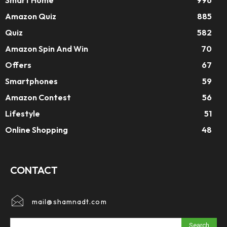
Amazon Quiz
885
Quiz
582
Amazon Spin And Win
70
Offers
67
Smartphones
59
Amazon Contest
56
Lifestyle
51
Online Shopping
48
CONTACT
mail@shamnadt.com
Search