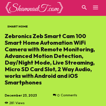
SMART HOME
Zebronics Zeb Smart Cam 100
Smart Home Automation WiFi
Camera with Remote Monitoring,
Advanced Motion Detection,
Day/Night Mode, Live Streaming,
Micro SD Card Slot, 2 Way Audio,
works with Android and iOS
Smartphones
December 23, 2023
0
Comments
281
Views