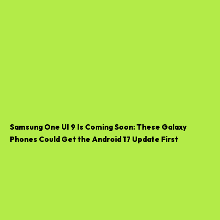
Samsung One UI 9 Is Coming Soon: These Galaxy
Phones Could Get the Android 17 Update First