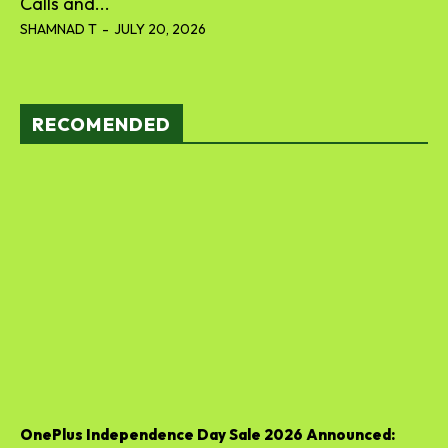
Calls and...
SHAMNAD T
-
JULY 20, 2026
RECOMENDED
OnePlus Independence Day Sale 2026 Announced: