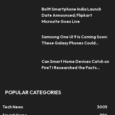
Boltt Smartphone India Launch
Date Announced; Flipkart
Microsite Goes Live
Samsung One UI 9 Is Coming Soon:
These Galaxy Phones Could...
Can Smart Home Devices Catch on
Fire? I Researched the Facts...
POPULAR CATEGORIES
Tech News
3005
Smart Home
996