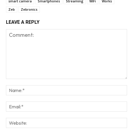
smart camera
Smartphones
Streaming
WiFi
Works
Zeb
Zebronics
LEAVE A REPLY
Comment:
Na
Em
We