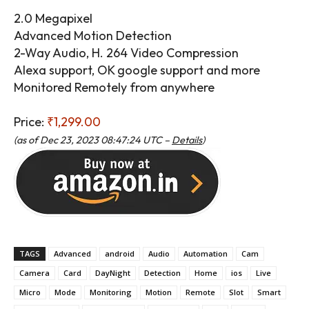
2.0 Megapixel
Advanced Motion Detection
2-Way Audio, H. 264 Video Compression
Alexa support, OK google support and more
Monitored Remotely from anywhere
Price:
₹1,299.00
(as of Dec 23, 2023 08:47:24 UTC –
Details
)
TAGS
Advanced
android
Audio
Automation
Cam
Camera
Card
DayNight
Detection
Home
ios
Live
Micro
Mode
Monitoring
Motion
Remote
Slot
Smart