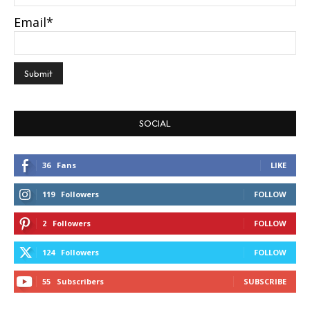
Email*
SOCIAL
36
Fans
LIKE
119
Followers
FOLLOW
2
Followers
FOLLOW
124
Followers
FOLLOW
55
Subscribers
SUBSCRIBE