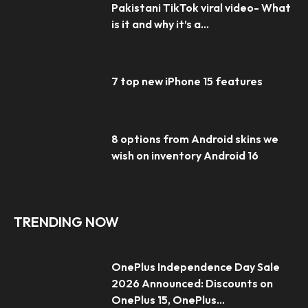
Pakistani TikTok viral video- What
is it and why it’s a...
7 top new iPhone 15 features
8 options from Android skins we
wish on inventory Android 16
TRENDING NOW
OnePlus Independence Day Sale
2026 Announced: Discounts on
OnePlus 15, OnePlus...