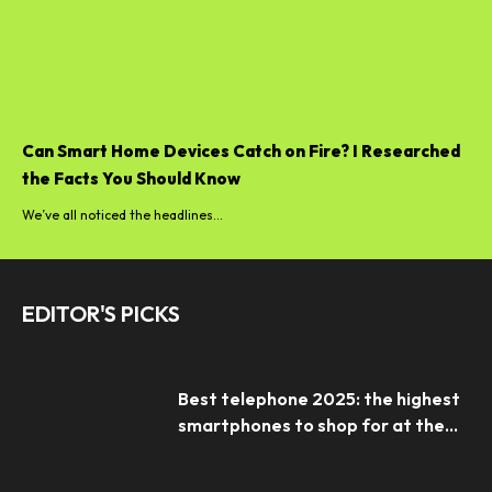
Can Smart Home Devices Catch on Fire? I Researched
the Facts You Should Know
We’ve all noticed the headlines...
EDITOR'S PICKS
Best telephone 2025: the highest
smartphones to shop for at the...