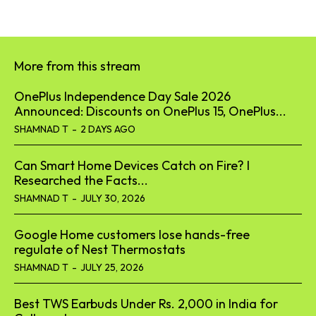
More from this stream
OnePlus Independence Day Sale 2026
Announced: Discounts on OnePlus 15, OnePlus...
SHAMNAD T
-
2 DAYS AGO
Can Smart Home Devices Catch on Fire? I
Researched the Facts...
SHAMNAD T
-
JULY 30, 2026
Google Home customers lose hands-free
regulate of Nest Thermostats
SHAMNAD T
-
JULY 25, 2026
Best TWS Earbuds Under Rs. 2,000 in India for