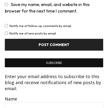
Save my name, email, and website in this
browser for the next time I comment.
Notify me of follow-up comments by email.
Notify me of new posts by email.
SUBSCRIBE
Enter your email address to subscribe to this
blog and receive notifications of new posts by
email.
Name