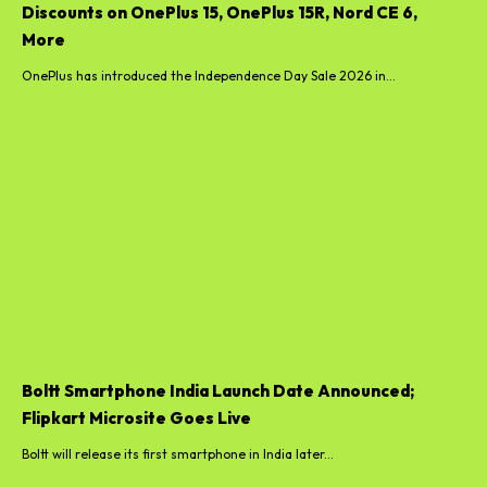
Discounts on OnePlus 15, OnePlus 15R, Nord CE 6,
More
OnePlus has introduced the Independence Day Sale 2026 in...
Boltt Smartphone India Launch Date Announced;
Flipkart Microsite Goes Live
Boltt will release its first smartphone in India later...