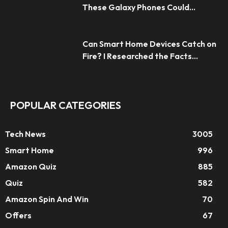
These Galaxy Phones Could...
Can Smart Home Devices Catch on
Fire? I Researched the Facts...
POPULAR CATEGORIES
Tech News
3005
Smart Home
996
Amazon Quiz
885
Quiz
582
Amazon Spin And Win
70
Offers
67