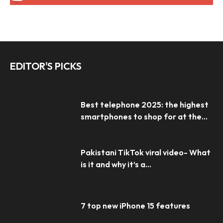
EDITOR'S PICKS
Best telephone 2025: the highest
smartphones to shop for at the...
Pakistani TikTok viral video- What
is it and why it’s a...
7 top new iPhone 15 features