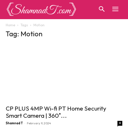
Home
Tags
Motion
Tag: Motion
CP PLUS 4MP Wi-fi PT Home Security
Smart Camera | 360˚...
-
Shamnad T
February 9, 2024
0