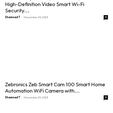
High-Definition Video Smart Wi-Fi
Security...
-
Shamnad T
December 29, 2023
0
Zebronics Zeb Smart Cam 100 Smart Home
Automation WiFi Camera with...
-
Shamnad T
December 23, 2023
0