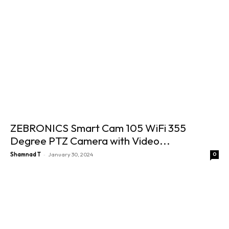
ZEBRONICS Smart Cam 105 WiFi 355
Degree PTZ Camera with Video...
-
Shamnad T
January 30, 2024
0