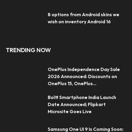
8 options from Android skins we
wish on inventory Android 16
TRENDING NOW
OnePlus Independence Day Sale
2026 Announced: Discounts on
OnePlus 15, OnePlus...
Boltt Smartphone India Launch
Date Announced; Flipkart
Microsite Goes Live
Samsung One UI 9 Is Coming Soon: