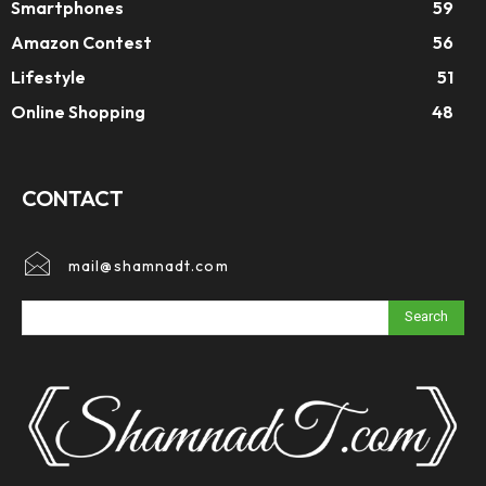
Smartphones
59
Amazon Contest
56
Lifestyle
51
Online Shopping
48
CONTACT
mail@shamnadt.com
Search