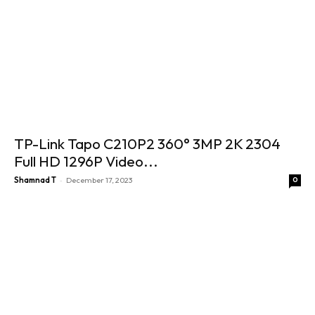
TP-Link Tapo C210P2 360° 3MP 2K 2304
Full HD 1296P Video...
-
Shamnad T
December 17, 2023
0