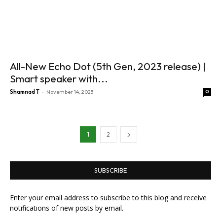
All-New Echo Dot (5th Gen, 2023 release) |
Smart speaker with...
-
Shamnad T
November 14, 2023
0
1
2
SUBSCRIBE
Enter your email address to subscribe to this blog and receive
notifications of new posts by email.