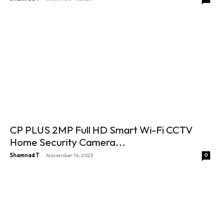
CP PLUS 2MP Full HD Smart Wi-Fi CCTV
Home Security Camera...
-
Shamnad T
November 16, 2023
0