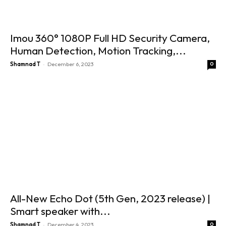
Imou 360° 1080P Full HD Security Camera,
Human Detection, Motion Tracking,...
-
Shamnad T
December 6, 2023
0
All-New Echo Dot (5th Gen, 2023 release) |
Smart speaker with...
-
Shamnad T
December 4, 2023
0