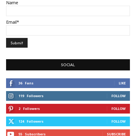
Name
Email*
SOCIAL
36
Fans
LIKE
119
Followers
FOLLOW
2
Followers
FOLLOW
124
Followers
FOLLOW
55
Subscribers
SUBSCRIBE