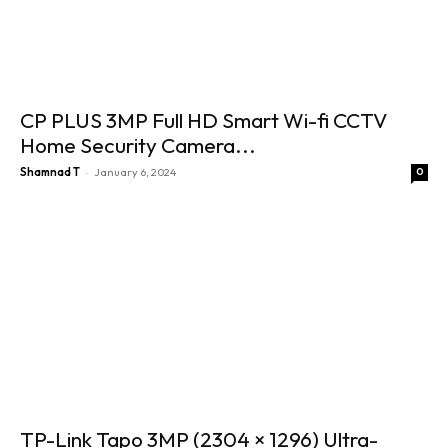
CP PLUS 3MP Full HD Smart Wi-fi CCTV
Home Security Camera...
-
Shamnad T
January 6, 2024
0
TP-Link Tapo 3MP (2304 × 1296) Ultra-