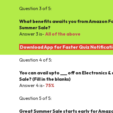
Question 3 of 5:
What benefits awaits you from Amazon Fa
Summer Sale?
Answer 3 is-
All of the above
Download App for Faster Quiz Notificat
Question 4 of 5:
You can avail upto ___ off on Electronics
Sale? (Fill in the blanks)
Answer 4 is-
75%
Question 5 of 5:
Great Summer Sale starts early for Amazo