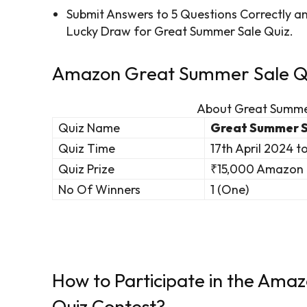
Submit Answers to 5 Questions Correctly 
Lucky Draw for Great Summer Sale Quiz.
Amazon Great Summer Sale Qui
About Great Summe
Quiz Name
Great Summer S
Quiz Time
17th April 2024 t
Quiz Prize
₹15,000 Amazon 
No Of Winners
1 (One)
How to Participate in the Am
Quiz Contest?