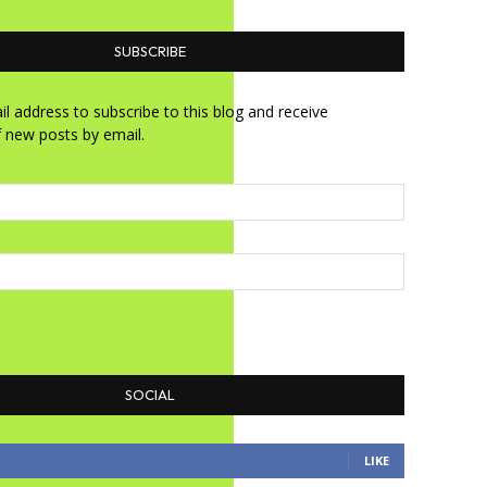
SUBSCRIBE
l address to subscribe to this blog and receive
f new posts by email.
SOCIAL
LIKE