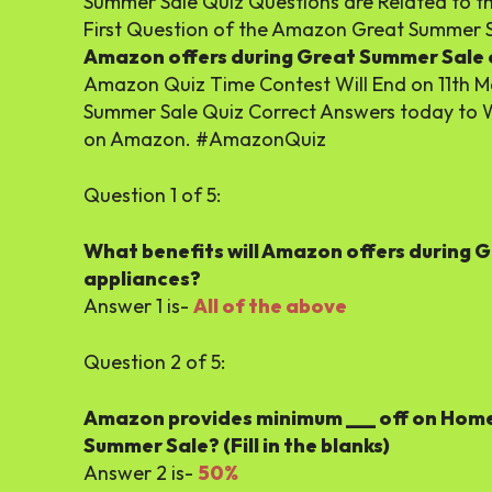
Summer Sale Quiz Questions are Related to 
First Question of the Amazon Great Summer S
Amazon offers during Great Summer Sale o
Amazon Quiz Time Contest Will End on 11th 
Summer Sale Quiz Correct Answers today to 
on Amazon. #AmazonQuiz
Question 1 of 5:
What benefits will Amazon offers during 
appliances?
Answer 1 is-
All of the above
Question 2 of 5:
Amazon provides minimum ___ off on Home 
Summer Sale? (Fill in the blanks)
Answer 2 is-
50%