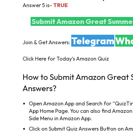
Answer 5 is-
TRUE
Submit Amazon Great Summer
Telegram
Wha
Join & Get Answers:
Click Here for Today’s Amazon Quiz
How to Submit Amazon Great 
Answers?
Open Amazon App and Search for “QuizTime
App Home Page. You can also find Amazon
Side Menu in Amazon App.
Click on Submit Quiz Answers Button on A