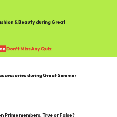
shion & Beauty during Great
ion
Don’t Miss Any Quiz
 & accessories during Great Summer
n Prime members. True or False?