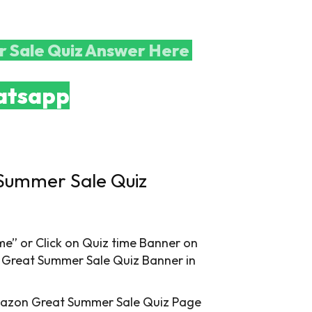
 Sale Quiz Answer Here
tsapp
Summer Sale Quiz
” or Click on Quiz time Banner on
 Great Summer Sale Quiz Banner in
mazon Great Summer Sale Quiz Page