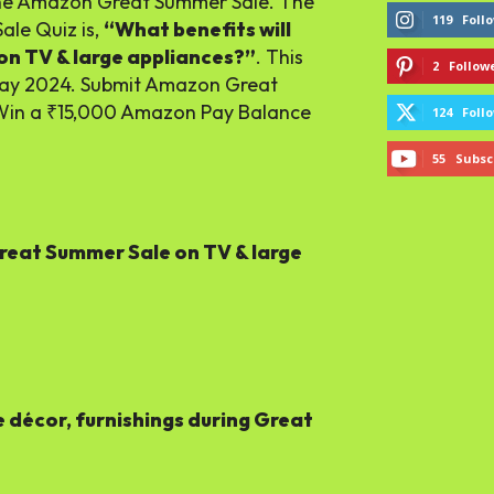
the Amazon Great Summer Sale. The
119
Foll
ale Quiz is,
“What benefits will
n TV & large appliances?”
. This
2
Follow
May 2024. Submit Amazon Great
Win a ₹15,000 Amazon Pay Balance
124
Foll
55
Subsc
Great Summer Sale on TV & large
décor, furnishings during Great