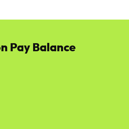
News
Software
Featured
Amazon
n Pay Balance