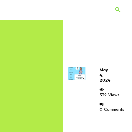
 Quiz
Offers
Web Stories
May
4,
2024
339
Views
0
Comments