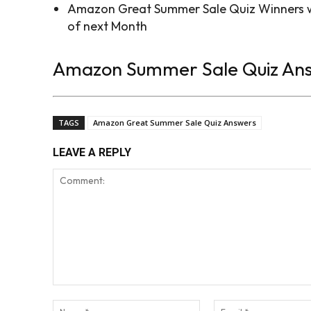
Amazon Great Summer Sale Quiz Winners wi
of next Month
Amazon Summer Sale Quiz An
TAGS
Amazon Great Summer Sale Quiz Answers
LEAVE A REPLY
Comment:
Name:*