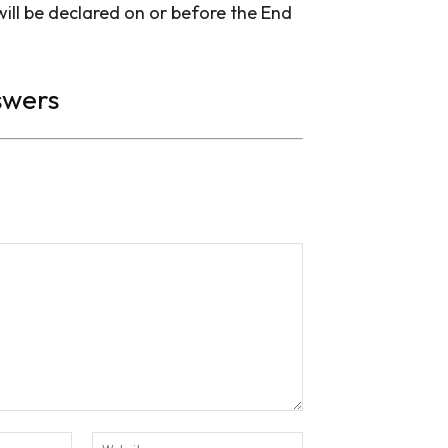
ll be declared on or before the End
swers
Email:*
Website: