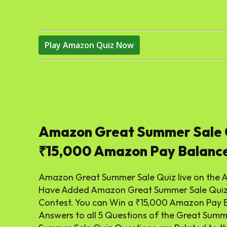
Play Amazon Quiz Now
Amazon Great Summer Sale 
₹15,000 Amazon Pay Balanc
Amazon Great Summer Sale Quiz live on the 
Have Added Amazon Great Summer Sale Quiz A
Contest. You can Win a ₹15,000 Amazon Pay B
Answers to all 5 Questions of the Great Sum