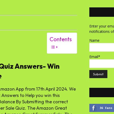
Enter your emai
notifications o
Contents
Name
Email*
Quiz Answers- Win
e
Amazon App from 17th April 2024. We
nswers to Help you win this
alance By Submitting the correct
mer Sale Quiz. The Amazon Great
36
Fans