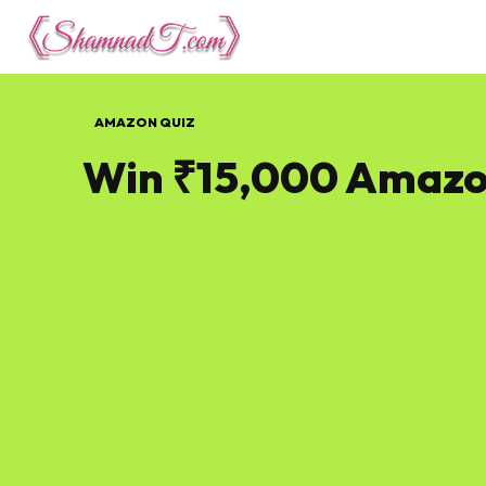
Lifestyle
Tech 
AMAZON QUIZ
Win ₹15,000 Amazo