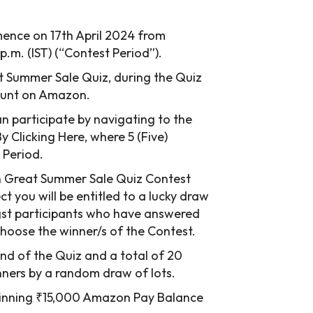
ence on 17th April 2024 from
 p.m. (IST) (“Contest Period”).
eat Summer Sale Quiz, during the Quiz
count on Amazon.
 participate by navigating to the
Clicking Here, where 5 (Five)
 Period.
n Great Summer Sale Quiz Contest
ct you will be entitled to a lucky draw
gst participants who have answered
 choose the winner/s of the Contest.
end of the Quiz and a total of 20
inners by a random draw of lots.
r winning ₹15,000 Amazon Pay Balance