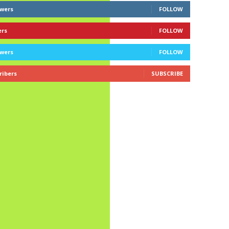
owers
FOLLOW
ers
FOLLOW
owers
FOLLOW
ribers
SUBSCRIBE