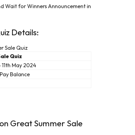
and Wait for Winners Announcement in
z Details:
r Sale Quiz
ale Quiz
o 11th May 2024
Pay Balance
azon Great Summer Sale