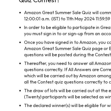
Amazon Great Summer Sale Quiz will comm
12:00:01 a.m. (IST) to 11th May 2024 11:59:59
In order to be eligible to participate in Gr
you must sign in to or sign-up from an ac
Once you have signed in to Amazon, you can
Amazon Great Summer Sale Quiz page or By 
questions will be posted during the Contest
Thereafter, you need to answer all Amazo
questions correctly. If All Answers are Corre
which will be carried out by Amazon amon
all the Contest quiz questions correctly to
The draw of lots will be carried out at the 
(Twenty) participants will be selected as w
The declared winner(s) will be eligible fo