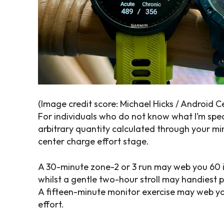
(Image credit score: Michael Hicks / Android C
For individuals who do not know what I’m spe
arbitrary quantity calculated through your min
center charge effort stage.
A 30-minute zone-2 or 3 run may web you 60 i
whilst a gentle two-hour stroll may handiest p
A fifteen-minute monitor exercise may web yo
effort.