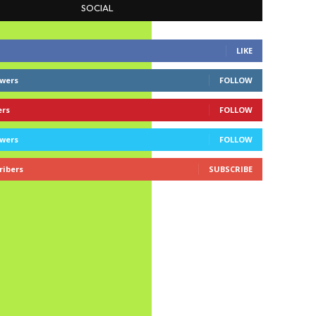
SOCIAL
LIKE
owers
FOLLOW
ers
FOLLOW
owers
FOLLOW
ribers
SUBSCRIBE