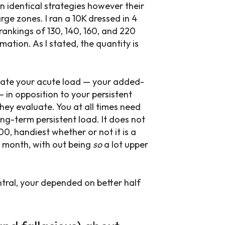
n identical strategies however their
rge zones. I ran a 10K dressed in 4
ankings of 130, 140, 160, and 220
ation. As I stated, the quantity is
uate your acute load — your added-
 in opposition to your persistent
ey evaluate. You at all times need
ng-term persistent load. It does not
00, handiest whether or not it is a
r month, with out being
so
a lot upper
tral, your depended on better half