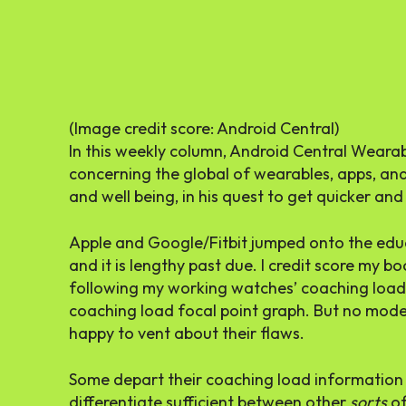
(Image credit score: Android Central)
In this weekly column, Android Central Wearabl
concerning the global of wearables, apps, an
and well being, in his quest to get quicker and 
Apple and Google/Fitbit jumped onto the ed
and it is lengthy past due. I credit score my
following my working watches’ coaching load 
coaching load focal point graph. But no model
happy to vent about their flaws.
Some depart their coaching load information
differentiate sufficient between other
sorts
of