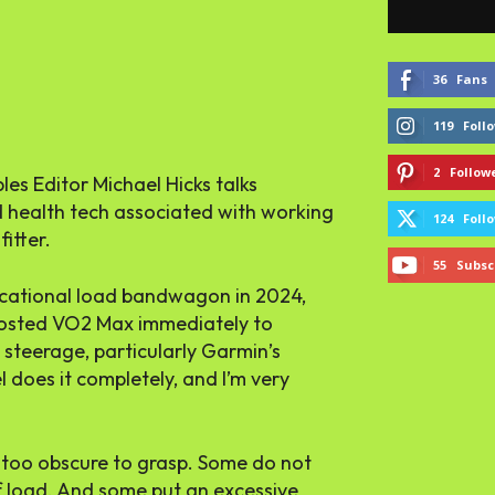
36
Fans
119
Foll
2
Follow
es Editor Michael Hicks talks
d health tech associated with working
124
Foll
fitter.
55
Subsc
ucational load bandwagon in 2024,
 boosted VO2 Max immediately to
steerage, particularly Garmin’s
 does it completely, and I’m very
 too obscure to grasp. Some do not
 load. And some put an excessive