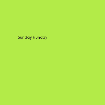
Sunday Runday