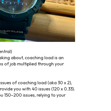
entral)
aking about, coaching load is an
s of job multiplied through your
ssues of coaching load (aka 30 x 2),
rovide you with 40 issues (120 x 0.33).
u 150–200 issues, relying to your