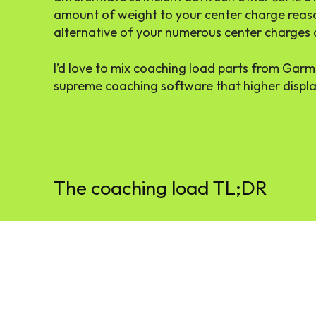
amount of weight to your center charge reas
alternative of your numerous center charges 
I’d love to mix coaching load parts from Garmi
supreme coaching software that higher displ
The coaching load TL;DR