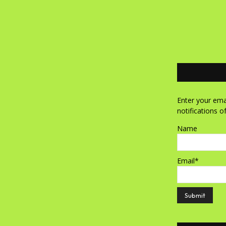
Enter your emai
notifications o
Name
Email*