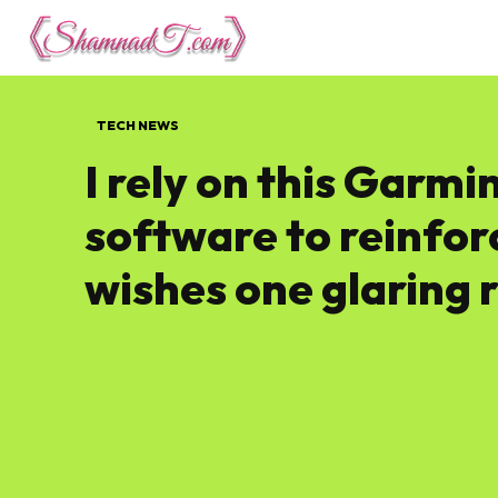
Lifestyle
Tech 
TECH NEWS
I rely on this Garmi
software to reinfor
wishes one glaring 