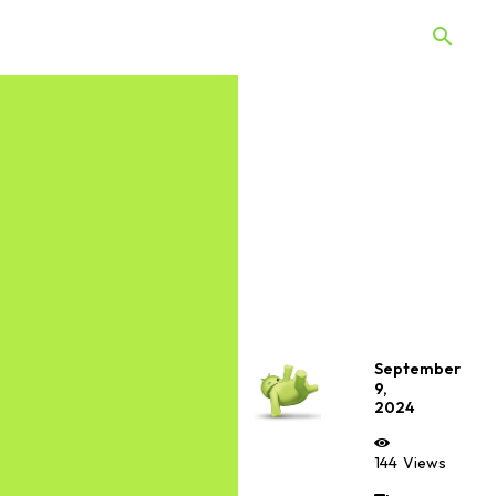
 Quiz
Offers
Web Stories
September
9,
2024
144
Views