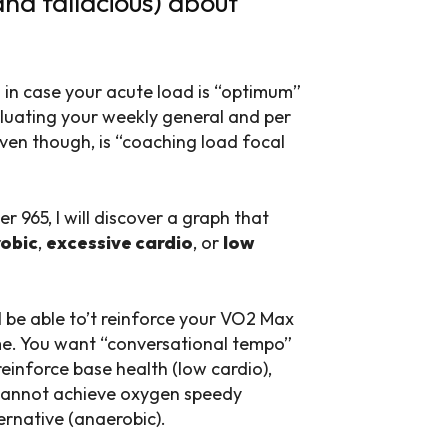
nd fallacious) about
u in case your acute load is “optimum”
aluating your weekly general and per
ven though, is “coaching load focal
 965, I will discover a graph that
obic
,
excessive cardio
, or
low
 be able to’t reinforce your VO2 Max
me. You want “conversational tempo”
einforce base health (low cardio),
 cannot achieve oxygen speedy
ernative (anaerobic).