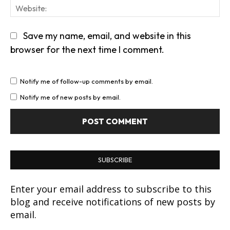
We
Save my name, email, and website in this
browser for the next time I comment.
Notify me of follow-up comments by email.
Notify me of new posts by email.
SUBSCRIBE
Enter your email address to subscribe to this
blog and receive notifications of new posts by
email.