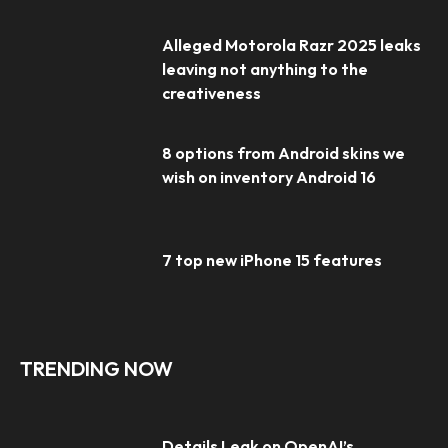
Alleged Motorola Razr 2025 leaks
leaving not anything to the
creativeness
8 options from Android skins we
wish on inventory Android 16
7 top new iPhone 15 features
TRENDING NOW
Details Leak on OpenAI’s