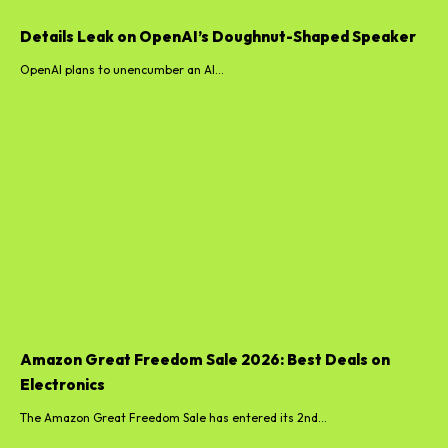
Details Leak on OpenAI’s Doughnut-Shaped Speaker
OpenAI plans to unencumber an AI...
Amazon Great Freedom Sale 2026: Best Deals on
Electronics
The Amazon Great Freedom Sale has entered its 2nd...