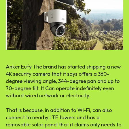
Anker Eufy The brand has started shipping a new
4K security camera that it says offers a 360-
degree viewing angle, 344-degree pan and up to
70-degree tilt. It Can operate indefinitely even
without wired network or electricity.
That is because, in addition to Wi-Fi, can also
connect to nearby LTE towers and has a
removable solar panel that it claims only needs to