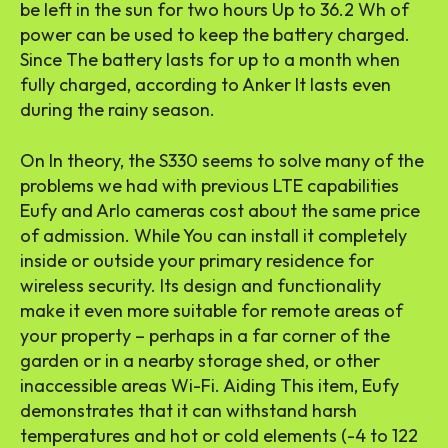
be left in the sun for two hours Up to 36.2 Wh of
power can be used to keep the battery charged.
Since The battery lasts for up to a month when
fully charged, according to Anker It lasts even
during the rainy season.
On In theory, the S330 seems to solve many of the
problems we had with previous LTE capabilities
Eufy and Arlo cameras cost about the same price
of admission. While You can install it completely
inside or outside your primary residence for
wireless security. Its design and functionality
make it even more suitable for remote areas of
your property – perhaps in a far corner of the
garden or in a nearby storage shed, or other
inaccessible areas Wi-Fi. Aiding This item, Eufy
demonstrates that it can withstand harsh
temperatures and hot or cold elements (-4 to 122