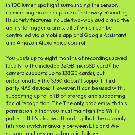
in 100 lumen spotlight surrounding the sensor,
illuminating an area up to 26 feet away. Rounding
Its safety features include two-way audio and the
ability to trigger alarms, all of which can be
controlled via a mobile app and Google Assistant
and Amazon Alexa voice control.
You Lasts up to eight months of recordings saved
locally to the included 32GB microSD card (the
camera supports up to 128GB cards), but
unfortunately the S330 doesn’t support third-
party NAS devices. However, It can be used with ,
supporting up to 16TB of storage and supporting
facial recognition. The The only problem with this
permission is that you must maintain the Wi-Fi
pattern. It It’s also worth noting that the app only
lets you switch manually between LTE and Wi-Fi,
so you can’t rely on automatic failover.