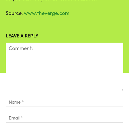
Source:
www.theverge.com
LEAVE A REPLY
Comment:
Na
Em