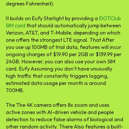
degrees Fahrenheit).
It builds on Eufy Starlight by providing a
EIOTClub
SIM card
that should automatically jump between
Verizon, AT&T, and T-Mobile, depending on which
one offers the strongest LTE signal. That After
you use up 100MB of trial data, features will incur
ongoing charges of $19.90 per 2GB or $139.99 per
24GB. However, you can also use your own SIM
card. Eufy Assuming you don’t have unusually
high traffic that constantly triggers logging,
estimated data usage per month is around
700MB.
The The 4K camera offers 8x zoom and uses
active zones with AI-driven vehicle and people
detection to reduce false alarms of biological and
other random activity. There Also features a built-