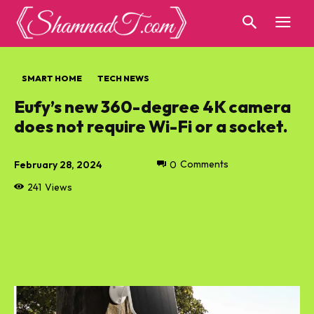
SMART HOME
TECH NEWS
Eufy’s new 360-degree 4K camera
does not require Wi-Fi or a socket.
February 28, 2024
0
Comments
241
Views