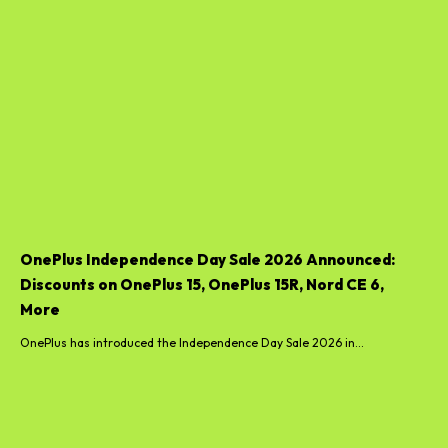
OnePlus Independence Day Sale 2026 Announced:
Discounts on OnePlus 15, OnePlus 15R, Nord CE 6,
More
OnePlus has introduced the Independence Day Sale 2026 in...