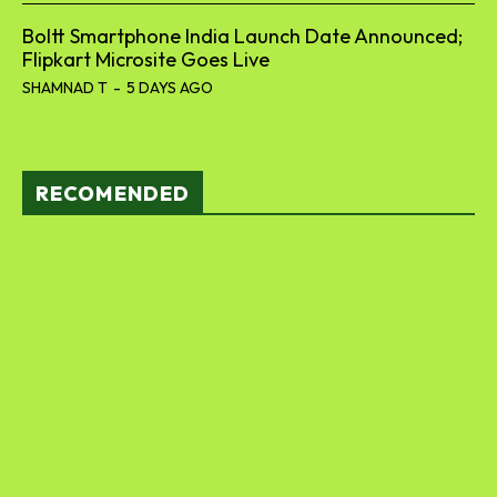
Boltt Smartphone India Launch Date Announced;
Flipkart Microsite Goes Live
SHAMNAD T
-
5 DAYS AGO
RECOMENDED