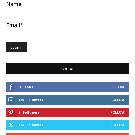
Name
Email*
SOCIAL
36
Fans
LIKE
119
Followers
FOLLOW
2
Followers
FOLLOW
124
Followers
FOLLOW