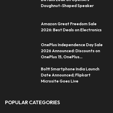
Doughnut-Shaped Speaker
Amazon Great Freedom Sale
2026: Best Deals on Electronics
OnePlus Independence Day Sale
2026 Announced: Discounts on
OnePlus 15, OnePlus...
Boltt Smartphone India Launch
Date Announced; Flipkart
Microsite Goes Live
POPULAR CATEGORIES