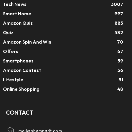
Tech News
3007
Smart Home
997
Amazon Quiz
885
Quiz
582
Amazon Spin And Win
70
Offers
67
Smartphones
59
Amazon Contest
56
Lifestyle
51
Online Shopping
48
CONTACT
mail@shamnadt.com