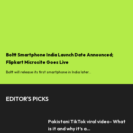
Boltt Smartphone India Launch Date Announced;
Flipkart Microsite Goes Live
Boltt will release its first smartphone in India later...
EDITOR'S PICKS
Pakistani TikTok viral video- What
is it and why it’s a...