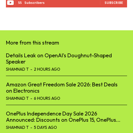
55
Subscribers
SUBSCRIBE
More from this stream
Details Leak on OpenAI’s Doughnut-Shaped
Speaker
SHAMNAD T
-
2 HOURS AGO
Amazon Great Freedom Sale 2026: Best Deals
on Electronics
SHAMNAD T
-
6 HOURS AGO
OnePlus Independence Day Sale 2026
Announced: Discounts on OnePlus 15, OnePlus...
SHAMNAD T
-
5 DAYS AGO