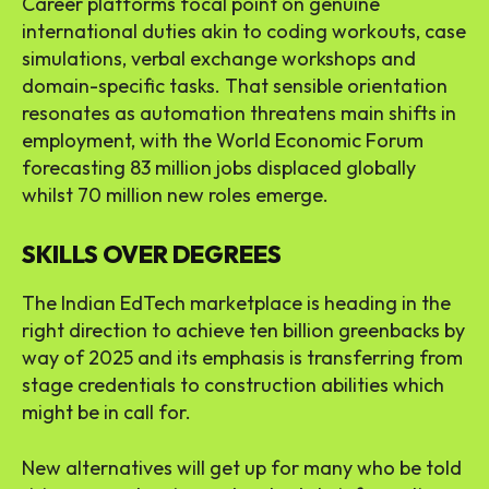
Career platforms focal point on genuine
international duties akin to coding workouts, case
simulations, verbal exchange workshops and
domain-specific tasks. That sensible orientation
resonates as automation threatens main shifts in
employment, with the World Economic Forum
forecasting 83 million jobs displaced globally
whilst 70 million new roles emerge.
SKILLS OVER DEGREES
The Indian EdTech marketplace is heading in the
right direction to achieve ten billion greenbacks by
way of 2025 and its emphasis is transferring from
stage credentials to construction abilities which
might be in call for.
New alternatives will get up for many who be told