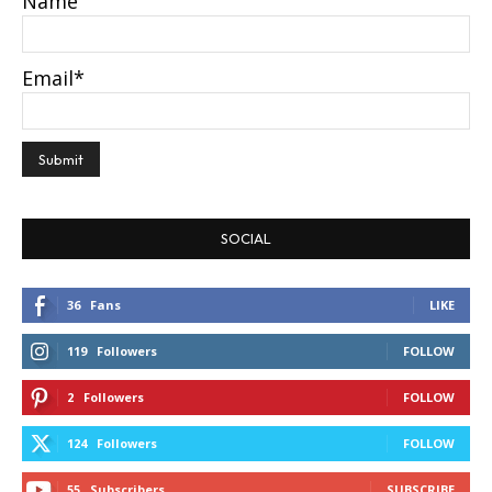
Name
Email*
SOCIAL
36
Fans
LIKE
119
Followers
FOLLOW
2
Followers
FOLLOW
124
Followers
FOLLOW
55
Subscribers
SUBSCRIBE