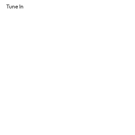
Tune In