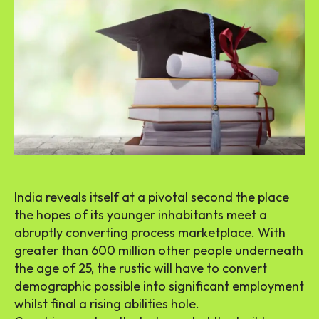
India reveals itself at a pivotal second the place
the hopes of its younger inhabitants meet a
abruptly converting process marketplace. With
greater than 600 million other people underneath
the age of 25, the rustic will have to convert
demographic possible into significant employment
whilst final a rising abilities hole.