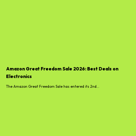
Amazon Great Freedom Sale 2026: Best Deals on
Electronics
The Amazon Great Freedom Sale has entered its 2nd...