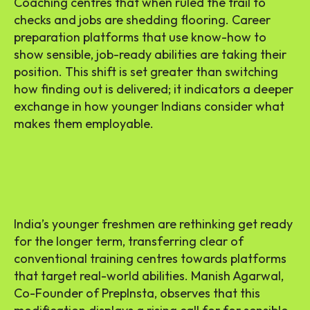
Coaching centres that when ruled the trail to
checks and jobs are shedding flooring. Career
preparation platforms that use know-how to
show sensible, job-ready abilities are taking their
position. This shift is set greater than switching
how finding out is delivered; it indicators a deeper
exchange in how younger Indians consider what
makes them employable.
India’s younger freshmen are rethinking get ready
for the longer term, transferring clear of
conventional training centres towards platforms
that target real-world abilities. Manish Agarwal,
Co-Founder of PrepInsta, observes that this