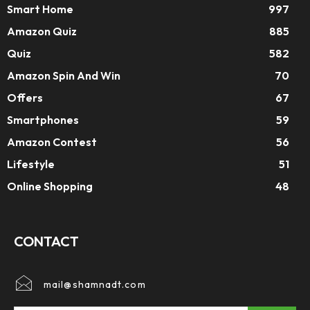
Smart Home
997
Amazon Quiz
885
Quiz
582
Amazon Spin And Win
70
Offers
67
Smartphones
59
Amazon Contest
56
Lifestyle
51
Online Shopping
48
CONTACT
mail@shamnadt.com