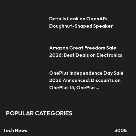
Details Leak on OpenAI’s
Doughnut-Shaped Speaker
Amazon Great Freedom Sale
2026: Best Deals on Electronics
OnePlus Independence Day Sale
2026 Announced: Discounts on
OnePlus 15, OnePlus...
POPULAR CATEGORIES
Tech News
3008