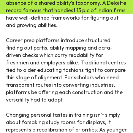
absence of a shared ability’s taxonomy. A Deloitte
record famous that handiest 15 p.c of Indian firms
have well-defined frameworks for figuring out
and growing abilities.
Career prep platforms introduce structured
finding out paths, ability mapping and data-
driven checks which carry readability for
freshmen and employers alike. Traditional centres
tied to older educating fashions fight to compare
this stage of alignment. For scholars who need
transparent routes into converting industries,
platforms be offering each construction and the
versatility had to adapt.
Changing personal tastes in training isn’t simply
about forsaking study rooms for displays; it
represents a recalibration of priorities. As younger