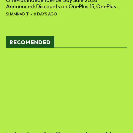
OnePlus Independence Day Sale 2026
Announced: Discounts on OnePlus 15, OnePlus...
SHAMNAD T
-
6 DAYS AGO
RECOMENDED