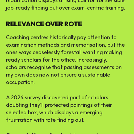
modification displays a rising call for for sensible,
job-ready finding out over exam-centric training.
RELEVANCE OVER ROTE
Coaching centres historically pay attention to
examination methods and memorisation, but the
ones ways ceaselessly forestall wanting making
ready scholars for the office. Increasingly,
scholars recognise that passing assessments on
my own does now not ensure a sustainable
occupation.
A 2024 survey discovered part of scholars
doubting they’ll protected paintings of their
selected box, which displays a emerging
frustration with rote finding out.