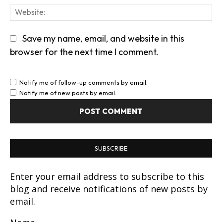
We
Save my name, email, and website in this
browser for the next time I comment.
Notify me of follow-up comments by email.
Notify me of new posts by email.
SUBSCRIBE
Enter your email address to subscribe to this
blog and receive notifications of new posts by
email.