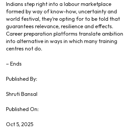
Indians step right into a labour marketplace
formed by way of know-how, uncertainty and
world festival, they’re opting for to be told that
guarantees relevance, resilience and effects.
Career preparation platforms translate ambition
into alternative in ways in which many training
centres not do.
– Ends
Published By:
Shruti Bansal
Published On:
Oct 5, 2025