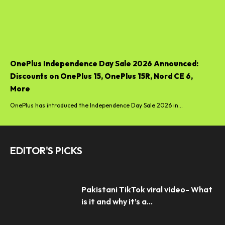
OnePlus Independence Day Sale 2026 Announced:
Discounts on OnePlus 15, OnePlus 15R, Nord CE 6,
More
OnePlus has introduced the Independence Day Sale 2026 in...
EDITOR'S PICKS
Pakistani TikTok viral video- What
is it and why it’s a...