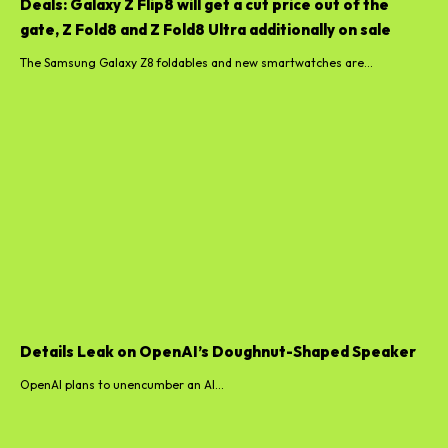
Deals: Galaxy Z Flip8 will get a cut price out of the
gate, Z Fold8 and Z Fold8 Ultra additionally on sale
The Samsung Galaxy Z8 foldables and new smartwatches are...
Details Leak on OpenAI’s Doughnut-Shaped Speaker
OpenAI plans to unencumber an AI...