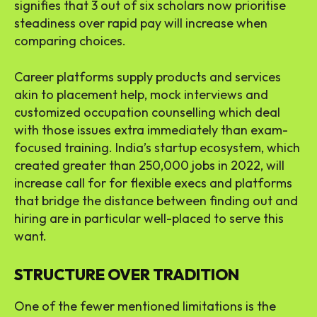
signifies that 3 out of six scholars now prioritise
steadiness over rapid pay will increase when
comparing choices.
Career platforms supply products and services
akin to placement help, mock interviews and
customized occupation counselling which deal
with those issues extra immediately than exam-
focused training. India’s startup ecosystem, which
created greater than 250,000 jobs in 2022, will
increase call for for flexible execs and platforms
that bridge the distance between finding out and
hiring are in particular well-placed to serve this
want.
STRUCTURE OVER TRADITION
One of the fewer mentioned limitations is the