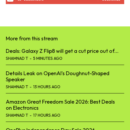
More from this stream
Deals: Galaxy Z Flip8 will get a cut price out of...
SHAMNAD T
-
5 MINUTES AGO
Details Leak on OpenAI’s Doughnut-Shaped
Speaker
SHAMNAD T
-
13 HOURS AGO
Amazon Great Freedom Sale 2026: Best Deals
on Electronics
SHAMNAD T
-
17 HOURS AGO