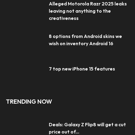
Alleged Motorola Razr 2025 leaks
leaving not anything to the
creativeness
8 options from Android skins we
wish on inventory Android 16
7 top new iPhone 15 features
TRENDING NOW
Deals: Galaxy Z Flip8 will get a cut
price out of...