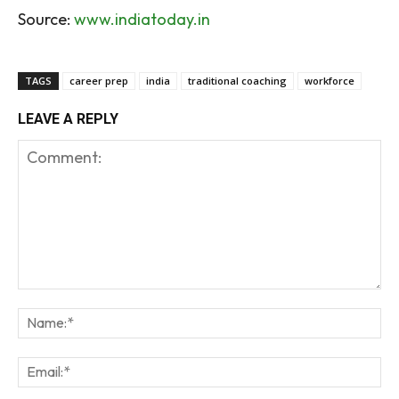
Source:
www.indiatoday.in
TAGS
career prep
india
traditional coaching
workforce
LEAVE A REPLY
Comment:
Na
Em