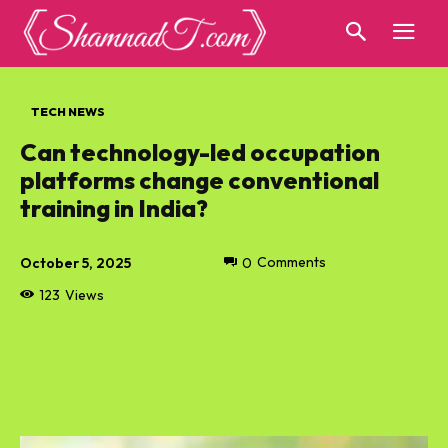
TECH NEWS
Can technology-led occupation
platforms change conventional
training in India?
October 5, 2025
0
Comments
123
Views