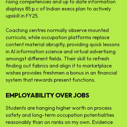
rising competencies and up to date information
displays 85 p.c of Indian execs plan to actively
upskill in FY25.
Coaching centres normally observe mounted
curricula, while occupation platforms replace
content material abruptly, providing quick lessons
in AI information science and virtual advertising
amongst different fields. Their skill to refresh
finding out fabrics and align it to marketplace
wishes provides freshmen a bonus in an financial
system that rewards present functions.
EMPLOYABILITY OVER JOBS
Students are hanging higher worth on process
safety and long-term occupation potentialities
reasonably than on ranks on my own. Evidence