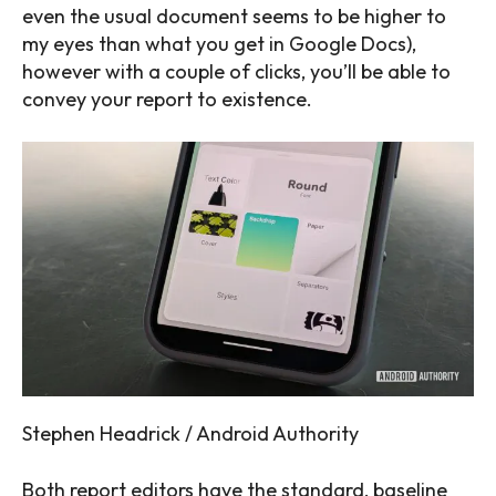
even the usual document seems to be higher to
my eyes than what you get in Google Docs),
however with a couple of clicks, you’ll be able to
convey your report to existence.
Stephen Headrick / Android Authority
Both report editors have the standard, baseline