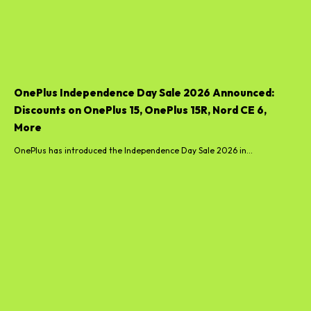
OnePlus Independence Day Sale 2026 Announced:
Discounts on OnePlus 15, OnePlus 15R, Nord CE 6,
More
OnePlus has introduced the Independence Day Sale 2026 in...
Boltt Smartphone India Launch Date Announced;
Flipkart Microsite Goes Live