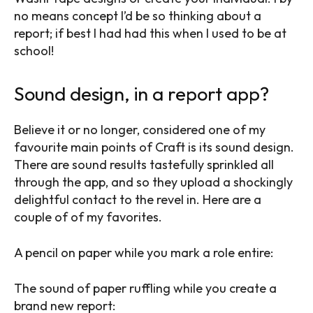
no means concept I’d be so thinking about a
report; if best I had had this when I used to be at
school!
Sound design, in a report app?
Believe it or no longer, considered one of my
favourite main points of Craft is its sound design.
There are sound results tastefully sprinkled all
through the app, and so they upload a shockingly
delightful contact to the revel in. Here are a
couple of of my favorites.
A pencil on paper while you mark a role entire:
The sound of paper ruffling while you create a
brand new report: