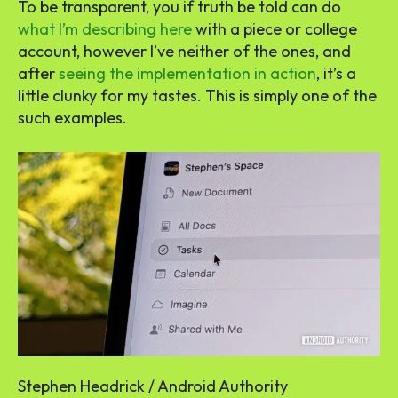
To be transparent, you if truth be told can do
what I’m describing here
with a piece or college
account, however I’ve neither of the ones, and
after
seeing the implementation in action
, it’s a
little clunky for my tastes. This is simply one of the
such examples.
Stephen Headrick / Android Authority