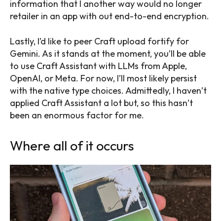
information that I another way would no longer
retailer in an app with out end-to-end encryption.
Lastly, I’d like to peer Craft upload fortify for
Gemini. As it stands at the moment, you’ll be able
to use Craft Assistant with LLMs from Apple,
OpenAI, or Meta. For now, I’ll most likely persist
with the native type choices. Admittedly, I haven’t
applied Craft Assistant a lot but, so this hasn’t
been an enormous factor for me.
Where all of it occurs