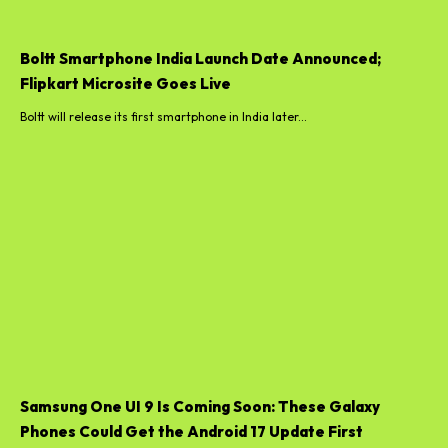
Boltt will release its first smartphone in India later...
Samsung One UI 9 Is Coming Soon: These Galaxy
Phones Could Get the Android 17 Update First