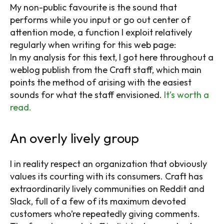
My non-public favourite is the sound that
performs while you input or go out center of
attention mode, a function I exploit relatively
regularly when writing for this web page:
In my analysis for this text, I got here throughout a
weblog publish from the Craft staff, which main
points the method of arising with the easiest
sounds for what the staff envisioned.
It’s worth a
read.
An overly lively group
I in reality respect an organization that obviously
values its courting with its consumers. Craft has
extraordinarily lively communities on Reddit and
Slack, full of a few of its maximum devoted
customers who’re repeatedly giving comments.