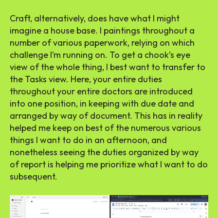
Craft, alternatively, does have what I might
imagine a house base. I paintings throughout a
number of various paperwork, relying on which
challenge I’m running on. To get a chook’s eye
view of the whole thing, I best want to transfer to
the Tasks view. Here, your entire duties
throughout your entire doctors are introduced
into one position, in keeping with due date and
arranged by way of document. This has in reality
helped me keep on best of the numerous various
things I want to do in an afternoon, and
nonetheless seeing the duties organized by way
of report is helping me prioritize what I want to do
subsequent.