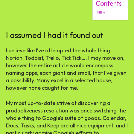
Contents
I assumed I had it found out
I believe like I’ve attempted the whole thing.
Notion, Todoist, Trello, TickTick…. I may move on,
however the entire article would encompass
naming apps, each giant and small, that I’ve given
a possibility. Many excel in a selected house,
however none caught for me.
My most up-to-date strive at discovering a
productiveness resolution was once switching the
whole thing to Google’s suite of goods. Calendar,
Docs, Tasks, and Keep are all nice equipment, and I
particularly admire Google’s efforts to