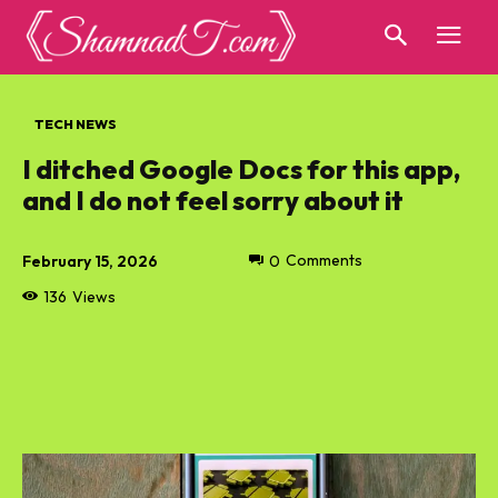
TECH NEWS
I ditched Google Docs for this app,
and I do not feel sorry about it
February 15, 2026
0
Comments
136
Views