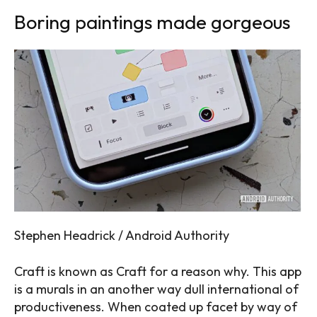
Boring paintings made gorgeous
Stephen Headrick / Android Authority
Craft is known as Craft for a reason why. This app
is a murals in an another way dull international of
productiveness. When coated up facet by way of