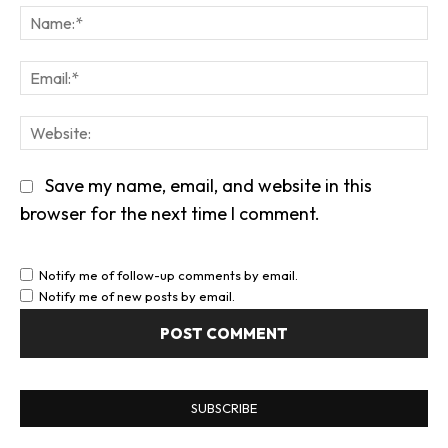
We
Save my name, email, and website in this
browser for the next time I comment.
Notify me of follow-up comments by email.
Notify me of new posts by email.
SUBSCRIBE
Enter your email address to subscribe to this
blog and receive notifications of new posts by
email.