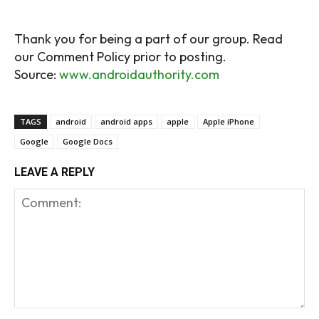
Source:
www.androidauthority.com
TAGS
android
android apps
apple
Apple iPhone
Google
Google Docs
LEAVE A REPLY
Comment:
Na
Em