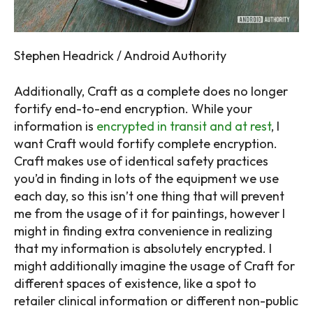
Stephen Headrick / Android Authority
Additionally, Craft as a complete does no longer
fortify end-to-end encryption. While your
information is
encrypted in transit and at rest
, I
want Craft would fortify complete encryption.
Craft makes use of identical safety practices
you’d in finding in lots of the equipment we use
each day, so this isn’t one thing that will prevent
me from the usage of it for paintings, however I
might in finding extra convenience in realizing
that my information is absolutely encrypted. I
might additionally imagine the usage of Craft for
different spaces of existence, like a spot to
retailer clinical information or different non-public