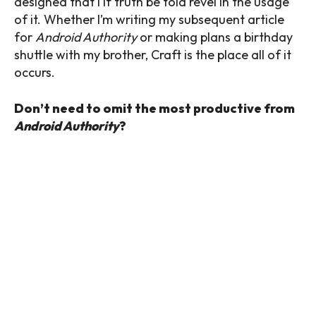
designed that I if truth be told revel in the usage
of it. Whether I’m writing my subsequent article
for
Android Authority
or making plans a birthday
shuttle with my brother, Craft is the place all of it
occurs.
Don’t need to omit the most productive from
Android Authority
?
Thank you for being a part of our group. Read
our Comment Policy prior to posting.