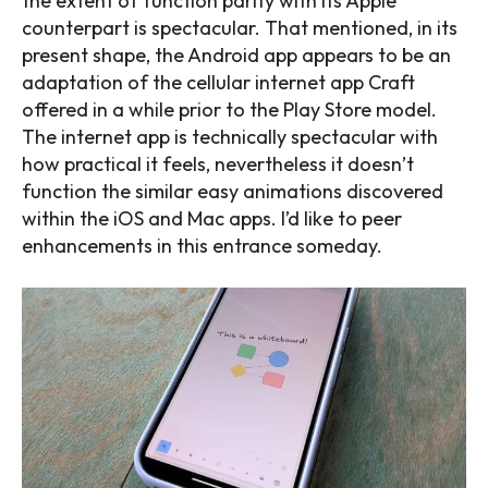
the extent of function parity with its Apple
counterpart is spectacular. That mentioned, in its
present shape, the Android app appears to be an
adaptation of the cellular internet app Craft
offered in a while prior to the Play Store model.
The internet app is technically spectacular with
how practical it feels, nevertheless it doesn’t
function the similar easy animations discovered
within the iOS and Mac apps. I’d like to peer
enhancements in this entrance someday.