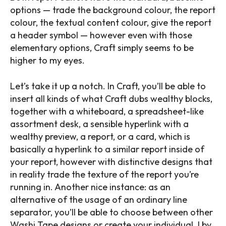
options — trade the background colour, the report
colour, the textual content colour, give the report
a header symbol — however even with those
elementary options, Craft simply seems to be
higher to my eyes.
Let’s take it up a notch. In Craft, you’ll be able to
insert all kinds of what Craft dubs wealthy blocks,
together with a whiteboard, a spreadsheet-like
assortment desk, a sensible hyperlink with a
wealthy preview, a report, or a card, which is
basically a hyperlink to a similar report inside of
your report, however with distinctive designs that
in reality trade the texture of the report you’re
running in. Another nice instance: as an
alternative of the usage of an ordinary line
separator, you’ll be able to choose between other
Washi Tape designs or create your individual. I by