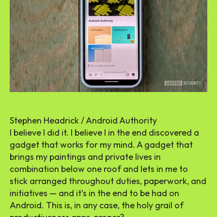
Stephen Headrick / Android Authority
I believe I did it. I believe I in the end discovered a
gadget that works for my mind. A gadget that
brings my paintings and private lives in
combination below one roof and lets in me to
stick arranged throughout duties, paperwork, and
initiatives — and it’s in the end to be had on
Android. This is, in any case, the holy grail of