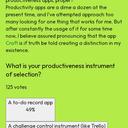
productiveness apps, proper?
Productivity apps are a dime a dozen at the
present time, and I’ve attempted approach too
many looking for one thing that works for me. But
after constantly the usage of it for some time
now, I believe assured pronouncing that the app
Craft
is if truth be told creating a distinction in my
existence.
What is your productiveness instrument
of selection?
125 votes
A to-do record app
49%
A challenge control instrument (like Trello)