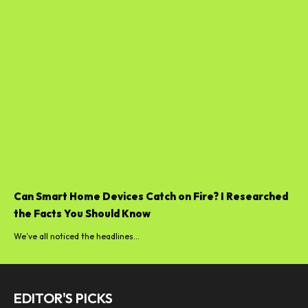
Can Smart Home Devices Catch on Fire? I Researched
the Facts You Should Know
We’ve all noticed the headlines...
EDITOR'S PICKS
Best telephone 2025: the highest
smartphones to shop for at the...