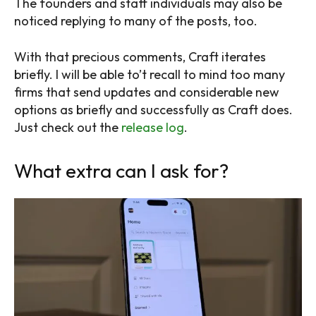
The founders and staff individuals may also be
noticed replying to many of the posts, too.
With that precious comments, Craft iterates
briefly. I will be able to’t recall to mind too many
firms that send updates and considerable new
options as briefly and successfully as Craft does.
Just check out the
release log
.
What extra can I ask for?