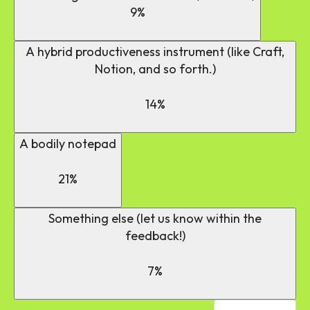
9%
A hybrid productiveness instrument (like Craft,
Notion, and so forth.)
14%
A bodily notepad
21%
Something else (let us know within the
feedback!)
7%