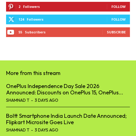
55
Subscribers
SUBSCRIBE
More from this stream
OnePlus Independence Day Sale 2026
Announced: Discounts on OnePlus 15, OnePlus...
SHAMNAD T
-
3 DAYS AGO
Boltt Smartphone India Launch Date Announced;
Flipkart Microsite Goes Live
SHAMNAD T
-
3 DAYS AGO
Samsung One UI 9 Is Coming Soon: These Galaxy
Phones Could...
SHAMNAD T
-
4 DAYS AGO