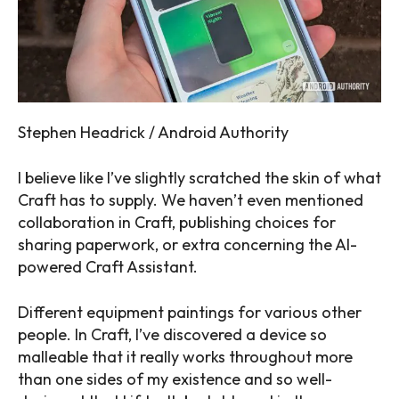
Stephen Headrick / Android Authority
I believe like I’ve slightly scratched the skin of what
Craft has to supply. We haven’t even mentioned
collaboration in Craft, publishing choices for
sharing paperwork, or extra concerning the AI-
powered Craft Assistant.
Different equipment paintings for various other
people. In Craft, I’ve discovered a device so
malleable that it really works throughout more
than one sides of my existence and so well-