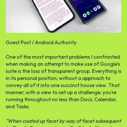
Guest Post / Android Authority
One of the most important problems I confronted
when making an attempt to make use of Google’s
suite is the loss of transparent group. Everything is
in its personal position, without a approach to
convey all of it into one succinct house view. That
manner, with a view to set up a challenge, you’re
running throughout no less than Docs, Calendar,
and Tasks.
When coated up facet by way of facet subsequent