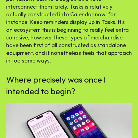
interconnect them lately. Tasks is relatively
actually constructed into Calendar now, for
instance. Keep reminders display up in Tasks. It’s
an ecosystem this is beginning to really feel extra
cohesive, however these types of merchandise
have been first of all constructed as standalone
equipment, and it nonetheless feels that approach
in too some ways.
Where precisely was once I
intended to begin?