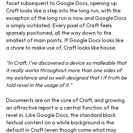
facet subsequent to Google Docs, opening up
Craft looks like a step into the long run, with the
exception of the long run is now and Google Docs
is simply outdated. Every pixel of Craft feels
sparsely positioned, all the way down to the
smallest of main points. If Google Docs looks like
a chore to make use of, Craft looks like house.
In Craft, I’ve discovered a device so malleable that
it really works throughout more than one sides of
my existence and so well-designed that I if truth be
told revel in the usage of it.
Documents are on the core of Craft, and growing
an attractive report is a central function of the
revel in. Like Google Docs, the standard black
textual content on a white background is the
default in Craft (even though come what may