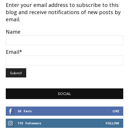
Name
Email*
SOCIAL
36
Fans
LIKE
119
Followers
FOLLOW
2
Followers
FOLLOW
124
Followers
FOLLOW