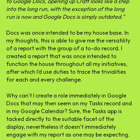
to Google Docs, opening up Craft looks like a step
into the long run, with the exception of the long
run is now and Google Docs is simply outdated.
Docs was once intended to be my house base. In
my thoughts, this is able to give me the versatility
of a report with the group of a to-do record. I
created a report that was once intended to
function the house throughout all my initiatives,
after which I’d use duties to trace the trivialities
for each and every challenge.
Why can’t I create a role immediately in Google
Docs that may then seem on my Tasks record and
in my Google Calendar? Sure, the Tasks app is
tacked directly to the suitable facet of the
display, nevertheless it doesn’t immediately
engage with my report as one may be expecting.