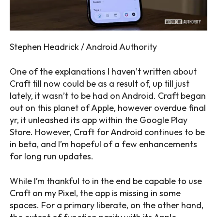
Stephen Headrick / Android Authority
One of the explanations I haven’t written about
Craft till now could be as a result of, up till just
lately, it wasn’t to be had on Android. Craft began
out on this planet of Apple, however overdue final
yr, it unleashed its app within the Google Play
Store. However, Craft for Android continues to be
in beta, and I’m hopeful of a few enhancements
for long run updates.
While I’m thankful to in the end be capable to use
Craft on my Pixel, the app is missing in some
spaces. For a primary liberate, on the other hand,