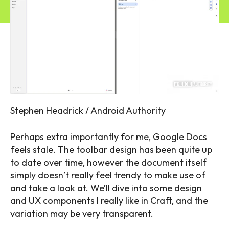
Stephen Headrick / Android Authority
Perhaps extra importantly for me, Google Docs
feels stale. The toolbar design has been quite up
to date over time, however the document itself
simply doesn’t really feel trendy to make use of
and take a look at. We’ll dive into some design
and UX components I really like in Craft, and the
variation may be very transparent.