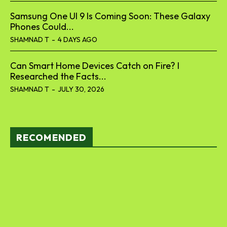
Can Smart Home Devices Catch on Fire? I
Researched the Facts...
SHAMNAD T
-
JULY 30, 2026
RECOMENDED