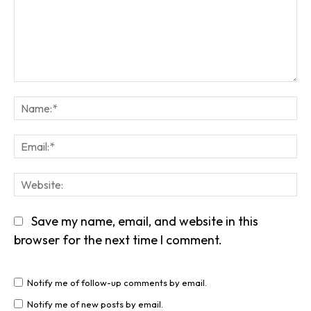
Comment:
Na
Em
We
Save my name, email, and website in this
browser for the next time I comment.
Notify me of follow-up comments by email.
Notify me of new posts by email.