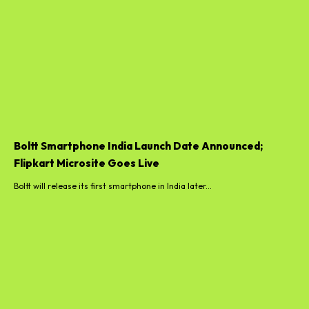
Boltt Smartphone India Launch Date Announced;
Flipkart Microsite Goes Live
Boltt will release its first smartphone in India later...