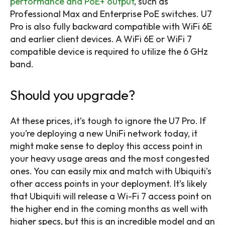
performance and PoE+ output
, such as
Professional Max and Enterprise PoE switches. U7
Pro is also fully backward compatible with WiFi 6E
and earlier client devices. A WiFi 6E or WiFi 7
compatible device is required to utilize the 6 GHz
band.
Should you upgrade?
At these prices, it’s tough to ignore the U7 Pro. If
you’re deploying a new UniFi network today, it
might make sense to deploy this access point in
your heavy usage areas and the most congested
ones. You can easily mix and match with Ubiquiti’s
other access points in your deployment. It’s likely
that Ubiquiti will release a Wi-Fi 7 access point on
the higher end in the coming months as well with
higher specs, but this is an incredible model and an