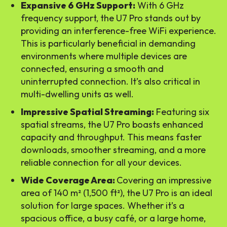
Expansive 6 GHz Support:
With 6 GHz
frequency support, the U7 Pro stands out by
providing an interference-free WiFi experience.
This is particularly beneficial in demanding
environments where multiple devices are
connected, ensuring a smooth and
uninterrupted connection. It’s also critical in
multi-dwelling units as well.
Impressive Spatial Streaming:
Featuring six
spatial streams, the U7 Pro boasts enhanced
capacity and throughput. This means faster
downloads, smoother streaming, and a more
reliable connection for all your devices.
Wide Coverage Area:
Covering an impressive
area of 140 m² (1,500 ft²), the U7 Pro is an ideal
solution for large spaces. Whether it’s a
spacious office, a busy café, or a large home,