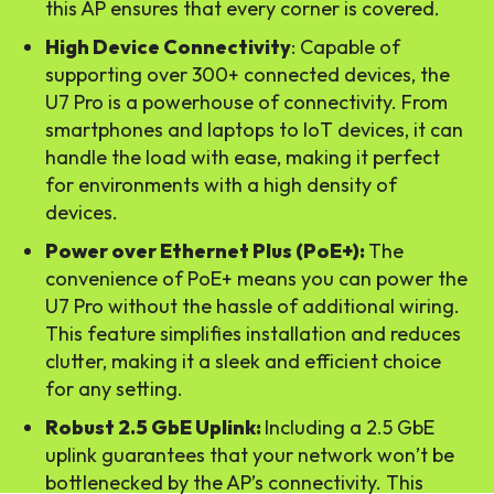
this AP ensures that every corner is covered.
High Device Connectivity
: Capable of
supporting over 300+ connected devices, the
U7 Pro is a powerhouse of connectivity. From
smartphones and laptops to IoT devices, it can
handle the load with ease, making it perfect
for environments with a high density of
devices.
Power over Ethernet Plus (PoE+):
The
convenience of PoE+ means you can power the
U7 Pro without the hassle of additional wiring.
This feature simplifies installation and reduces
clutter, making it a sleek and efficient choice
for any setting.
Robust 2.5 GbE Uplink:
Including a 2.5 GbE
uplink guarantees that your network won’t be
bottlenecked by the AP’s connectivity. This