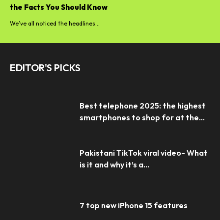
the Facts You Should Know
We’ve all noticed the headlines...
EDITOR'S PICKS
Best telephone 2025: the highest
smartphones to shop for at the...
Pakistani TikTok viral video- What
is it and why it’s a...
7 top new iPhone 15 features