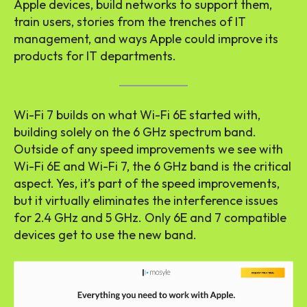
Apple devices, build networks to support them,
train users, stories from the trenches of IT
management, and ways Apple could improve its
products for IT departments.
Wi-Fi 7 builds on what Wi-Fi 6E started with,
building solely on the 6 GHz spectrum band.
Outside of any speed improvements we see with
Wi-Fi 6E and Wi-Fi 7, the 6 GHz band is the critical
aspect. Yes, it’s part of the speed improvements,
but it virtually eliminates the interference issues
for 2.4 GHz and 5 GHz. Only 6E and 7 compatible
devices get to use the new band.