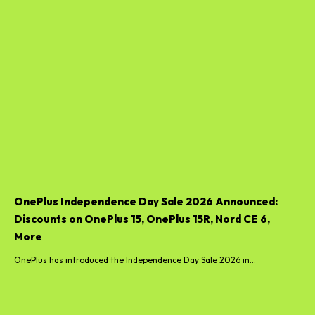
OnePlus Independence Day Sale 2026 Announced:
Discounts on OnePlus 15, OnePlus 15R, Nord CE 6,
More
OnePlus has introduced the Independence Day Sale 2026 in...