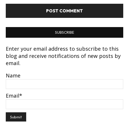
SUBSCRIBE
Enter your email address to subscribe to this
blog and receive notifications of new posts by
email.
Name
Email*