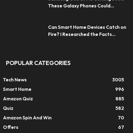
These Galaxy Phones Could...
Can Smart Home Devices Catch on
Fire? I Researched the Facts...
POPULAR CATEGORIES
Tech News
3005
Smart Home
996
Amazon Quiz
885
Quiz
582
Amazon Spin And Win
70
Offers
67