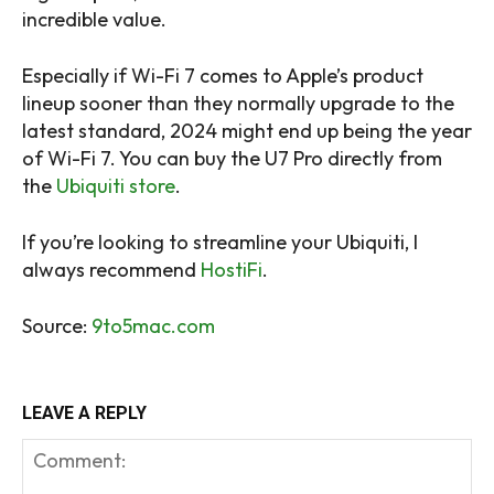
incredible value.
Especially if Wi-Fi 7 comes to Apple’s product
lineup sooner than they normally upgrade to the
latest standard, 2024 might end up being the year
of Wi-Fi 7. You can buy the U7 Pro directly from
the
Ubiquiti store
.
If you’re looking to streamline your Ubiquiti, I
always recommend
HostiFi
.
Source:
9to5mac.com
LEAVE A REPLY