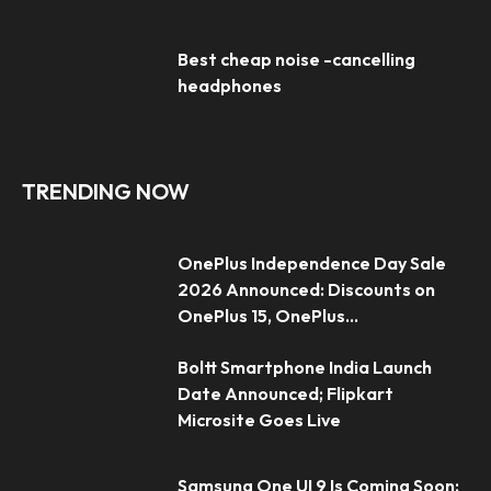
Best cheap noise -cancelling
headphones
TRENDING NOW
OnePlus Independence Day Sale
2026 Announced: Discounts on
OnePlus 15, OnePlus...
Boltt Smartphone India Launch
Date Announced; Flipkart
Microsite Goes Live
Samsung One UI 9 Is Coming Soon: