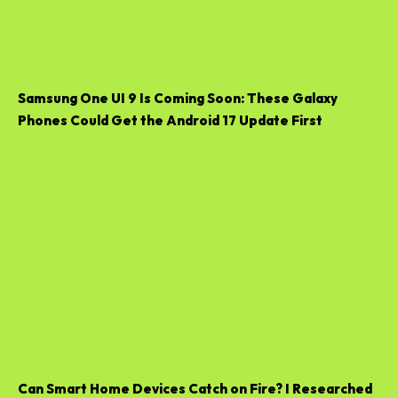
Samsung One UI 9 Is Coming Soon: These Galaxy
Phones Could Get the Android 17 Update First
Can Smart Home Devices Catch on Fire? I Researched