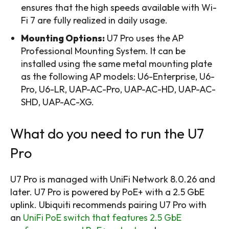
ensures that the high speeds available with Wi-
Fi 7 are fully realized in daily usage.
Mounting Options:
U7 Pro uses the AP
Professional Mounting System. It can be
installed using the same metal mounting plate
as the following AP models: U6-Enterprise, U6-
Pro, U6-LR, UAP-AC-Pro, UAP-AC-HD, UAP-AC-
SHD, UAP-AC-XG.
What do you need to run the U7
Pro
U7 Pro is managed with UniFi Network 8.0.26 and
later. U7 Pro is powered by PoE+ with a 2.5 GbE
uplink. Ubiquiti recommends pairing U7 Pro with
an
UniFi PoE switch that features 2.5 GbE