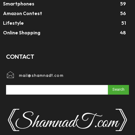
Smartphones
59
Amazon Contest
56
Lifestyle
51
Online Shopping
48
CONTACT
mail@shamnadt.com
Search