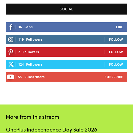
SOCIAL
36
Fans
LIKE
119
Followers
FOLLOW
2
Followers
FOLLOW
124
Followers
FOLLOW
55
Subscribers
SUBSCRIBE
More from this stream
OnePlus Independence Day Sale 2026