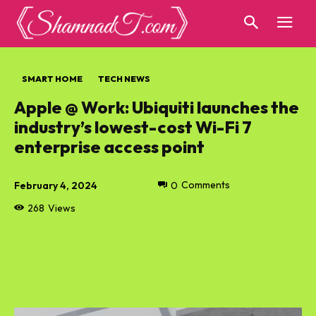
SMART HOME
TECH NEWS
Apple @ Work: Ubiquiti launches the
industry’s lowest-cost Wi-Fi 7
enterprise access point
February 4, 2024
0
Comments
268
Views