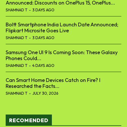
Announced: Discounts on OnePlus 15, OnePlus...
SHAMNAD T
-
3 DAYS AGO
Boltt Smartphone India Launch Date Announced;
Flipkart Microsite Goes Live
SHAMNAD T
-
3 DAYS AGO
Samsung One UI 9 Is Coming Soon: These Galaxy
Phones Could...
SHAMNAD T
-
4 DAYS AGO
Can Smart Home Devices Catch on Fire? I
Researched the Facts...
SHAMNAD T
-
JULY 30, 2026
RECOMENDED