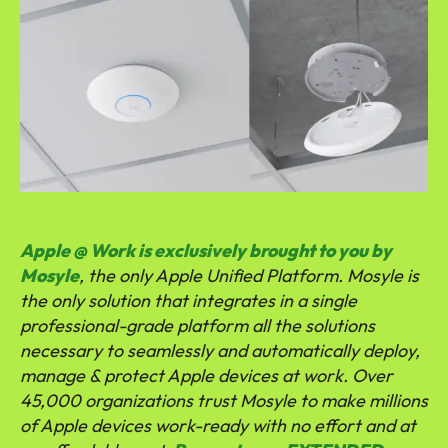
Apple @ Work is exclusively brought to you by
Mosyle
, the only Apple Unified Platform. Mosyle is
the only solution that integrates in a single
professional-grade platform all the solutions
necessary to seamlessly and automatically deploy,
manage & protect Apple devices at work. Over
45,000 organizations trust Mosyle to make millions
of Apple devices work-ready with no effort and at