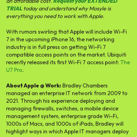
an affordable cost.
Request your EXTENDED
TRIAL
today and understand why Mosyle is
everything you need to work with Apple
.
With rumors swirling that Apple will include Wi-Fi
7 in the upcoming iPhone 16, the networking
industry is in full press on getting Wi-Fi 7
compatible access points on the market. Ubiquiti
recently released its first Wi-Fi 7 access point:
The
U7 Pro
.
About Apple @ Work:
Bradley Chambers
managed an enterprise IT network from 2009 to
2021. Through his experience deploying and
managing firewalls, switches, a mobile device
management system, enterprise grade Wi-Fi,
1000s of Macs, and 1000s of iPads, Bradley will
highlight ways in which Apple IT managers deploy