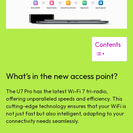
Contents
What’s in the new access point?
The U7 Pro has the latest Wi-Fi 7 tri-radio,
offering unparalleled speeds and efficiency. This
cutting-edge technology ensures that your WiFi is
not just fast but also intelligent, adapting to your
connectivity needs seamlessly.