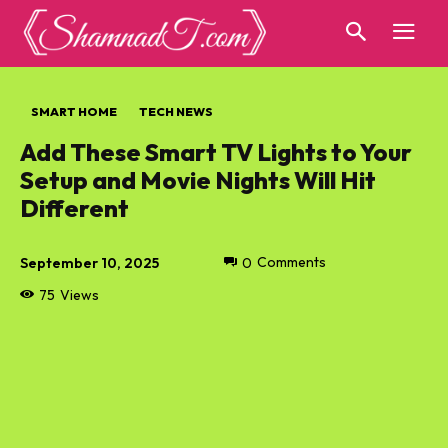
SMART HOME
TECH NEWS
Add These Smart TV Lights to Your
Setup and Movie Nights Will Hit
Different
September 10, 2025
0
Comments
75
Views