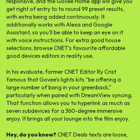
responsive, and the Govee Home app will give you
get right of entry to to round 99 preset results,
with extra being added continuously. It
additionally works with Alexa and Google
Assistant, so you’ll be able to keep an eye on it
with voice instructions. For extra good house
selections, browse CNET’s favourite affordable
good devices editors in reality use.
In his evaluate, former CNET Editor Ry Crist
famous that Govee’s lights kits “be offering a
large number of bang in your greenback,”
particularly when paired with DreamView syncing.
That function allows you to hyperlink as much as
seven subdevices for a 360-degree immersive
enjoy. It brings all your lounge into the film enjoy.
Hey, do you know?
CNET Deals texts are loose,