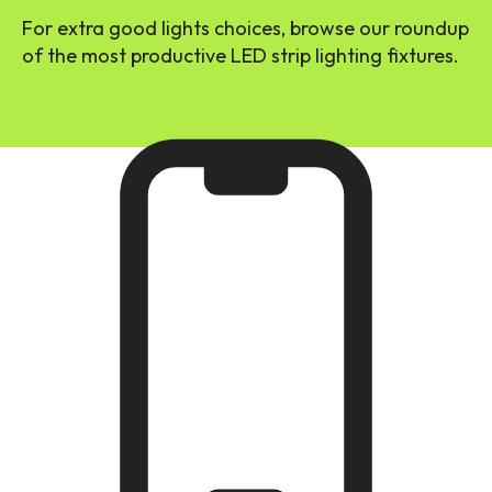
For extra good lights choices, browse our roundup
of the most productive LED strip lighting fixtures.