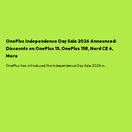
OnePlus Independence Day Sale 2026 Announced:
Discounts on OnePlus 15, OnePlus 15R, Nord CE 6,
More
OnePlus has introduced the Independence Day Sale 2026 in...