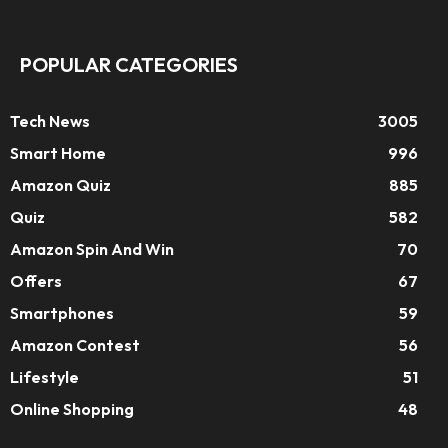
POPULAR CATEGORIES
Tech News
3005
Smart Home
996
Amazon Quiz
885
Quiz
582
Amazon Spin And Win
70
Offers
67
Smartphones
59
Amazon Contest
56
Lifestyle
51
Online Shopping
48