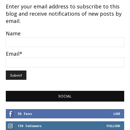
Enter your email address to subscribe to this
blog and receive notifications of new posts by
email.
Name
Email*
SOCIAL
36
Fans
LIKE
119
Followers
FOLLOW