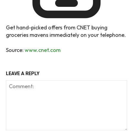
Get hand-picked offers from CNET buying
groceries mavens immediately on your telephone.
Source:
www.cnet.com
LEAVE A REPLY