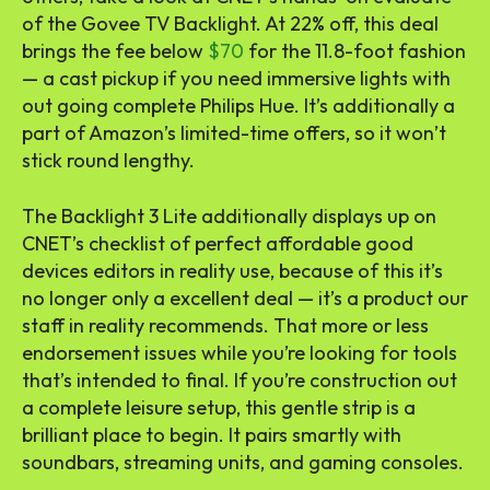
of the Govee TV Backlight. At 22% off, this deal
brings the fee below
$70
for the 11.8-foot fashion
— a cast pickup if you need immersive lights with
out going complete Philips Hue. It’s additionally a
part of Amazon’s limited-time offers, so it won’t
stick round lengthy.
The Backlight 3 Lite additionally displays up on
CNET’s checklist of perfect affordable good
devices editors in reality use, because of this it’s
no longer only a excellent deal — it’s a product our
staff in reality recommends. That more or less
endorsement issues while you’re looking for tools
that’s intended to final. If you’re construction out
a complete leisure setup, this gentle strip is a
brilliant place to begin. It pairs smartly with
soundbars, streaming units, and gaming consoles.