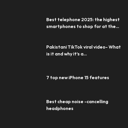
Best telephone 2025: the highest
smartphones to shop for at the...
Pakistani TikTok viral video- What
is it and why it’s a...
7 top new iPhone 15 features
Best cheap noise -cancelling
headphones