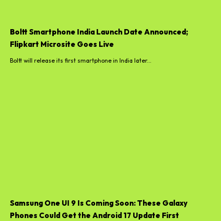
Boltt Smartphone India Launch Date Announced;
Flipkart Microsite Goes Live
Boltt will release its first smartphone in India later...
Samsung One UI 9 Is Coming Soon: These Galaxy
Phones Could Get the Android 17 Update First