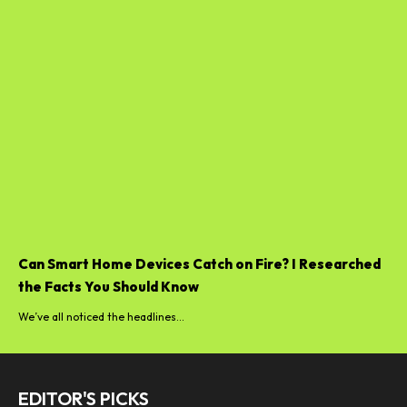
Can Smart Home Devices Catch on Fire? I Researched
the Facts You Should Know
We’ve all noticed the headlines...
EDITOR'S PICKS