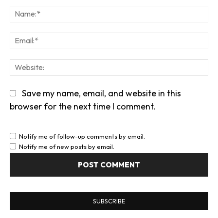
Comment:
Na
Em
We
Save my name, email, and website in this
browser for the next time I comment.
Notify me of follow-up comments by email.
Notify me of new posts by email.
SUBSCRIBE