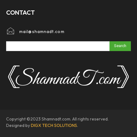
CONTACT
mail@shamnadt.com
Search
Copyright ©2023 Shamnadt.com. All rights reserved.
Designed by
DIGX TECH SOLUTIONS
.