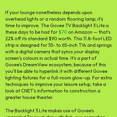
If your lounge nonetheless depends upon
overhead lights or a random flooring lamp, it’s
time to improve. The Govee TV Backlight 3 Lite is
these days to be had for
$70
on Amazon — that’s
22% off its standard $90 worth. This 11.8-foot LED
strip is designed for 55- to 65-inch TVs and springs
with a digital camera that syncs your display
screen’s colours in actual time. It’s a part of
Govee’s DreamView ecosystem, because of this
you’ll be able to hyperlink it with different Govee
lighting fixtures for a full-room glow-up. For extra
techniques to improve your leisure setup, take a
look at CNET’s information to construction a
greater house theater.
The Backlight 3 Lite makes use of Govee’s