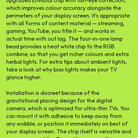
upgraded Envisual chip with fish-eye correction,
which improves colour accuracy alongside the
perimeters of your display screen. It’s appropriate
with all forms of content material — streaming,
gaming, YouTube, you title it — and works in
actual time with out lag. The four-in-one lamp
bead provides a heat white chip to the RGB
combine, so that you get richer colours and extra
herbal lights. For extra tips about ambient lights,
take a look at why bias lights makes your TV
glance higher.
Installation is discreet because of the
gravitational placing design for the digital
camera, which is optimized for ultra-thin TVs. You
can mount it with adhesive to keep away from
any wobble, or position it immediately on best of
your display screen. The strip itself is versatile and