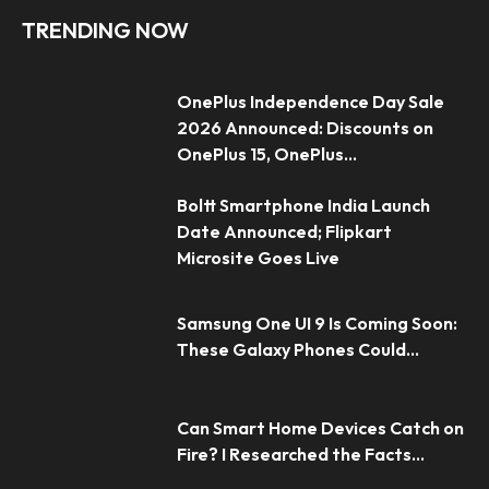
TRENDING NOW
OnePlus Independence Day Sale
2026 Announced: Discounts on
OnePlus 15, OnePlus...
Boltt Smartphone India Launch
Date Announced; Flipkart
Microsite Goes Live
Samsung One UI 9 Is Coming Soon:
These Galaxy Phones Could...
Can Smart Home Devices Catch on
Fire? I Researched the Facts...