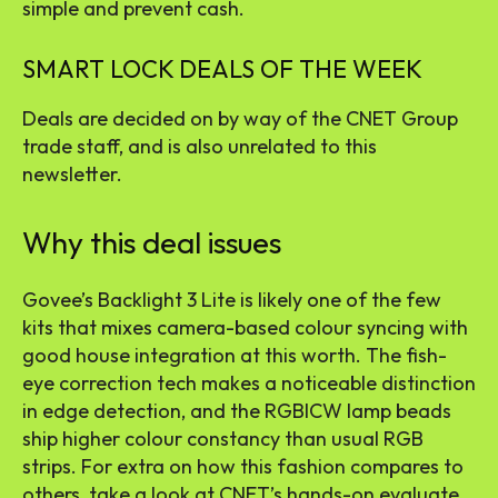
simple and prevent cash.
SMART LOCK DEALS OF THE WEEK
Deals are decided on by way of the CNET Group
trade staff, and is also unrelated to this
newsletter.
Why this deal issues
Govee’s Backlight 3 Lite is likely one of the few
kits that mixes camera-based colour syncing with
good house integration at this worth. The fish-
eye correction tech makes a noticeable distinction
in edge detection, and the RGBICW lamp beads
ship higher colour constancy than usual RGB
strips. For extra on how this fashion compares to
others, take a look at CNET’s hands-on evaluate