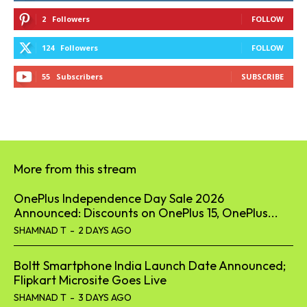
2
Followers
FOLLOW
124
Followers
FOLLOW
55
Subscribers
SUBSCRIBE
More from this stream
OnePlus Independence Day Sale 2026
Announced: Discounts on OnePlus 15, OnePlus...
SHAMNAD T
-
2 DAYS AGO
Boltt Smartphone India Launch Date Announced;
Flipkart Microsite Goes Live
SHAMNAD T
-
3 DAYS AGO