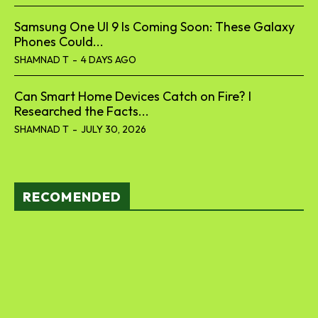
Samsung One UI 9 Is Coming Soon: These Galaxy
Phones Could...
SHAMNAD T
-
4 DAYS AGO
Can Smart Home Devices Catch on Fire? I
Researched the Facts...
SHAMNAD T
-
JULY 30, 2026
RECOMENDED