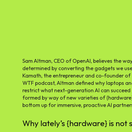
Sam Altman, CEO of OpenAI, believes the way f
determined by converting the gadgets we use o
Kamath, the entrepreneur and co-founder of 
WTF podcast, Altman defined why laptops an
restrict what next-generation AI can succeed i
formed by way of new varieties of {hardware
bottom up for immersive, proactive AI partner
Why lately’s {hardware} is not s