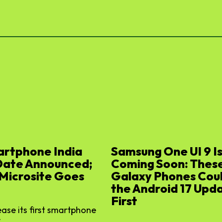
artphone India
Samsung One UI 9 I
Date Announced;
Coming Soon: Thes
 Microsite Goes
Galaxy Phones Cou
the Android 17 Upd
First
lease its first smartphone
...