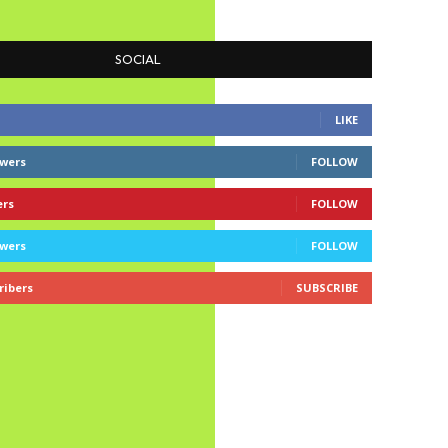
SOCIAL
LIKE
owers
FOLLOW
ers
FOLLOW
owers
FOLLOW
ribers
SUBSCRIBE