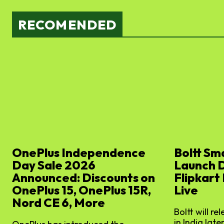
RECOMENDED
OnePlus Independence
Boltt Sm
Day Sale 2026
Launch 
Announced: Discounts on
Flipkart
OnePlus 15, OnePlus 15R,
Live
Nord CE 6, More
Boltt will re
in India later