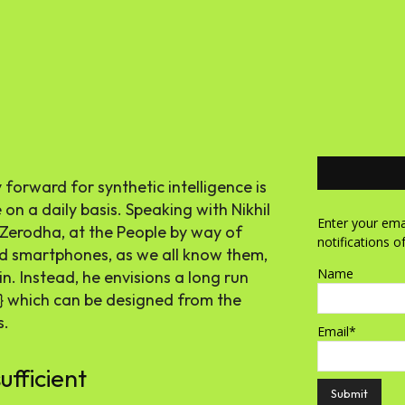
orward for synthetic intelligence is
n a daily basis. Speaking with Nikhil
Enter your emai
Zerodha, at the People by way of
notifications o
d smartphones, as we all know them,
Name
n. Instead, he envisions a long run
} which can be designed from the
s.
Email*
ufficient