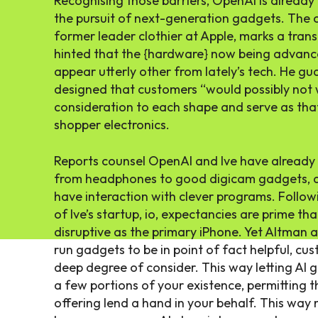
Recognising those barriers, OpenAI is already
the pursuit of next-generation gadgets. The c
former leader clothier at Apple, marks a trans
hinted that the {hardware} now being advance
appear utterly other from lately’s tech. He gu
designed that customers “would possibly not 
consideration to each shape and serve as tha
shopper electronics.
Reports counsel OpenAI and Ive have already 
from headphones to good digicam gadgets, al
have interaction with clever programs. Followi
of Ive’s startup, io, expectancies are prime tha
disruptive as the primary iPhone. Yet Altman a
run gadgets to be in point of fact helpful, cu
deep degree of consider. This way letting AI 
a few portions of your existence, permitting 
offering lend a hand in your behalf. This way