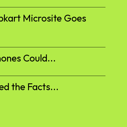
pkart Microsite Goes
ones Could...
d the Facts...