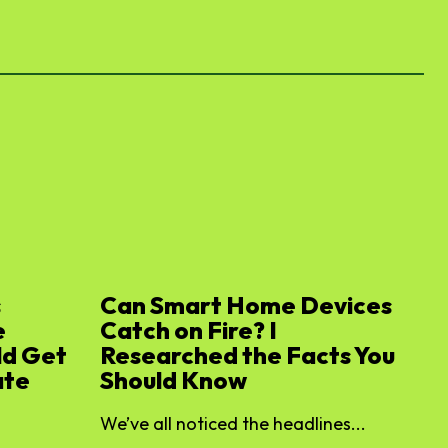
s
Can Smart Home Devices
e
Catch on Fire? I
ld Get
Researched the Facts You
ate
Should Know
We’ve all noticed the headlines...