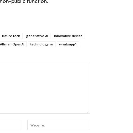
non-public function.
future tech
generative AI
innovative device
Altman OpenAI
technology_ai
whatsapp1
Email:*
Website: