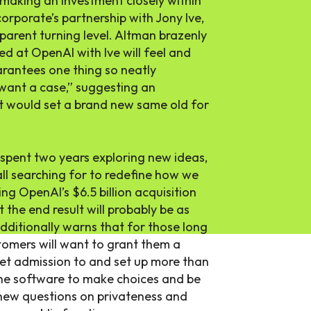
 making an investment closely within
orporate’s partnership with Jony Ive,
parent turning level. Altman brazenly
d at OpenAI with Ive will feel and
arantees one thing so neatly
want a case,” suggesting an
t would set a brand new same old for
spent two years exploring new ideas,
l searching for to redefine how we
ng OpenAI’s $6.5 billion acquisition
t the end result will probably be as
dditionally warns that for those long
stomers will want to grant them a
get admission to and set up more than
the software to make choices and be
 new questions on privateness and