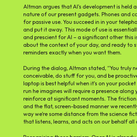
Altman argues that AI’s development is held a
nature of our present gadgets. Phones and c
for passive use. You succeed in in your tele
and put it away. This mode of use is essential
and prescient for AI – a significant other this i
about the context of your day, and ready to s
reminders exactly when you want them.
During the dialog, Altman stated, “You truly n
conceivable, do stuff for you, and be proactiv
laptop is best helpful when it’s on your pocke
run he imagines will require a presence along y
reinforce at significant moments. The frictio
and the flat, screen-based manner we recently
way we’re some distance from the science fict
that listens, learns, and acts on our behalf all