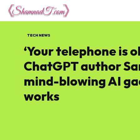
Lifestyle
Tech 
TECH NEWS
‘Your telephone is o
ChatGPT author Sam
mind-blowing AI ga
works