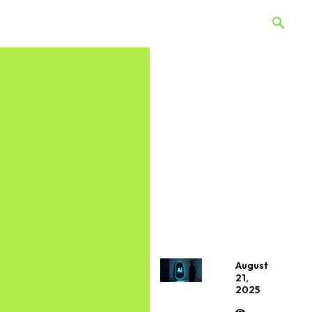
 Quiz
Offers
Web Stories
August
21,
2025