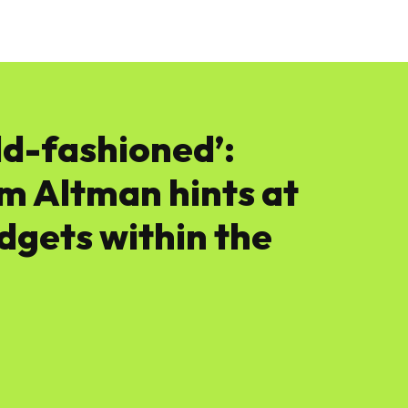
News
Software
Featured
Amazon
ld-fashioned’:
 Altman hints at
dgets within the