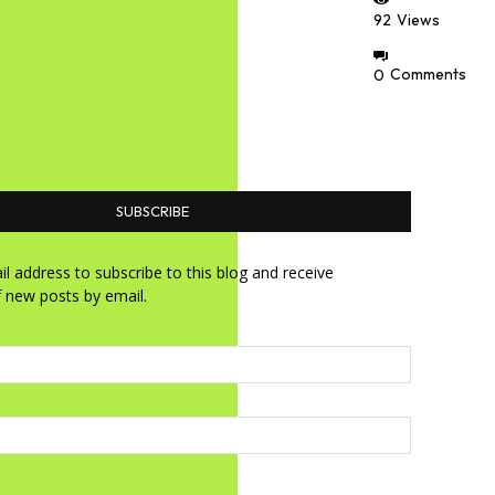
92
Views
0
Comments
SUBSCRIBE
l address to subscribe to this blog and receive
f new posts by email.