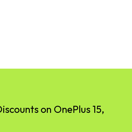
iscounts on OnePlus 15,