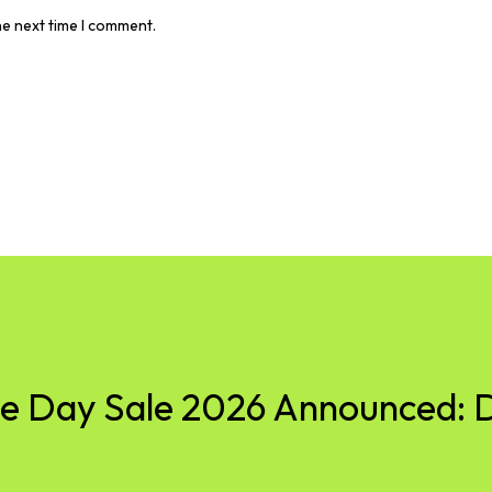
he next time I comment.
 Day Sale 2026 Announced: D