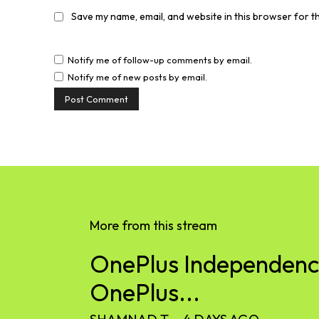
Save my name, email, and website in this browser for t
Notify me of follow-up comments by email.
Notify me of new posts by email.
More from this stream
OnePlus Independence
OnePlus...
SHAMNAD T
-
4 DAYS AGO