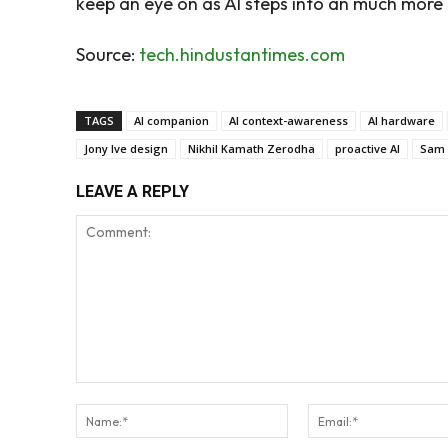
keep an eye on as AI steps into an much more 
Source:
tech.hindustantimes.com
TAGS
AI companion
AI context-awareness
AI hardware
Jony Ive design
Nikhil Kamath Zerodha
proactive AI
Sam 
LEAVE A REPLY
Comment:
Name:*