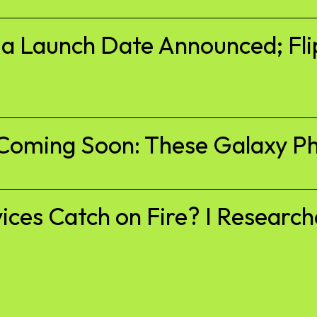
ia Launch Date Announced; Fli
Coming Soon: These Galaxy Ph
es Catch on Fire? I Researche