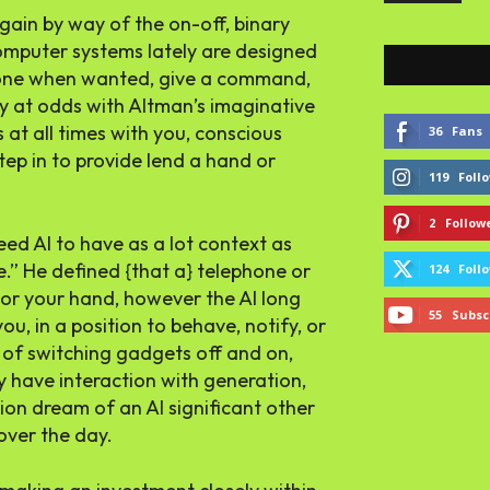
gain by way of the on-off, binary
omputer systems lately are designed
phone when wanted, give a command,
ly at odds with Altman’s imaginative
s at all times with you, conscious
36
Fans
tep in to provide lend a hand or
119
Foll
2
Follow
eed AI to have as a lot context as
e.” He defined {that a} telephone or
124
Foll
t or your hand, however the AI long
55
Subsc
ou, in a position to behave, notify, or
n of switching gadgets off and on,
 have interaction with generation,
ion dream of an AI significant other
 over the day.