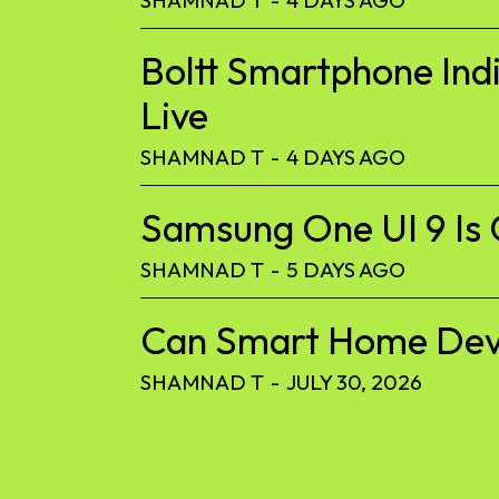
Boltt Smartphone Ind
Live
SHAMNAD T
-
4 DAYS AGO
Samsung One UI 9 Is 
SHAMNAD T
-
5 DAYS AGO
Can Smart Home Devic
SHAMNAD T
-
JULY 30, 2026