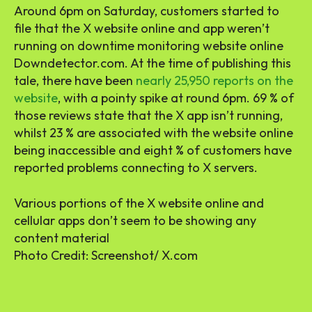
Around 6pm on Saturday, customers started to
file that the X website online and app weren’t
running on downtime monitoring website online
Downdetector.com. At the time of publishing this
tale, there have been
nearly 25,950 reports on the
website
, with a pointy spike at round 6pm. 69 % of
those reviews state that the X app isn’t running,
whilst 23 % are associated with the website online
being inaccessible and eight % of customers have
reported problems connecting to X servers.
Various portions of the X website online and
cellular apps don’t seem to be showing any
content material
Photo Credit: Screenshot/ X.com