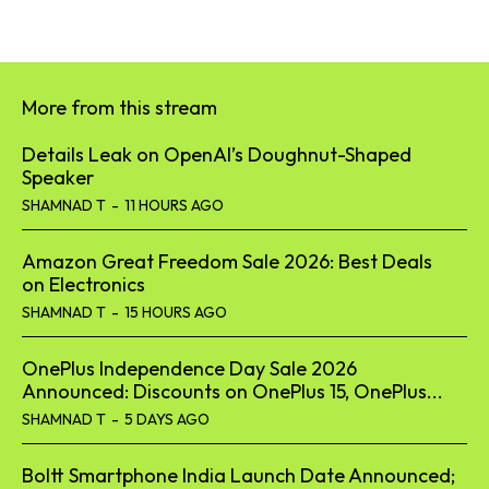
More from this stream
Details Leak on OpenAI’s Doughnut-Shaped
Speaker
SHAMNAD T
-
11 HOURS AGO
Amazon Great Freedom Sale 2026: Best Deals
on Electronics
SHAMNAD T
-
15 HOURS AGO
OnePlus Independence Day Sale 2026
Announced: Discounts on OnePlus 15, OnePlus...
SHAMNAD T
-
5 DAYS AGO
Boltt Smartphone India Launch Date Announced;