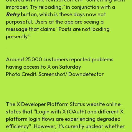
improper. Try reloading.” in conjunction with a
Retry
button, which is these days now not
purposeful. Users at the app are seeing a
message that claims “Posts are not loading
presently.”
Around 25,000 customers reported problems
having access to X on Saturday
Photo Credit: Screenshot/ Downdetector
The X Developer Platform Status website online
states that “Login with X (OAuth) and different X
platform login flows are experiencing degraded
efficiency”. However, it’s curently unclear whether