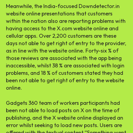
Meanwhile, the India-focused Downdetector.in
website online presentations that customers
within the nation also are reporting problems with
having access to the X.com website online and
cellular apps. Over 2,200 customers are these
days not able to get right of entry to the provider,
as in line with the website online. Forty-six % of
those reviews are associated with the app being
inaccessible, whilst 38 % are associated with login
problems, and 18 % of customers stated they had
been not able to get right of entry to the website
online.
Gadgets 360 team of workers participants had
been not able to load posts on X on the time of
publishing, and the X website online displayed an
error whilst seeking to load new posts. Users are
offered with the textual content “Something went