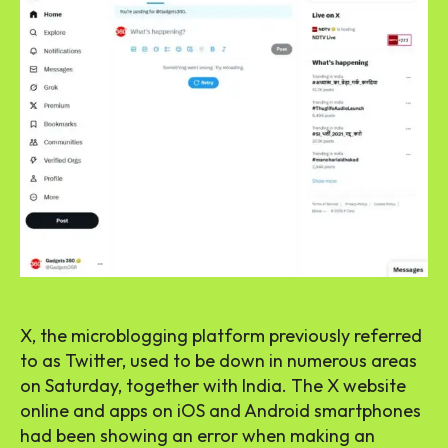
X, the microblogging platform previously referred
to as Twitter, used to be down in numerous areas
on Saturday, together with India. The X website
online and apps on iOS and Android smartphones
had been showing an error when making an