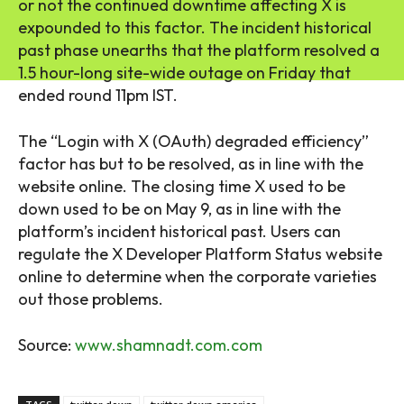
or not the continued downtime affecting X is
expounded to this factor. The incident historical
past phase unearths that the platform resolved a
1.5 hour-long site-wide outage on Friday that
ended round 11pm IST.
The “Login with X (OAuth) degraded efficiency”
factor has but to be resolved, as in line with the
website online. The closing time X used to be
down used to be on May 9, as in line with the
platform’s incident historical past. Users can
regulate the X Developer Platform Status website
online to determine when the corporate varieties
out those problems.
Source:
www.shamnadt.com.com