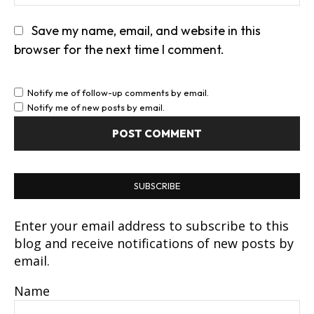
Save my name, email, and website in this
browser for the next time I comment.
Notify me of follow-up comments by email.
Notify me of new posts by email.
SUBSCRIBE
Enter your email address to subscribe to this
blog and receive notifications of new posts by
email.
Name