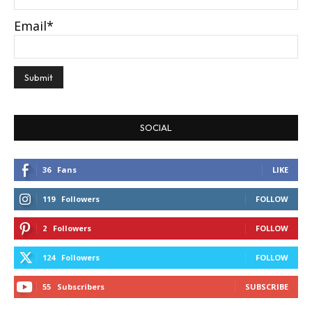
Email*
SOCIAL
36
Fans
LIKE
119
Followers
FOLLOW
2
Followers
FOLLOW
124
Followers
FOLLOW
55
Subscribers
SUBSCRIBE