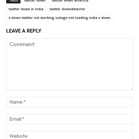
TAGS
twitter down
twitter down america
twitter down in india
twitter downdetector
x down twitter not working outage not loading india x down
LEAVE A REPLY
Comment:
Na
Em
We