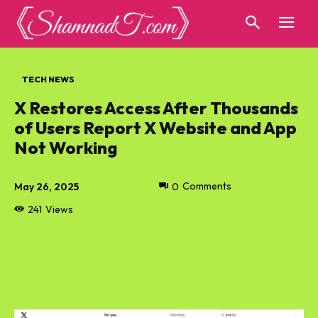
TECH NEWS
X Restores Access After Thousands
of Users Report X Website and App
Not Working
May 26, 2025
0
Comments
241
Views