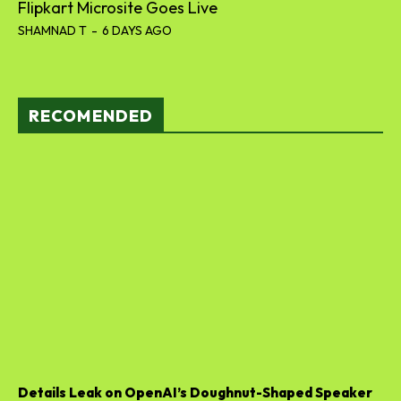
Flipkart Microsite Goes Live
SHAMNAD T
-
6 DAYS AGO
RECOMENDED
Details Leak on OpenAI’s Doughnut-Shaped Speaker