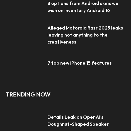
8 options from Android skins we
wish on inventory Android 16
Alleged Motorola Razr 2025 leaks
leaving not anything to the
creativeness
7 top new iPhone 15 features
TRENDING NOW
Details Leak on OpenAI’s
Doughnut-Shaped Speaker