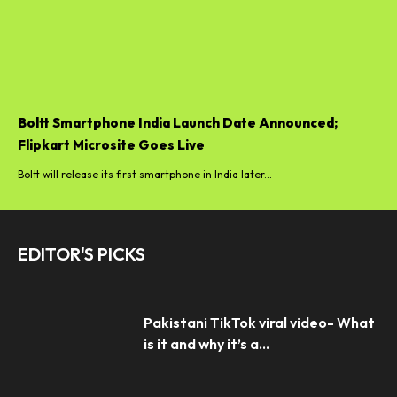
Boltt Smartphone India Launch Date Announced;
Flipkart Microsite Goes Live
Boltt will release its first smartphone in India later...
EDITOR'S PICKS
Pakistani TikTok viral video- What
is it and why it’s a...