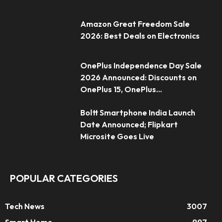
Amazon Great Freedom Sale
2026: Best Deals on Electronics
OnePlus Independence Day Sale
2026 Announced: Discounts on
OnePlus 15, OnePlus...
Boltt Smartphone India Launch
Date Announced; Flipkart
Microsite Goes Live
POPULAR CATEGORIES
Tech News
3007