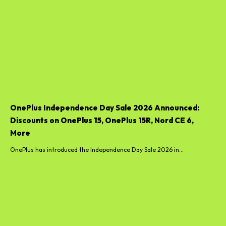
OnePlus Independence Day Sale 2026 Announced:
Discounts on OnePlus 15, OnePlus 15R, Nord CE 6,
More
OnePlus has introduced the Independence Day Sale 2026 in...