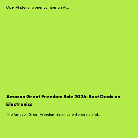
OpenAI plans to unencumber an AI...
Amazon Great Freedom Sale 2026: Best Deals on
Electronics
The Amazon Great Freedom Sale has entered its 2nd...