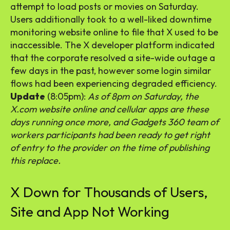
attempt to load posts or movies on Saturday.
Users additionally took to a well-liked downtime
monitoring website online to file that X used to be
inaccessible. The X developer platform indicated
that the corporate resolved a site-wide outage a
few days in the past, however some login similar
flows had been experiencing degraded efficiency.
Update
(8:05pm):
As of 8pm on Saturday, the
X.com website online and cellular apps are these
days running once more, and Gadgets 360 team of
workers participants had been ready to get right
of entry to the provider on the time of publishing
this replace.
X Down for Thousands of Users,
Site and App Not Working