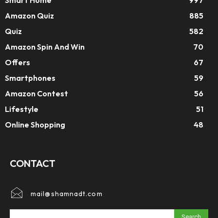
Smart Home
997
Amazon Quiz
885
Quiz
582
Amazon Spin And Win
70
Offers
67
Smartphones
59
Amazon Contest
56
Lifestyle
51
Online Shopping
48
CONTACT
mail@shamnadt.com
Search