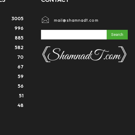
3005
mail@shamnadt.com
996
Search
885
582
70
67
59
56
51
48