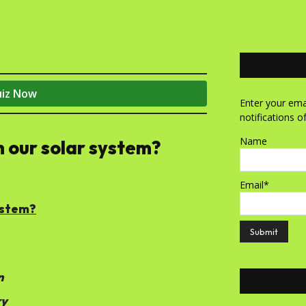
uiz Now
Enter your emai
notifications o
Name
in our solar system?
Email*
system?
n
ry