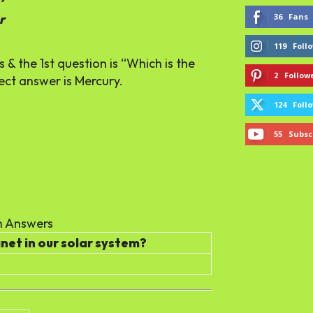
36
Fans
r
119
Foll
& the 1st question is “Which is the
2
Follow
ect answer is Mercury.
124
Foll
55
Subsc
 Answers
anet in our solar system?