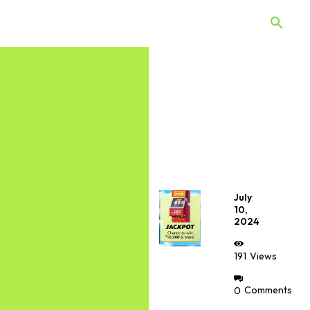
 Quiz
Offers
Web Stories
July
10,
2024
191
Views
0
Comments