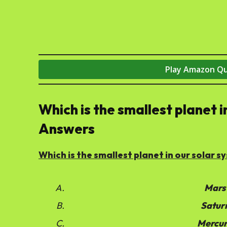
Play Amazon Q
Which is the smallest planet 
Answers
Which is the smallest planet in our solar 
Mars
Satur
Mercu