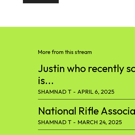
More from this stream
Justin who recently s
is...
SHAMNAD T
-
APRIL 6, 2025
National Rifle Associa
SHAMNAD T
-
MARCH 24, 2025