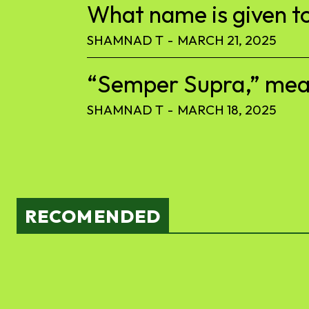
What name is given to
SHAMNAD T
-
MARCH 21, 2025
“Semper Supra,” meani
SHAMNAD T
-
MARCH 18, 2025
RECOMENDED