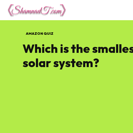
Lifestyle
Tech 
AMAZON QUIZ
Which is the smalles
solar system?