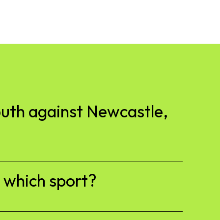
outh against Newcastle,
h which sport?