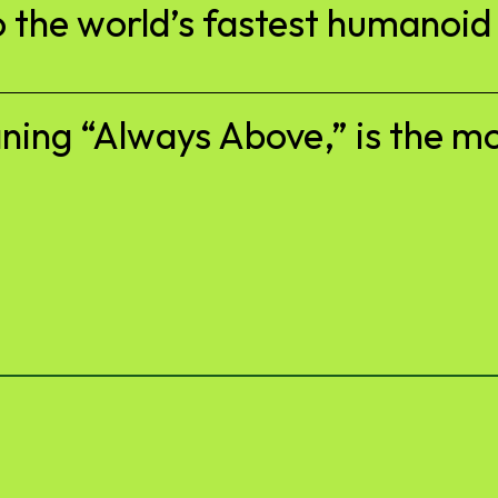
 the world’s fastest humanoid
ng “Always Above,” is the mot