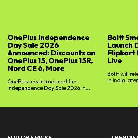
OnePlus Independence
Boltt Sm
Day Sale 2026
Launch 
Announced: Discounts on
Flipkart
OnePlus 15, OnePlus 15R,
Live
Nord CE 6, More
Boltt will re
in India later
OnePlus has introduced the
Independence Day Sale 2026 in...
EDITOR'S PICKS
TRENDI