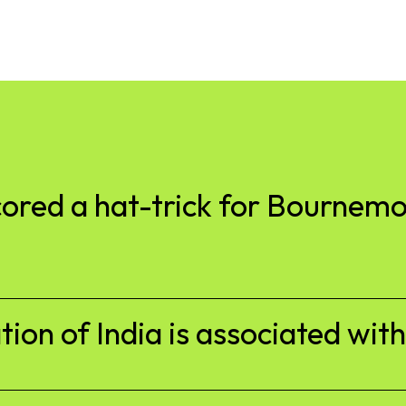
cored a hat-trick for Bournem
tion of India is associated wit