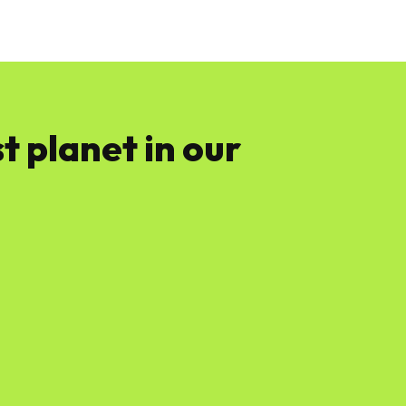
News
Software
Featured
Amazon
t planet in our