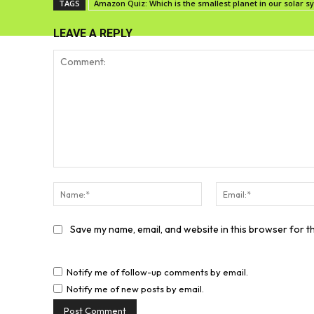
TAGS
Amazon Quiz: Which is the smallest planet in our solar 
LEAVE A REPLY
Comment:
Name:*
Save my name, email, and website in this browser for t
Notify me of follow-up comments by email.
Notify me of new posts by email.