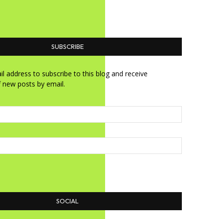
SUBSCRIBE
l address to subscribe to this blog and receive
f new posts by email.
SOCIAL