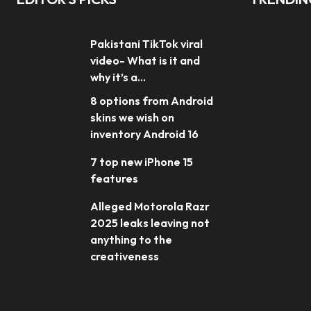
Pakistani TikTok viral
video- What is it and
why it’s a...
8 options from Android
skins we wish on
inventory Android 16
7 top new iPhone 15
features
Alleged Motorola Razr
2025 leaks leaving not
anything to the
creativeness