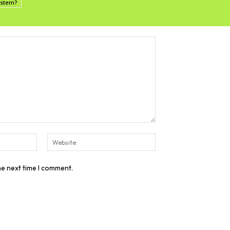
system?
Email:*
Website:
he next time I comment.