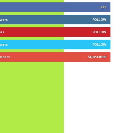
LIKE
owers
FOLLOW
ers
FOLLOW
owers
FOLLOW
ribers
SUBSCRIBE