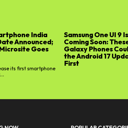
artphone India
Samsung One UI 9 I
Date Announced;
Coming Soon: Thes
 Microsite Goes
Galaxy Phones Cou
the Android 17 Upd
First
lease its first smartphone
...
NG NOW
POPULAR CATEGORI