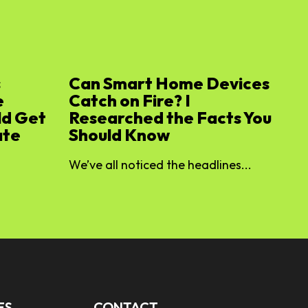
s
Can Smart Home Devices
e
Catch on Fire? I
ld Get
Researched the Facts You
ate
Should Know
We’ve all noticed the headlines...
ES
CONTACT