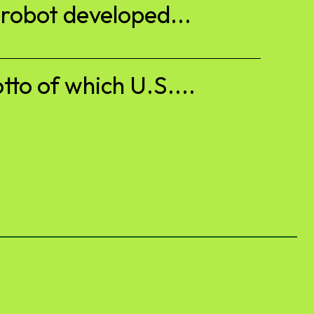
 robot developed...
to of which U.S....