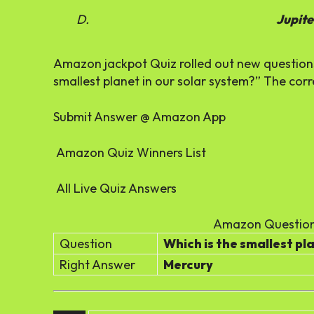
Jupite
Amazon jackpot Quiz rolled out new questions 
smallest planet in our solar system?” The corr
Submit Answer @ Amazon App
Amazon Quiz Winners List
All Live Quiz Answers
Amazon Question
Question
Which is the smallest pl
Right Answer
Mercury