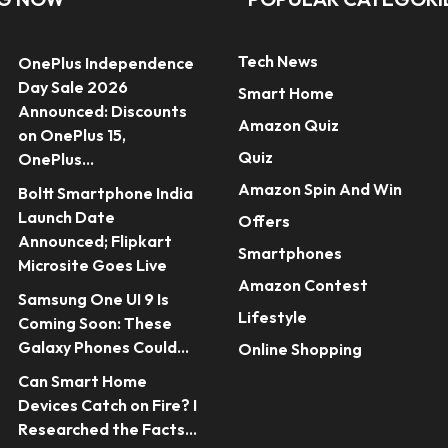
Tech News
OnePlus Independence
Day Sale 2026
Smart Home
Announced: Discounts
Amazon Quiz
on OnePlus 15,
Quiz
OnePlus...
Amazon Spin And Win
Boltt Smartphone India
Launch Date
Offers
Announced; Flipkart
Smartphones
Microsite Goes Live
Amazon Contest
Samsung One UI 9 Is
Lifestyle
Coming Soon: These
Galaxy Phones Could...
Online Shopping
Can Smart Home
Devices Catch on Fire? I
Researched the Facts...