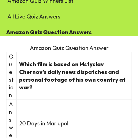
Amazon Quiz Winners List
All Live Quiz Answers
Amazon Quiz Question Answers
Amazon Quiz Question Answer
Q
u
Which film is based on Mstyslav
e
Chernov’s daily news dispatches and
st
personal footage of his own country at
io
war?
n
A
n
s
20 Days in Mariupol
w
e