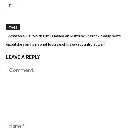
r
TAGS
Amazon Quiz: Which film is based on Mstyslav Chernov's daily news
dispatches and personal footage of his own country at war?
LEAVE A REPLY
Comment:
Na