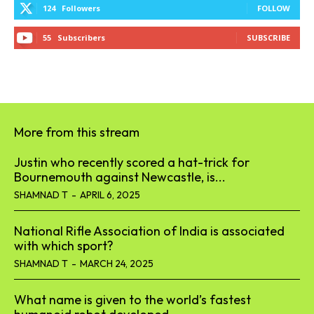
124
Followers
FOLLOW
55
Subscribers
SUBSCRIBE
More from this stream
Justin who recently scored a hat-trick for
Bournemouth against Newcastle, is...
SHAMNAD T
-
APRIL 6, 2025
National Rifle Association of India is associated
with which sport?
SHAMNAD T
-
MARCH 24, 2025
What name is given to the world’s fastest