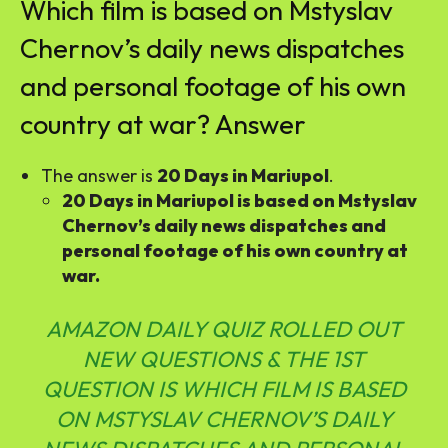
Which film is based on Mstyslav
Chernov’s daily news dispatches
and personal footage of his own
country at war? Answer
The answer is
20 Days in Mariupol
.
20 Days in Mariupol is based on Mstyslav
Chernov’s daily news dispatches and
personal footage of his own country at
war.
AMAZON DAILY QUIZ ROLLED OUT
NEW QUESTIONS & THE 1ST
QUESTION IS WHICH FILM IS BASED
ON MSTYSLAV CHERNOV’S DAILY