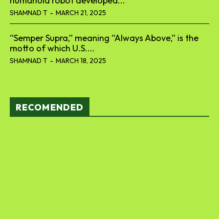
humanoid robot developed...
SHAMNAD T
-
MARCH 21, 2025
“Semper Supra,” meaning “Always Above,” is the
motto of which U.S....
SHAMNAD T
-
MARCH 18, 2025
RECOMENDED