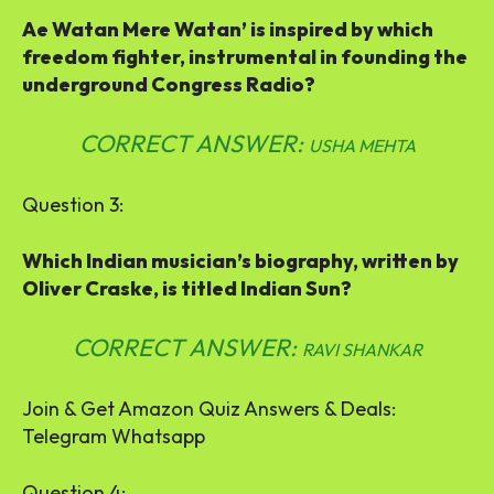
Ae Watan Mere Watan’ is inspired by which
freedom fighter, instrumental in founding the
underground Congress Radio?
CORRECT ANSWER:
USHA MEHTA
Question 3:
Which Indian musician’s biography, written by
Oliver Craske, is titled Indian Sun?
CORRECT ANSWER:
RAVI SHANKAR
Join & Get Amazon Quiz Answers & Deals:
Telegram Whatsapp
Question 4: