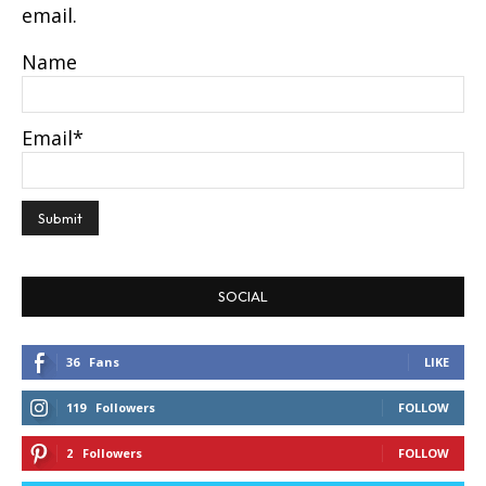
email.
Name
Email*
SOCIAL
36
Fans
LIKE
119
Followers
FOLLOW
2
Followers
FOLLOW