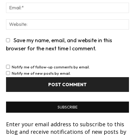
Em
We
Save my name, email, and website in this
browser for the next time I comment.
Notify me of follow-up comments by email.
Notify me of new posts by email.
SUBSCRIBE
Enter your email address to subscribe to this
blog and receive notifications of new posts by