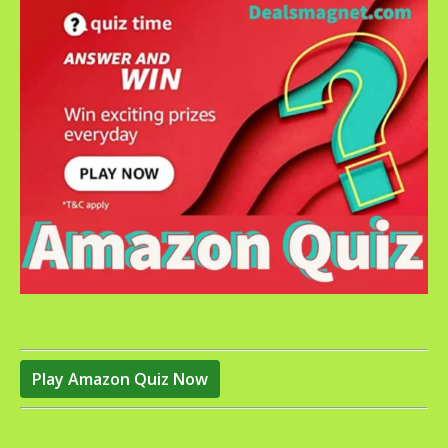
Play Amazon Quiz Now