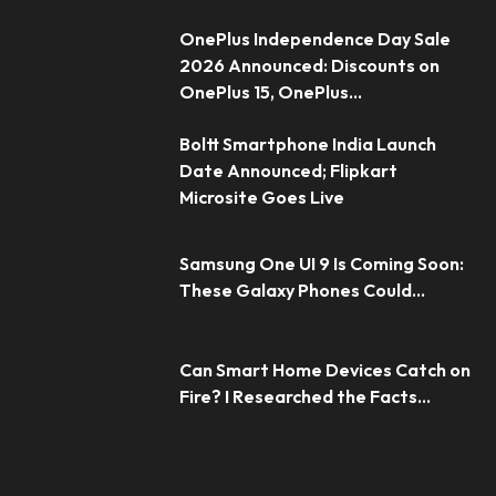
OnePlus Independence Day Sale
2026 Announced: Discounts on
OnePlus 15, OnePlus...
Boltt Smartphone India Launch
Date Announced; Flipkart
Microsite Goes Live
Samsung One UI 9 Is Coming Soon:
These Galaxy Phones Could...
Can Smart Home Devices Catch on
Fire? I Researched the Facts...