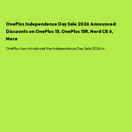
OnePlus Independence Day Sale 2026 Announced:
Discounts on OnePlus 15, OnePlus 15R, Nord CE 6,
More
OnePlus has introduced the Independence Day Sale 2026 in...