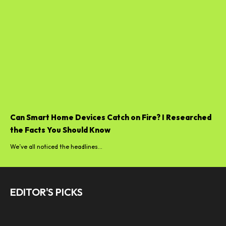
Can Smart Home Devices Catch on Fire? I Researched
the Facts You Should Know
We’ve all noticed the headlines...
EDITOR'S PICKS