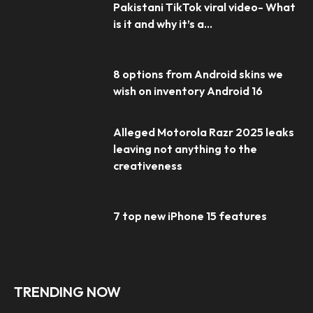
Pakistani TikTok viral video- What
is it and why it’s a...
8 options from Android skins we
wish on inventory Android 16
Alleged Motorola Razr 2025 leaks
leaving not anything to the
creativeness
7 top new iPhone 15 features
TRENDING NOW