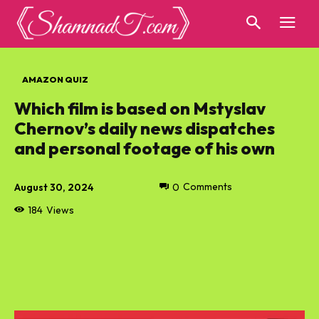
AMAZON QUIZ
Which film is based on Mstyslav
Chernov’s daily news dispatches
and personal footage of his own
August 30, 2024
0
Comments
184
Views