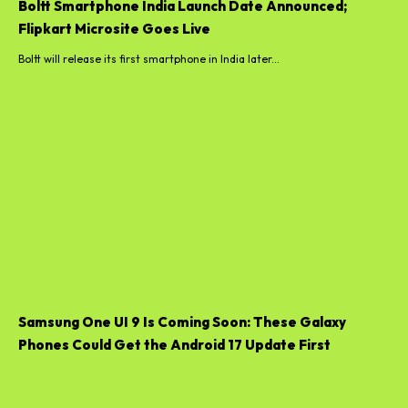
Boltt Smartphone India Launch Date Announced;
Flipkart Microsite Goes Live
Boltt will release its first smartphone in India later...
Samsung One UI 9 Is Coming Soon: These Galaxy
Phones Could Get the Android 17 Update First