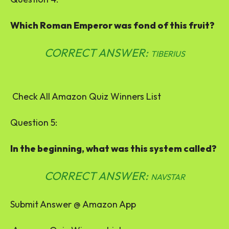
Which Roman Emperor was fond of this fruit?
CORRECT ANSWER:
TIBERIUS
Check All Amazon Quiz Winners List
Question 5:
In the beginning, what was this system called?
CORRECT ANSWER:
NAVSTAR
Submit Answer @ Amazon App