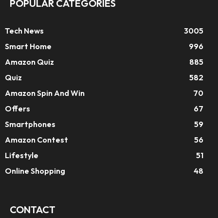
POPULAR CATEGORIES
Tech News
3005
Smart Home
996
Amazon Quiz
885
Quiz
582
Amazon Spin And Win
70
Offers
67
Smartphones
59
Amazon Contest
56
Lifestyle
51
Online Shopping
48
CONTACT