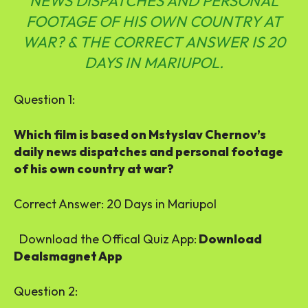
NEWS DISPATCHES AND PERSONAL
FOOTAGE OF HIS OWN COUNTRY AT
WAR? & THE CORRECT ANSWER IS 20
DAYS IN MARIUPOL.
Question 1:
Which film is based on Mstyslav Chernov’s
daily news dispatches and personal footage
of his own country at war?
Correct Answer:
20 Days in Mariupol
Download the Offical Quiz App:
Download
Dealsmagnet App
Question 2: