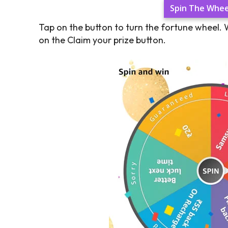
Spin The Whe
Tap on the button to turn the fortune wheel. 
on the Claim your prize button.