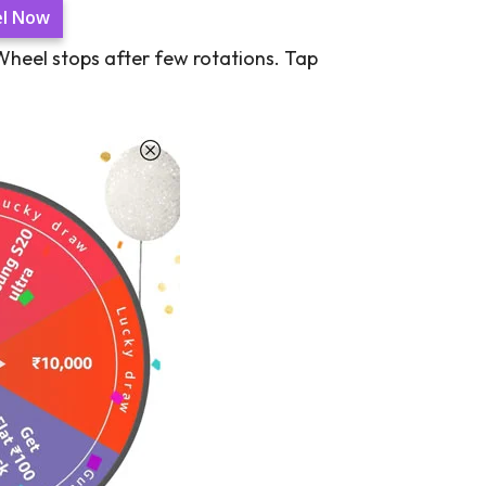
el Now
Wheel stops after few rotations. Tap