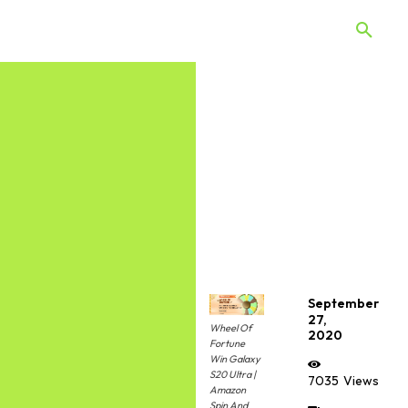
 Quiz
Offers
Web Stories
September
27,
Wheel Of
2020
Fortune
Win Galaxy
S20 Ultra |
7035
Views
Amazon
Spin And