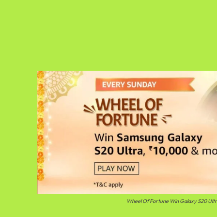
Wheel Of Fortune Win Galaxy S20 Ultr