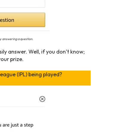
y answering a question.
ly answer. Well, if you don’t know;
our prize.
League (IPL) being played?