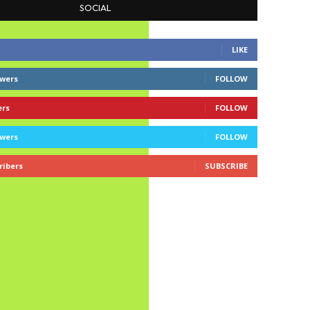
SOCIAL
LIKE
owers
FOLLOW
ers
FOLLOW
owers
FOLLOW
ribers
SUBSCRIBE