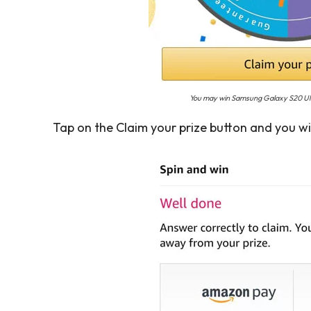
You may win Samsung Galaxy S20 Ult
Tap on the Claim your prize button and you wil