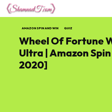
Lifestyle
Tech 
AMAZON SPIN AND WIN
QUIZ
Wheel Of Fortune 
Ultra | Amazon Spin
2020]