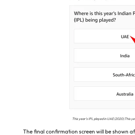
This year’s IPL played in UAE (2020).This ye
The final confirmation screen will be shown a