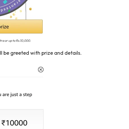
ra or up to Rs.10,000.
l be greeted with prize and details.