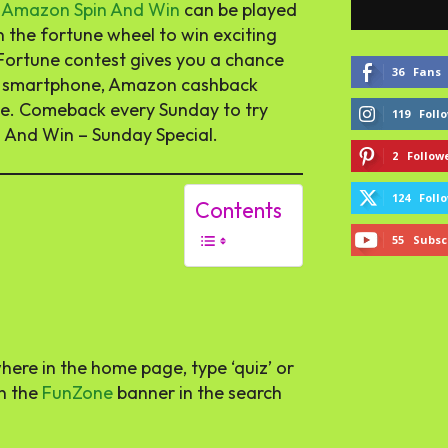
|
Amazon Spin And Win
can be played
 the fortune wheel to win exciting
rtune contest gives you a chance
36
Fans
ra smartphone, Amazon cashback
e. Comeback every Sunday to try
119
Foll
 And Win – Sunday Special.
2
Follow
124
Foll
Contents
55
Subsc
here in the home page, type ‘quiz’ or
on the
FunZone
banner in the search