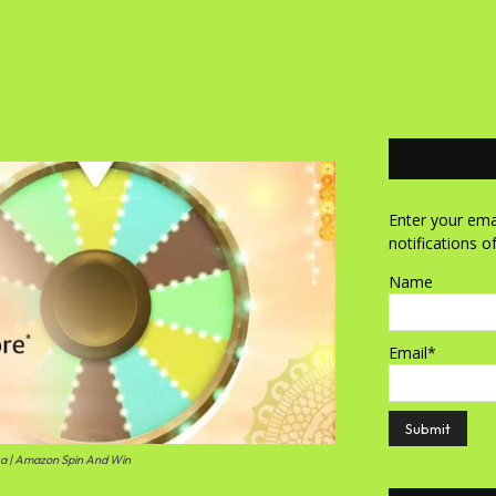
Enter your emai
notifications o
Name
Email*
a | Amazon Spin And Win