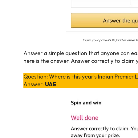
Claim your prize Rs.10,000 or other b
Answer a simple question that anyone can easi
here is the answer. Answer correctly to claim y
Question: Where is this year’s Indian Premier 
Answer:
UAE