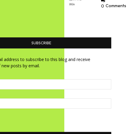
Win
0
Comments
SUBSCRIBE
l address to subscribe to this blog and receive
f new posts by email.