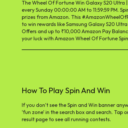
The Wheel Of Fortune Win Galaxy S20 Ultra 
every Sunday 00:00:00 AM to 11:59:59 PM. Spin
prizes from Amazon. This #AmazonWheelOfFo
to win rewards like Samsung Galaxy S20 Ult
Offers and up to ₹10,000 Amazon Pay Balanc
your luck with Amazon Wheel Of Fortune Spin
How To Play Spin And Win
If you don’t see the Spin and Win banner anyw
‘fun zone’ in the search box and search. Tap 
result page to see all running contests.