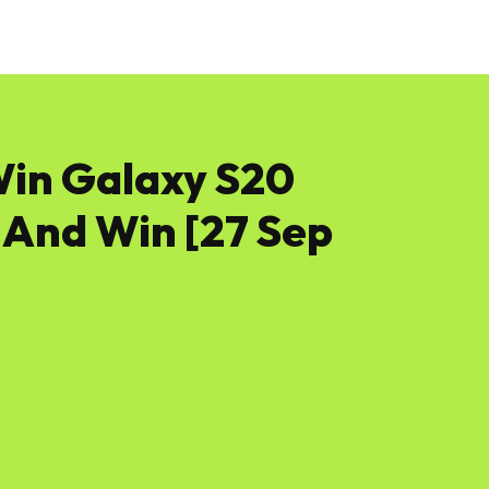
News
Software
Featured
Amazon
Win Galaxy S20
 And Win [27 Sep