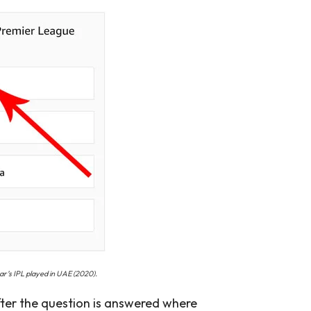
ar’s IPL played in UAE (2020).
fter the question is answered where