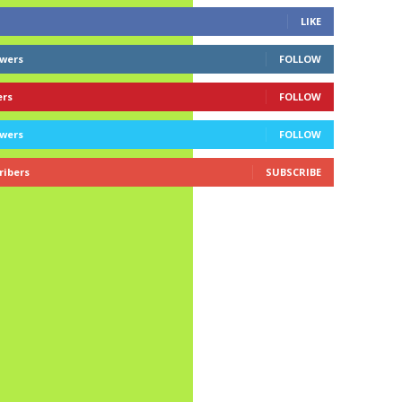
LIKE
owers
FOLLOW
ers
FOLLOW
owers
FOLLOW
ribers
SUBSCRIBE