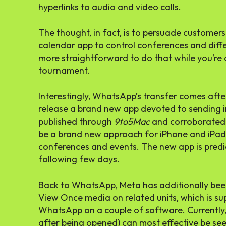
hyperlinks to audio and video calls.
The thought, in fact, is to persuade custome
calendar app to control conferences and differe
more straightforward to do that while you’re
tournament.
Interestingly, WhatsApp’s transfer comes afte
release a brand new app devoted to sending in
published through
9to5Mac
and corroborated
be a brand new approach for iPhone and iPad 
conferences and events. The new app is predic
following few days.
Back to WhatsApp, Meta has additionally been
View Once media on related units, which is su
WhatsApp on a couple of software. Currently
after being opened) can most effective be se