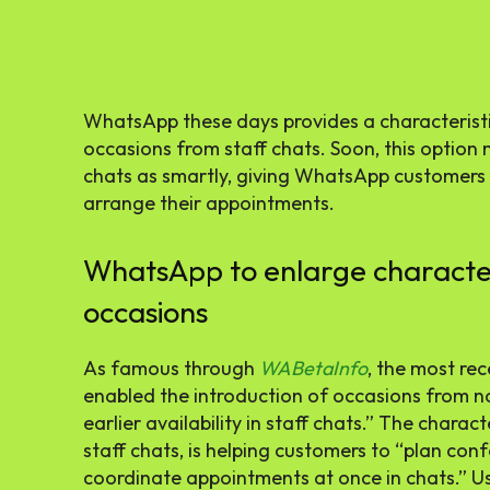
WhatsApp these days provides a characteristic
occasions from staff chats. Soon, this option
chats as smartly, giving WhatsApp customers ex
arrange their appointments.
WhatsApp to enlarge characteri
occasions
As famous through
WABetaInfo
, the most r
enabled the introduction of occasions from non
earlier availability in staff chats.” The charact
staff chats, is helping customers to “plan con
coordinate appointments at once in chats.” Use