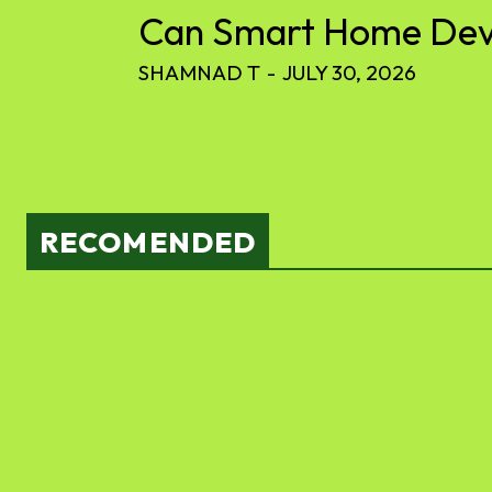
Can Smart Home Devic
SHAMNAD T
-
JULY 30, 2026
RECOMENDED