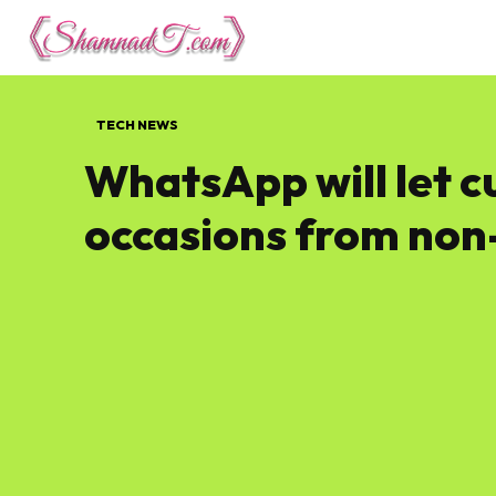
Lifestyle
Tech 
TECH NEWS
WhatsApp will let 
occasions from non-