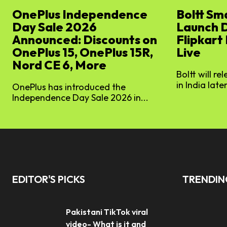
OnePlus Independence
Boltt Sm
Day Sale 2026
Launch 
Announced: Discounts on
Flipkart
OnePlus 15, OnePlus 15R,
Live
Nord CE 6, More
Boltt will re
in India later
OnePlus has introduced the
Independence Day Sale 2026 in...
EDITOR'S PICKS
TRENDI
Pakistani TikTok viral
video- What is it and