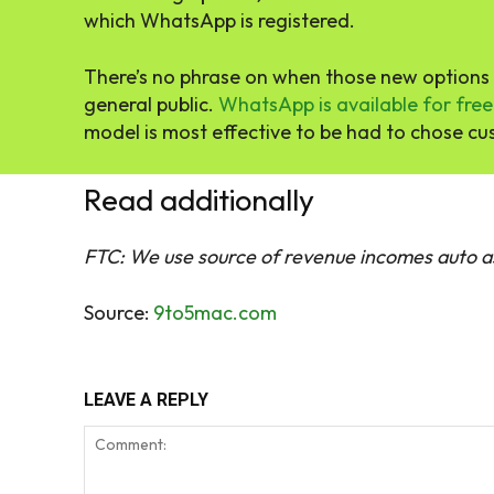
which WhatsApp is registered.
There’s no phrase on when those new options w
general public.
WhatsApp is available for free
model is most effective to be had to chose cu
Read additionally
FTC: We use source of revenue incomes auto as
Source:
9to5mac.com
LEAVE A REPLY