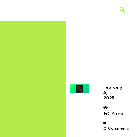
 Quiz
Offers
Web Stories
February
4,
2025
146
Views
0
Comments