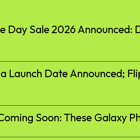
 Day Sale 2026 Announced: D
ia Launch Date Announced; Fli
Coming Soon: These Galaxy Ph