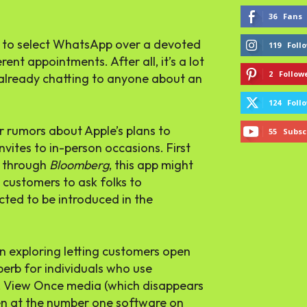
36
Fans
rs to select WhatsApp over a devoted
119
Foll
nt appointments. After all, it’s a lot
2
Follow
 already chatting to anyone about an
124
Foll
r rumors about Apple’s plans to
55
Subsc
vites to in-person occasions. First
 through
Bloomberg
, this app might
customers to ask folks to
ted to be introduced in the
 exploring letting customers open
perb for individuals who use
, View Once media (which disappears
en at the number one software on