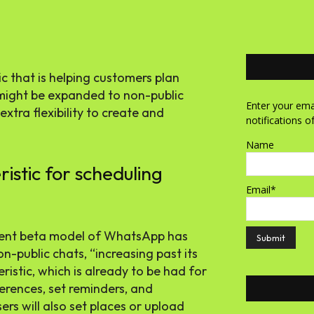
 that is helping customers plan
 might be expanded to non-public
Enter your emai
tra flexibility to create and
notifications o
Name
stic for scheduling
Email*
ecent beta model of WhatsApp has
-public chats, “increasing past its
eristic, which is already to be had for
ferences, set reminders, and
rs will also set places or upload