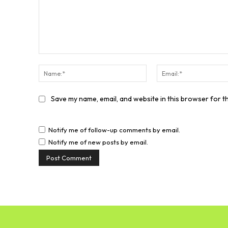
Comment:
Name:*
Save my name, email, and website in this browser for t
Notify me of follow-up comments by email.
Notify me of new posts by email.