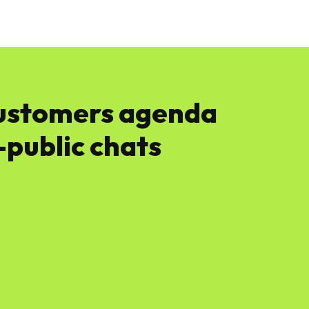
News
Software
Featured
Amazon
customers agenda
public chats