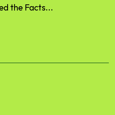
d the Facts...