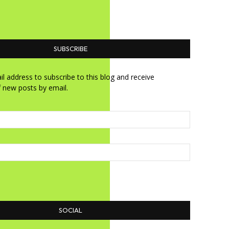
SUBSCRIBE
l address to subscribe to this blog and receive
f new posts by email.
SOCIAL