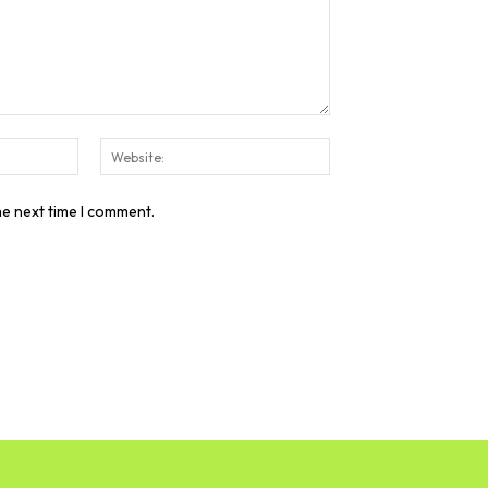
Email:*
Website:
he next time I comment.