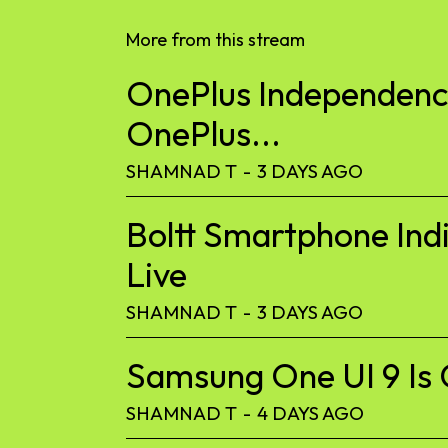
More from this stream
OnePlus Independence
OnePlus...
SHAMNAD T
-
3 DAYS AGO
Boltt Smartphone Ind
Live
SHAMNAD T
-
3 DAYS AGO
Samsung One UI 9 Is 
SHAMNAD T
-
4 DAYS AGO