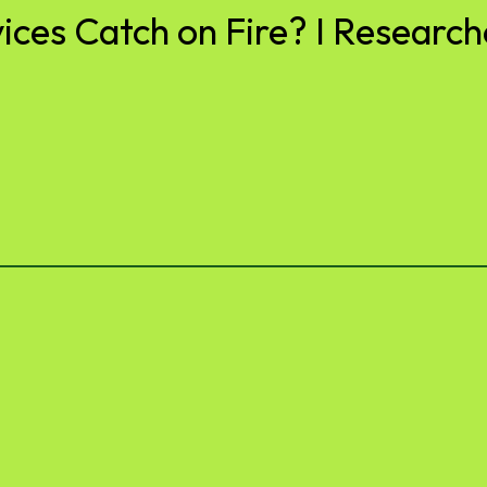
es Catch on Fire? I Researche