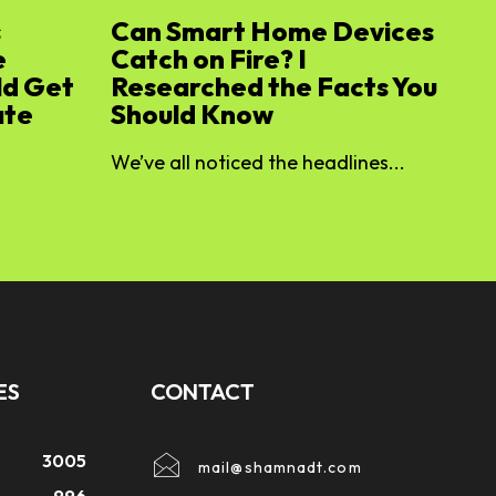
s
Can Smart Home Devices
e
Catch on Fire? I
ld Get
Researched the Facts You
ate
Should Know
We’ve all noticed the headlines...
ES
CONTACT
3005
mail@shamnadt.com
996