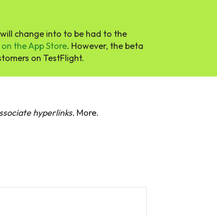
ill change into to be had to the
 on the App Store
. However, the beta
stomers on TestFlight.
sociate hyperlinks.
More.