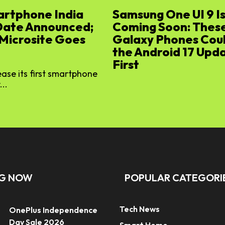
artphone India
Samsung One UI 9 I
Date Announced;
Coming Soon: Thes
 Microsite Goes
Galaxy Phones Cou
the Android 17 Upd
First
lease its first smartphone
...
NG NOW
POPULAR CATEGORI
Tech News
OnePlus Independence
Day Sale 2026
Smart Home