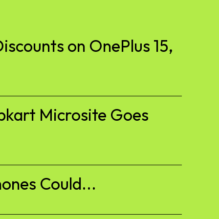
iscounts on OnePlus 15,
pkart Microsite Goes
ones Could...