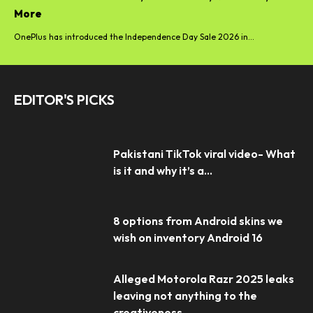
More
OnePlus has introduced the Independence Day Sale 2026 in...
EDITOR'S PICKS
Pakistani TikTok viral video- What
is it and why it’s a...
8 options from Android skins we
wish on inventory Android 16
Alleged Motorola Razr 2025 leaks
leaving not anything to the
creativeness