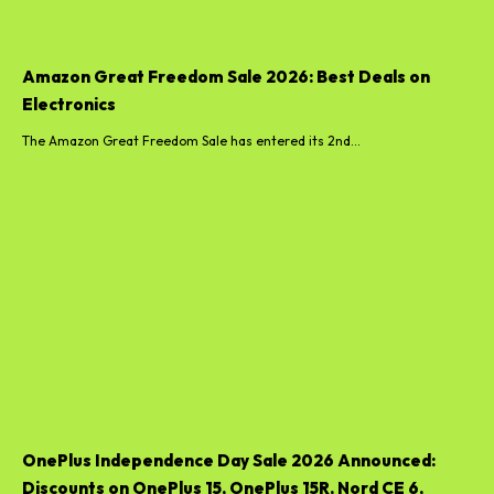
Amazon Great Freedom Sale 2026: Best Deals on
Electronics
The Amazon Great Freedom Sale has entered its 2nd...
OnePlus Independence Day Sale 2026 Announced:
Discounts on OnePlus 15, OnePlus 15R, Nord CE 6,