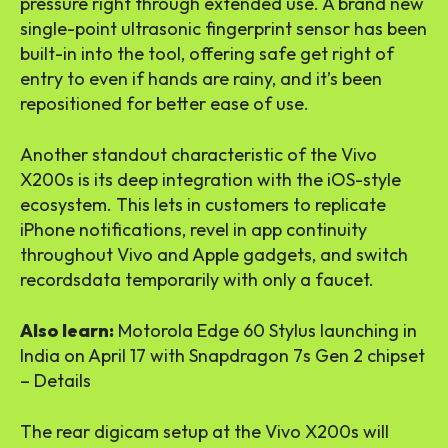
pressure right through extended use. A brand new
single-point ultrasonic fingerprint sensor has been
built-in into the tool, offering safe get right of
entry to even if hands are rainy, and it’s been
repositioned for better ease of use.
Another standout characteristic of the Vivo
X200s is its deep integration with the iOS-style
ecosystem. This lets in customers to replicate
iPhone notifications, revel in app continuity
throughout Vivo and Apple gadgets, and switch
recordsdata temporarily with only a faucet.
Also learn:
Motorola Edge 60 Stylus launching in
India on April 17 with Snapdragon 7s Gen 2 chipset
– Details
The rear digicam setup at the Vivo X200s will