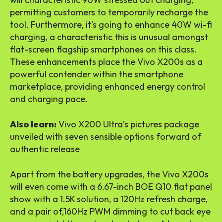
permitting customers to temporarily recharge the
tool. Furthermore, it’s going to enhance 40W wi-fi
charging, a characteristic this is unusual amongst
flat-screen flagship smartphones on this class.
These enhancements place the Vivo X200s as a
powerful contender within the smartphone
marketplace, providing enhanced energy control
and charging pace.
Also learn:
Vivo X200 Ultra’s pictures package
unveiled with seven sensible options forward of
authentic release
Apart from the battery upgrades, the Vivo X200s
will even come with a 6.67-inch BOE Q10 flat panel
show with a 1.5K solution, a 120Hz refresh charge,
and a pair of,160Hz PWM dimming to cut back eye