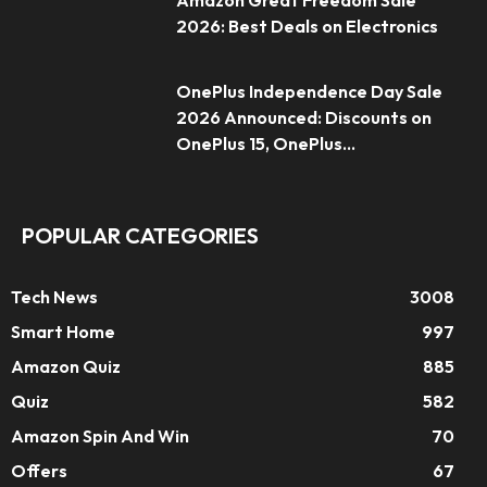
Amazon Great Freedom Sale
2026: Best Deals on Electronics
OnePlus Independence Day Sale
2026 Announced: Discounts on
OnePlus 15, OnePlus...
POPULAR CATEGORIES
Tech News
3008
Smart Home
997
Amazon Quiz
885
Quiz
582
Amazon Spin And Win
70
Offers
67