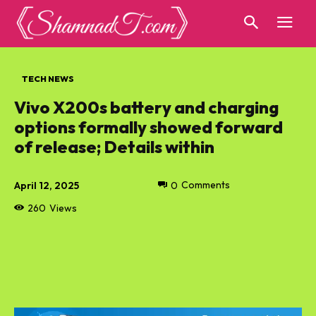
TECH NEWS
Vivo X200s battery and charging
options formally showed forward
of release; Details within
April 12, 2025
0
Comments
260
Views