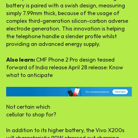
battery is paired with a swish design, measuring
simply 7.99mm thick, because of the usage of
complex third-generation silicon-carbon adverse
electrode generation. This innovation is helping
the telephone handle a slender profile whilst
providing an advanced energy supply.
Also learn:
CMF Phone 2 Pro design teased
forward of India release April 28 release: Know
what to anticipate
Not certain which
cellular to shop for?
In addition to its higher battery, the Vivo X200s
will characteristic 90W stressed out charging,