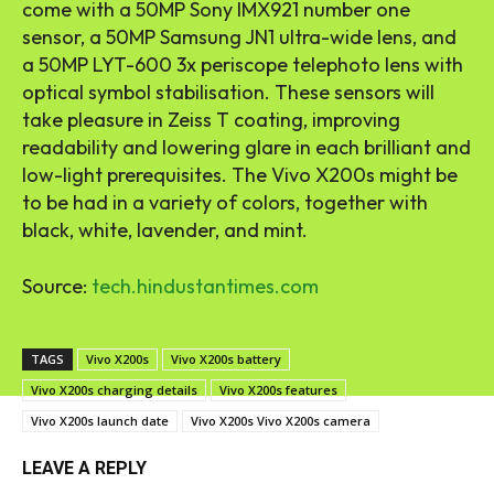
come with a 50MP Sony IMX921 number one
sensor, a 50MP Samsung JN1 ultra-wide lens, and
a 50MP LYT-600 3x periscope telephoto lens with
optical symbol stabilisation. These sensors will
take pleasure in Zeiss T coating, improving
readability and lowering glare in each brilliant and
low-light prerequisites. The Vivo X200s might be
to be had in a variety of colors, together with
black, white, lavender, and mint.
Source:
tech.hindustantimes.com
TAGS
Vivo X200s
Vivo X200s battery
Vivo X200s charging details
Vivo X200s features
Vivo X200s launch date
Vivo X200s Vivo X200s camera
LEAVE A REPLY