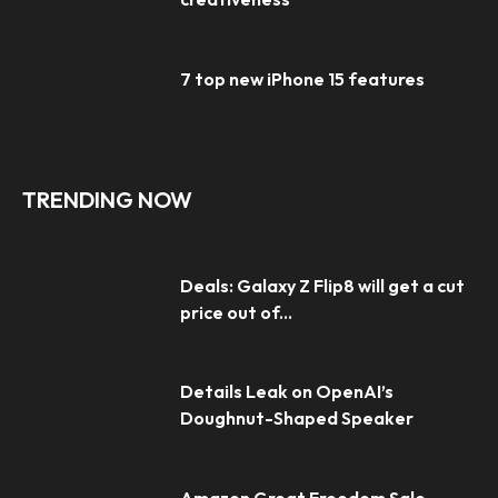
7 top new iPhone 15 features
TRENDING NOW
Deals: Galaxy Z Flip8 will get a cut
price out of...
Details Leak on OpenAI’s
Doughnut-Shaped Speaker