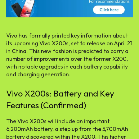
Vivo has formally printed key information about
its upcoming Vivo X200s, set to release on April 21
in China. This new fashion is predicted to carry a
number of improvements over the former X200,
with notable upgrades in each battery capability
and charging generation.
Vivo X200s: Battery and Key
Features (Confirmed)
The Vivo X200s will include an important
6,200mAh battery, a step up from the 5,700mAh
battery discovered within the X200. This higher