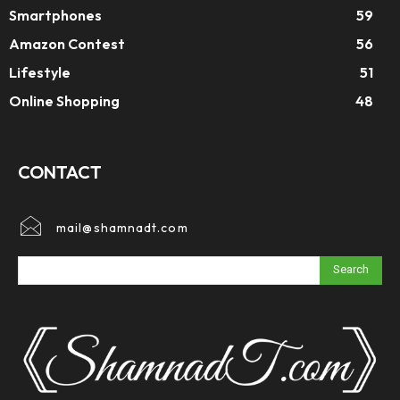
Smartphones
59
Amazon Contest
56
Lifestyle
51
Online Shopping
48
CONTACT
mail@shamnadt.com
Search