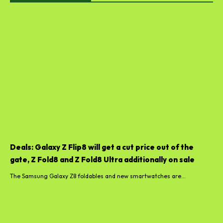
Deals: Galaxy Z Flip8 will get a cut price out of the
gate, Z Fold8 and Z Fold8 Ultra additionally on sale
The Samsung Galaxy Z8 foldables and new smartwatches are...