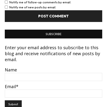
Notify me of follow-up comments by email.
Notify me of new posts by email.
SUBSCRIBE
Enter your email address to subscribe to this
blog and receive notifications of new posts by
email.
Name
Email*