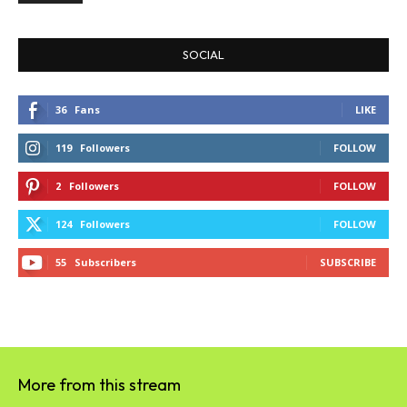
SOCIAL
36
Fans
LIKE
119
Followers
FOLLOW
2
Followers
FOLLOW
124
Followers
FOLLOW
55
Subscribers
SUBSCRIBE
More from this stream