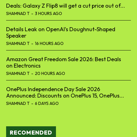
Deals: Galaxy Z Flip8 will get a cut price out of...
SHAMNAD T
-
3 HOURS AGO
Details Leak on OpenAI’s Doughnut-Shaped
Speaker
SHAMNAD T
-
16 HOURS AGO
Amazon Great Freedom Sale 2026: Best Deals
on Electronics
SHAMNAD T
-
20 HOURS AGO
OnePlus Independence Day Sale 2026
Announced: Discounts on OnePlus 15, OnePlus...
SHAMNAD T
-
6 DAYS AGO
RECOMENDED