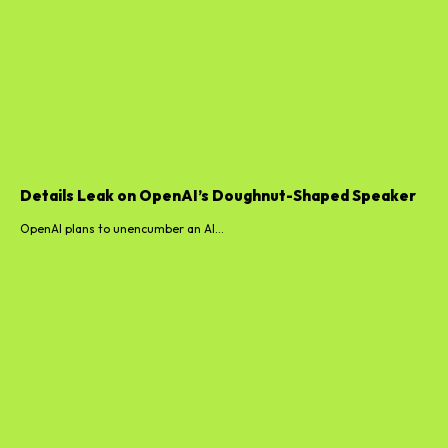
Details Leak on OpenAI’s Doughnut-Shaped Speaker
OpenAI plans to unencumber an AI...