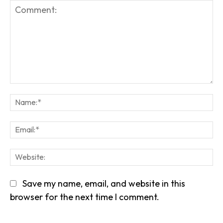
Comment:
Na
Em
We
Save my name, email, and website in this
browser for the next time I comment.