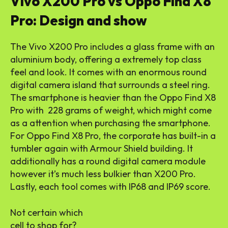
Vivo X200 Pro vs Oppo Find X8
Pro: Design and show
The Vivo X200 Pro includes a glass frame with an
aluminium body, offering a extremely top class
feel and look. It comes with an enormous round
digital camera island that surrounds a steel ring.
The smartphone is heavier than the Oppo Find X8
Pro with 228 grams of weight, which might come
as a attention when purchasing the smartphone.
For Oppo Find X8 Pro, the corporate has built-in a
tumbler again with Armour Shield building. It
additionally has a round digital camera module
however it’s much less bulkier than X200 Pro.
Lastly, each tool comes with IP68 and IP69 score.
Not certain which
cell to shop for?