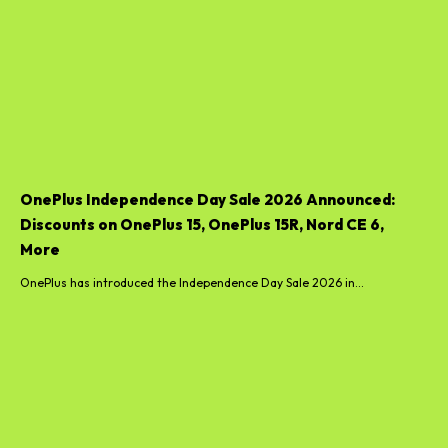
OnePlus Independence Day Sale 2026 Announced:
Discounts on OnePlus 15, OnePlus 15R, Nord CE 6,
More
OnePlus has introduced the Independence Day Sale 2026 in...