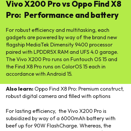
Vivo X200 Pro vs Oppo Find X8
Pro: Performance and battery
For robust efficiency and multitasking, each
gadgets are powered by way of the brand new
flagship MediaTek Dimensity 9400 processor
paired with LPDDR5X RAM and UFS 4.0 garage.
The Vivo X200 Pro runs on Funtouch OS 15 and
the Find X8 Pro runs on ColorOS 15 each in
accordance with Android 15.
Also learn:
Oppo Find X8 Pro: Premium construct,
robust digital camera and filled with options
For lasting efficiency, the Vivo X200 Pro is
subsidized by way of a 6000mAh battery with
beef up for 90W FlashCharge. Whereas, the