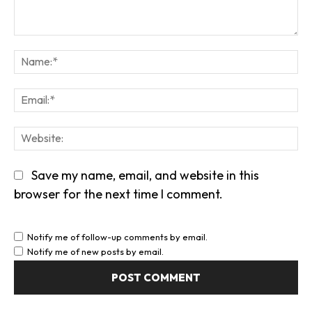
Comment:
Na
Em
We
Save my name, email, and website in this
browser for the next time I comment.
Notify me of follow-up comments by email.
Notify me of new posts by email.