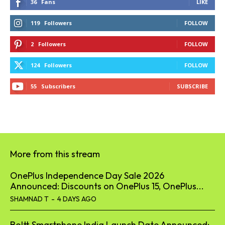
36
Fans
LIKE
119
Followers
FOLLOW
2
Followers
FOLLOW
124
Followers
FOLLOW
55
Subscribers
SUBSCRIBE
More from this stream
OnePlus Independence Day Sale 2026
Announced: Discounts on OnePlus 15, OnePlus...
SHAMNAD T
-
4 DAYS AGO
Boltt Smartphone India Launch Date Announced;