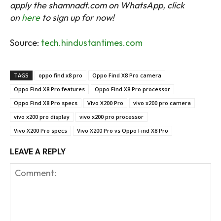
apply the shamnadt.com on WhatsApp, click
on
here
to sign up for now!
Source:
tech.hindustantimes.com
TAGS
oppo find x8 pro
Oppo Find X8 Pro camera
Oppo Find X8 Pro features
Oppo Find X8 Pro processor
Oppo Find X8 Pro specs
Vivo X200 Pro
vivo x200 pro camera
vivo x200 pro display
vivo x200 pro processor
Vivo X200 Pro specs
Vivo X200 Pro vs Oppo Find X8 Pro
LEAVE A REPLY