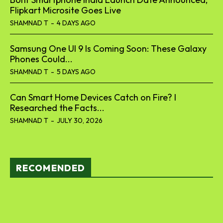
Flipkart Microsite Goes Live
SHAMNAD T
-
4 DAYS AGO
Samsung One UI 9 Is Coming Soon: These Galaxy
Phones Could...
SHAMNAD T
-
5 DAYS AGO
Can Smart Home Devices Catch on Fire? I
Researched the Facts...
SHAMNAD T
-
JULY 30, 2026
RECOMENDED