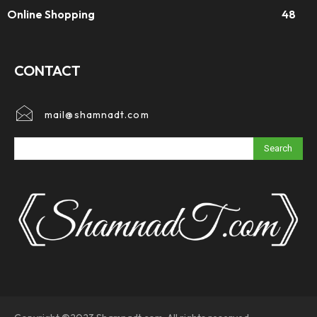
Online Shopping
48
CONTACT
mail@shamnadt.com
Search