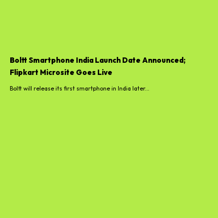
Boltt Smartphone India Launch Date Announced;
Flipkart Microsite Goes Live
Boltt will release its first smartphone in India later...