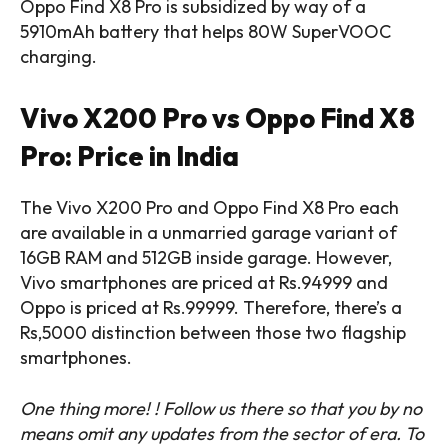
Oppo Find X8 Pro is subsidized by way of a
5910mAh battery that helps 80W SuperVOOC
charging.
Vivo X200 Pro vs Oppo Find X8
Pro: Price in India
The Vivo X200 Pro and Oppo Find X8 Pro each
are available in a unmarried garage variant of
16GB RAM and 512GB inside garage. However,
Vivo smartphones are priced at Rs.94999 and
Oppo is priced at Rs.99999. Therefore, there’s a
Rs,5000 distinction between those two flagship
smartphones.
One thing more! ! Follow us there so that you by no
means omit any updates from the sector of era. ‎To