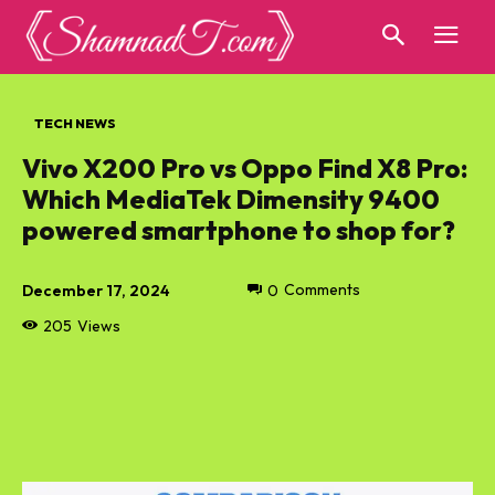
TECH NEWS
Vivo X200 Pro vs Oppo Find X8 Pro:
Which MediaTek Dimensity 9400
powered smartphone to shop for?
December 17, 2024
0
Comments
205
Views