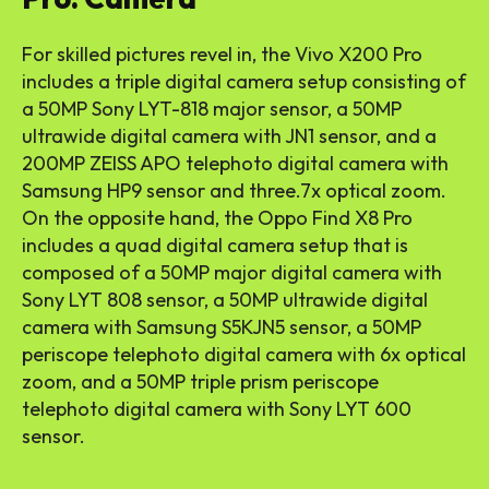
For skilled pictures revel in, the Vivo X200 Pro
includes a triple digital camera setup consisting of
a 50MP Sony LYT-818 major sensor, a 50MP
ultrawide digital camera with JN1 sensor, and a
200MP ZEISS APO telephoto digital camera with
Samsung HP9 sensor and three.7x optical zoom.
On the opposite hand, the Oppo Find X8 Pro
includes a quad digital camera setup that is
composed of a 50MP major digital camera with
Sony LYT 808 sensor, a 50MP ultrawide digital
camera with Samsung S5KJN5 sensor, a 50MP
periscope telephoto digital camera with 6x optical
zoom, and a 50MP triple prism periscope
telephoto digital camera with Sony LYT 600
sensor.