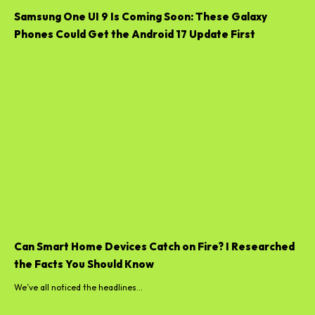
Samsung One UI 9 Is Coming Soon: These Galaxy
Phones Could Get the Android 17 Update First
Can Smart Home Devices Catch on Fire? I Researched
the Facts You Should Know
We’ve all noticed the headlines...