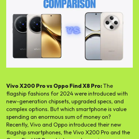
Vivo X200 Pro vs Oppo Find X8 Pro:
The
flagship fashions for 2024 were introduced with
new-generation chipsets, upgraded specs, and
complex options. But which smartphone is value
spending an enormous sum of money on?
Recently, Vivo and Oppo introduced their new
flagship smartphones, the Vivo X200 Pro and the