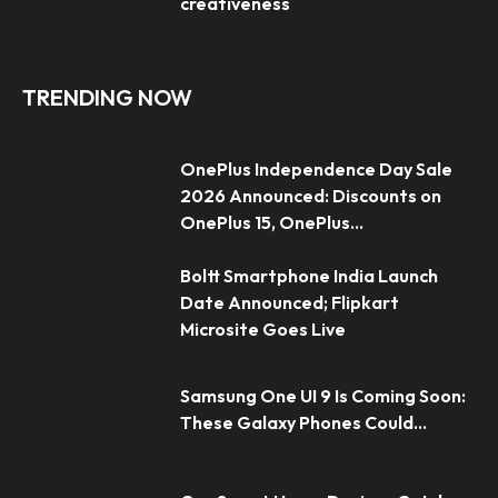
creativeness
TRENDING NOW
OnePlus Independence Day Sale
2026 Announced: Discounts on
OnePlus 15, OnePlus...
Boltt Smartphone India Launch
Date Announced; Flipkart
Microsite Goes Live
Samsung One UI 9 Is Coming Soon:
These Galaxy Phones Could...