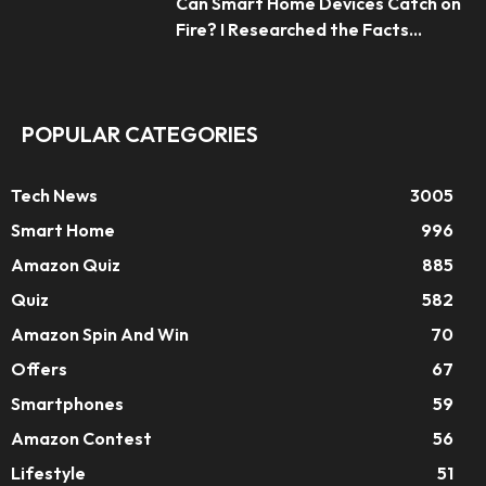
Can Smart Home Devices Catch on
Fire? I Researched the Facts...
POPULAR CATEGORIES
Tech News
3005
Smart Home
996
Amazon Quiz
885
Quiz
582
Amazon Spin And Win
70
Offers
67
Smartphones
59
Amazon Contest
56
Lifestyle
51