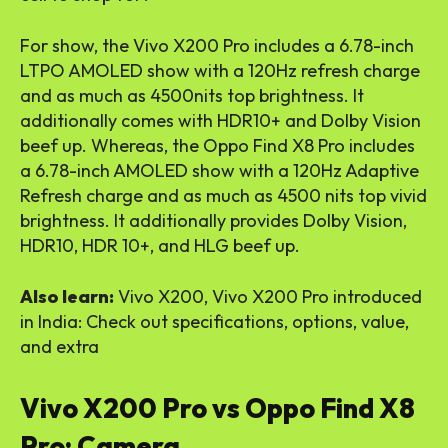
For show, the Vivo X200 Pro includes a 6.78-inch
LTPO AMOLED show with a 120Hz refresh charge
and as much as 4500nits top brightness. It
additionally comes with HDR10+ and Dolby Vision
beef up. Whereas, the Oppo Find X8 Pro includes
a 6.78-inch AMOLED show with a 120Hz Adaptive
Refresh charge and as much as 4500 nits top vivid
brightness. It additionally provides Dolby Vision,
HDR10, HDR 10+, and HLG beef up.
Also learn:
Vivo X200, Vivo X200 Pro introduced
in India: Check out specifications, options, value,
and extra
Vivo X200 Pro vs Oppo Find X8
Pro: Camera