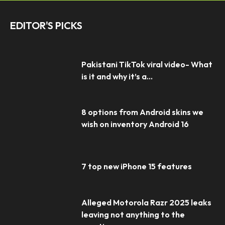
EDITOR'S PICKS
Pakistani TikTok viral video- What
is it and why it’s a...
8 options from Android skins we
wish on inventory Android 16
7 top new iPhone 15 features
Alleged Motorola Razr 2025 leaks
leaving not anything to the