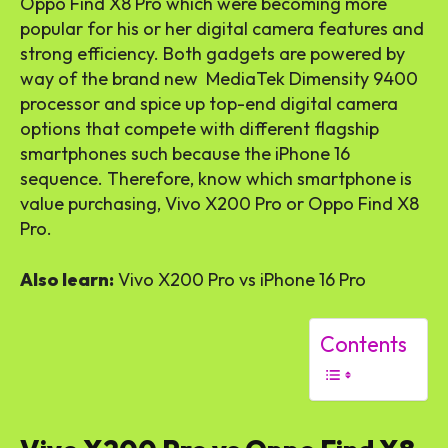
Oppo Find X8 Pro which were becoming more
popular for his or her digital camera features and
strong efficiency. Both gadgets are powered by
way of the brand new MediaTek Dimensity 9400
processor and spice up top-end digital camera
options that compete with different flagship
smartphones such because the iPhone 16
sequence. Therefore, know which smartphone is
value purchasing, Vivo X200 Pro or Oppo Find X8
Pro.
Also learn:
Vivo X200 Pro vs iPhone 16 Pro
Contents