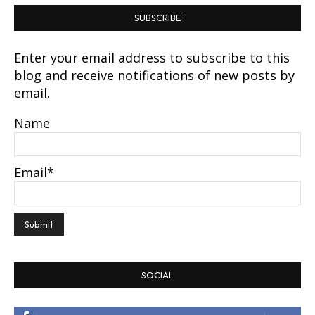
SUBSCRIBE
Enter your email address to subscribe to this
blog and receive notifications of new posts by
email.
Name
Email*
SOCIAL