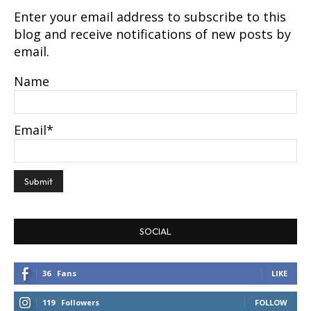
Enter your email address to subscribe to this
blog and receive notifications of new posts by
email.
Name
Email*
SOCIAL
36
Fans
LIKE
119
Followers
FOLLOW