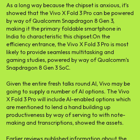
As a long way because the chipset is anxious, it’s
showed that the Vivo X Fold 3 Pro can be powered
by way of Qualcomm Snapdragon 8 Gen 3,
making it the primary foldable smartphone in
India to characteristic this chipset.On the
efficiency entrance, the Vivo X Fold 3 Pro is most
likely to provide seamless multitasking and
gaming studies, powered by way of Qualcomm’s
Snapdragon 8 Gen 3 SoC.
Given the entire fresh talks round AI, Vivo may be
going to supply a number of AI options. The Vivo
X Fold 3 Pro will include AI-enabled options which
are mentioned to lend a hand building up
productiveness by way of serving to with note-
making and transcriptions, showed the assets.
Earlier reviews published information about the