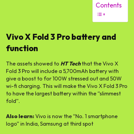
Contents
Vivo X Fold 3 Pro battery and
function
The assets showed to
HT Tech
that the Vivo X
Fold 3 Pro will include a 5,700mAh battery with
give a boost to for 100W stressed out and 50W
wi-fi charging. This will make the Vivo X Fold 3 Pro
to have the largest battery within the “slimmest
fold”.
Also learn:
Vivo is now the “No. 1 smartphone
logo” in India, Samsung at third spot