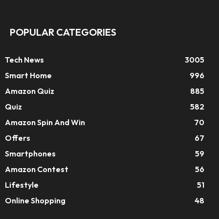
POPULAR CATEGORIES
Tech News
3005
Smart Home
996
Amazon Quiz
885
Quiz
582
Amazon Spin And Win
70
Offers
67
Smartphones
59
Amazon Contest
56
Lifestyle
51
Online Shopping
48