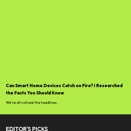
Can Smart Home Devices Catch on Fire? I Researched
the Facts You Should Know
We’ve all noticed the headlines...
EDITOR'S PICKS