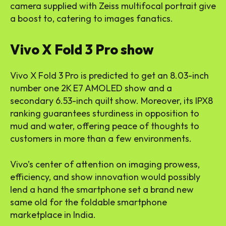
camera supplied with Zeiss multifocal portrait give
a boost to, catering to images fanatics.
Vivo X Fold 3 Pro show
Vivo X Fold 3 Pro is predicted to get an 8.03-inch
number one 2K E7 AMOLED show and a
secondary 6.53-inch quilt show. Moreover, its IPX8
ranking guarantees sturdiness in opposition to
mud and water, offering peace of thoughts to
customers in more than a few environments.
Vivo’s center of attention on imaging prowess,
efficiency, and show innovation would possibly
lend a hand the smartphone set a brand new
same old for the foldable smartphone
marketplace in India.