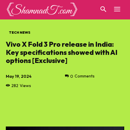
TECH NEWS
Vivo X Fold 3 Pro release in India:
Key specifications showed with AI
options [Exclusive]
May 19, 2024
0
Comments
282
Views