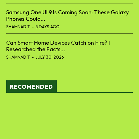
Samsung One UI 9 Is Coming Soon: These Galaxy
Phones Could...
SHAMNAD T
-
5 DAYS AGO
Can Smart Home Devices Catch on Fire? I
Researched the Facts...
SHAMNAD T
-
JULY 30, 2026
RECOMENDED