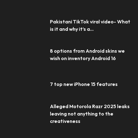
Pakistani TikTok viral video- What
is it and why it’s a...
8 options from Android skins we
wish on inventory Android 16
7 top new iPhone 15 features
Alleged Motorola Razr 2025 leaks
leaving not anything to the
creativeness