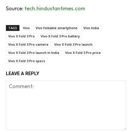
Source:
tech.hindustantimes.com
TAGS
Vivo
Vivo foldable smartphone
Vivo India
Vivo X Fold 3 Pro
Vivo X Fold 3 Pro battery
Vivo X Fold 3 Pro camera
Vivo X Fold 3 Pro launch
Vivo X Fold 3 Pro launch in India
Vivo X Fold 3 Pro price
Vivo X Fold 3 Pro specs
LEAVE A REPLY