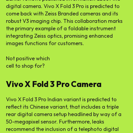
digital camera. Vivo X Fold 3 Pro is predicted to
come back with Zeiss Branded cameras and its
robust V3 imaging chip. This collaboration marks
the primary example of a foldable instrument
integrating Zeiss optics, promising enhanced
images functions for customers.
Not positive which
cell to shop for?
Vivo X Fold 3 Pro Camera
Vivo X Fold 3 Pro Indian variant is predicted to
reflect its Chinese variant, that includes a triple
rear digital camera setup headlined by way of a
50-megapixel sensor. Furthermore, leaks
recommend the inclusion of a telephoto digital