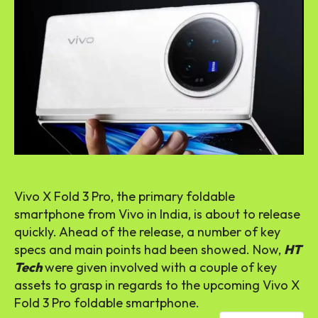
Vivo X Fold 3 Pro, the primary foldable
smartphone from Vivo in India, is about to release
quickly. Ahead of the release, a number of key
specs and main points had been showed. Now,
HT
Tech
were given involved with a couple of key
assets to grasp in regards to the upcoming Vivo X
Fold 3 Pro foldable smartphone.