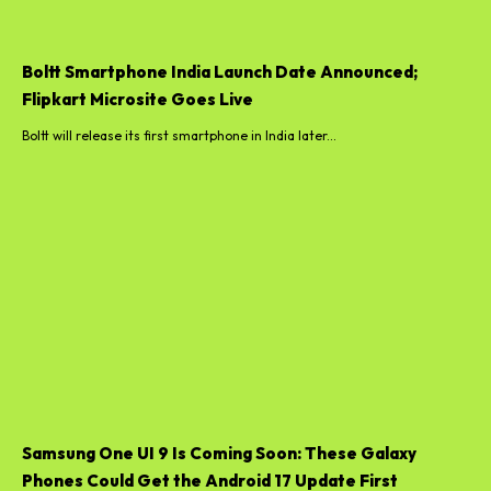
Boltt Smartphone India Launch Date Announced;
Flipkart Microsite Goes Live
Boltt will release its first smartphone in India later...
Samsung One UI 9 Is Coming Soon: These Galaxy
Phones Could Get the Android 17 Update First