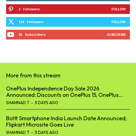
2
Followers
FOLLOW
124
Followers
FOLLOW
55
Subscribers
SUBSCRIBE
More from this stream
OnePlus Independence Day Sale 2026
Announced: Discounts on OnePlus 15, OnePlus...
SHAMNAD T
-
3 DAYS AGO
Boltt Smartphone India Launch Date Announced;
Flipkart Microsite Goes Live
SHAMNAD T
-
3 DAYS AGO