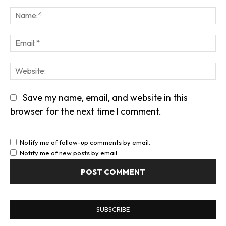
Comment:
Na
Em
We
Save my name, email, and website in this
browser for the next time I comment.
Notify me of follow-up comments by email.
Notify me of new posts by email.
SUBSCRIBE