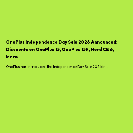
OnePlus Independence Day Sale 2026 Announced:
Discounts on OnePlus 15, OnePlus 15R, Nord CE 6,
More
OnePlus has introduced the Independence Day Sale 2026 in...