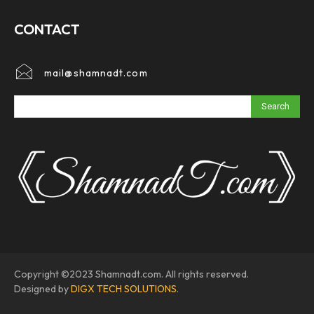
CONTACT
mail@shamnadt.com
Search
Copyright ©2023 Shamnadt.com. All rights reserved.
Designed by
DIGX TECH SOLUTIONS
.