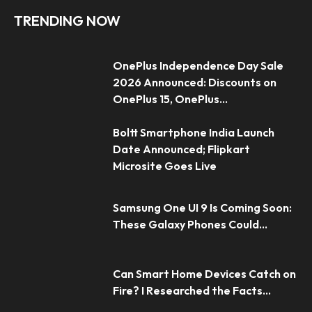
TRENDING NOW
OnePlus Independence Day Sale
2026 Announced: Discounts on
OnePlus 15, OnePlus...
Boltt Smartphone India Launch
Date Announced; Flipkart
Microsite Goes Live
Samsung One UI 9 Is Coming Soon:
These Galaxy Phones Could...
Can Smart Home Devices Catch on
Fire? I Researched the Facts...