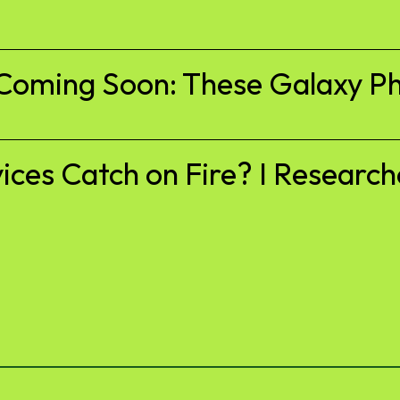
Coming Soon: These Galaxy Ph
es Catch on Fire? I Researche