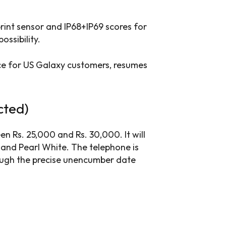
rint sensor and IP68+IP69 scores for
ossibility.
e for US Galaxy customers, resumes
cted)
n Rs. 25,000 and Rs. 30,000. It will
e and Pearl White. The telephone is
though the precise unencumber date