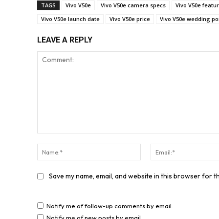
TAGS
Vivo V50e
Vivo V50e camera specs
Vivo V50e featu
Vivo V50e launch date
Vivo V50e price
Vivo V50e wedding por
LEAVE A REPLY
Comment:
Name:*
Save my name, email, and website in this browser for t
Notify me of follow-up comments by email.
Notify me of new posts by email.