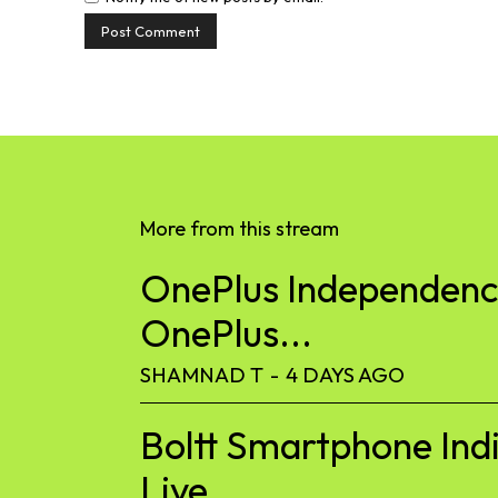
More from this stream
OnePlus Independence
OnePlus...
SHAMNAD T
-
4 DAYS AGO
Boltt Smartphone Ind
Live