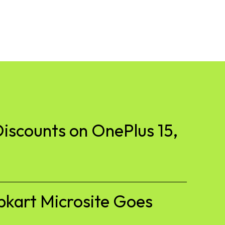
iscounts on OnePlus 15,
pkart Microsite Goes