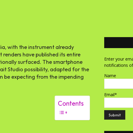
dia, with the instrument already
t renders have published its entire
Enter your emai
itionally surfaced. The smartphone
notifications o
it Studio possibility, adapted for the
Name
an be expecting from the impending
Email*
Contents