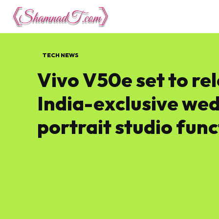
Lifestyle
Tech 
TECH NEWS
Vivo V50e set to rel
India-exclusive we
portrait studio fun