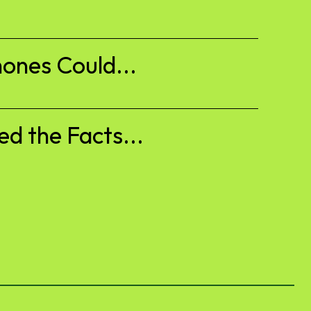
ones Could...
d the Facts...