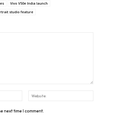
res
Vivo V50e India launch
trait studio feature
Email:*
Website:
he next time I comment.