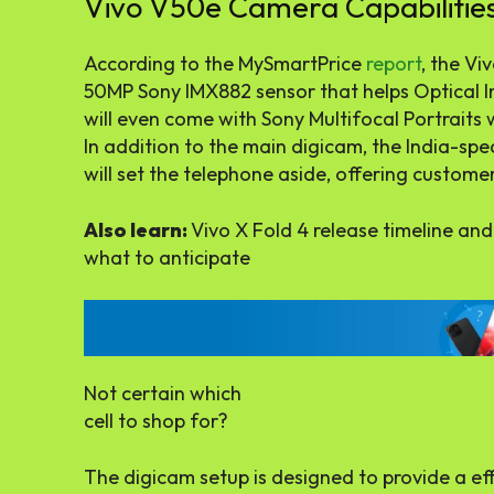
Vivo V50e Camera Capabilitie
According to the MySmartPrice
report
, the Vi
50MP Sony IMX882 sensor that helps Optical I
will even come with Sony Multifocal Portraits wi
In addition to the main digicam, the India-spe
will set the telephone aside, offering customers
Also learn:
Vivo X Fold 4 release timeline and
what to anticipate
Not certain which
cell to shop for?
The digicam setup is designed to provide a eff