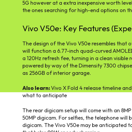
5G however at a extra inexpensive worth level,
the ones searching for high-end options on t
Vivo V50e: Key Features (Expe
The design of the Vivo V50e resembles that of
will function a 6.77-inch quad-curved AMOLE
a 120Hz refresh fee, turning in a clean visible r
powered by way of the Dimensity 7300 chipse
as 256GB of interior garage.
Also learn:
Vivo X Fold 4 release timeline and
what to anticipate
The rear digicam setup will come with an 8MP
50MP digicam. For selfies, the telephone will 
digicam. The Vivo V50e may be anticipated to