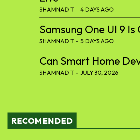
SHAMNAD T
-
4 DAYS AGO
Samsung One UI 9 Is 
SHAMNAD T
-
5 DAYS AGO
Can Smart Home Devic
SHAMNAD T
-
JULY 30, 2026
RECOMENDED