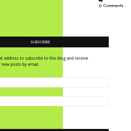
0
Comments
SUBSCRIBE
l address to subscribe to this blog and receive
f new posts by email.