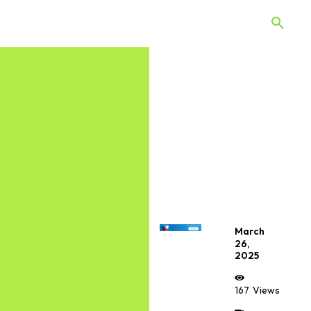
 Quiz
Offers
Web Stories
March
26,
2025
167
Views