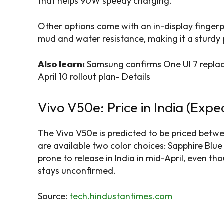
that helps 90W speedy charging.
Other options come with an in-display fingerp
mud and water resistance, making it a sturdy p
Also learn:
Samsung confirms One UI 7 replac
April 10 rollout plan- Details
Vivo V50e: Price in India (Expe
The Vivo V50e is predicted to be priced betwee
are available two color choices: Sapphire Blu
prone to release in India in mid-April, even 
stays unconfirmed.
Source:
tech.hindustantimes.com