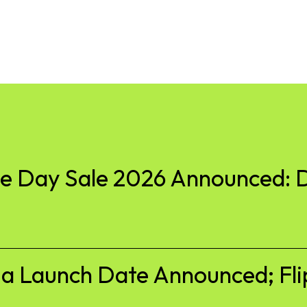
 Day Sale 2026 Announced: D
ia Launch Date Announced; Fli