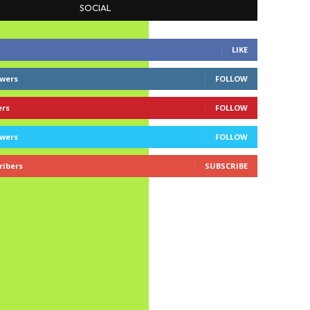
SOCIAL
LIKE
owers
FOLLOW
ers
FOLLOW
owers
FOLLOW
ribers
SUBSCRIBE