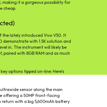
 making it a gorgeous possibility for
he cheap.
cted)
 the lately introduced Vivo V50. It
D demonstrate with 1.5K solution and
evel in. The instrument will likely be
t, paired with 8GB RAM and as much
 key options tipped on-line: Here’s
 ultrawide sensor along the main
be offering a 50MP front-facing
 return with a big 5,600mAh battery