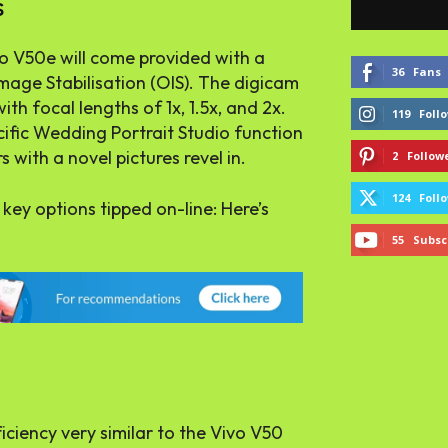
s
vo V50e will come provided with a
36
Fans
mage Stabilisation (OIS). The digicam
th focal lengths of 1x, 1.5x, and 2x.
119
Foll
cific Wedding Portrait Studio function
 with a novel pictures revel in.
2
Follow
124
Foll
 key options tipped on-line: Here’s
55
Subsc
iciency very similar to the Vivo V50