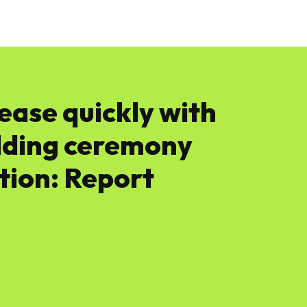
News
Software
Featured
Amazon
ease quickly with
dding ceremony
ction: Report