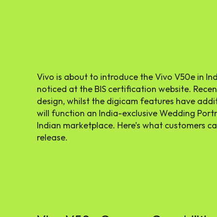
Vivo is about to introduce the Vivo V50e in In
noticed at the BIS certification website. Recen
design, whilst the digicam features have add
will function an India-exclusive Wedding Portra
Indian marketplace. Here’s what customers c
release.