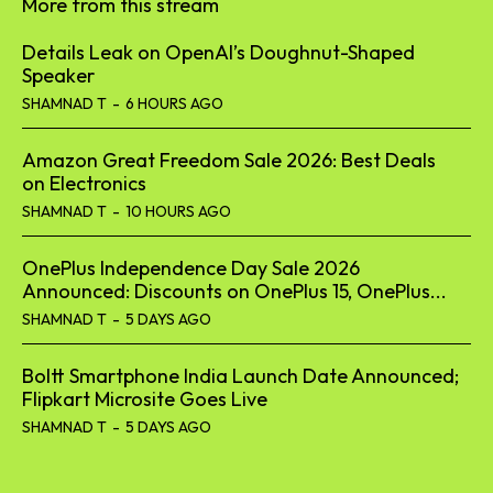
More from this stream
Details Leak on OpenAI’s Doughnut-Shaped
Speaker
SHAMNAD T
-
6 HOURS AGO
Amazon Great Freedom Sale 2026: Best Deals
on Electronics
SHAMNAD T
-
10 HOURS AGO
OnePlus Independence Day Sale 2026
Announced: Discounts on OnePlus 15, OnePlus...
SHAMNAD T
-
5 DAYS AGO
Boltt Smartphone India Launch Date Announced;
Flipkart Microsite Goes Live
SHAMNAD T
-
5 DAYS AGO