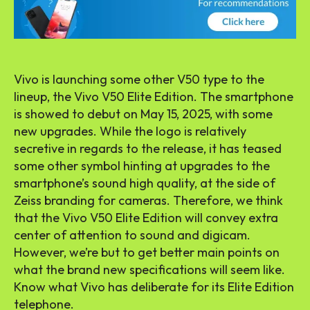
Vivo is launching some other V50 type to the
lineup, the Vivo V50 Elite Edition. The smartphone
is showed to debut on May 15, 2025, with some
new upgrades. While the logo is relatively
secretive in regards to the release, it has teased
some other symbol hinting at upgrades to the
smartphone’s sound high quality, at the side of
Zeiss branding for cameras. Therefore, we think
that the Vivo V50 Elite Edition will convey extra
center of attention to sound and digicam.
However, we’re but to get better main points on
what the brand new specifications will seem like.
Know what Vivo has deliberate for its Elite Edition
telephone.