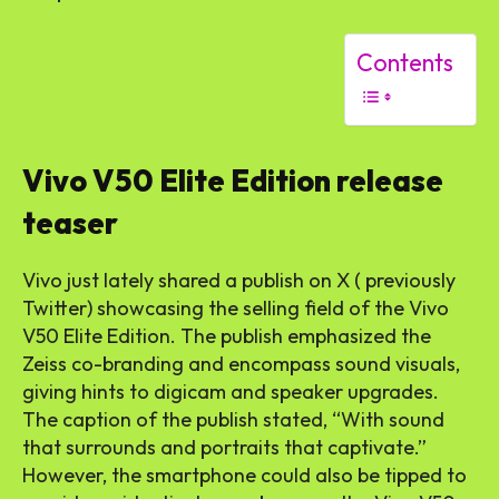
Contents
Vivo V50 Elite Edition release
teaser
Vivo just lately shared a publish on X ( previously
Twitter) showcasing the selling field of the Vivo
V50 Elite Edition. The publish emphasized the
Zeiss co-branding and encompass sound visuals,
giving hints to digicam and speaker upgrades.
The caption of the publish stated, “With sound
that surrounds and portraits that captivate.”
However, the smartphone could also be tipped to