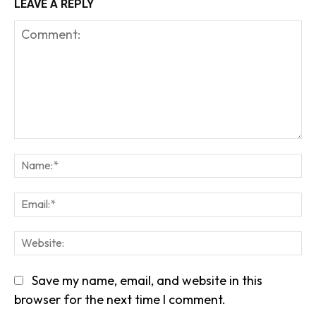
LEAVE A REPLY
Comment:
Na
Em
We
Save my name, email, and website in this
browser for the next time I comment.