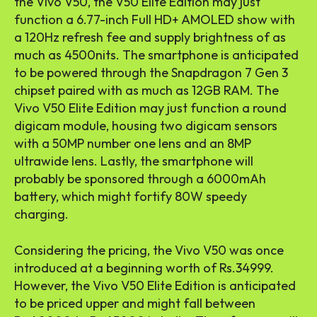
the Vivo V50, the V50 Elite Edition may just
function a 6.77-inch Full HD+ AMOLED show with
a 120Hz refresh fee and supply brightness of as
much as 4500nits. The smartphone is anticipated
to be powered through the Snapdragon 7 Gen 3
chipset paired with as much as 12GB RAM. The
Vivo V50 Elite Edition may just function a round
digicam module, housing two digicam sensors
with a 50MP number one lens and an 8MP
ultrawide lens. Lastly, the smartphone will
probably be sponsored through a 6000mAh
battery, which might fortify 80W speedy
charging.
Considering the pricing, the Vivo V50 was once
introduced at a beginning worth of Rs.34999.
However, the Vivo V50 Elite Edition is anticipated
to be priced upper and might fall between