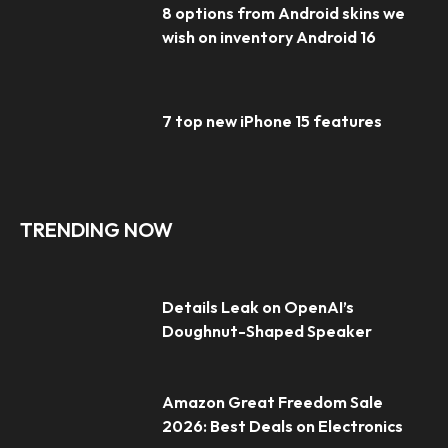
8 options from Android skins we
wish on inventory Android 16
7 top new iPhone 15 features
TRENDING NOW
Details Leak on OpenAI’s
Doughnut-Shaped Speaker
Amazon Great Freedom Sale
2026: Best Deals on Electronics