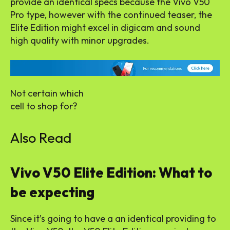
provide an identical specs because the Vivo V50
Pro type, however with the continued teaser, the
Elite Edition might excel in digicam and sound
high quality with minor upgrades.
Not certain which
cell to shop for?
Also Read
Vivo V50 Elite Edition: What to
be expecting
Since it’s going to have a an identical providing to