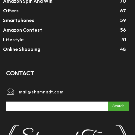
Amazon Spin And Win
70
Offers
67
Smartphones
59
Amazon Contest
56
Lifestyle
51
Online Shopping
48
CONTACT
mail@shamnadt.com
Search