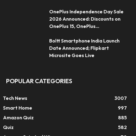
OnePlus Independence Day Sale
2026 Announced: Discounts on
OnePlus 15, OnePlus...
Boltt Smartphone India Launch
Date Announced; Flipkart
Microsite Goes Live
POPULAR CATEGORIES
Tech News
3007
Smart Home
997
Amazon Quiz
885
Quiz
582