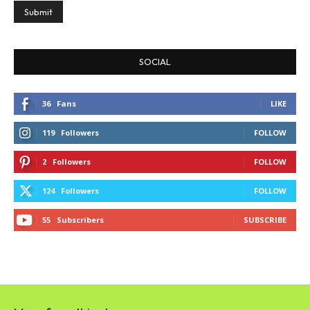
SOCIAL
36
Fans
LIKE
119
Followers
FOLLOW
2
Followers
FOLLOW
124
Followers
FOLLOW
55
Subscribers
SUBSCRIBE