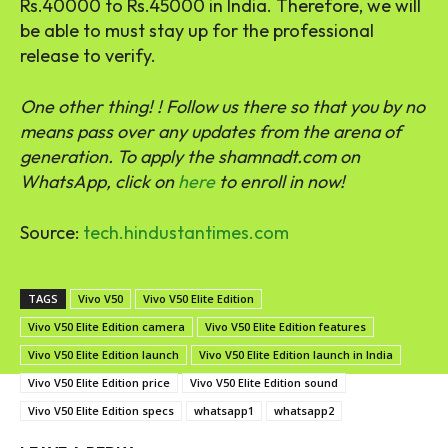
Rs.40000 to Rs.45000 in India. Therefore, we will
be able to must stay up for the professional
release to verify.
One other thing! ! Follow us there so that you by no
means pass over any updates from the arena of
generation. ‎To apply the shamnadt.com on
WhatsApp, click on
here
to enroll in now!
Source:
tech.hindustantimes.com
TAGS
Vivo V50
Vivo V50 Elite Edition
Vivo V50 Elite Edition camera
Vivo V50 Elite Edition features
Vivo V50 Elite Edition launch
Vivo V50 Elite Edition launch in India
Vivo V50 Elite Edition price
Vivo V50 Elite Edition sound
Vivo V50 Elite Edition specs
whatsapp1
whatsapp2