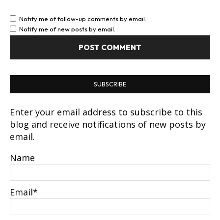
Notify me of follow-up comments by email.
Notify me of new posts by email.
SUBSCRIBE
Enter your email address to subscribe to this
blog and receive notifications of new posts by
email.
Name
Email*