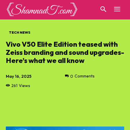
TECH NEWS
Vivo V50 Elite Edition teased with
Zeiss branding and sound upgrades-
Here’s what we all know
May 16, 2025
0
Comments
261
Views