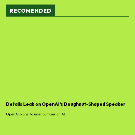
RECOMENDED
Details Leak on OpenAI’s Doughnut-Shaped Speaker
OpenAI plans to unencumber an AI...