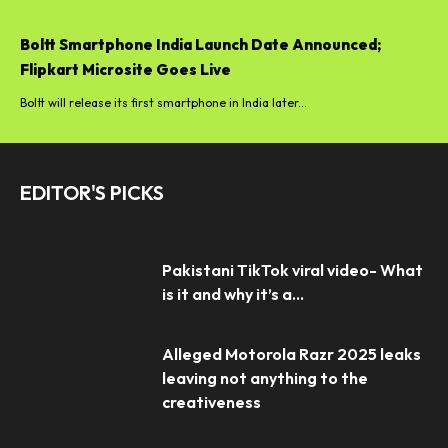
Boltt Smartphone India Launch Date Announced;
Flipkart Microsite Goes Live
Boltt will release its first smartphone in India later...
EDITOR'S PICKS
Pakistani TikTok viral video- What
is it and why it’s a...
Alleged Motorola Razr 2025 leaks
leaving not anything to the
creativeness