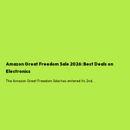
Amazon Great Freedom Sale 2026: Best Deals on
Electronics
The Amazon Great Freedom Sale has entered its 2nd...