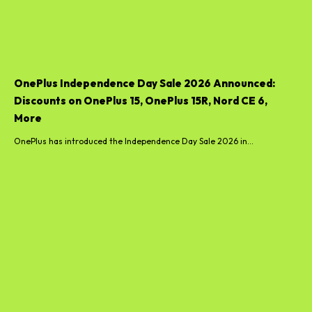
OnePlus Independence Day Sale 2026 Announced:
Discounts on OnePlus 15, OnePlus 15R, Nord CE 6,
More
OnePlus has introduced the Independence Day Sale 2026 in...