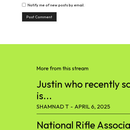
Notify me of new posts by email.
More from this stream
Justin who recently s
is...
SHAMNAD T
-
APRIL 6, 2025
National Rifle Associa