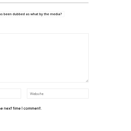
as been dubbed as what by the media?
Email:*
Website:
he next time I comment.