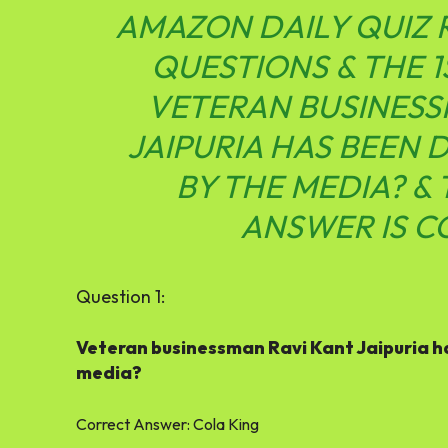
AMAZON DAILY QUIZ
QUESTIONS & THE 1
VETERAN BUSINESS
JAIPURIA HAS BEEN
BY THE MEDIA? &
ANSWER IS C
Question 1:
Veteran businessman Ravi Kant Jaipuria h
media?
Correct Answer:
Cola King