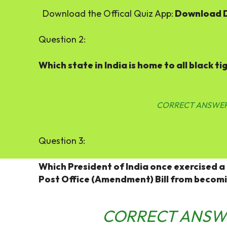
Download the Offical Quiz App:
Download 
Question 2:
Which state in India is home to all black ti
CORRECT ANSWER
Question 3:
Which President of India once exercised a
Post Office (Amendment) Bill from becom
CORRECT ANSW