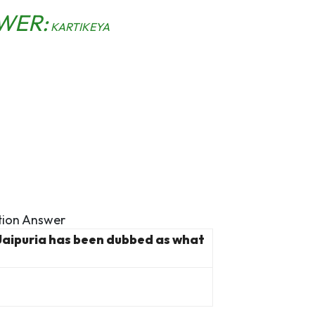
WER:
KARTIKEYA
ion Answer
Jaipuria has been dubbed as what