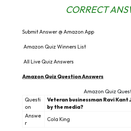
CORRECT ANS
Submit Answer @ Amazon App
Amazon Quiz Winners List
All Live Quiz Answers
Amazon Quiz Question Answers
Amazon Quiz Quest
Questi
Veteran businessman Ravi Kant 
on
by the media?
Answe
Cola King
r