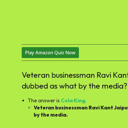
Play Amazon Quiz Now
Veteran businessman Ravi Kant
dubbed as what by the media?
The answer is
Cola King
.
Veteran businessman Ravi Kant Jaipu
by the media.