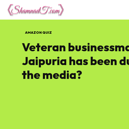
Lifestyle
Tech 
AMAZON QUIZ
Veteran businessma
Jaipuria has been 
the media?