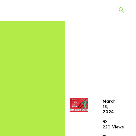
 Quiz
Offers
Web Stories
March
13,
2024
220
Views