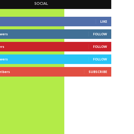
SOCIAL
LIKE
owers
FOLLOW
ers
FOLLOW
owers
FOLLOW
ribers
SUBSCRIBE