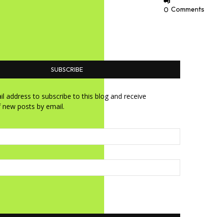
0
Comments
SUBSCRIBE
l address to subscribe to this blog and receive
f new posts by email.