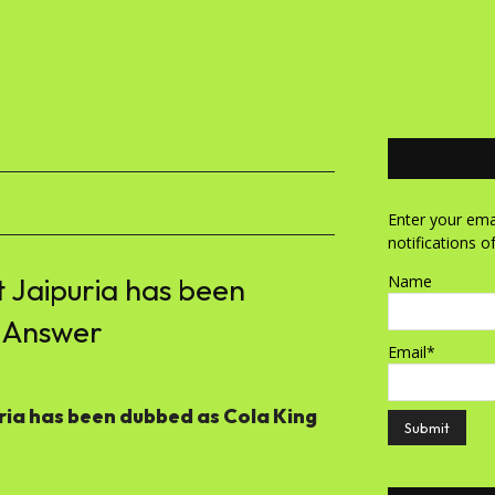
Enter your emai
notifications o
 Jaipuria has been
Name
 Answer
Email*
ria has been dubbed as Cola King