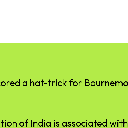
cored a hat-trick for Bournem
tion of India is associated wit