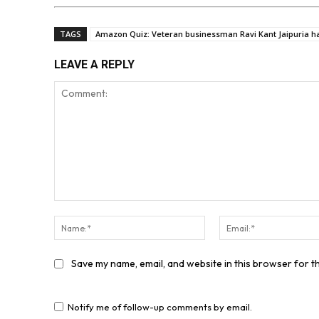
TAGS
Amazon Quiz: Veteran businessman Ravi Kant Jaipuria h
LEAVE A REPLY
Comment:
Name:*
Save my name, email, and website in this browser for t
Notify me of follow-up comments by email.