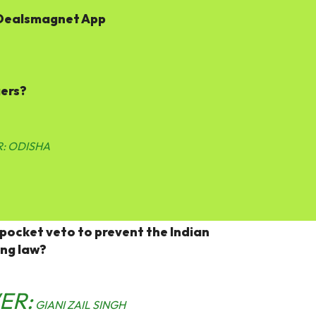
Dealsmagnet App
gers?
:
ODISHA
 pocket veto to prevent the Indian
ing law?
ER:
GIANI ZAIL SINGH