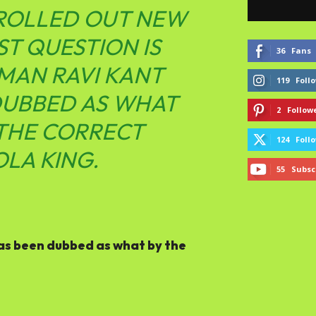
 ROLLED OUT NEW
ST QUESTION IS
36
Fans
MAN RAVI KANT
119
Foll
 DUBBED AS WHAT
2
Follow
 THE CORRECT
124
Foll
OLA KING.
55
Subsc
as been dubbed as what by the