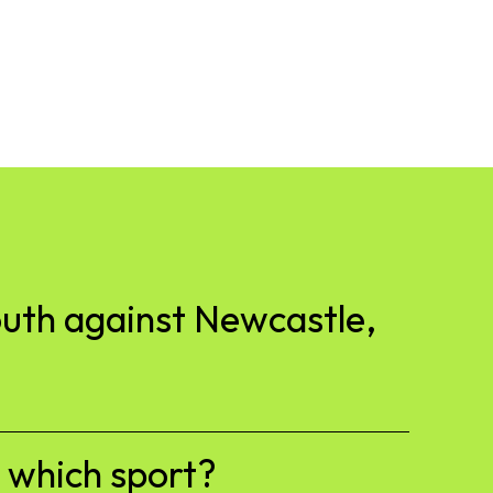
outh against Newcastle,
h which sport?