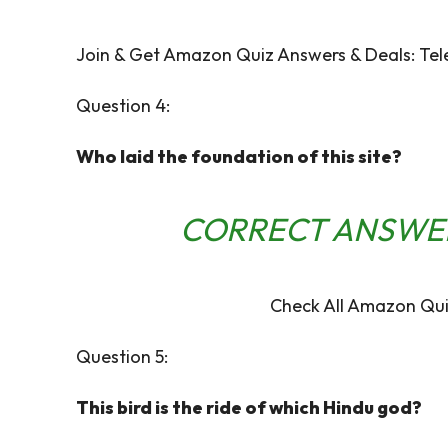
Join & Get Amazon Quiz Answers & Deals:
Tel
Question 4:
Who laid the foundation of this site?
CORRECT ANSWE
Check All Amazon Qui
Question 5:
This bird is the ride of which Hindu god?