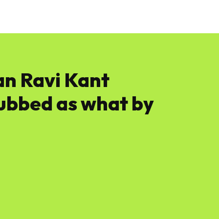
News
Software
Featured
Amazon
n Ravi Kant
dubbed as what by