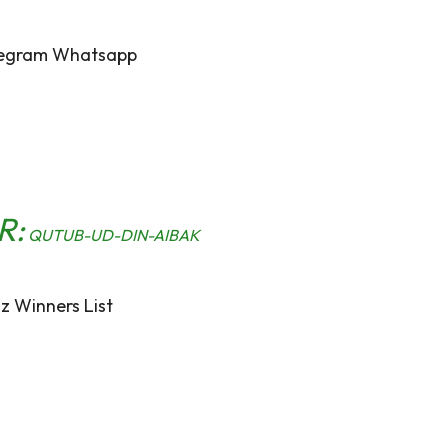
egram Whatsapp
R:
QUTUB-UD-DIN-AIBAK
z Winners List