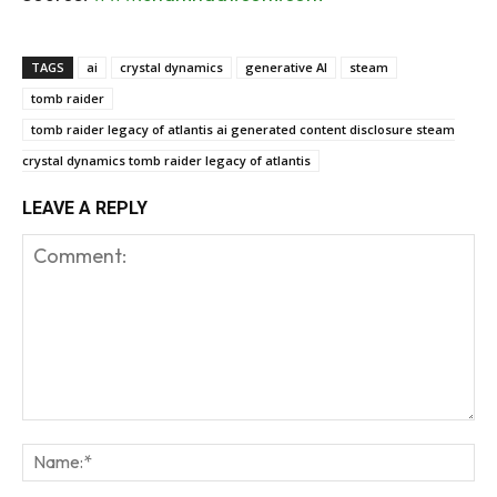
TAGS
ai
crystal dynamics
generative AI
steam
tomb raider
tomb raider legacy of atlantis ai generated content disclosure steam
crystal dynamics tomb raider legacy of atlantis
LEAVE A REPLY
Comment:
Na