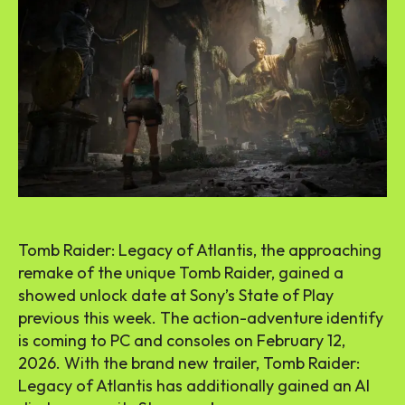
Tomb Raider: Legacy of Atlantis, the approaching
remake of the unique Tomb Raider, gained a
showed unlock date at Sony’s State of Play
previous this week. The action-adventure identify
is coming to PC and consoles on February 12,
2026. With the brand new trailer, Tomb Raider:
Legacy of Atlantis has additionally gained an AI