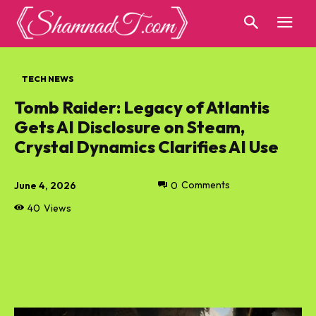
TECH NEWS
Tomb Raider: Legacy of Atlantis
Gets AI Disclosure on Steam,
Crystal Dynamics Clarifies AI Use
June 4, 2026
0
Comments
40
Views