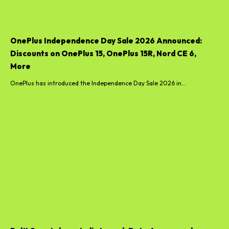
OnePlus Independence Day Sale 2026 Announced:
Discounts on OnePlus 15, OnePlus 15R, Nord CE 6,
More
OnePlus has introduced the Independence Day Sale 2026 in...