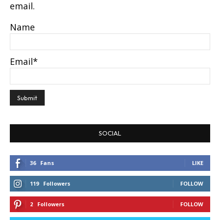
email.
Name
Email*
SOCIAL
36
Fans
LIKE
119
Followers
FOLLOW
2
Followers
FOLLOW