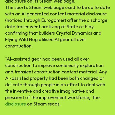
disclosure on its Steam web page.
The sport’s Steam web page used to be up to date
with an AI generated content material disclosure
(noticed through Eurogamer) after the discharge
date trailer went are living at State of Play,
confirming that builders Crystal Dynamics and
Flying Wild Hog utilised AI gear all over
construction.
“AI-assisted gear had been used all over
construction to improve some early exploration
and transient construction content material. Any
AI-assisted property had been both changed or
delicate through people in an effort to deal with
the inventive and creative imaginative and
prescient of the improvement workforce,” the
disclosure
on Steam reads.