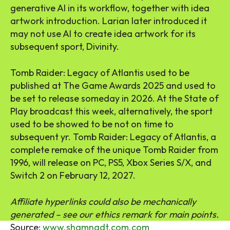
generative AI in its workflow, together with idea
artwork introduction. Larian later introduced it
may not use AI to create idea artwork for its
subsequent sport, Divinity.
Tomb Raider: Legacy of Atlantis used to be
published at The Game Awards 2025 and used to
be set to release someday in 2026. At the State of
Play broadcast this week, alternatively, the sport
used to be showed to be not on time to
subsequent yr. Tomb Raider: Legacy of Atlantis, a
complete remake of the unique Tomb Raider from
1996, will release on PC, PS5, Xbox Series S/X, and
Switch 2 on February 12, 2027.
Affiliate hyperlinks could also be mechanically
generated – see our ethics remark for main points.
Source:
www.shamnadt.com.com