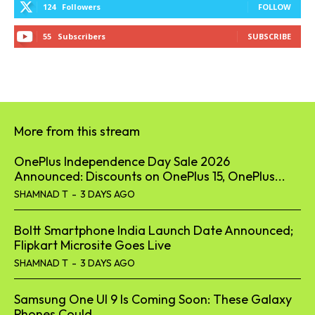
124
Followers
FOLLOW
55
Subscribers
SUBSCRIBE
More from this stream
OnePlus Independence Day Sale 2026
Announced: Discounts on OnePlus 15, OnePlus...
SHAMNAD T
-
3 DAYS AGO
Boltt Smartphone India Launch Date Announced;
Flipkart Microsite Goes Live
SHAMNAD T
-
3 DAYS AGO
Samsung One UI 9 Is Coming Soon: These Galaxy
Phones Could...