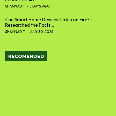
SHAMNAD T
-
5 DAYS AGO
Can Smart Home Devices Catch on Fire? I
Researched the Facts...
SHAMNAD T
-
JULY 30, 2026
RECOMENDED