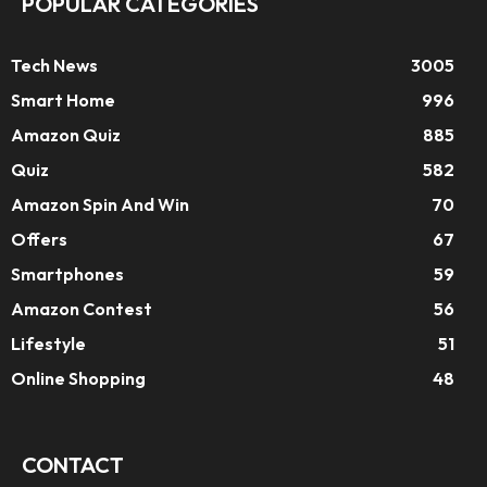
POPULAR CATEGORIES
Tech News
3005
Smart Home
996
Amazon Quiz
885
Quiz
582
Amazon Spin And Win
70
Offers
67
Smartphones
59
Amazon Contest
56
Lifestyle
51
Online Shopping
48
CONTACT