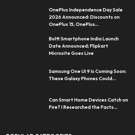
OnePlus Independence Day Sale
2026 Announced: Discounts on
OnePlus 15, OnePlus...
Boltt Smartphone India Launch
Date Announced; Flipkart
Microsite Goes Live
Samsung One UI 9 Is Coming Soon:
These Galaxy Phones Could...
Can Smart Home Devices Catch on
Fire? I Researched the Facts...