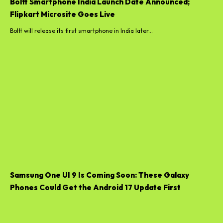
Boltt Smartphone India Launch Date Announced;
Flipkart Microsite Goes Live
Boltt will release its first smartphone in India later...
Samsung One UI 9 Is Coming Soon: These Galaxy
Phones Could Get the Android 17 Update First