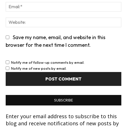
Em
We
Save my name, email, and website in this
browser for the next time I comment.
Notify me of follow-up comments by email.
Notify me of new posts by email.
SUBSCRIBE
Enter your email address to subscribe to this
blog and receive notifications of new posts by