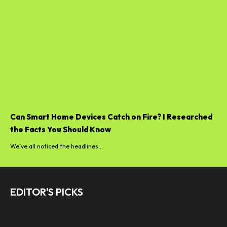
Can Smart Home Devices Catch on Fire? I Researched
the Facts You Should Know
We’ve all noticed the headlines...
EDITOR'S PICKS