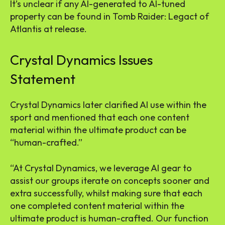
It’s unclear if any AI-generated to AI-tuned
property can be found in Tomb Raider: Legact of
Atlantis at release.
Crystal Dynamics Issues
Statement
Crystal Dynamics later clarified AI use within the
sport and mentioned that each one content
material within the ultimate product can be
“human-crafted.”
“At Crystal Dynamics, we leverage AI gear to
assist our groups iterate on concepts sooner and
extra successfully, whilst making sure that each
one completed content material within the
ultimate product is human-crafted. Our function