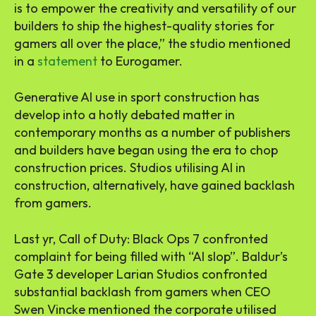
is to empower the creativity and versatility of our
builders to ship the highest-quality stories for
gamers all over the place,” the studio mentioned
in a
statement
to Eurogamer.
Generative AI use in sport construction has
develop into a hotly debated matter in
contemporary months as a number of publishers
and builders have began using the era to chop
construction prices. Studios utilising AI in
construction, alternatively, have gained backlash
from gamers.
Last yr, Call of Duty: Black Ops 7 confronted
complaint for being filled with “AI slop”. Baldur’s
Gate 3 developer Larian Studios confronted
substantial backlash from gamers when CEO
Swen Vincke mentioned the corporate utilised