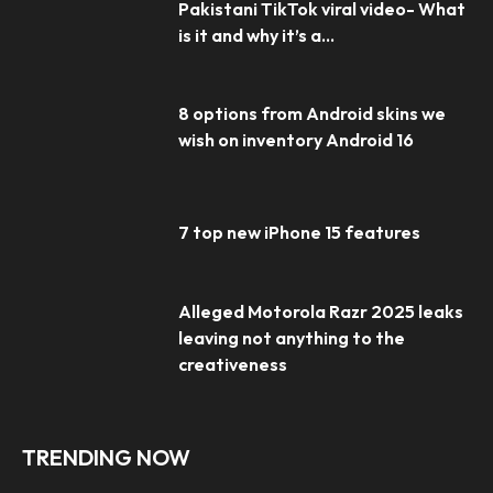
Pakistani TikTok viral video- What
is it and why it’s a...
8 options from Android skins we
wish on inventory Android 16
7 top new iPhone 15 features
Alleged Motorola Razr 2025 leaks
leaving not anything to the
creativeness
TRENDING NOW