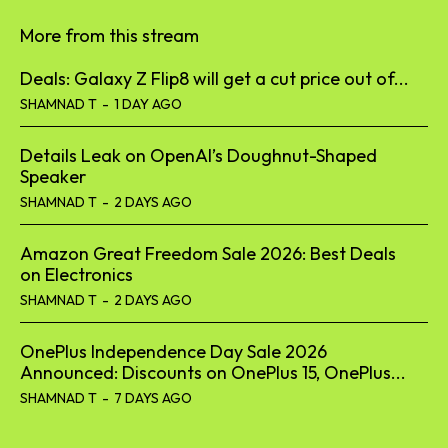
More from this stream
Deals: Galaxy Z Flip8 will get a cut price out of...
SHAMNAD T
-
1 DAY AGO
Details Leak on OpenAI’s Doughnut-Shaped
Speaker
SHAMNAD T
-
2 DAYS AGO
Amazon Great Freedom Sale 2026: Best Deals
on Electronics
SHAMNAD T
-
2 DAYS AGO
OnePlus Independence Day Sale 2026
Announced: Discounts on OnePlus 15, OnePlus...
SHAMNAD T
-
7 DAYS AGO