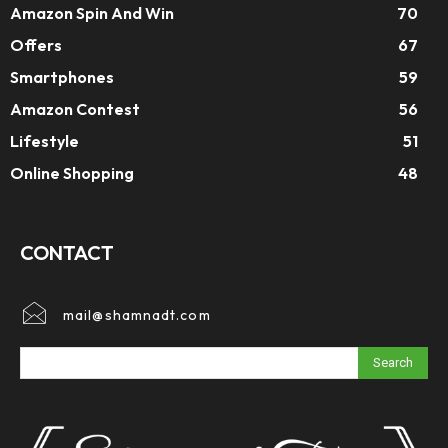
Amazon Spin And Win
70
Offers
67
Smartphones
59
Amazon Contest
56
Lifestyle
51
Online Shopping
48
CONTACT
mail@shamnadt.com
Search