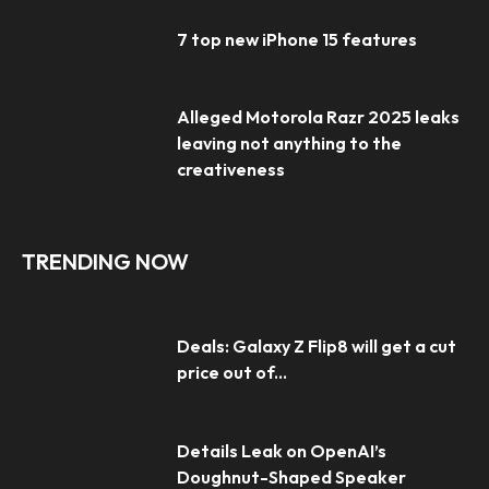
7 top new iPhone 15 features
Alleged Motorola Razr 2025 leaks
leaving not anything to the
creativeness
TRENDING NOW
Deals: Galaxy Z Flip8 will get a cut
price out of...
Details Leak on OpenAI’s
Doughnut-Shaped Speaker