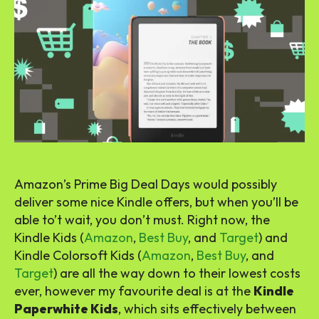
Amazon’s Prime Big Deal Days would possibly
deliver some nice Kindle offers, but when you’ll be
able to’t wait, you don’t must. Right now, the
Kindle Kids (
Amazon
,
Best Buy
, and
Target
) and
Kindle Colorsoft Kids (
Amazon
,
Best Buy
, and
Target
) are all the way down to their lowest costs
ever, however my favourite deal is at the
Kindle
Paperwhite Kids
, which sits effectively between