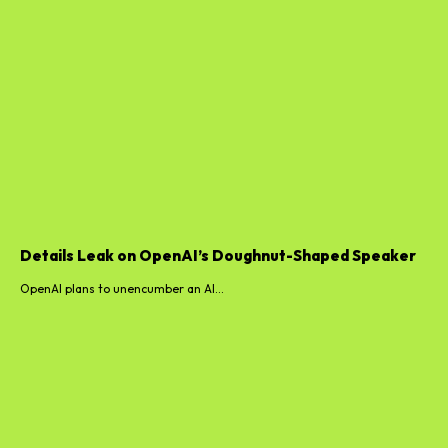
Details Leak on OpenAI’s Doughnut-Shaped Speaker
OpenAI plans to unencumber an AI...