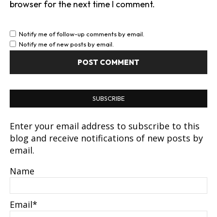
browser for the next time I comment.
Notify me of follow-up comments by email.
Notify me of new posts by email.
SUBSCRIBE
Enter your email address to subscribe to this
blog and receive notifications of new posts by
email.
Name
Email*