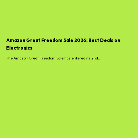
Amazon Great Freedom Sale 2026: Best Deals on
Electronics
The Amazon Great Freedom Sale has entered its 2nd...