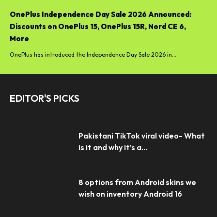
OnePlus Independence Day Sale 2026 Announced:
Discounts on OnePlus 15, OnePlus 15R, Nord CE 6,
More
OnePlus has introduced the Independence Day Sale 2026 in...
EDITOR'S PICKS
Pakistani TikTok viral video- What
is it and why it’s a...
8 options from Android skins we
wish on inventory Android 16