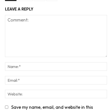
LEAVE A REPLY
Comment:
Na
Em
We
Save my name, email, and website in this