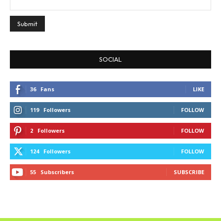
SOCIAL
36
Fans
LIKE
119
Followers
FOLLOW
2
Followers
FOLLOW
124
Followers
FOLLOW
55
Subscribers
SUBSCRIBE