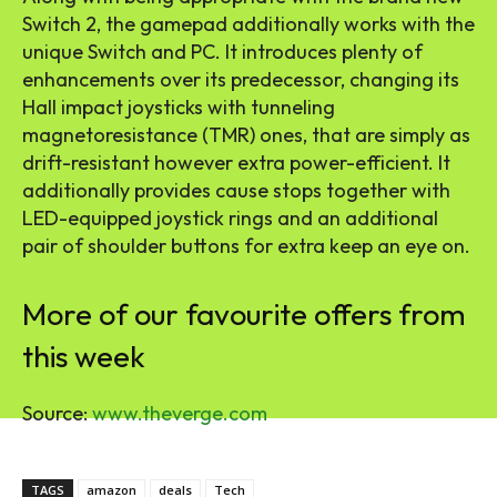
Switch 2, the gamepad additionally works with the
unique Switch and PC. It introduces plenty of
enhancements over its predecessor, changing its
Hall impact joysticks with tunneling
magnetoresistance (TMR) ones, that are simply as
drift-resistant however extra power-efficient. It
additionally provides cause stops together with
LED-equipped joystick rings and an additional
pair of shoulder buttons for extra keep an eye on.
More of our favourite offers from
this week
Source:
www.theverge.com
TAGS
amazon
deals
Tech