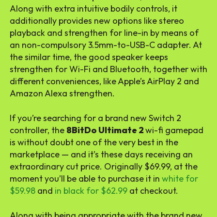
Along with extra intuitive bodily controls, it
additionally provides new options like stereo
playback and strengthen for line-in by means of
an non-compulsory 3.5mm-to-USB-C adapter. At
the similar time, the good speaker keeps
strengthen for Wi-Fi and Bluetooth, together with
different conveniences, like Apple’s AirPlay 2 and
Amazon Alexa strengthen.
If you’re searching for a brand new Switch 2
controller, the
8BitDo Ultimate 2
wi-fi gamepad
is without doubt one of the very best in the
marketplace — and it’s these days receiving an
extraordinary cut price. Originally $69.99, at the
moment you’ll be able to purchase it in
white for
$59.98
and
in black for $62.99
at checkout.
Along with being appropriate with the brand new