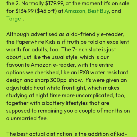
the 2. Normally $179.99, at the moment it’s on sale
for $134.99 ($45 off) at
Amazon
,
Best Buy
, and
Target
.
Although advertised as a kid-friendly e-reader,
the Paperwhite Kids is if truth be told an excellent
worth for adults, too. The 7-inch slate is just
about just like the usual style, which is our
favourite Amazon e-reader, with the entire
options we cherished, like an IPX8 water resistant
design and sharp 300ppi show. It’s were given an
adjustable heat white frontlight, which makes
studying at night time more uncomplicated, too,
together with a battery lifestyles that are
supposed to remaining you a couple of months on
a unmarried fee.
The best actual distinction is the addition of kid-