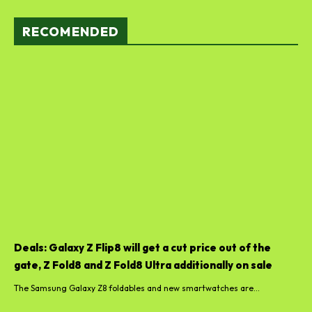
RECOMENDED
Deals: Galaxy Z Flip8 will get a cut price out of the
gate, Z Fold8 and Z Fold8 Ultra additionally on sale
The Samsung Galaxy Z8 foldables and new smartwatches are...