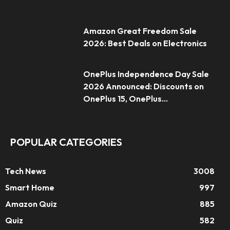
Amazon Great Freedom Sale
2026: Best Deals on Electronics
OnePlus Independence Day Sale
2026 Announced: Discounts on
OnePlus 15, OnePlus...
POPULAR CATEGORIES
Tech News
3008
Smart Home
997
Amazon Quiz
885
Quiz
582