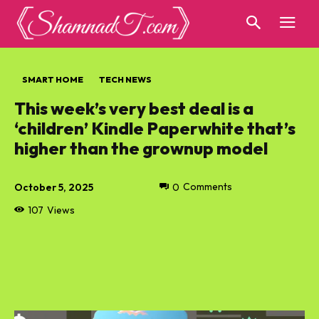
SMART HOME
TECH NEWS
This week’s very best deal is a
‘children’ Kindle Paperwhite that’s
higher than the grownup model
October 5, 2025
0
Comments
107
Views