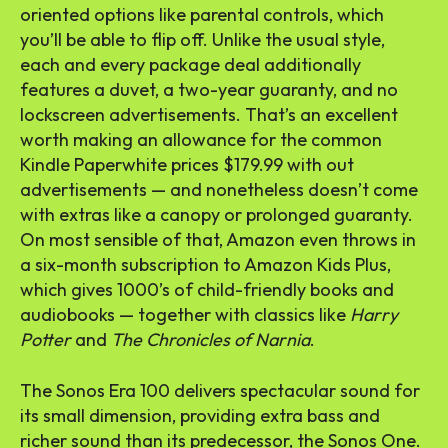
oriented options like parental controls, which
you’ll be able to flip off. Unlike the usual style,
each and every package deal additionally
features a duvet, a two-year guaranty, and no
lockscreen advertisements. That’s an excellent
worth making an allowance for the common
Kindle Paperwhite prices $179.99 with out
advertisements — and nonetheless doesn’t come
with extras like a canopy or prolonged guaranty.
On most sensible of that, Amazon even throws in
a six-month subscription to Amazon Kids Plus,
which gives 1000’s of child-friendly books and
audiobooks — together with classics like
Harry
Potter
and
The Chronicles of Narnia
.
The Sonos Era 100 delivers spectacular sound for
its small dimension, providing extra bass and
richer sound than its predecessor, the Sonos One.