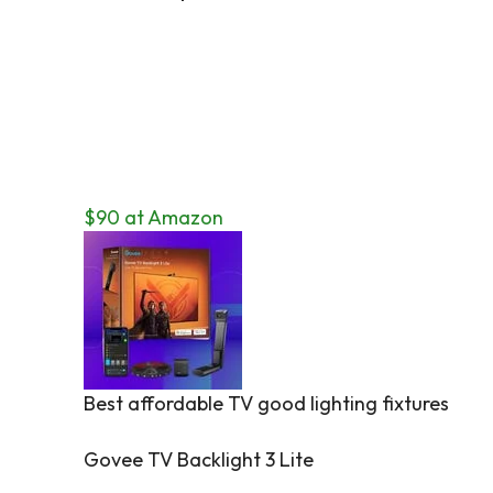
$90 at Amazon
Best affordable TV good lighting fixtures
Govee TV Backlight 3 Lite