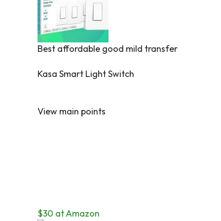
Best affordable good mild transfer
Kasa Smart Light Switch
View main points
$30 at Amazon