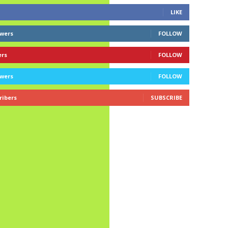
LIKE
owers
FOLLOW
ers
FOLLOW
owers
FOLLOW
ribers
SUBSCRIBE