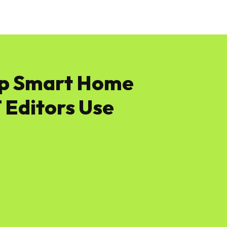
News
Software
Featured
Amazon
ap Smart Home
Editors Use