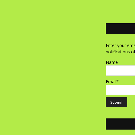
Enter your emai
notifications o
Name
Email*