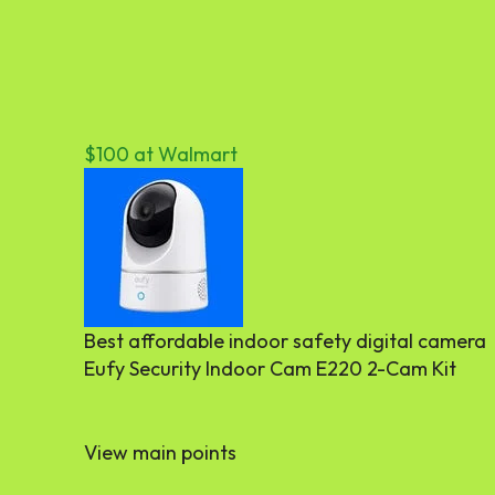
$100 at Walmart
Best affordable indoor safety digital camera
Eufy Security Indoor Cam E220 2-Cam Kit
View main points