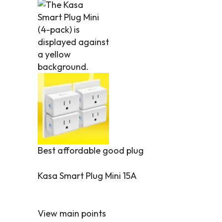
Best affordable good plug
Kasa Smart Plug Mini 15A
View main points