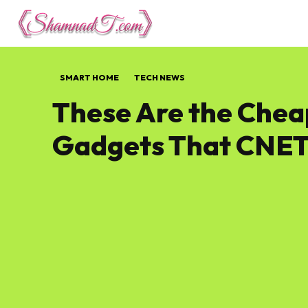
Lifestyle
Tech 
SMART HOME
TECH NEWS
These Are the Che
Gadgets That CNET 