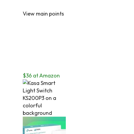
View main points
$36 at Amazon