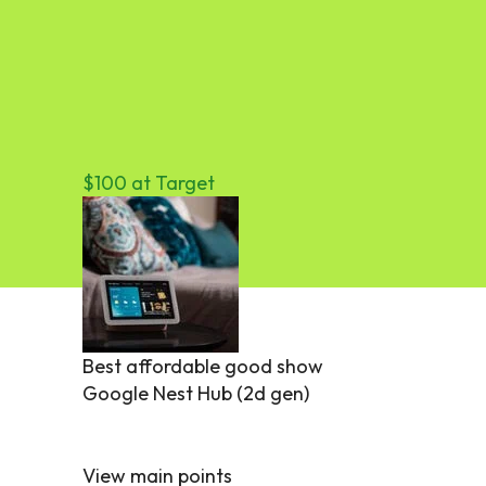
$100 at Target
Best affordable good show
Google Nest Hub (2d gen)
View main points