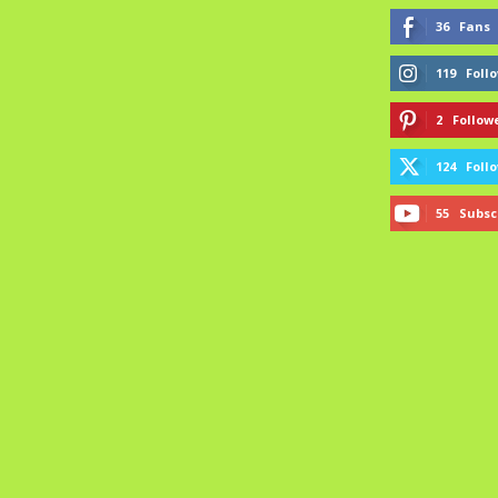
36
Fans
119
Foll
2
Follow
124
Foll
55
Subsc