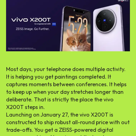
Most days, your telephone does multiple activity.
It is helping you get paintings completed. It
captures moments between conferences. It helps
to keep up when your day stretches longer than
deliberate. That is strictly the place the vivo
X200T steps in.
Launching on January 27, the vivo X200T is
constructed to ship robust all-round price with out
trade-offs. You get a ZEISS-powered digital