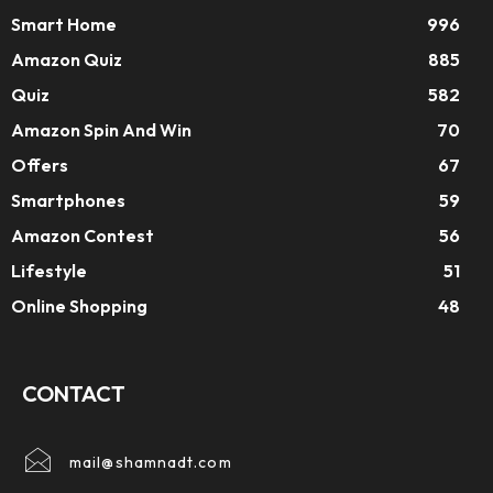
Smart Home
996
Amazon Quiz
885
Quiz
582
Amazon Spin And Win
70
Offers
67
Smartphones
59
Amazon Contest
56
Lifestyle
51
Online Shopping
48
CONTACT
mail@shamnadt.com