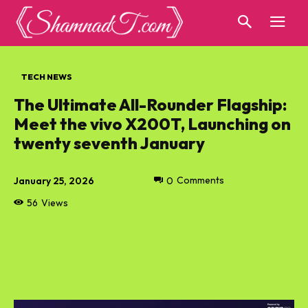
TECH NEWS
The Ultimate All-Rounder Flagship:
Meet the vivo X200T, Launching on
twenty seventh January
January 25, 2026
0
Comments
56
Views