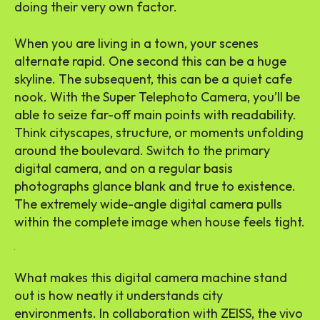
doing their very own factor.
When you are living in a town, your scenes
alternate rapid. One second this can be a huge
skyline. The subsequent, this can be a quiet cafe
nook. With the Super Telephoto Camera, you’ll be
able to seize far-off main points with readability.
Think cityscapes, structure, or moments unfolding
around the boulevard. Switch to the primary
digital camera, and on a regular basis
photographs glance blank and true to existence.
The extremely wide-angle digital camera pulls
within the complete image when house feels tight.
What makes this digital camera machine stand
out is how neatly it understands city
environments. In collaboration with ZEISS, the vivo