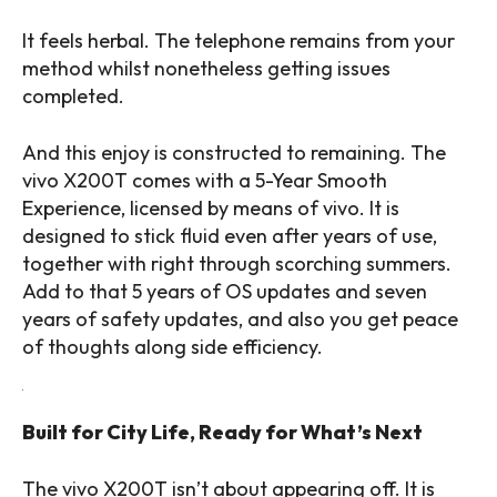
It feels herbal. The telephone remains from your
method whilst nonetheless getting issues
completed.
And this enjoy is constructed to remaining. The
vivo X200T comes with a 5-Year Smooth
Experience, licensed by means of vivo. It is
designed to stick fluid even after years of use,
together with right through scorching summers.
Add to that 5 years of OS updates and seven
years of safety updates, and also you get peace
of thoughts along side efficiency.
Built for City Life, Ready for What’s Next
The vivo X200T isn’t about appearing off. It is