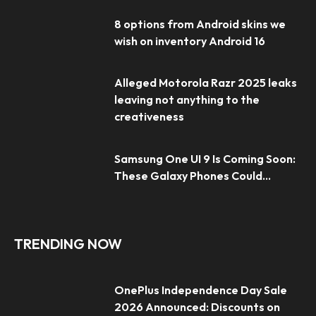
8 options from Android skins we
wish on inventory Android 16
Alleged Motorola Razr 2025 leaks
leaving not anything to the
creativeness
Samsung One UI 9 Is Coming Soon:
These Galaxy Phones Could...
TRENDING NOW
OnePlus Independence Day Sale
2026 Announced: Discounts on