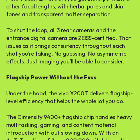
other focal lengths, with herbal pores and skin
tones and transparent matter separation.
To shut the loop, all 3 rear cameras and the
entrance digital camera are ZEISS-certified. That
issues as it brings consistency throughout each
shot you’re taking. No guessing. No asymmetric
effects. Just imaging you’ll be able to consider.
Flagship Power Without the Fuss
Under the hood, the vivo X200T delivers flagship-
level efficiency that helps the whole lot you do.
The Dimensity 9400+ flagship chip handles heavy
multitasking, gaming, and content material
introduction with out slowing down. With an