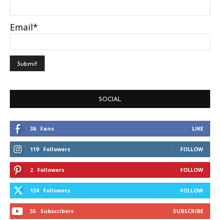
Email*
SOCIAL
36
Fans
LIKE
119
Followers
FOLLOW
2
Followers
FOLLOW
124
Followers
FOLLOW
55
Subscribers
SUBSCRIBE