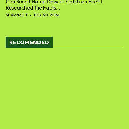
Can Smart Home Devices Catch on Fire? I
Researched the Facts...
SHAMNAD T
-
JULY 30, 2026
RECOMENDED