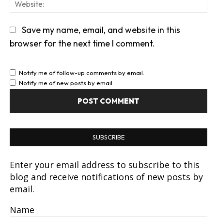
We
Save my name, email, and website in this
browser for the next time I comment.
Notify me of follow-up comments by email.
Notify me of new posts by email.
SUBSCRIBE
Enter your email address to subscribe to this
blog and receive notifications of new posts by
email.
Name