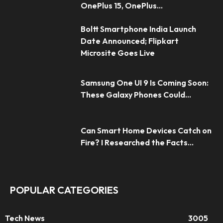
OnePlus 15, OnePlus...
Boltt Smartphone India Launch
Date Announced; Flipkart
Microsite Goes Live
Samsung One UI 9 Is Coming Soon:
These Galaxy Phones Could...
Can Smart Home Devices Catch on
Fire? I Researched the Facts...
POPULAR CATEGORIES
Tech News
3005