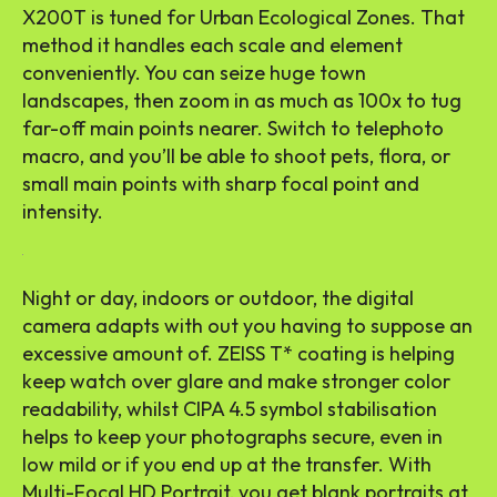
X200T is tuned for Urban Ecological Zones. That
method it handles each scale and element
conveniently. You can seize huge town
landscapes, then zoom in as much as 100x to tug
far-off main points nearer. Switch to telephoto
macro, and you’ll be able to shoot pets, flora, or
small main points with sharp focal point and
intensity.
Night or day, indoors or outdoor, the digital
camera adapts with out you having to suppose an
excessive amount of. ZEISS T* coating is helping
keep watch over glare and make stronger color
readability, whilst CIPA 4.5 symbol stabilisation
helps to keep your photographs secure, even in
low mild or if you end up at the transfer. With
Multi-Focal HD Portrait, you get blank portraits at