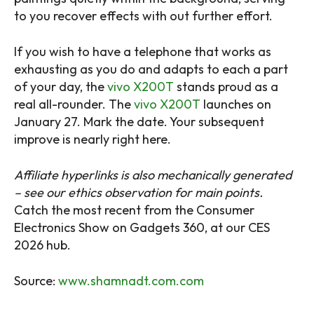
to you recover effects with out further effort.
If you wish to have a telephone that works as
exhausting as you do and adapts to each a part
of your day, the
vivo X200T
stands proud as a
real all-rounder. The
vivo X200T
launches on
January 27. Mark the date. Your subsequent
improve is nearly right here.
Affiliate hyperlinks is also mechanically generated
– see our ethics observation for main points.
Catch the most recent from the Consumer
Electronics Show on Gadgets 360, at our CES
2026 hub.
Source:
www.shamnadt.com.com