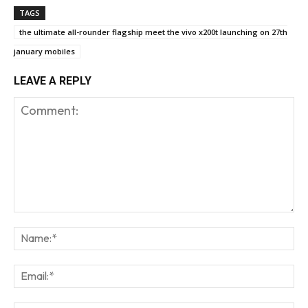
TAGS
the ultimate all-rounder flagship meet the vivo x200t launching on 27th
january mobiles
LEAVE A REPLY
Comment:
Na
Em