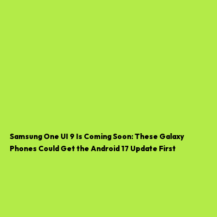
Samsung One UI 9 Is Coming Soon: These Galaxy
Phones Could Get the Android 17 Update First