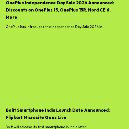
OnePlus Independence Day Sale 2026 Announced:
Discounts on OnePlus 15, OnePlus 15R, Nord CE 6,
More
OnePlus has introduced the Independence Day Sale 2026 in...
Boltt Smartphone India Launch Date Announced;
Flipkart Microsite Goes Live
Boltt will release its first smartphone in India later...