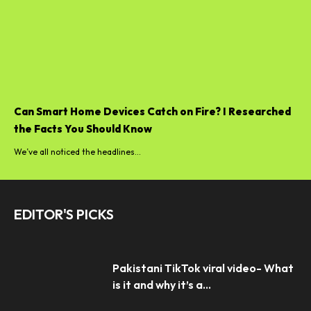
Can Smart Home Devices Catch on Fire? I Researched
the Facts You Should Know
We’ve all noticed the headlines...
EDITOR'S PICKS
Pakistani TikTok viral video- What
is it and why it’s a...