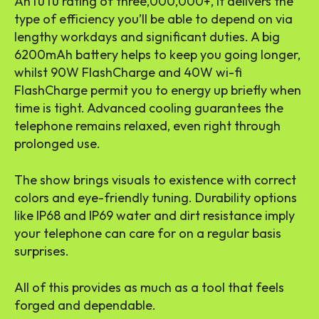
AnTuTu rating of three,000,000+, it delivers the
type of efficiency you’ll be able to depend on via
lengthy workdays and significant duties. A big
6200mAh battery helps to keep you going longer,
whilst 90W FlashCharge and 40W wi-fi
FlashCharge permit you to energy up briefly when
time is tight. Advanced cooling guarantees the
telephone remains relaxed, even right through
prolonged use.
The show brings visuals to existence with correct
colors and eye-friendly tuning. Durability options
like IP68 and IP69 water and dirt resistance imply
your telephone can care for on a regular basis
surprises.
All of this provides as much as a tool that feels
forged and dependable.