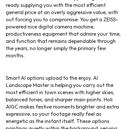
ready supplying you with the most efficient
general price at an overly aggressive value, with
out forcing you to compromise. You get a ZEISS-
powered nice digital camera machine,
productiveness equipment that admire your time,
and function that remains dependable through
the years, no longer simply the primary few
months.
Smart AI options upload to the enjoy. AI
Landscape Master is helping you carry out the
most efficient in town scenes with higher skies,
balanced tones, and sharper main points. Holi
AIGC makes festive moments brighter and extra
expressive, so your footage really feel as
energetic as the instant itself. These options
paintings quietly within the background, serving