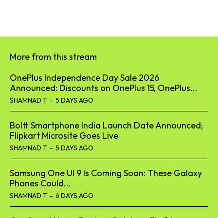
More from this stream
OnePlus Independence Day Sale 2026
Announced: Discounts on OnePlus 15, OnePlus...
SHAMNAD T
-
5 DAYS AGO
Boltt Smartphone India Launch Date Announced;
Flipkart Microsite Goes Live
SHAMNAD T
-
5 DAYS AGO
Samsung One UI 9 Is Coming Soon: These Galaxy
Phones Could...
SHAMNAD T
-
6 DAYS AGO