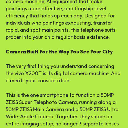
camera machine, AI equipment that make
paintings more effective, and flagship-level
efficiency that holds up each day. Designed for
individuals who paintings exhausting, transfer
rapid, and spot main points, this telephone suits
proper into your on a regular basis existence.
Camera Built for the Way You See Your City
The very first thing you understand concerning
the vivo X200T is its digital camera machine. And
it merits your consideration.
This is the one smartphone to function a 50MP
ZEISS Super Telephoto Camera, running along a
50MP ZEISS Main Camera and a 50MP ZEISS Ultra
Wide-Angle Camera. Together, they shape an
entire imaging setup, no longer 3 separate lenses