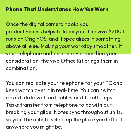
Phone That Understands How You Work
Once the digital camera hooks you,
productiveness helps to keep you. The vivo X200T
runs on OriginOS, and it specializes in something
above all else. Making your workday smoother. If
your telephone and pc already proportion your
consideration, the vivo Office Kit brings them in
combination.
You can replicate your telephone for your PC and
keep watch over it in real-time. You can switch
recordsdata with out cables or difficult steps.
Tasks transfer from telephone to pc with out
breaking your glide. Notes sync throughout units,
so you’ll be able to select up the place you left off,
anywhere you might be.