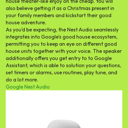
house theater-like enjoy on the cheap. You will
also believe getting it as a Christmas present in
your family members and kickstart their good
house adventure.
As you’d be expecting, the Nest Audio seamlessly
integrates into Google’s good house ecosystem,
permitting you to keep an eye on different good
house units together with your voice. The speaker
additionally offers you get entry to to Google
Assistant, which is able to solution your questions,
set timers or alarms, use routines, play tune, and
do a lot more.
Google Nest Audio