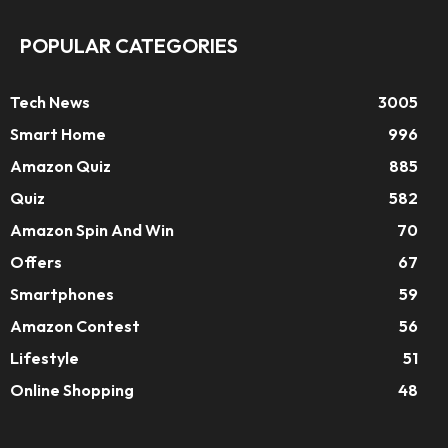
POPULAR CATEGORIES
Tech News
3005
Smart Home
996
Amazon Quiz
885
Quiz
582
Amazon Spin And Win
70
Offers
67
Smartphones
59
Amazon Contest
56
Lifestyle
51
Online Shopping
48