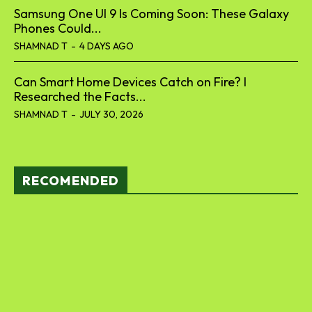
Samsung One UI 9 Is Coming Soon: These Galaxy
Phones Could...
SHAMNAD T
-
4 DAYS AGO
Can Smart Home Devices Catch on Fire? I
Researched the Facts...
SHAMNAD T
-
JULY 30, 2026
RECOMENDED