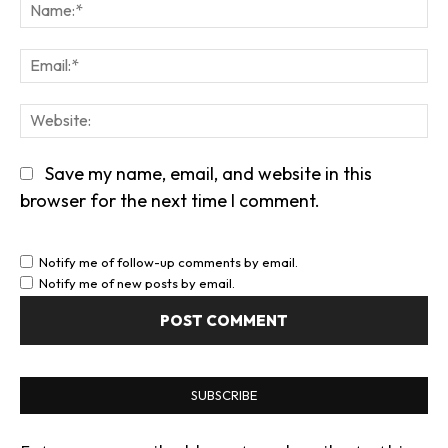
Na
Em
We
Save my name, email, and website in this
browser for the next time I comment.
Notify me of follow-up comments by email.
Notify me of new posts by email.
SUBSCRIBE