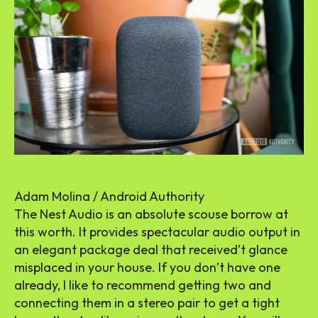
Adam Molina / Android Authority
The Nest Audio is an absolute scouse borrow at
this worth. It provides spectacular audio output in
an elegant package deal that received’t glance
misplaced in your house. If you don’t have one
already, I like to recommend getting two and
connecting them in a stereo pair to get a tight