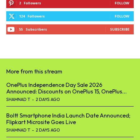
2
Followers
FOLLOW
124
Followers
FOLLOW
55
Subscribers
SUBSCRIBE
More from this stream
OnePlus Independence Day Sale 2026
Announced: Discounts on OnePlus 15, OnePlus...
SHAMNAD T
-
2 DAYS AGO
Boltt Smartphone India Launch Date Announced;
Flipkart Microsite Goes Live
SHAMNAD T
-
2 DAYS AGO