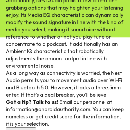
Additionally, Nest Audio packs a few attention-
grabbing options that may heighten your listening
enjoy. Its Media EQ characteristic can dynamically
modify the sound signature in line with the kind of
media you select, making it sound nice without
reference to whether or not you play tune or
concentrate to a podcast. It additionally has an
Ambient IQ characteristic that robotically
adjustments the amount output in line with
environmental noise.
As a long way as connectivity is worried, the Nest
Audio permits you to movement audio over Wi-Fi
and Bluetooth 5.0. However, it lacks a three.5mm
enter. If that’s a deal breaker, you’ll believe
Got a tip? Talk to us!
Email our personnel at
information@androidauthority.com. You can keep
nameless or get credit score for the information,
it is your selection.