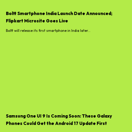
Boltt Smartphone India Launch Date Announced;
Flipkart Microsite Goes Live
Boltt will release its first smartphone in India later...
Samsung One UI 9 Is Coming Soon: These Galaxy
Phones Could Get the Android 17 Update First