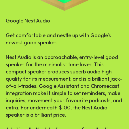
Google Nest Audio
Get comfortable and nestle up with Google’s
newest good speaker.
Nest Audio is an approachable, entry-level good
speaker for the minimalist tune lover. This
compact speaker produces superb audio high
quality for its measurement, and is a brilliant jack-
of-all-trades. Google Assistant and Chromecast
integration make it simple to set reminders, make
inquiries, movement your favourite podcasts, and
extra. For underneath $100, the Nest Audio
speaker is a brilliant price.