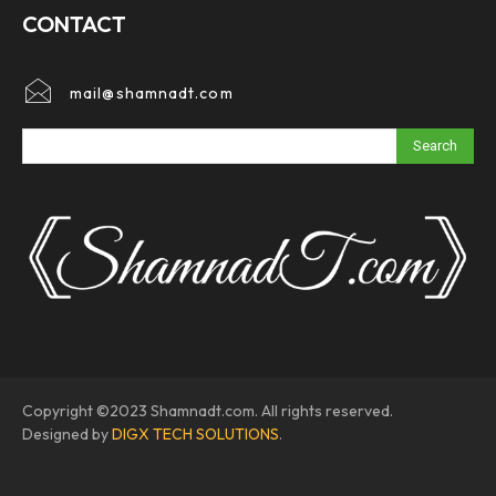
CONTACT
mail@shamnadt.com
Search
Copyright ©2023 Shamnadt.com. All rights reserved.
Designed by
DIGX TECH SOLUTIONS
.