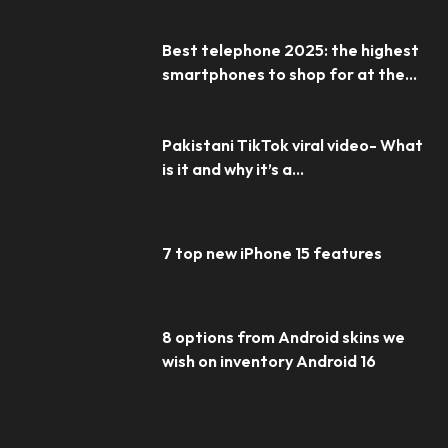
Best telephone 2025: the highest
smartphones to shop for at the...
Pakistani TikTok viral video- What
is it and why it’s a...
7 top new iPhone 15 features
8 options from Android skins we
wish on inventory Android 16