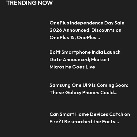
TRENDING NOW
OnePlus Independence Day Sale
2026 Announced: Discounts on
OnePlus 15, OnePlus...
Boltt Smartphone India Launch
Date Announced; Flipkart
Microsite Goes Live
Samsung One UI 9 Is Coming Soon:
These Galaxy Phones Could...
Can Smart Home Devices Catch on
Fire? I Researched the Facts...