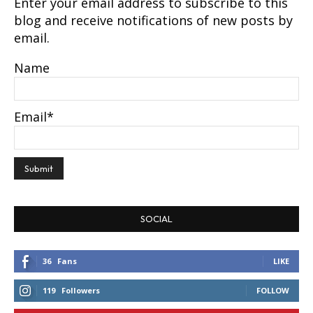
Enter your email address to subscribe to this
blog and receive notifications of new posts by
email.
Name
Email*
SOCIAL
36
Fans
LIKE
119
Followers
FOLLOW