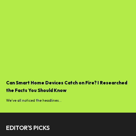
Can Smart Home Devices Catch on Fire? I Researched
the Facts You Should Know
We’ve all noticed the headlines...
EDITOR'S PICKS