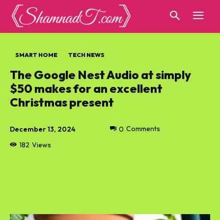
SMART HOME
TECH NEWS
The Google Nest Audio at simply
$50 makes for an excellent
Christmas present
December 13, 2024
0
Comments
182
Views