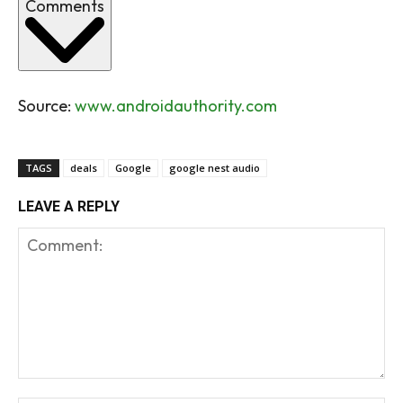
Comments
Source:
www.androidauthority.com
TAGS
deals
Google
google nest audio
LEAVE A REPLY
Comment: