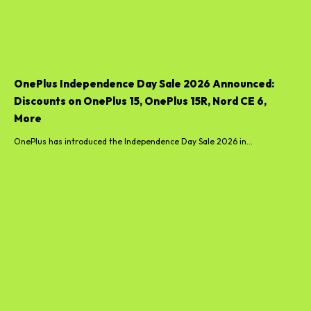
OnePlus Independence Day Sale 2026 Announced:
Discounts on OnePlus 15, OnePlus 15R, Nord CE 6,
More
OnePlus has introduced the Independence Day Sale 2026 in...