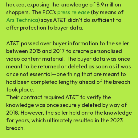
hacked, exposing the knowledge of 8.9 million
shoppers. The FCC’s
press release
(by means of
Ars Technica
) says AT&T didn’t do sufficient to
offer protection to buyer data.
AT&T passed over buyer information to the seller
between 2015 and 2017 to create personalised
video content material. The buyer data was once
meant to be returned or deleted as soon as it was
once not essential—one thing that are meant to
had been completed lengthy ahead of the breach
took place.
Their contract required AT&T to verify the
knowledge was once securely deleted by way of
2018. However, the seller held onto the knowledge
for years, which ultimately resulted in the 2023
breach.