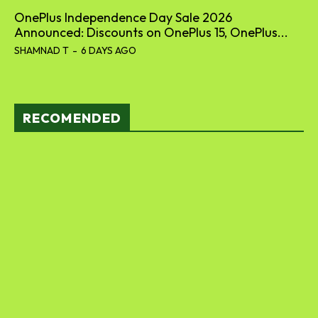
OnePlus Independence Day Sale 2026
Announced: Discounts on OnePlus 15, OnePlus...
SHAMNAD T
-
6 DAYS AGO
RECOMENDED