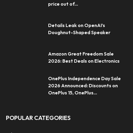
price out of...
Details Leak on OpenAI’s
Doughnut-Shaped Speaker
Amazon Great Freedom Sale
2026: Best Deals on Electronics
OnePlus Independence Day Sale
2026 Announced: Discounts on
OnePlus 15, OnePlus...
POPULAR CATEGORIES