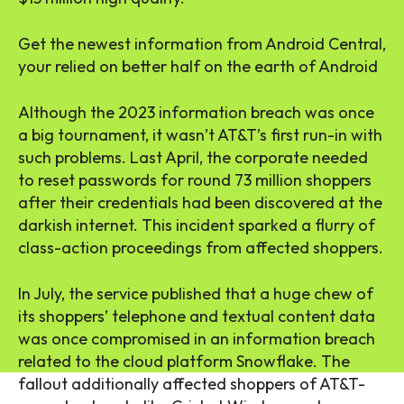
Get the newest information from Android Central,
your relied on better half on the earth of Android
Although the 2023 information breach was once
a big tournament, it wasn’t AT&T’s first run-in with
such problems. Last April, the corporate needed
to reset passwords for round 73 million shoppers
after their credentials had been discovered at the
darkish internet. This incident sparked a flurry of
class-action proceedings from affected shoppers.
In July, the service published that a huge chew of
its shoppers’ telephone and textual content data
was once compromised in an information breach
related to the cloud platform Snowflake. The
fallout additionally affected shoppers of AT&T-