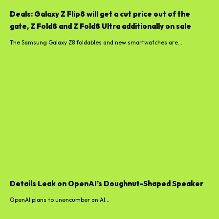
Deals: Galaxy Z Flip8 will get a cut price out of the
gate, Z Fold8 and Z Fold8 Ultra additionally on sale
The Samsung Galaxy Z8 foldables and new smartwatches are...
Details Leak on OpenAI’s Doughnut-Shaped Speaker
OpenAI plans to unencumber an AI...