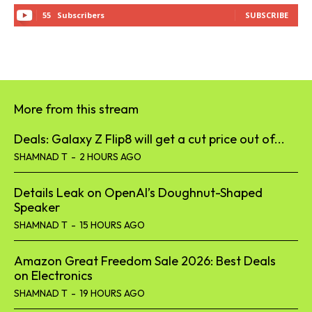
55
Subscribers
SUBSCRIBE
More from this stream
Deals: Galaxy Z Flip8 will get a cut price out of...
SHAMNAD T
-
2 HOURS AGO
Details Leak on OpenAI’s Doughnut-Shaped
Speaker
SHAMNAD T
-
15 HOURS AGO
Amazon Great Freedom Sale 2026: Best Deals
on Electronics
SHAMNAD T
-
19 HOURS AGO