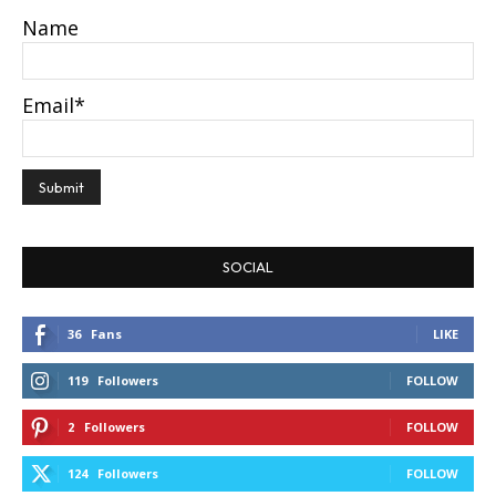
Name
Email*
SOCIAL
36
Fans
LIKE
119
Followers
FOLLOW
2
Followers
FOLLOW
124
Followers
FOLLOW