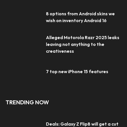
8 options from Android skins we
wish on inventory Android 16
Alleged Motorola Razr 2025 leaks
leaving not anything to the
creativeness
7 top new iPhone 15 features
TRENDING NOW
Deals: Galaxy Z Flip8 will get a cut