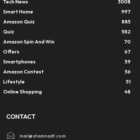
Tech News
3008
Smart Home
997
Amazon Quiz
885
Quiz
582
Amazon Spin And Win
70
Offers
67
Smartphones
59
Amazon Contest
56
Lifestyle
51
Online Shopping
48
CONTACT
mail@shamnadt.com