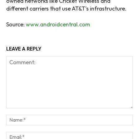
owned networks like Cricket Wireless and
different carriers that use AT&T’s infrastructure.
Source:
www.androidcentral.com
LEAVE A REPLY
Comment:
Na
Em