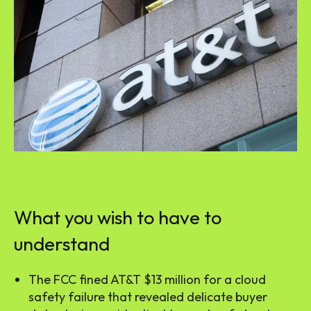
What you wish to have to
understand
The FCC fined AT&T $13 million for a cloud
safety failure that revealed delicate buyer