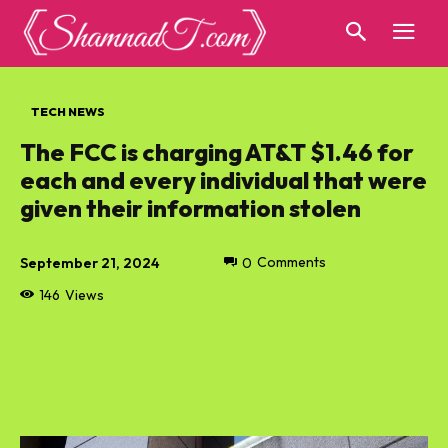
TECH NEWS
The FCC is charging AT&T $1.46 for
each and every individual that were
given their information stolen
September 21, 2024
0
Comments
146
Views