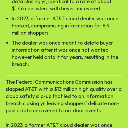
data closing yr, identical to a rate of about
$1.46 consistent with buyer uncovered.
In 2023, a former AT&T cloud dealer was once
hacked, compromising information for 8.9
million shoppers.
The dealer was once meant to delete buyer
information after it was once not wanted
however held onto it for years, resulting in the
breach.
The Federal Communications Commission has
slapped AT&T with a $13 million high quality over a
cloud safety slip-up that led to an information
breach closing yr, leaving shoppers’ delicate non-
public data uncovered to outdoor events.
In 2023, a former AT&T cloud dealer was once