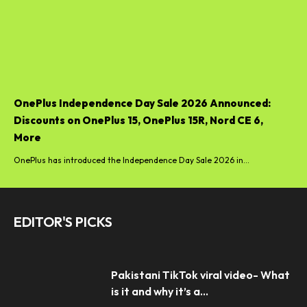
OnePlus Independence Day Sale 2026 Announced:
Discounts on OnePlus 15, OnePlus 15R, Nord CE 6,
More
OnePlus has introduced the Independence Day Sale 2026 in...
EDITOR'S PICKS
Pakistani TikTok viral video- What
is it and why it’s a...