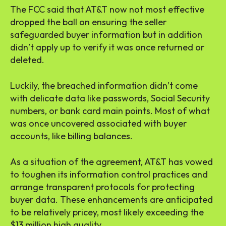
The FCC said that AT&T now not most effective
dropped the ball on ensuring the seller
safeguarded buyer information but in addition
didn’t apply up to verify it was once returned or
deleted.
Luckily, the breached information didn’t come
with delicate data like passwords, Social Security
numbers, or bank card main points. Most of what
was once uncovered associated with buyer
accounts, like billing balances.
As a situation of the agreement, AT&T has vowed
to toughen its information control practices and
arrange transparent protocols for protecting
buyer data. These enhancements are anticipated
to be relatively pricey, most likely exceeding the
$13 million high quality.