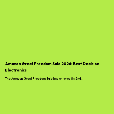
Amazon Great Freedom Sale 2026: Best Deals on
Electronics
The Amazon Great Freedom Sale has entered its 2nd...