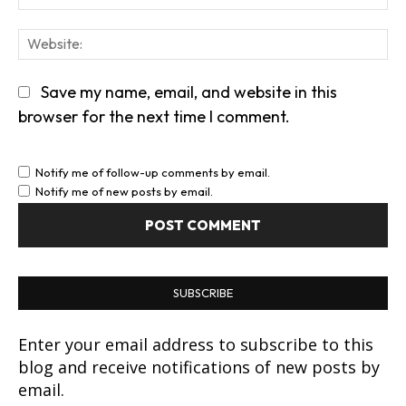
We
Save my name, email, and website in this
browser for the next time I comment.
Notify me of follow-up comments by email.
Notify me of new posts by email.
SUBSCRIBE
Enter your email address to subscribe to this
blog and receive notifications of new posts by
email.