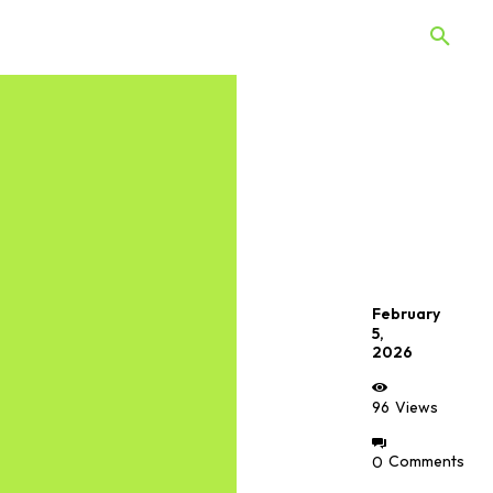
 Quiz
Offers
Web Stories
February
5,
2026
96
Views
0
Comments