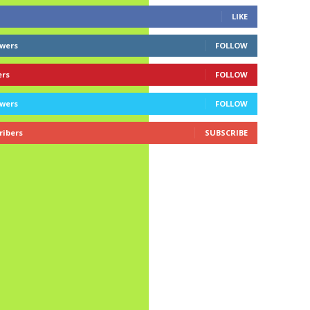
LIKE
owers
FOLLOW
ers
FOLLOW
owers
FOLLOW
ribers
SUBSCRIBE