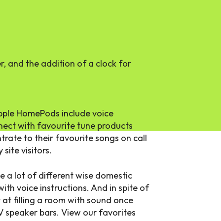
, and the addition of a clock for
ple HomePods include voice
nect with favourite tune products
trate to their favourite songs on call
site visitors.
 a lot of different wise domestic
h voice instructions. And in spite of
t at filling a room with sound once
V speaker bars. View our favorites