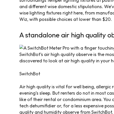
surroundings temper lighting fixtures at posit
and different wise domestic stipulations. We’
wise lighting fixtures right here, from manufac
Wiz, with possible choices at lower than $20.
A standalone air high quality o
SwitchBot’s air high quality observe is the m
discovered to look at air high quality in your 
SwitchBot
Air high quality is vital for well being, allergic
evening’s sleep. But renters do not in most cas
like of their rental or condominium area. You
tech dehumifidier or, for a less expensive possib
quality and humidity observe from SwitchBot.