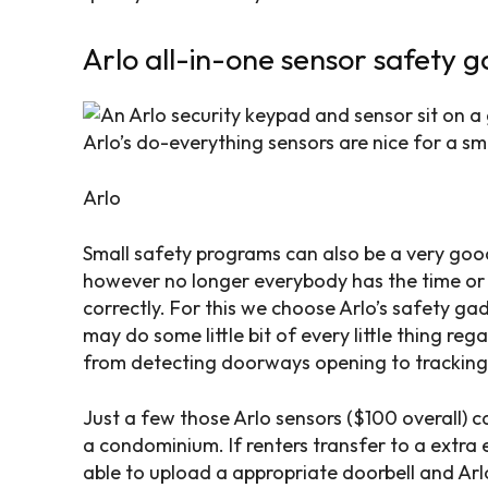
Arlo all-in-one sensor safety 
Arlo’s do-everything sensors are nice for a sm
Arlo
Small safety programs can also be a very good
however no longer everybody has the time or
correctly. For this we choose Arlo’s safety ga
may do some little bit of every little thing re
from detecting doorways opening to tracking 
Just a few those Arlo sensors ($100 overall) ca
a condominium. If renters transfer to a extra
able to upload a appropriate doorbell and Arl