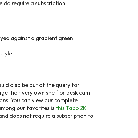
e do require a subscription.
style.
uld also be out of the query for
nge their very own shelf or desk cam
ions. You can view our complete
among our favorites is
this Tapo 2K
 and does not require a subscription to