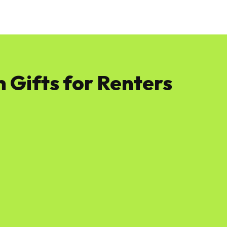
News
Software
Featured
Amazon
 Gifts for Renters