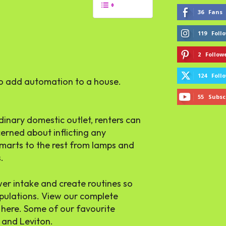
36
Fans
119
Foll
2
Follow
124
Foll
to add automation to a house.
55
Subsc
inary domestic outlet, renters can
erned about inflicting any
smarts to the rest from lamps and
.
ower intake and create routines so
ipulations. View our complete
t here. Some of our favourite
 and Leviton.