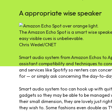
A appropriate wise speaker
The Amazon Echo Spot is a smart wise speaker
easy visible cues is unbelievable.
Chris Wedel/CNET
Smart audio system from Amazon Echos to Ap
assistant compatibility and techniques to con
and services like Spotify so renters can concen
for — or simply ask concerning the day-to-day 
Smart audio system too can hook up with quite
gadgets so they may be able to be managed wit
their small dimension, they are lovely just righ
they wish to. Some fashions even double as T