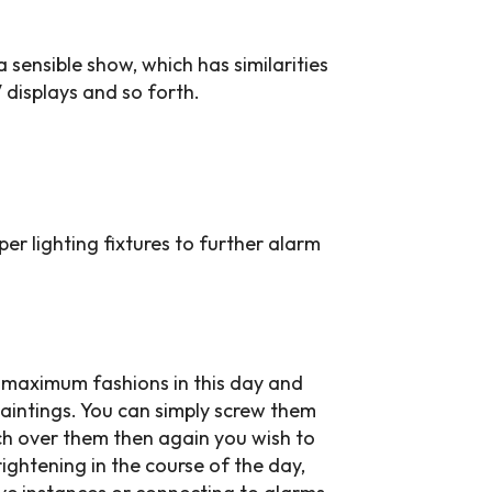
sensible show, which has similarities
 displays and so forth.
er lighting fixtures to further alarm
d maximum fashions in this day and
paintings. You can simply screw them
ch over them then again you wish to
ightening in the course of the day,