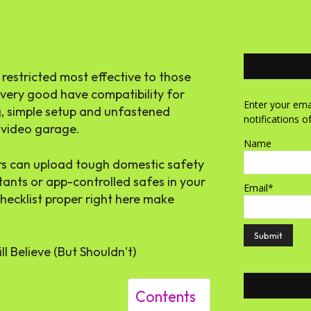
 restricted most effective to those
 very good have compatibility for
Enter your emai
g, simple setup and unfastened
notifications o
e video garage.
Name
ers can upload
tough domestic safety
tants
or app-controlled safes in your
Email*
hecklist proper right here make
ll Believe (But Shouldn’t)
Contents