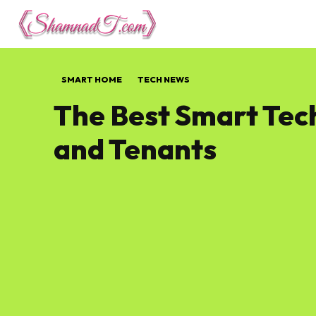
Lifestyle
Tech 
SMART HOME
TECH NEWS
The Best Smart Tech
and Tenants