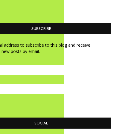
SUBSCRIBE
l address to subscribe to this blog and receive
f new posts by email.
SOCIAL