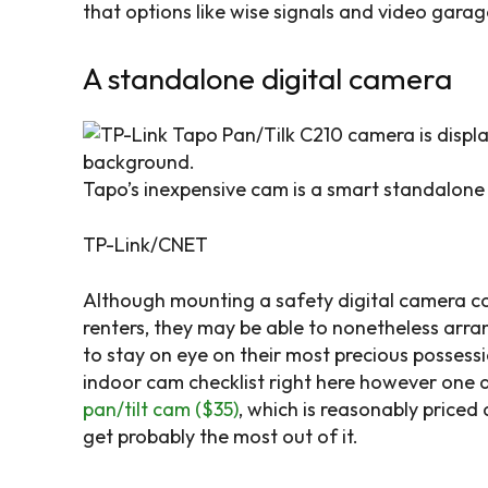
that options like wise signals and video garag
A standalone digital camera
Tapo’s inexpensive cam is a smart standalone 
TP-Link/CNET
Although mounting a safety digital camera co
renters, they may be able to nonetheless arra
to stay on eye on their most precious possess
indoor cam checklist right here however one 
pan/tilt cam ($35)
, which is reasonably priced
get probably the most out of it.