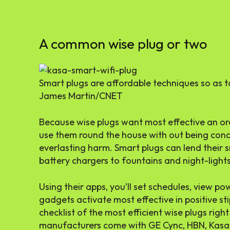
A common wise plug or two
Smart plugs are affordable techniques so as 
James Martin/CNET
Because wise plugs want most effective an ord
use them round the house with out being conc
everlasting harm. Smart plugs can lend their 
battery chargers to fountains and night-lights
Using their apps, you’ll set schedules, view p
gadgets activate most effective in positive st
checklist of the most efficient wise plugs righ
manufacturers come with GE Cync, HBN, Kasa