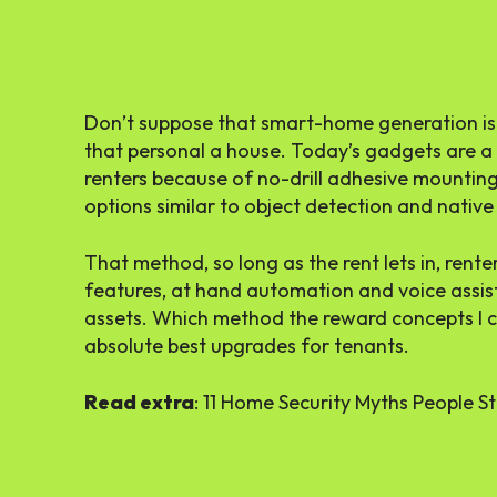
Don’t suppose that
smart-home generation
is
that personal a house. Today’s gadgets are a
renters because of no-drill adhesive mountin
options similar to object detection and nativ
That method,
so long as the rent lets in
, rent
features
, at hand automation and
voice assis
assets. Which method the reward concepts I c
absolute best upgrades for tenants.
Read extra
: 11 Home Security Myths People Sti