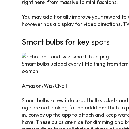
right here, from massive to mini fashions.
You may additionally improve your reward to a 
however has a display for video directions, TV
Smart bulbs for key spots
Smart bulbs upload every little thing from temp
oomph.
Amazon/Wiz/CNET
Smart bulbs screw into usual bulb sockets an
age are not looking for an additional hub to 
in, convey up the app to attach and keep wat
have. These bulbs are nice for dimming and br