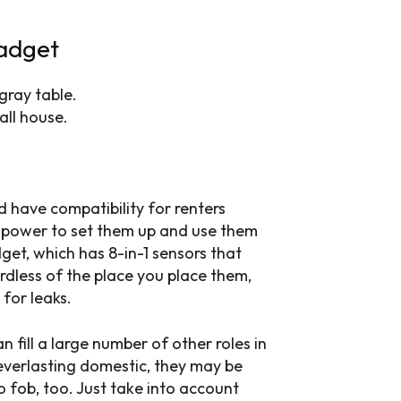
gadget
all house.
 have compatibility for renters
 power to set them up and use them
dget, which has 8-in-1 sensors that
gardless of the place you place them,
for leaks.
n fill a large number of other roles in
 everlasting domestic, they may be
o fob, too. Just take into account