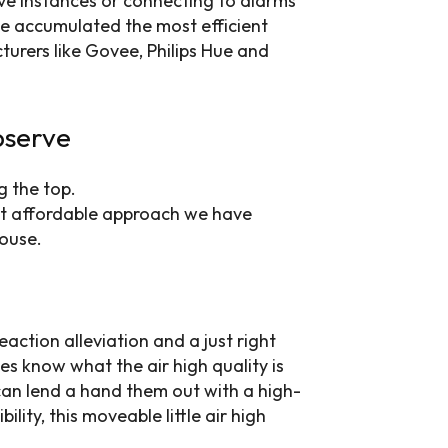
ive instances or connecting to alarms
ve accumulated the most efficient
turers like Govee, Philips Hue and
bserve
ost affordable approach we have
house.
 reaction alleviation and a just right
es know what the air high quality is
 can lend a hand them out with a high-
ility, this moveable little air high