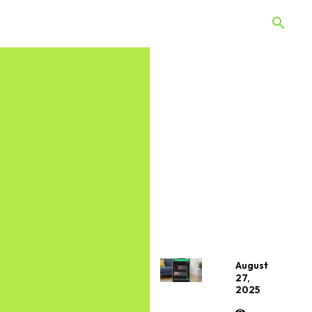
 Quiz
Offers
Web Stories
August
27,
2025