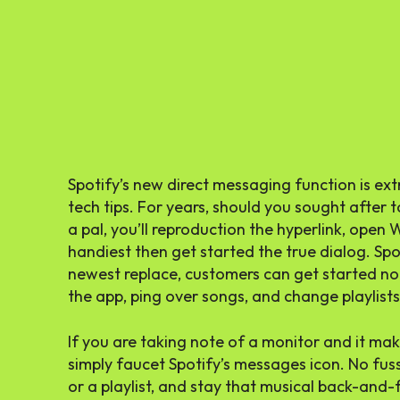
Spotify’s new direct messaging function is ext
tech tips. For years, should you sought after
a pal, you’ll reproduction the hyperlink, ope
handiest then get started the true dialog. Spot
newest replace, customers can get started no
the app, ping over songs, and change playlists,
If you are taking note of a monitor and it ma
simply faucet Spotify’s messages icon. No fus
or a playlist, and stay that musical back-and-f