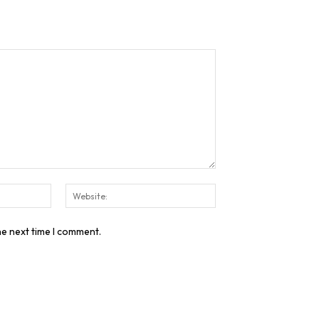
Email:*
Website:
he next time I comment.