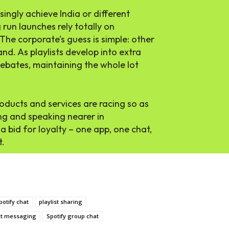
ingly achieve India or different
 run launches rely totally on
he corporate’s guess is simple: other
nd. As playlists develop into extra
debates, maintaining the whole lot
roducts and services are racing so as
ng and speaking nearer in
a bid for loyalty – one app, one chat,
t.
potify chat
playlist sharing
ect messaging
Spotify group chat