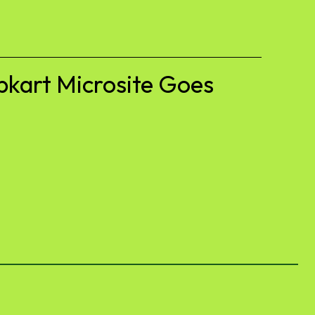
pkart Microsite Goes