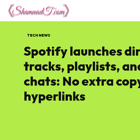
Lifestyle
Tech 
TECH NEWS
Spotify launches di
tracks, playlists, a
chats: No extra cop
hyperlinks