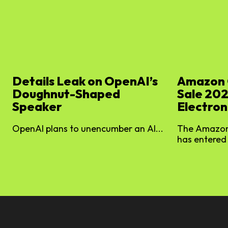
Details Leak on OpenAI’s
Amazon 
Doughnut-Shaped
Sale 202
Speaker
Electron
OpenAI plans to unencumber an AI...
The Amazon
has entered 