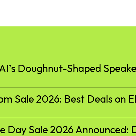
nAI’s Doughnut-Shaped Speake
 Sale 2026: Best Deals on El
 Day Sale 2026 Announced: D