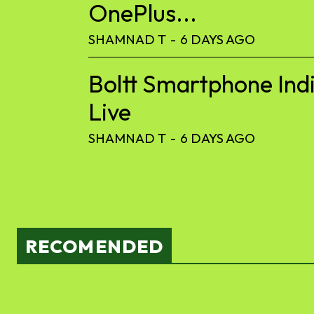
OnePlus...
SHAMNAD T
-
6 DAYS AGO
Boltt Smartphone Ind
Live
SHAMNAD T
-
6 DAYS AGO
RECOMENDED