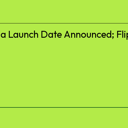
ia Launch Date Announced; Fli