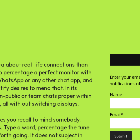
ra about real-life connections than
 to percentage a perfect monitor with
Enter your emai
n WhatsApp or any other chat app, and
notifications o
ify desires to mend that. In its
Name
n-public or team chats proper within
 all with out switching displays.
Email*
kes you recall to mind somebody,
s. Type a word, percentage the tune
orth going. It does not subject in