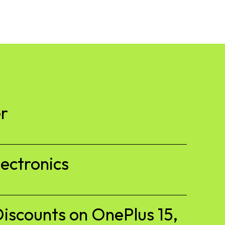
r
ectronics
iscounts on OnePlus 15,