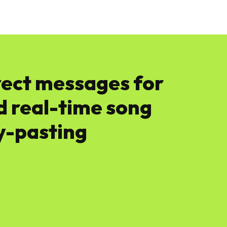
News
Software
Featured
Amazon
rect messages for
nd real-time song
y-pasting