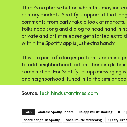
There’s no phrase but on when this may increas
primary markets, Spotify is apparent that long
comments from early take a look at markets. T
folks need song and dialog to head hand in ha
private and artist releases get started extra 
within the Spotify app is just extra handy.
This is a part of a larger pattern: streaming p
to add neighborhood options, bringing listeni
combination. For Spotify, in-app messaging is 
one neighborhood, tuned in to the similar bea
Source:
tech.hindustantimes.com
TAGS
Android Spotify update
in-app music sharing
iOS S
share songs on Spotify
social music streaming
Spotify dir