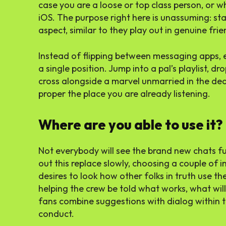
case you are a loose or top class person, or 
iOS. The purpose right here is unassuming: st
aspect, similar to they play out in genuine frie
Instead of flipping between messaging apps, e
a single position. Jump into a pal’s playlist, d
cross alongside a marvel unmarried in the dead 
proper the place you are already listening.
Where are you able to use it?
Not everybody will see the brand new chats fun
out this replace slowly, choosing a couple of in
desires to look how other folks in truth use t
helping the crew be told what works, what wil
fans combine suggestions with dialog within th
conduct.