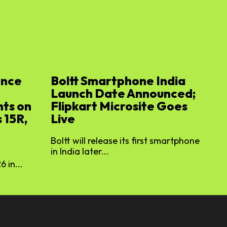
ence
Boltt Smartphone India
Launch Date Announced;
ts on
Flipkart Microsite Goes
 15R,
Live
Boltt will release its first smartphone
in India later...
 in...