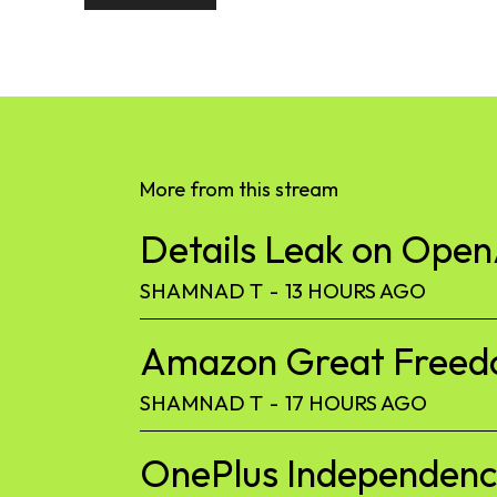
More from this stream
Details Leak on Ope
SHAMNAD T
-
13 HOURS AGO
Amazon Great Freedom
SHAMNAD T
-
17 HOURS AGO
OnePlus Independence