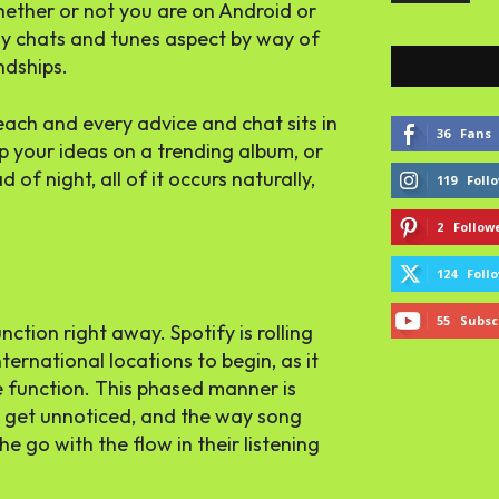
whether or not you are on Android or
ay chats and tunes aspect by way of
ndships.
ach and every advice and chat sits in
36
Fans
rop your ideas on a trending album, or
of night, all of it occurs naturally,
119
Foll
2
Follow
124
Foll
55
Subsc
ction right away. Spotify is rolling
ternational locations to begin, as it
he function. This phased manner is
l get unnoticed, and the way song
e go with the flow in their listening