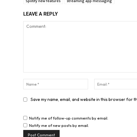
Spotify new features
streaming app messaging
LEAVE A REPLY
Comment:
Name:*
Save my name, email, and website in this browser for t
Notify me of follow-up comments by email.
Notify me of new posts by email.