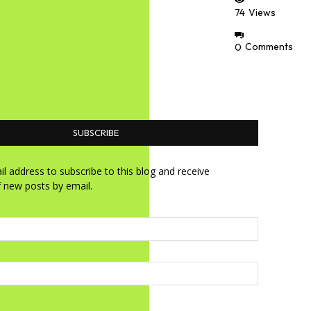
74
Views
0
Comments
SUBSCRIBE
l address to subscribe to this blog and receive
f new posts by email.