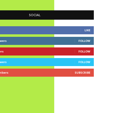
SOCIAL
LIKE
owers
FOLLOW
ers
FOLLOW
owers
FOLLOW
ribers
SUBSCRIBE