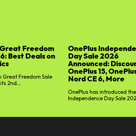
Great Freedom
OnePlus Independ
6: Best Deals on
Day Sale 2026
ics
Announced: Discoun
OnePlus 15, OnePlus
 Great Freedom Sale
Nord CE 6, More
its 2nd...
OnePlus has introduced the
Independence Day Sale 2026