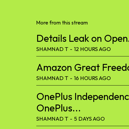
More from this stream
Details Leak on Ope
SHAMNAD T
-
12 HOURS AGO
Amazon Great Freedom
SHAMNAD T
-
16 HOURS AGO
OnePlus Independence
OnePlus...
SHAMNAD T
-
5 DAYS AGO