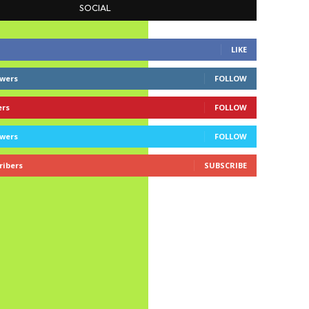
SOCIAL
LIKE
owers
FOLLOW
ers
FOLLOW
owers
FOLLOW
ribers
SUBSCRIBE