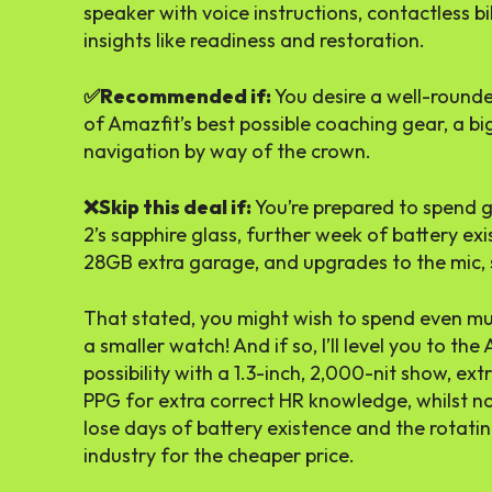
speaker with voice instructions, contactless bi
insights like readiness and restoration.
✅Recommended if:
You desire a well-rounde
of Amazfit’s best possible coaching gear, a b
navigation by way of the crown.
❌Skip this deal if:
You’re prepared to spend 
2’s sapphire glass, further week of battery e
28GB extra garage, and upgrades to the mic, 
That stated, you might wish to spend even muc
a smaller watch! And if so, I’ll level you to the 
possibility with a 1.3-inch, 2,000-nit show, ex
PPG for extra correct HR knowledge, whilst no
lose days of battery existence and the rotatin
industry for the cheaper price.