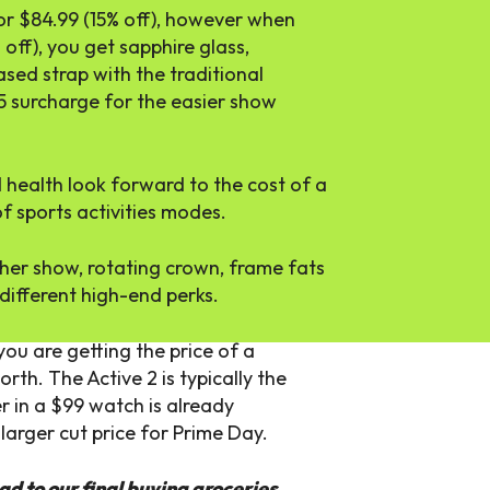
for $84.99 (15% off), however when
off), you get sapphire glass,
ased strap with the traditional
 $15 surcharge for the easier show
d health look forward to the cost of a
f sports activities modes.
her show, rotating crown, frame fats
different high-end perks.
ou are getting the price of a
th. The Active 2 is typically the
er in a $99 watch is already
arger cut price for Prime Day.
ad to our
final buying groceries