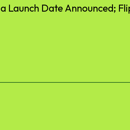
ia Launch Date Announced; Fli