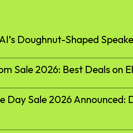
nAI’s Doughnut-Shaped Speake
 Sale 2026: Best Deals on El
 Day Sale 2026 Announced: D