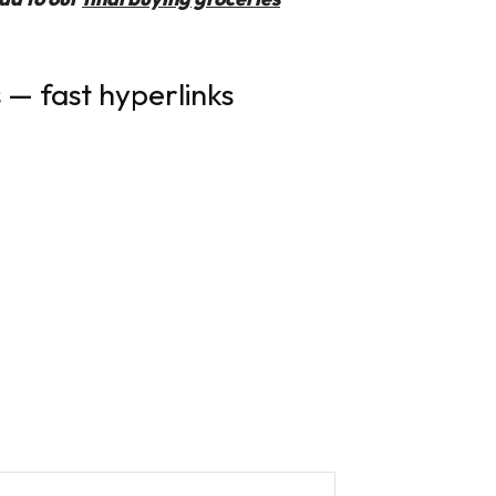
 — fast hyperlinks