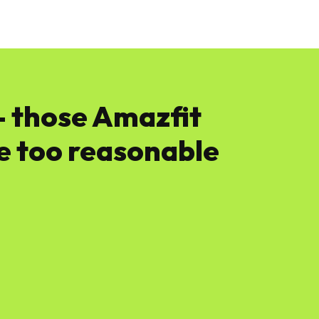
News
Software
Featured
Amazon
— those Amazfit
e too reasonable