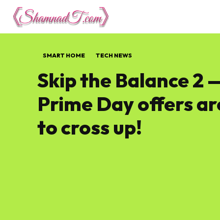
Lifestyle
Tech 
SMART HOME
TECH NEWS
Skip the Balance 2 
Prime Day offers ar
to cross up!