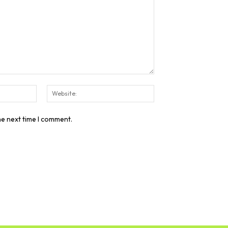
Email:*
Website:
he next time I comment.