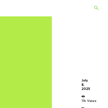
 Quiz
Offers
Web Stories
July
8,
2025
114
Views