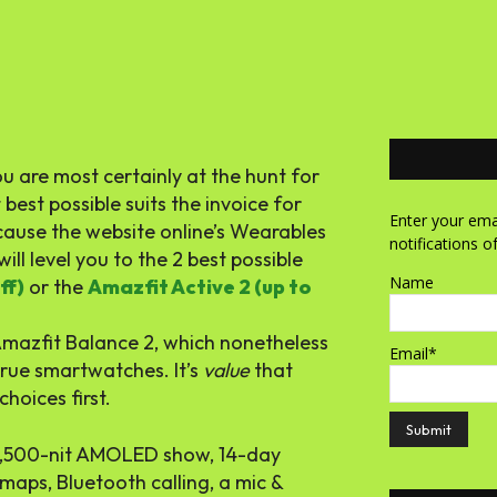
 are most certainly at the hunt for
est possible suits the invoice for
Enter your emai
cause the website online’s Wearables
notifications o
will level you to the 2 best possible
Name
ff)
or the
Amazfit Active 2 (up to
Amazfit Balance 2, which nonetheless
Email*
 true smartwatches. It’s
value
that
hoices first.
 1,500-nit AMOLED show, 14-day
maps, Bluetooth calling, a mic &