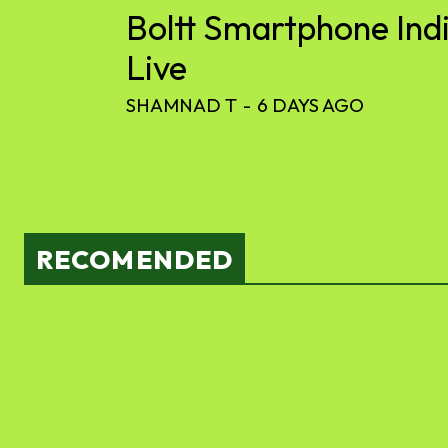
Boltt Smartphone Ind
Live
SHAMNAD T
-
6 DAYS AGO
RECOMENDED