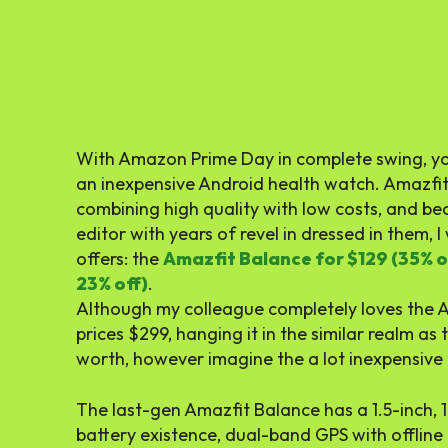
With Amazon Prime Day in complete swing, you
an inexpensive Android health watch. Amazfit b
combining high quality with low costs, and be
editor with years of revel in dressed in them, I 
offers: the
Amazfit Balance for $129 (35% o
23% off)
.
Although my colleague completely loves the 
prices $299, hanging it in the similar realm as
worth, however imagine the a lot inexpensive c
The last-gen Amazfit Balance has a 1.5-inch,
battery existence, dual-band GPS with offline 