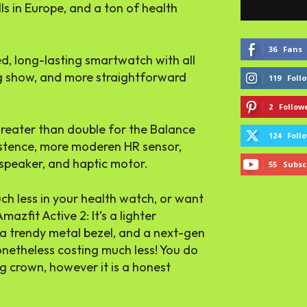
lls in Europe, and a ton of health
36
Fans
d, long-lasting smartwatch with all
ig show, and more straightforward
119
Foll
2
Follow
greater than double for the Balance
124
Foll
xistence, more moderen HR sensor,
speaker, and haptic motor.
55
Subsc
h less in your health watch, or want
Amazfit Active 2: It’s a lighter
tra trendy metal bezel, and a next-gen
netheless costing much less! You do
g crown, however it is a honest