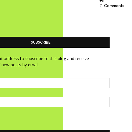
0
Comments
SUBSCRIBE
l address to subscribe to this blog and receive
f new posts by email.