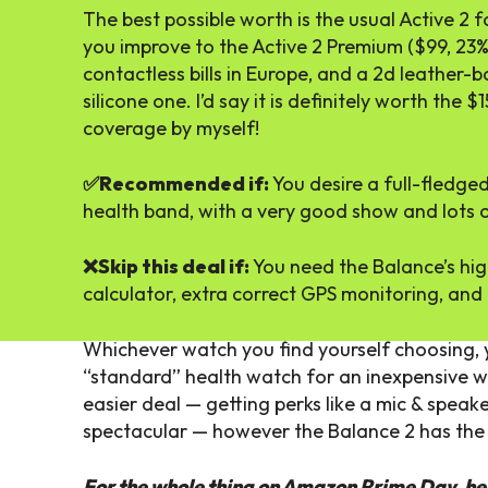
The best possible worth is the usual Active 2 
you improve to the Active 2 Premium ($99, 23% 
contactless bills in Europe, and a 2d leather-b
silicone one. I’d say it is definitely worth the
coverage by myself!
✅Recommended if:
You desire a full-fledge
health band, with a very good show and lots o
❌Skip this deal if:
You need the Balance’s hig
calculator, extra correct GPS monitoring, and 
Whichever watch you find yourself choosing, y
“standard” health watch for an inexpensive wor
easier deal — getting perks like a mic & speak
spectacular — however the Balance 2 has the l
For the whole thing on Amazon Prime Day, he