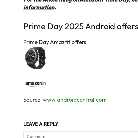
information
.
Prime Day 2025 Android offers
Prime Day Amazfit offers
Source:
www.androidcentral.com
LEAVE A REPLY