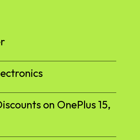
r
ectronics
iscounts on OnePlus 15,