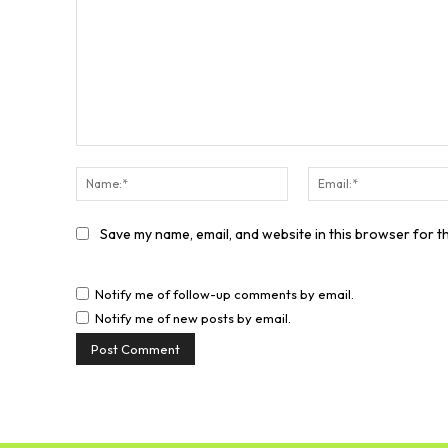
Comment:
Name:*
Save my name, email, and website in this browser for t
Notify me of follow-up comments by email.
Notify me of new posts by email.