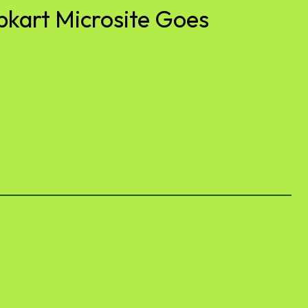
pkart Microsite Goes