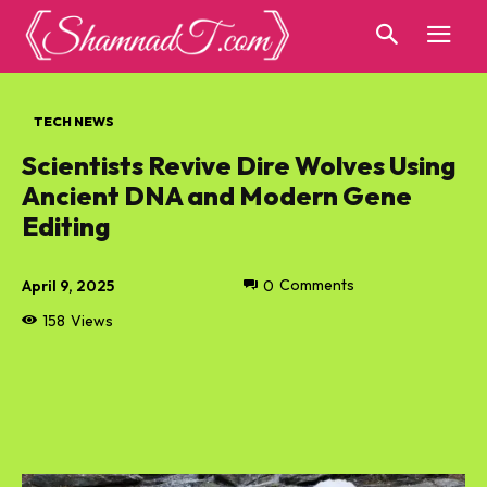
TECH NEWS
Scientists Revive Dire Wolves Using
Ancient DNA and Modern Gene
Editing
April 9, 2025
0
Comments
158
Views