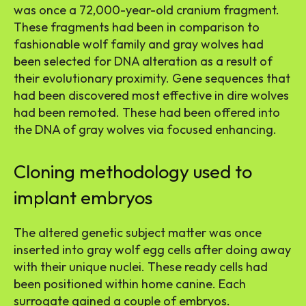
was once a 72,000-year-old cranium fragment.
These fragments had been in comparison to
fashionable wolf family and gray wolves had
been selected for DNA alteration as a result of
their evolutionary proximity. Gene sequences that
had been discovered most effective in dire wolves
had been remoted. These had been offered into
the DNA of gray wolves via focused enhancing.
Cloning methodology used to
implant embryos
The altered genetic subject matter was once
inserted into gray wolf egg cells after doing away
with their unique nuclei. These ready cells had
been positioned within home canine. Each
surrogate gained a couple of embryos.