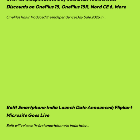
Discounts on OnePlus 15, OnePlus 15R, Nord CE 6, More
OnePlus has introduced the Independence Day Sale 2026 in...
Boltt Smartphone India Launch Date Announced; Flipkart
Microsite Goes Live
Boltt will release its first smartphone in India later...