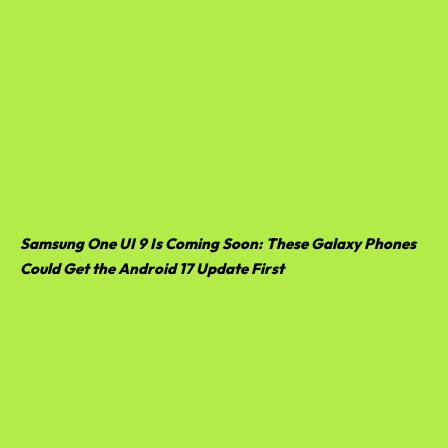
Samsung One UI 9 Is Coming Soon: These Galaxy Phones
Could Get the Android 17 Update First