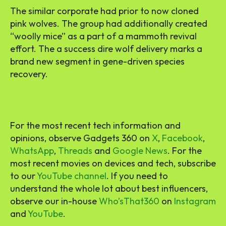
The similar corporate had prior to now cloned
pink wolves. The group had additionally created
“woolly mice” as a part of a mammoth revival
effort. The a success dire wolf delivery marks a
brand new segment in gene-driven species
recovery.
For the most recent tech information and
opinions, observe Gadgets 360 on
X
,
Facebook
,
WhatsApp
,
Threads
and
Google News
. For the
most recent movies on devices and tech, subscribe
to our
YouTube channel
. If you need to
understand the whole lot about best influencers,
observe our in-house
Who’sThat360
on
Instagram
and
YouTube
.