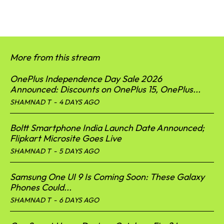
More from this stream
OnePlus Independence Day Sale 2026
Announced: Discounts on OnePlus 15, OnePlus...
SHAMNAD T
-
4 DAYS AGO
Boltt Smartphone India Launch Date Announced;
Flipkart Microsite Goes Live
SHAMNAD T
-
5 DAYS AGO
Samsung One UI 9 Is Coming Soon: These Galaxy
Phones Could...
SHAMNAD T
-
6 DAYS AGO