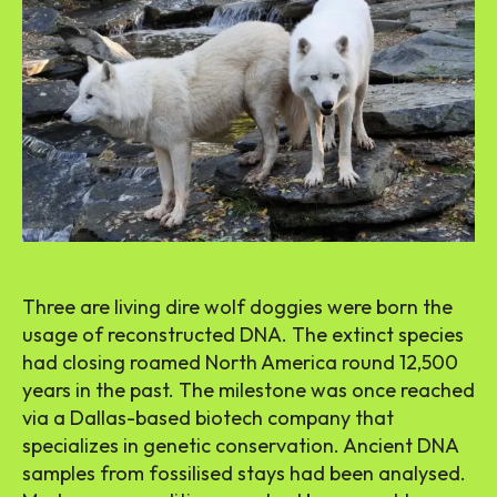
Three are living dire wolf doggies were born the
usage of reconstructed DNA. The extinct species
had closing roamed North America round 12,500
years in the past. The milestone was once reached
via a Dallas-based biotech company that
specializes in genetic conservation. Ancient DNA
samples from fossilised stays had been analysed.