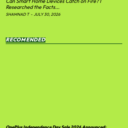
Can Smart Home Devices Catch on Fire? I
Researched the Facts...
SHAMNAD T
-
JULY 30, 2026
RECOMENDED
OnePlus Independence Day Sale 2026 Announced: