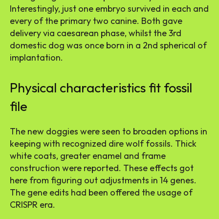
Interestingly, just one embryo survived in each and
every of the primary two canine. Both gave
delivery via caesarean phase, whilst the 3rd
domestic dog was once born in a 2nd spherical of
implantation.
Physical characteristics fit fossil
file
The new doggies were seen to broaden options in
keeping with recognized dire wolf fossils. Thick
white coats, greater enamel and frame
construction were reported. These effects got
here from figuring out adjustments in 14 genes.
The gene edits had been offered the usage of
CRISPR era.