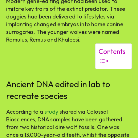
Modern gene-editing gear had been used to
imitate key traits of the extinct predator. These
doggies had been delivered to lifestyles via
implanting changed embryos into home canine
surrogates. The younger wolves were named
Romulus, Remus and Khaleesi.
Contents
Ancient DNA edited in lab to
recreate species
According to a
study
shared via Colossal
Biosciences, DNA samples have been gathered
from two historical dire wolf fossils. One was
once a 13,000-year-old teeth, whilst the opposite