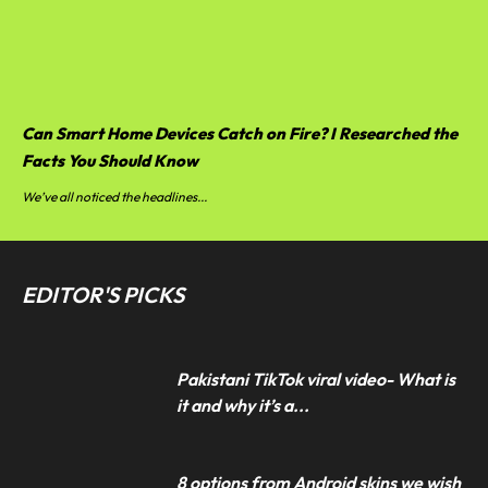
Can Smart Home Devices Catch on Fire? I Researched the
Facts You Should Know
We’ve all noticed the headlines...
EDITOR'S PICKS
Pakistani TikTok viral video- What is
it and why it’s a...
8 options from Android skins we wish