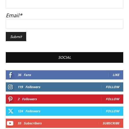
Email*
SOCIAL
36
Fans
LIKE
119
Followers
FOLLOW
2
Followers
FOLLOW
124
Followers
FOLLOW
55
Subscribers
SUBSCRIBE