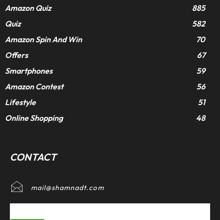
Amazon Quiz
885
Quiz
582
Amazon Spin And Win
70
Offers
67
Smartphones
59
Amazon Contest
56
Lifestyle
51
Online Shopping
48
CONTACT
mail@shamnadt.com