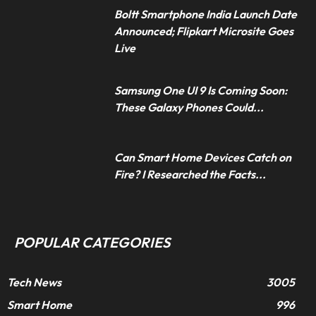
Boltt Smartphone India Launch Date
Announced; Flipkart Microsite Goes
Live
Samsung One UI 9 Is Coming Soon:
These Galaxy Phones Could...
Can Smart Home Devices Catch on
Fire? I Researched the Facts...
POPULAR CATEGORIES
Tech News
3005
Smart Home
996