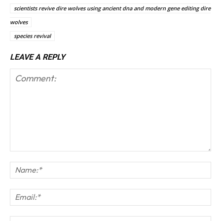
scientists revive dire wolves using ancient dna and modern gene editing dire
wolves
species revival
LEAVE A REPLY
Comment:
Na
Em