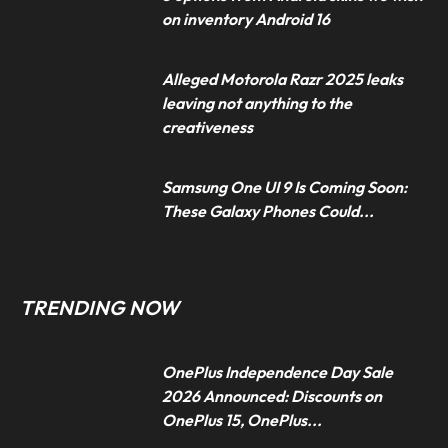
on inventory Android 16
Alleged Motorola Razr 2025 leaks
leaving not anything to the
creativeness
Samsung One UI 9 Is Coming Soon:
These Galaxy Phones Could...
TRENDING NOW
OnePlus Independence Day Sale
2026 Announced: Discounts on
OnePlus 15, OnePlus...