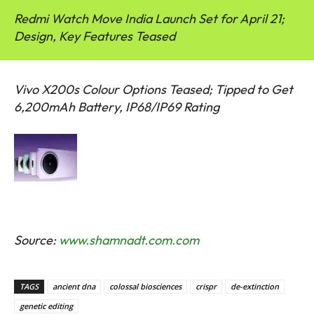
Redmi Watch Move India Launch Set for April 21;
Design, Key Features Teased
Vivo X200s Colour Options Teased; Tipped to Get
6,200mAh Battery, IP68/IP69 Rating
Source:
www.shamnadt.com.com
TAGS
ancient dna
colossal biosciences
crispr
de-extinction
genetic editing