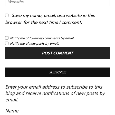
We
Save my name, email, and website in this
browser for the next time I comment.
Notify me of follow-up comments by email.
Notify me of new posts by email.
SUBSCRIBE
Enter your email address to subscribe to this
blog and receive notifications of new posts by
email.
Name