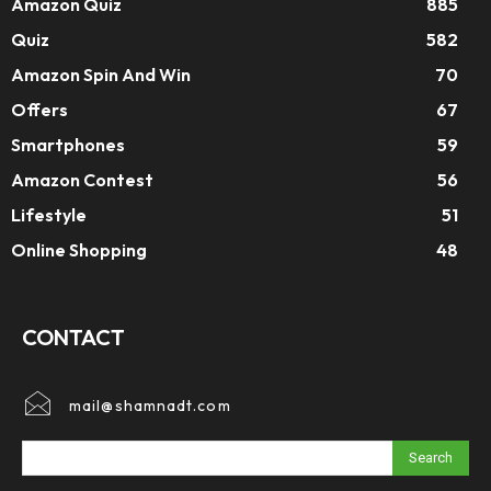
Amazon Quiz
885
Quiz
582
Amazon Spin And Win
70
Offers
67
Smartphones
59
Amazon Contest
56
Lifestyle
51
Online Shopping
48
CONTACT
mail@shamnadt.com
Search