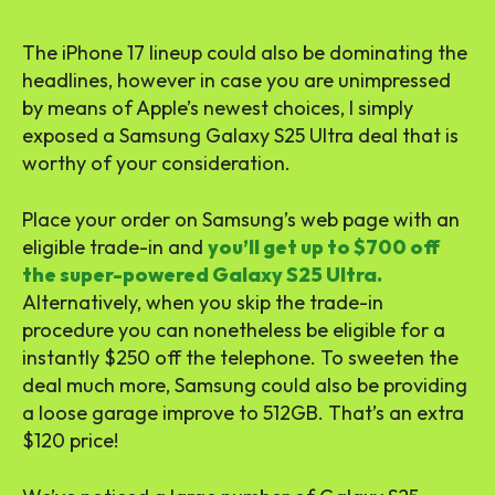
The iPhone 17 lineup could also be dominating the
headlines, however in case you are unimpressed
by means of Apple’s newest choices, I simply
exposed a Samsung Galaxy S25 Ultra deal that is
worthy of your consideration.
Place your order on Samsung’s web page with an
eligible trade-in and
you’ll get up to $700 off
the super-powered Galaxy S25 Ultra.
Alternatively, when you skip the trade-in
procedure you can nonetheless be eligible for a
instantly $250 off the telephone. To sweeten the
deal much more, Samsung could also be providing
a loose garage improve to 512GB. That’s an extra
$120 price!