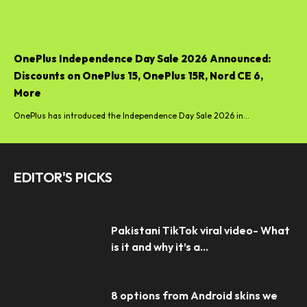
OnePlus Independence Day Sale 2026 Announced:
Discounts on OnePlus 15, OnePlus 15R, Nord CE 6,
More
OnePlus has introduced the Independence Day Sale 2026 in...
EDITOR'S PICKS
Pakistani TikTok viral video- What
is it and why it’s a...
8 options from Android skins we