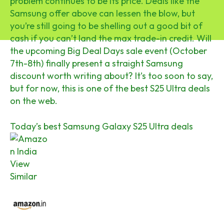
problem continues to be its price. Deals like the
Samsung offer above can lessen the blow, but
you’re still going to be shelling out a good bit of
cash if you can’t land the max trade-in credit. Will
the upcoming Big Deal Days sale event (October
7th-8th) finally present a straight Samsung
discount worth writing about? It’s too soon to say,
but for now, this is one of the best S25 Ultra deals
on the web.
Today’s best Samsung Galaxy S25 Ultra deals