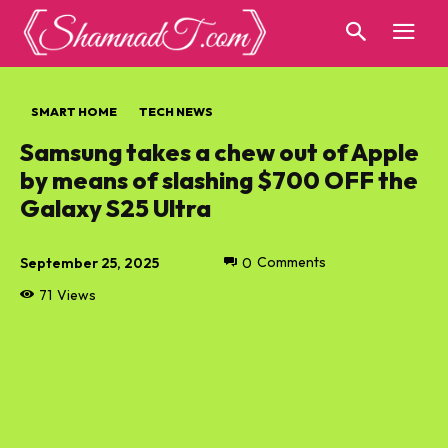
SMART HOME
TECH NEWS
Samsung takes a chew out of Apple
by means of slashing $700 OFF the
Galaxy S25 Ultra
September 25, 2025
0
Comments
71
Views