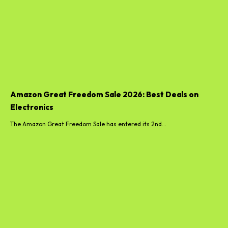
Amazon Great Freedom Sale 2026: Best Deals on
Electronics
The Amazon Great Freedom Sale has entered its 2nd...