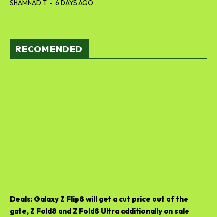
SHAMNAD T
-
6 DAYS AGO
RECOMENDED
Deals: Galaxy Z Flip8 will get a cut price out of the
gate, Z Fold8 and Z Fold8 Ultra additionally on sale