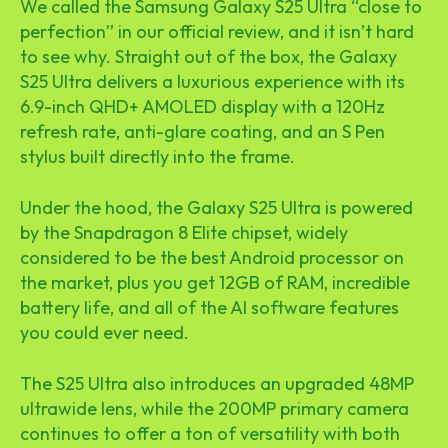
We called the Samsung Galaxy S25 Ultra “close to
perfection” in our official review, and it isn’t hard
to see why. Straight out of the box, the Galaxy
S25 Ultra delivers a luxurious experience with its
6.9-inch QHD+ AMOLED display with a 120Hz
refresh rate, anti-glare coating, and an S Pen
stylus built directly into the frame.
Under the hood, the Galaxy S25 Ultra is powered
by the Snapdragon 8 Elite chipset, widely
considered to be the best Android processor on
the market, plus you get 12GB of RAM, incredible
battery life, and all of the AI software features
you could ever need.
The S25 Ultra also introduces an upgraded 48MP
ultrawide lens, while the 200MP primary camera
continues to offer a ton of versatility with both