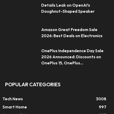
Details Leak on OpenAI’s
Doughnut-Shaped Speaker
Amazon Great Freedom Sale
2026: Best Deals on Electronics
OnePlus Independence Day Sale
2026 Announced: Discounts on
OnePlus 15, OnePlus...
POPULAR CATEGORIES
Tech News
3008
Smart Home
997