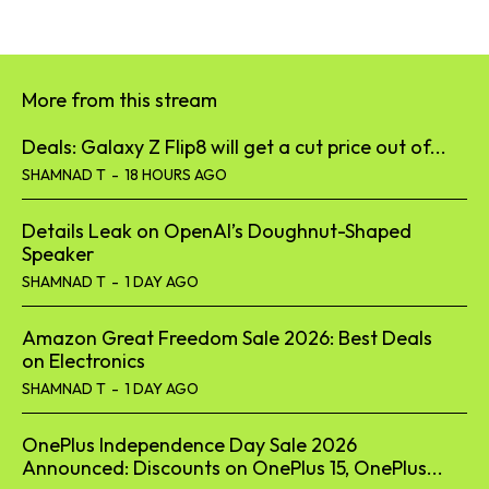
More from this stream
Deals: Galaxy Z Flip8 will get a cut price out of...
SHAMNAD T
-
18 HOURS AGO
Details Leak on OpenAI’s Doughnut-Shaped
Speaker
SHAMNAD T
-
1 DAY AGO
Amazon Great Freedom Sale 2026: Best Deals
on Electronics
SHAMNAD T
-
1 DAY AGO
OnePlus Independence Day Sale 2026
Announced: Discounts on OnePlus 15, OnePlus...