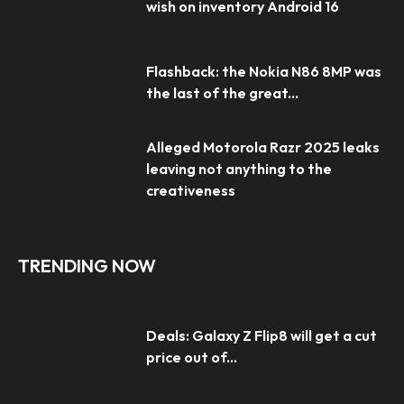
wish on inventory Android 16
Flashback: the Nokia N86 8MP was
the last of the great...
Alleged Motorola Razr 2025 leaks
leaving not anything to the
creativeness
TRENDING NOW
Deals: Galaxy Z Flip8 will get a cut
price out of...