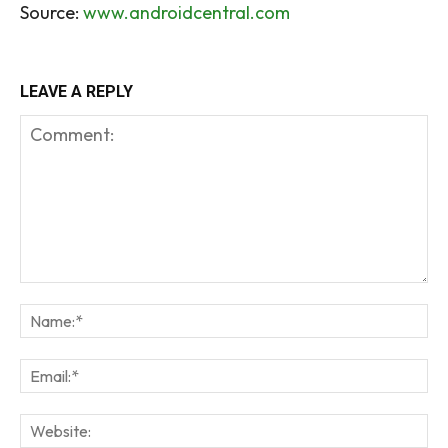
Source:
www.androidcentral.com
LEAVE A REPLY
Comment:
Na
Em
We