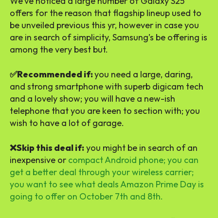
We’ve noticed a large number of Galaxy S25
offers for the reason that flagship lineup used to
be unveiled previous this yr, however in case you
are in search of simplicity, Samsung’s be offering is
among the very best but.
✅Recommended if:
you need a large, daring,
and strong smartphone with superb digicam tech
and a lovely show; you will have a new-ish
telephone that you are keen to section with; you
wish to have a lot of garage.
❌Skip this deal if:
you might be in search of an
inexpensive or
compact Android phone; you can
get a better deal through your wireless carrier;
you want to see what deals Amazon Prime Day is
going to offer on October 7th and 8th.