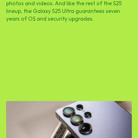
photos and videos. And like the rest of the S25
lineup, the Galaxy S25 Ultra guarantees seven
years of OS and security upgrades.