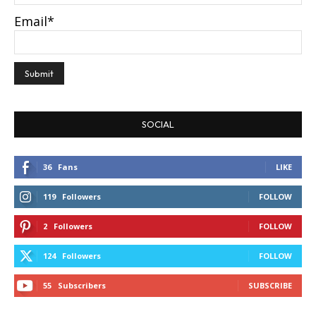
Email*
SOCIAL
36
Fans
LIKE
119
Followers
FOLLOW
2
Followers
FOLLOW
124
Followers
FOLLOW
55
Subscribers
SUBSCRIBE