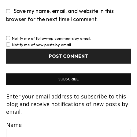
Save my name, email, and website in this
browser for the next time I comment.
Notify me of follow-up comments by email.
Notify me of new posts by email.
SUBSCRIBE
Enter your email address to subscribe to this
blog and receive notifications of new posts by
email.
Name