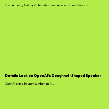
The Samsung Galaxy Z8 foldables and new smartwatches are...
Details Leak on OpenAI’s Doughnut-Shaped Speaker
OpenAI plans to unencumber an AI...