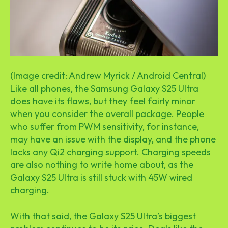
(Image credit: Andrew Myrick / Android Central)
Like all phones, the Samsung Galaxy S25 Ultra
does have its flaws, but they feel fairly minor
when you consider the overall package. People
who suffer from PWM sensitivity, for instance,
may have an issue with the display, and the phone
lacks any Qi2 charging support. Charging speeds
are also nothing to write home about, as the
Galaxy S25 Ultra is still stuck with 45W wired
charging.
With that said, the Galaxy S25 Ultra’s biggest