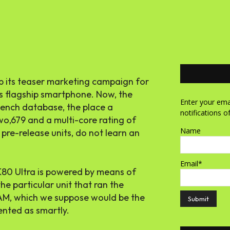
up its teaser marketing campaign for
’s flagship smartphone. Now, the
Enter your emai
bench database, the place a
notifications o
wo,679 and a multi-core rating of
Name
 pre-release units, do not learn an
Email*
 K80 Ultra is powered by means of
e particular unit that ran the
AM, which we suppose would be the
ented as smartly.