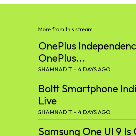
More from this stream
OnePlus Independence
OnePlus...
SHAMNAD T
-
4 DAYS AGO
Boltt Smartphone Ind
Live
SHAMNAD T
-
4 DAYS AGO
Samsung One UI 9 Is 