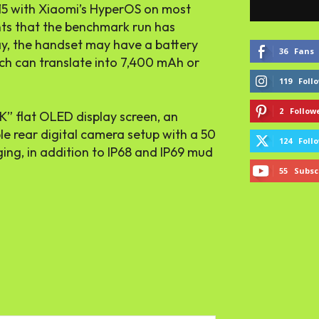
 15 with Xiaomi’s HyperOS on most
ints that the benchmark run has
ay, the handset may have a battery
36
Fans
ch can translate into 7,400 mAh or
119
Foll
2
Follow
K” flat OLED display screen, an
iple rear digital camera setup with a 50
124
Foll
ing, in addition to IP68 and IP69 mud
55
Subsc