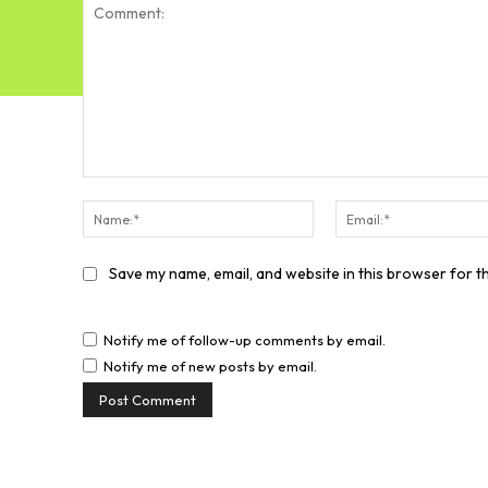
Comment:
Name:*
Save my name, email, and website in this browser for t
Notify me of follow-up comments by email.
Notify me of new posts by email.