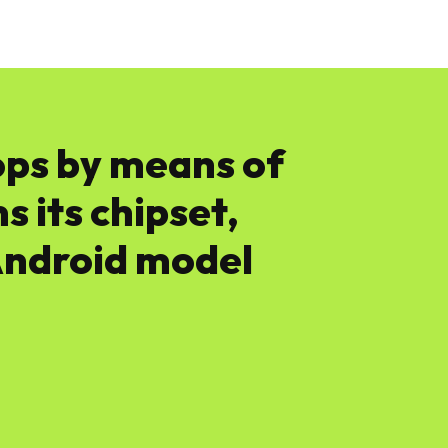
News
Software
Featured
Amazon
ops by means of
 its chipset,
Android model