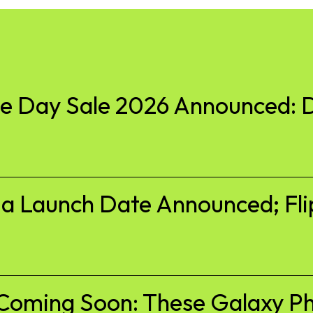
 Day Sale 2026 Announced: D
ia Launch Date Announced; Fli
Coming Soon: These Galaxy Ph