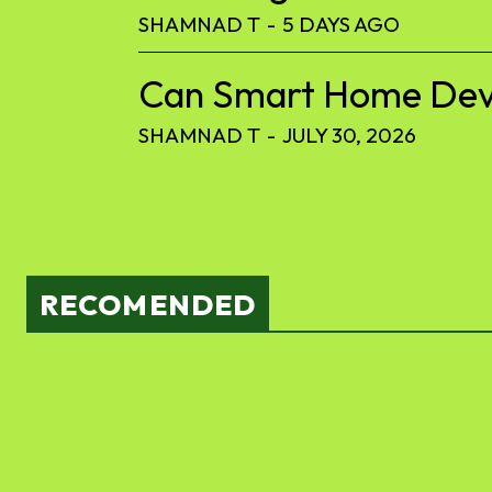
SHAMNAD T
-
5 DAYS AGO
Can Smart Home Devic
SHAMNAD T
-
JULY 30, 2026
RECOMENDED