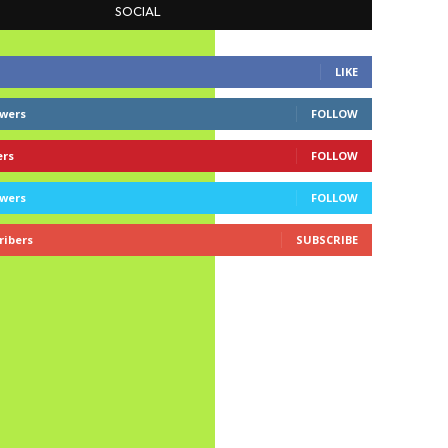
SOCIAL
LIKE
owers
FOLLOW
ers
FOLLOW
owers
FOLLOW
ribers
SUBSCRIBE