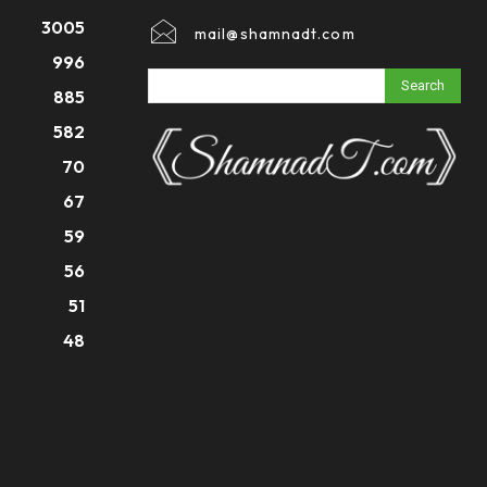
3005
mail@shamnadt.com
996
Search
885
582
70
67
59
56
51
48