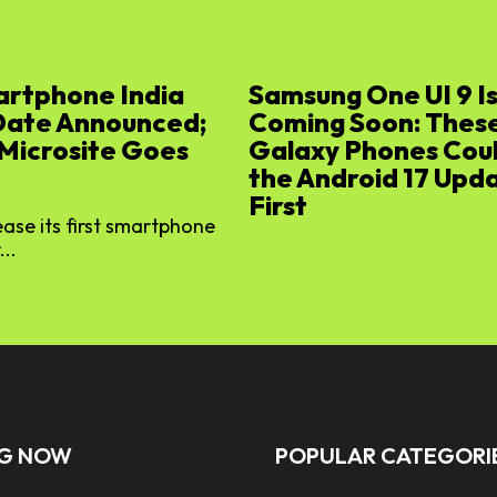
artphone India
Samsung One UI 9 I
Date Announced;
Coming Soon: Thes
 Microsite Goes
Galaxy Phones Cou
the Android 17 Upd
First
lease its first smartphone
...
NG NOW
POPULAR CATEGORI