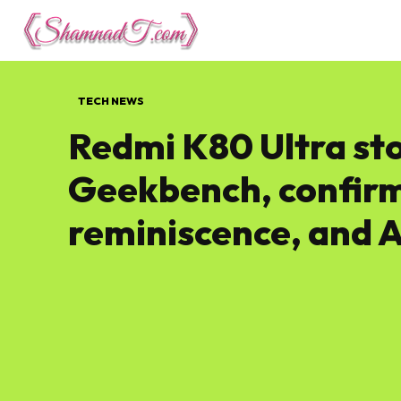
Lifestyle
Tech 
TECH NEWS
Redmi K80 Ultra st
Geekbench, confirms
reminiscence, and 