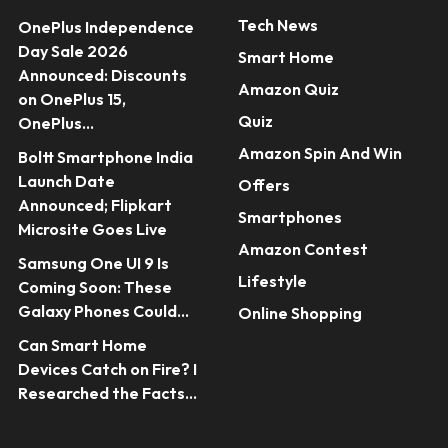
Tech News
OnePlus Independence
Day Sale 2026
Smart Home
Announced: Discounts
Amazon Quiz
on OnePlus 15,
Quiz
OnePlus...
Amazon Spin And Win
Boltt Smartphone India
Launch Date
Offers
Announced; Flipkart
Smartphones
Microsite Goes Live
Amazon Contest
Samsung One UI 9 Is
Lifestyle
Coming Soon: These
Galaxy Phones Could...
Online Shopping
Can Smart Home
Devices Catch on Fire? I
Researched the Facts...