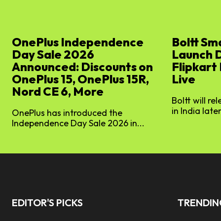
OnePlus Independence
Boltt Sm
Day Sale 2026
Launch 
Announced: Discounts on
Flipkart
OnePlus 15, OnePlus 15R,
Live
Nord CE 6, More
Boltt will re
in India later
OnePlus has introduced the
Independence Day Sale 2026 in...
EDITOR'S PICKS
TRENDI