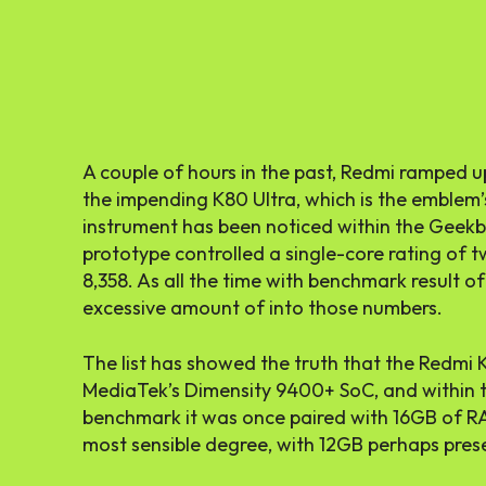
A couple of hours in the past, Redmi ramped 
the impending K80 Ultra, which is the emblem
instrument has been noticed within the Geek
prototype controlled a single-core rating of t
8,358. As all the time with benchmark result of
excessive amount of into those numbers.
The list has showed the truth that the Redmi
MediaTek’s Dimensity 9400+ SoC, and within th
benchmark it was once paired with 16GB of R
most sensible degree, with 12GB perhaps pres