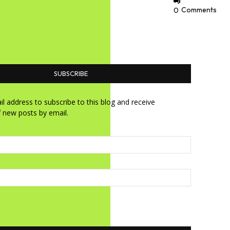
0
Comments
SUBSCRIBE
l address to subscribe to this blog and receive
f new posts by email.