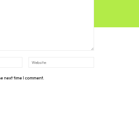
Email:*
Website:
he next time I comment.