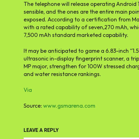
The telephone will release operating Android
sensible, and the ones are the entire main po
exposed. According to a certification from M
with a rated capability of seven,270 mAh, whi
7,500 mAh standard marketed capability.
It may be anticipated to game a 6.83-inch “1.5
ultrasonic in-display fingerprint scanner, a tr
MP major, strengthen for 100W stressed charg
and water resistance rankings.
Via
Source:
www.gsmarena.com
LEAVE A REPLY