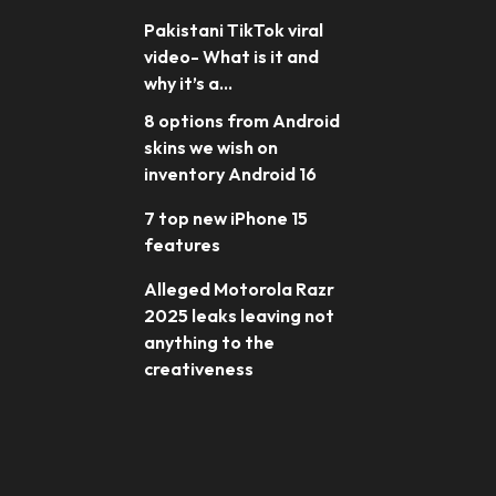
Pakistani TikTok viral
video- What is it and
why it’s a...
8 options from Android
skins we wish on
inventory Android 16
7 top new iPhone 15
features
Alleged Motorola Razr
2025 leaks leaving not
anything to the
creativeness