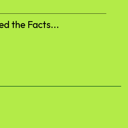
d the Facts...