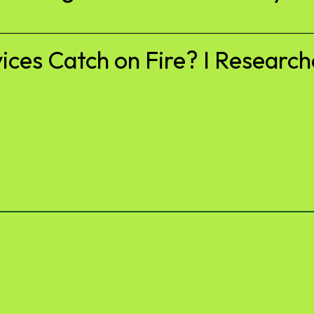
es Catch on Fire? I Researche