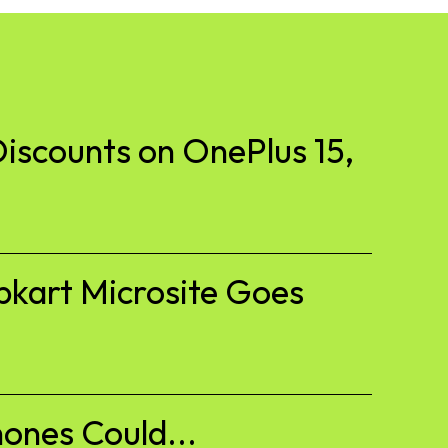
iscounts on OnePlus 15,
pkart Microsite Goes
ones Could...