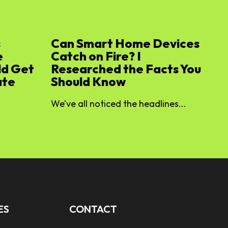
s
Can Smart Home Devices
e
Catch on Fire? I
ld Get
Researched the Facts You
ate
Should Know
We’ve all noticed the headlines...
ES
CONTACT