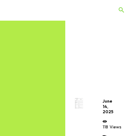
 Quiz
Offers
Web Stories
June
14,
2025
118
Views