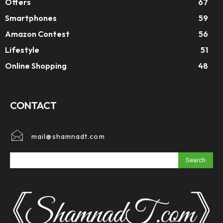
Offers
67
Smartphones
59
Amazon Contest
56
Lifestyle
51
Online Shopping
48
CONTACT
mail@shamnadt.com
Search