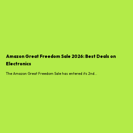
Amazon Great Freedom Sale 2026: Best Deals on
Electronics
The Amazon Great Freedom Sale has entered its 2nd...