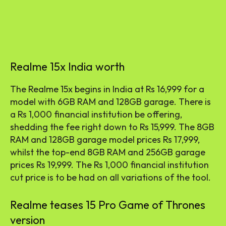
Realme 15x India worth
The Realme 15x begins in India at Rs 16,999 for a
model with 6GB RAM and 128GB garage. There is
a Rs 1,000 financial institution be offering,
shedding the fee right down to Rs 15,999. The 8GB
RAM and 128GB garage model prices Rs 17,999,
whilst the top-end 8GB RAM and 256GB garage
prices Rs 19,999. The Rs 1,000 financial institution
cut price is to be had on all variations of the tool.
Realme teases 15 Pro Game of Thrones
version