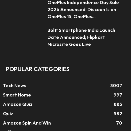
OnePlus Independence Day Sale
2026 Announced: Discounts on
OnePlus 15, OnePlus...
Boltt Smartphone India Launch
Date Announced; Flipkart
Microsite Goes Live
POPULAR CATEGORIES
Tech News
3007
Smart Home
997
Amazon Quiz
885
Quiz
582
Amazon Spin And Win
70