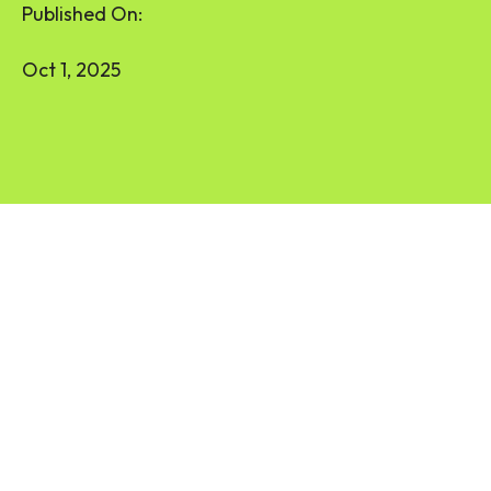
Published On:
Oct 1, 2025