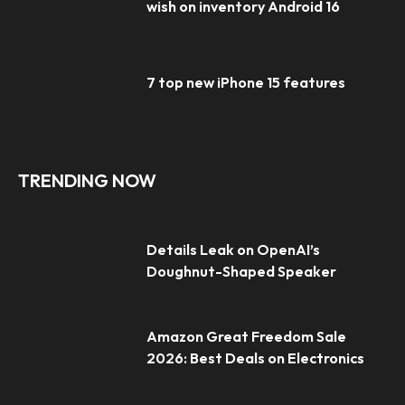
wish on inventory Android 16
7 top new iPhone 15 features
TRENDING NOW
Details Leak on OpenAI’s
Doughnut-Shaped Speaker
Amazon Great Freedom Sale
2026: Best Deals on Electronics