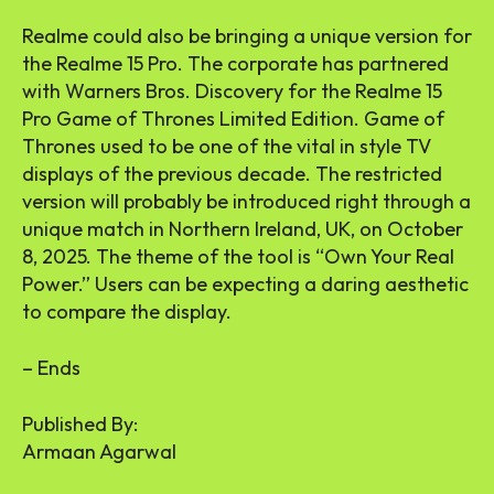
Realme could also be bringing a unique version for
the Realme 15 Pro. The corporate has partnered
with Warners Bros. Discovery for the Realme 15
Pro Game of Thrones Limited Edition. Game of
Thrones used to be one of the vital in style TV
displays of the previous decade. The restricted
version will probably be introduced right through a
unique match in Northern Ireland, UK, on October
8, 2025. The theme of the tool is “Own Your Real
Power.” Users can be expecting a daring aesthetic
to compare the display.
– Ends
Published By:
Armaan Agarwal