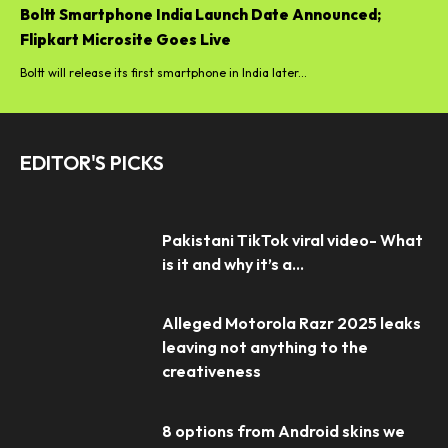
Boltt Smartphone India Launch Date Announced;
Flipkart Microsite Goes Live
Boltt will release its first smartphone in India later...
EDITOR'S PICKS
Pakistani TikTok viral video- What
is it and why it’s a...
Alleged Motorola Razr 2025 leaks
leaving not anything to the
creativeness
8 options from Android skins we