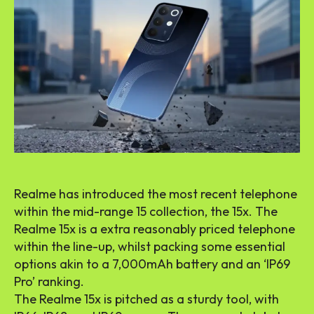
Realme has introduced the most recent telephone
within the mid-range 15 collection, the 15x. The
Realme 15x is a extra reasonably priced telephone
within the line-up, whilst packing some essential
options akin to a 7,000mAh battery and an ‘IP69
Pro’ ranking.
The Realme 15x is pitched as a sturdy tool, with