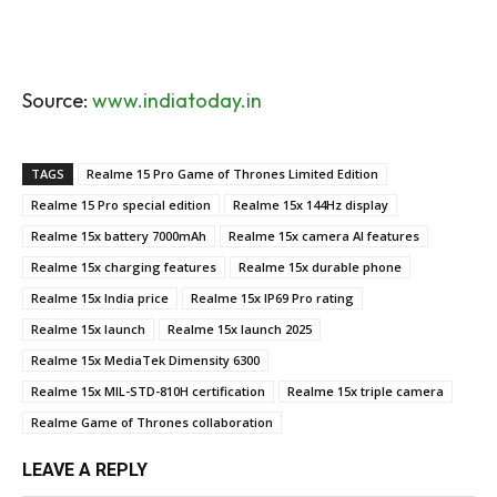
Source:
www.indiatoday.in
TAGS
Realme 15 Pro Game of Thrones Limited Edition
Realme 15 Pro special edition
Realme 15x 144Hz display
Realme 15x battery 7000mAh
Realme 15x camera AI features
Realme 15x charging features
Realme 15x durable phone
Realme 15x India price
Realme 15x IP69 Pro rating
Realme 15x launch
Realme 15x launch 2025
Realme 15x MediaTek Dimensity 6300
Realme 15x MIL-STD-810H certification
Realme 15x triple camera
Realme Game of Thrones collaboration
LEAVE A REPLY