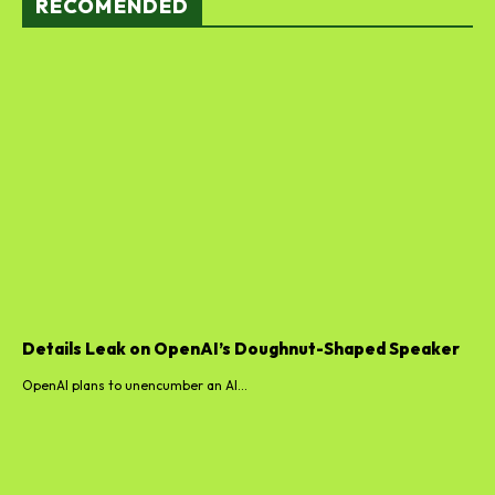
RECOMENDED
Details Leak on OpenAI’s Doughnut-Shaped Speaker
OpenAI plans to unencumber an AI...