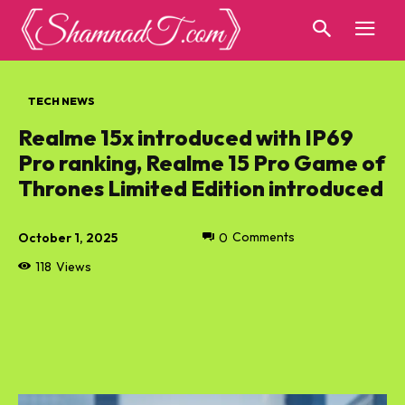
TECH NEWS
Realme 15x introduced with IP69
Pro ranking, Realme 15 Pro Game of
Thrones Limited Edition introduced
October 1, 2025
0
Comments
118
Views