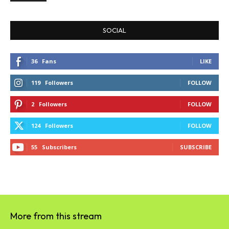
SOCIAL
36
Fans
LIKE
119
Followers
FOLLOW
2
Followers
FOLLOW
124
Followers
FOLLOW
55
Subscribers
SUBSCRIBE
More from this stream