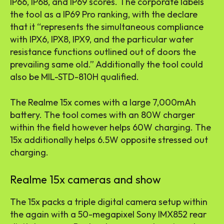
IP66, IP68, and IP69 scores. The corporate labels
the tool as a IP69 Pro ranking, with the declare
that it “represents the simultaneous compliance
with IPX6, IPX8, IPX9, and the particular water
resistance functions outlined out of doors the
prevailing same old.” Additionally the tool could
also be MIL-STD-810H qualified.
The Realme 15x comes with a large 7,000mAh
battery. The tool comes with an 80W charger
within the field however helps 60W charging. The
15x additionally helps 6.5W opposite stressed out
charging.
Realme 15x cameras and show
The 15x packs a triple digital camera setup within
the again with a 50-megapixel Sony IMX852 rear