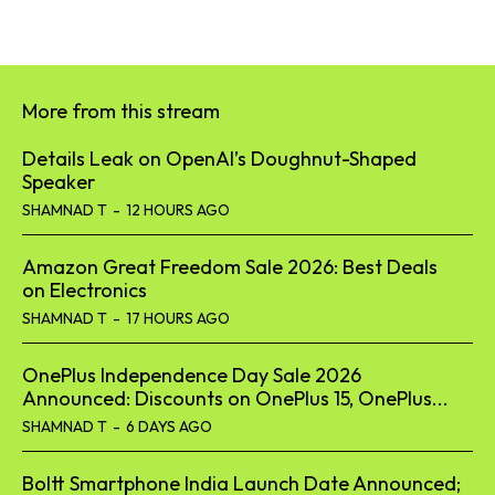
More from this stream
Details Leak on OpenAI’s Doughnut-Shaped
Speaker
SHAMNAD T
-
12 HOURS AGO
Amazon Great Freedom Sale 2026: Best Deals
on Electronics
SHAMNAD T
-
17 HOURS AGO
OnePlus Independence Day Sale 2026
Announced: Discounts on OnePlus 15, OnePlus...
SHAMNAD T
-
6 DAYS AGO
Boltt Smartphone India Launch Date Announced;