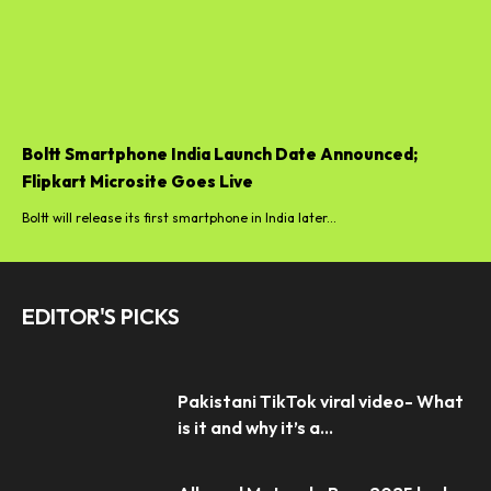
Boltt Smartphone India Launch Date Announced;
Flipkart Microsite Goes Live
Boltt will release its first smartphone in India later...
EDITOR'S PICKS
Pakistani TikTok viral video- What
is it and why it’s a...