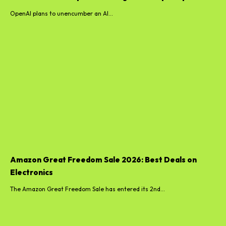
OpenAI plans to unencumber an AI...
Amazon Great Freedom Sale 2026: Best Deals on
Electronics
The Amazon Great Freedom Sale has entered its 2nd...