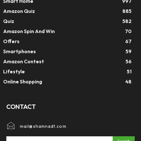
Smart Home
997
Amazon Quiz
885
Quiz
582
Amazon Spin And Win
70
Offers
67
Smartphones
59
Amazon Contest
56
Lifestyle
51
Online Shopping
48
CONTACT
mail@shamnadt.com