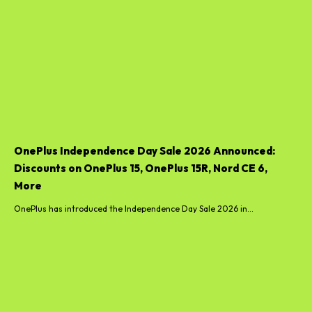
OnePlus Independence Day Sale 2026 Announced:
Discounts on OnePlus 15, OnePlus 15R, Nord CE 6,
More
OnePlus has introduced the Independence Day Sale 2026 in...