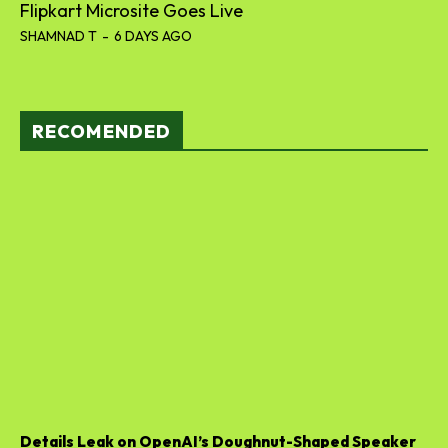
Flipkart Microsite Goes Live
SHAMNAD T
-
6 DAYS AGO
RECOMENDED
Details Leak on OpenAI’s Doughnut-Shaped Speaker