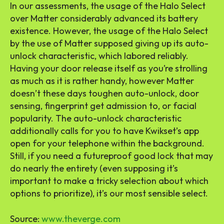
In our assessments, the usage of the Halo Select
over Matter considerably advanced its battery
existence. However, the usage of the Halo Select
by the use of Matter supposed giving up its auto-
unlock characteristic, which labored reliably.
Having your door release itself as you’re strolling
as much as it is rather handy, however Matter
doesn’t these days toughen auto-unlock, door
sensing, fingerprint get admission to, or facial
popularity. The auto-unlock characteristic
additionally calls for you to have Kwikset’s app
open for your telephone within the background.
Still, if you need a futureproof good lock that may
do nearly the entirety (even supposing it’s
important to make a tricky selection about which
options to prioritize), it’s our most sensible select.
Source:
www.theverge.com