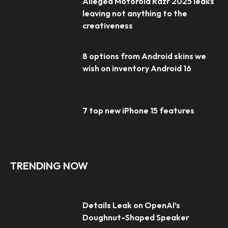
Alleged Motorola Razr 2025 leaks
leaving not anything to the
creativeness
8 options from Android skins we
wish on inventory Android 16
7 top new iPhone 15 features
TRENDING NOW
Details Leak on OpenAI’s
Doughnut-Shaped Speaker