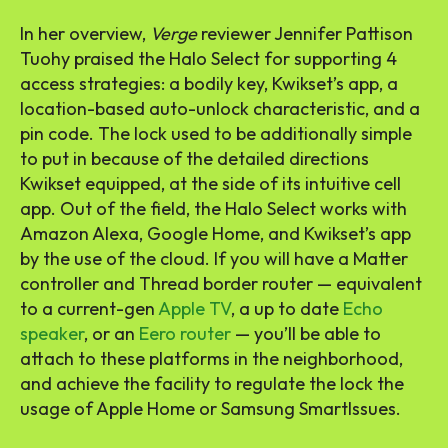
In her overview,
Verge
reviewer Jennifer Pattison
Tuohy praised the Halo Select for supporting 4
access strategies: a bodily key, Kwikset’s app, a
location-based auto-unlock characteristic, and a
pin code. The lock used to be additionally simple
to put in because of the detailed directions
Kwikset equipped, at the side of its intuitive cell
app. Out of the field, the Halo Select works with
Amazon Alexa, Google Home, and Kwikset’s app
by the use of the cloud. If you will have a Matter
controller and Thread border router — equivalent
to a current-gen
Apple TV
, a up to date
Echo
speaker
, or an
Eero router
— you’ll be able to
attach to these platforms in the neighborhood,
and achieve the facility to regulate the lock the
usage of Apple Home or Samsung SmartIssues.