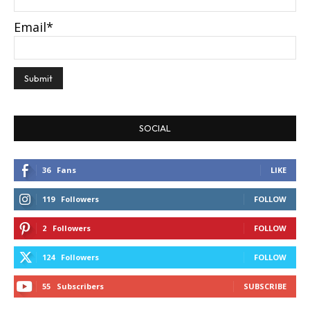
Email*
SOCIAL
36
Fans
LIKE
119
Followers
FOLLOW
2
Followers
FOLLOW
124
Followers
FOLLOW
55
Subscribers
SUBSCRIBE