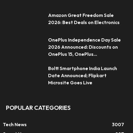
Amazon Great Freedom Sale
2026: Best Deals on Electronics
OnePlus Independence Day Sale
2026 Announced: Discounts on
OnePlus 15, OnePlus...
Boltt Smartphone India Launch
Date Announced; Flipkart
Microsite Goes Live
POPULAR CATEGORIES
Tech News
3007