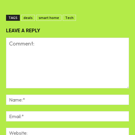
TAGS
deals
smart home
Tech
LEAVE A REPLY
Comment:
Na
Em
We