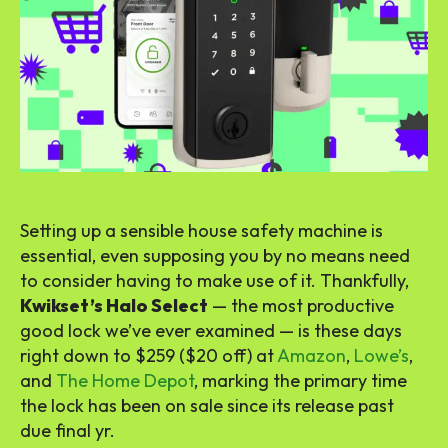
Setting up a sensible house safety machine is
essential, even supposing you by no means need
to consider having to make use of it. Thankfully,
Kwikset’s Halo Select
— the most productive
good lock we’ve ever examined — is these days
right down to $259 ($20 off) at
Amazon
,
Lowe’s
,
and
The Home Depot
, marking the primary time
the lock has been on sale since its release past
due final yr.