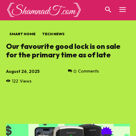
SMART HOME
TECH NEWS
Our favourite good lock is on sale
for the primary time as of late
August 26, 2025
0
Comments
122
Views