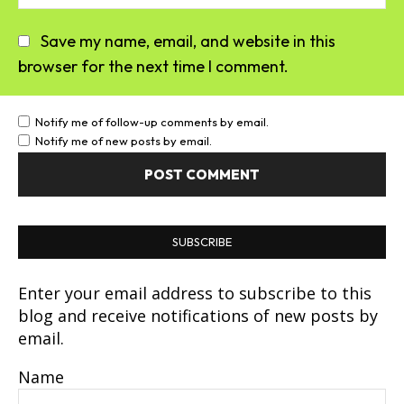
Save my name, email, and website in this
browser for the next time I comment.
Notify me of follow-up comments by email.
Notify me of new posts by email.
SUBSCRIBE
Enter your email address to subscribe to this
blog and receive notifications of new posts by
email.
Name