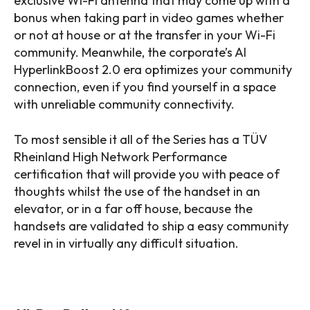
exclusive Wi-Fi antenna that may come up with a
bonus when taking part in video games whether
or not at house or at the transfer in your Wi-Fi
community. Meanwhile, the corporate’s AI
HyperlinkBoost 2.0 era optimizes your community
connection, even if you find yourself in a space
with unreliable community connectivity.
To most sensible it all of the Series has a TÜV
Rheinland High Network Performance
certification that will provide you with peace of
thoughts whilst the use of the handset in an
elevator, or in a far off house, because the
handsets are validated to ship a easy community
revel in in virtually any difficult situation.