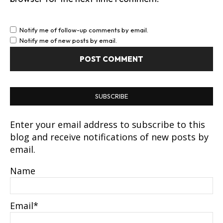
Notify me of follow-up comments by email.
Notify me of new posts by email.
SUBSCRIBE
Enter your email address to subscribe to this
blog and receive notifications of new posts by
email.
Name
Email*