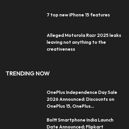
7 top new iPhone 15 features
Alleged Motorola Razr 2025 leaks
leaving not anything to the
creativeness
TRENDING NOW
OnePlus Independence Day Sale
2026 Announced: Discounts on
OnePlus 15, OnePlus...
Boltt Smartphone India Launch
Date Announced; Flipkart