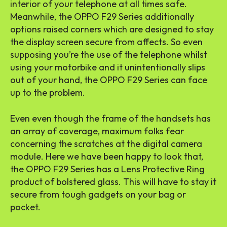
interior of your telephone at all times safe.
Meanwhile, the OPPO F29 Series additionally
options raised corners which are designed to stay
the display screen secure from affects. So even
supposing you’re the use of the telephone whilst
using your motorbike and it unintentionally slips
out of your hand, the OPPO F29 Series can face
up to the problem.
Even even though the frame of the handsets has
an array of coverage, maximum folks fear
concerning the scratches at the digital camera
module. Here we have been happy to look that,
the OPPO F29 Series has a Lens Protective Ring
product of bolstered glass. This will have to stay it
secure from tough gadgets on your bag or
pocket.