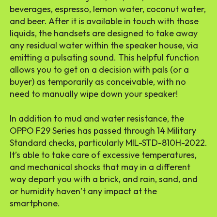
beverages, espresso, lemon water, coconut water,
and beer. After it is available in touch with those
liquids, the handsets are designed to take away
any residual water within the speaker house, via
emitting a pulsating sound. This helpful function
allows you to get on a decision with pals (or a
buyer) as temporarily as conceivable, with no
need to manually wipe down your speaker!
In addition to mud and water resistance, the
OPPO F29 Series has passed through 14 Military
Standard checks, particularly MIL-STD-810H-2022.
It’s able to take care of excessive temperatures,
and mechanical shocks that may in a different
way depart you with a brick, and rain, sand, and
or humidity haven’t any impact at the
smartphone.