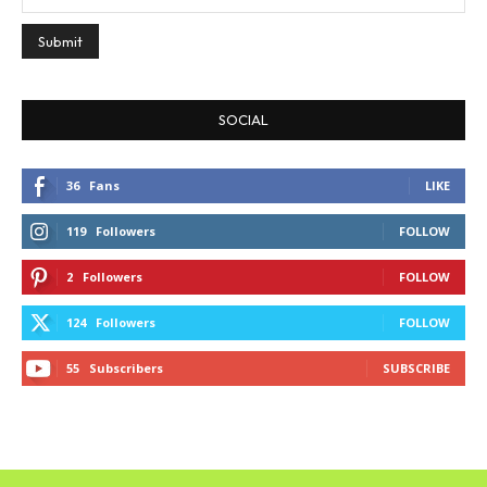
SOCIAL
36
Fans
LIKE
119
Followers
FOLLOW
2
Followers
FOLLOW
124
Followers
FOLLOW
55
Subscribers
SUBSCRIBE