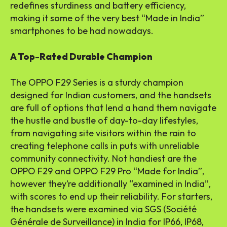
redefines sturdiness and battery efficiency,
making it some of the very best “Made in India”
smartphones to be had nowadays.
A Top-Rated Durable Champion
The OPPO F29 Series is a sturdy champion
designed for Indian customers, and the handsets
are full of options that lend a hand them navigate
the hustle and bustle of day-to-day lifestyles,
from navigating site visitors within the rain to
creating telephone calls in puts with unreliable
community connectivity. Not handiest are the
OPPO F29 and OPPO F29 Pro “Made for India”,
however they’re additionally “examined in India”,
with scores to end up their reliability. For starters,
the handsets were examined via SGS (Société
Générale de Surveillance) in India for IP66, IP68,