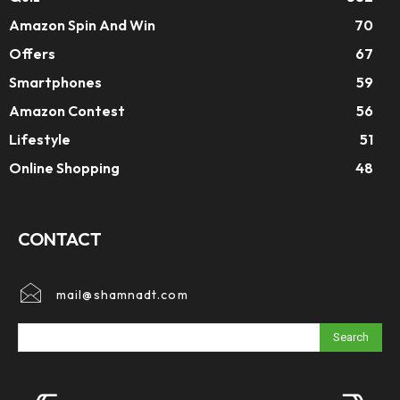
Amazon Spin And Win
70
Offers
67
Smartphones
59
Amazon Contest
56
Lifestyle
51
Online Shopping
48
CONTACT
mail@shamnadt.com
Search