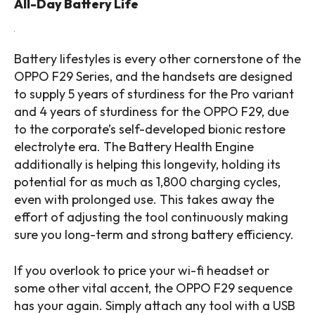
All-Day Battery Life
Battery lifestyles is every other cornerstone of the
OPPO F29 Series, and the handsets are designed
to supply 5 years of sturdiness for the Pro variant
and 4 years of sturdiness for the OPPO F29, due
to the corporate’s self-developed bionic restore
electrolyte era. The Battery Health Engine
additionally is helping this longevity, holding its
potential for as much as 1,800 charging cycles,
even with prolonged use. This takes away the
effort of adjusting the tool continuously making
sure you long-term and strong battery efficiency.
If you overlook to price your wi-fi headset or
some other vital accent, the OPPO F29 sequence
has your again. Simply attach any tool with a USB