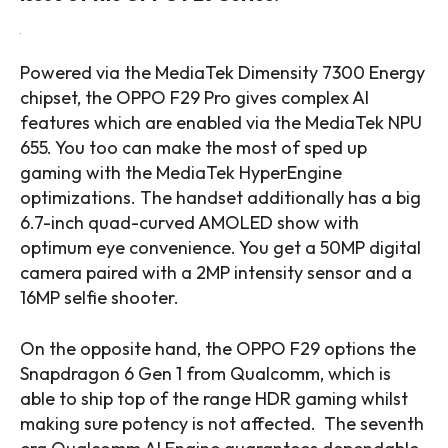
Powered via the MediaTek Dimensity 7300 Energy
chipset, the OPPO F29 Pro gives complex AI
features which are enabled via the MediaTek NPU
655. You too can make the most of sped up
gaming with the MediaTek HyperEngine
optimizations. The handset additionally has a big
6.7-inch quad-curved AMOLED show with
optimum eye convenience. You get a 50MP digital
camera paired with a 2MP intensity sensor and a
16MP selfie shooter.
On the opposite hand, the OPPO F29 options the
Snapdragon 6 Gen 1 from Qualcomm, which is
able to ship top of the range HDR gaming whilst
making sure potency is not affected. The seventh