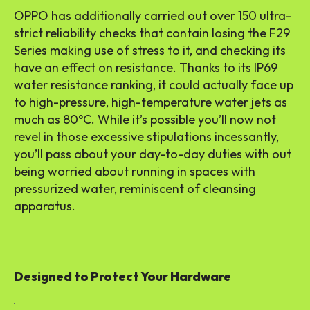
OPPO has additionally carried out over 150 ultra-
strict reliability checks that contain losing the F29
Series making use of stress to it, and checking its
have an effect on resistance. Thanks to its IP69
water resistance ranking, it could actually face up
to high-pressure, high-temperature water jets as
much as 80°C. While it’s possible you’ll now not
revel in those excessive stipulations incessantly,
you’ll pass about your day-to-day duties with out
being worried about running in spaces with
pressurized water, reminiscent of cleansing
apparatus.
Designed to Protect Your Hardware