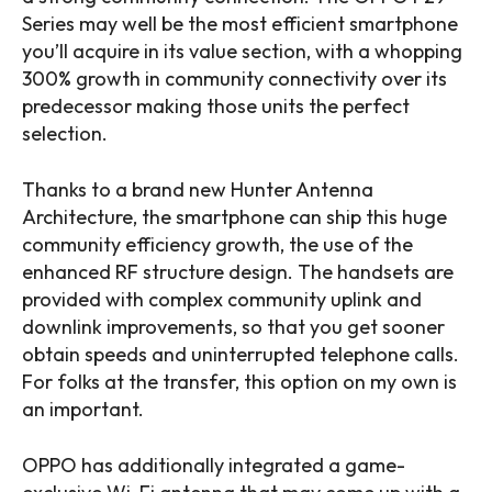
Series may well be the most efficient smartphone
you’ll acquire in its value section, with a whopping
300% growth in community connectivity over its
predecessor making those units the perfect
selection.
Thanks to a brand new Hunter Antenna
Architecture, the smartphone can ship this huge
community efficiency growth, the use of the
enhanced RF structure design. The handsets are
provided with complex community uplink and
downlink improvements, so that you get sooner
obtain speeds and uninterrupted telephone calls.
For folks at the transfer, this option on my own is
an important.
OPPO has additionally integrated a game-