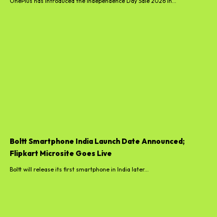
OnePlus has introduced the Independence Day Sale 2026 in...
Boltt Smartphone India Launch Date Announced;
Flipkart Microsite Goes Live
Boltt will release its first smartphone in India later...