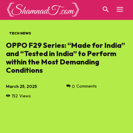
TECH NEWS
OPPO F29 Series: “Made for India”
and “Tested in India” to Perform
within the Most Demanding
Conditions
March 25, 2025
0
Comments
152
Views