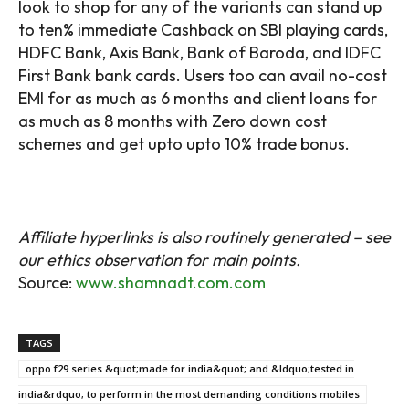
look to shop for any of the variants can stand up
to ten% immediate Cashback on SBI playing cards,
HDFC Bank, Axis Bank, Bank of Baroda, and IDFC
First Bank bank cards. Users too can avail no-cost
EMI for as much as 6 months and client loans for
as much as 8 months with Zero down cost
schemes and get upto upto 10% trade bonus.
Affiliate hyperlinks is also routinely generated – see
our ethics observation for main points.
Source:
www.shamnadt.com.com
TAGS
oppo f29 series &quot;made for india&quot; and &ldquo;tested in
india&rdquo; to perform in the most demanding conditions mobiles