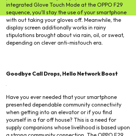
integrated Glove Touch Mode at the OPPO F29
sequence, you’ll stay the use of your smartphone
with out taking your gloves off. Meanwhile, the
display screen additionally works in rainy
stipulations brought about via rain, oil, or sweat,
depending on clever anti-mistouch era.
Goodbye Call Drops, Hello Network Boost
Have you ever needed that your smartphone
presented dependable community connectivity
when getting into an elevator or if you find
yourself in a far off house? This is a need for
supply companions whose livelihood is based upon
a strong community connection. The OPPO F29