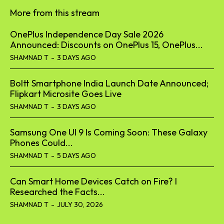
More from this stream
OnePlus Independence Day Sale 2026
Announced: Discounts on OnePlus 15, OnePlus...
SHAMNAD T
-
3 DAYS AGO
Boltt Smartphone India Launch Date Announced;
Flipkart Microsite Goes Live
SHAMNAD T
-
3 DAYS AGO
Samsung One UI 9 Is Coming Soon: These Galaxy
Phones Could...
SHAMNAD T
-
5 DAYS AGO
Can Smart Home Devices Catch on Fire? I
Researched the Facts...
SHAMNAD T
-
JULY 30, 2026