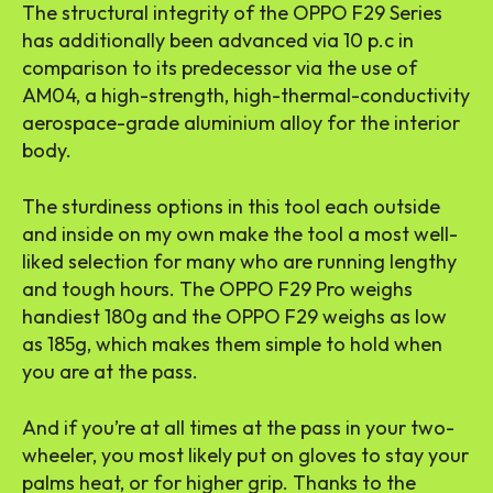
The structural integrity of the OPPO F29 Series
has additionally been advanced via 10 p.c in
comparison to its predecessor via the use of
AM04, a high-strength, high-thermal-conductivity
aerospace-grade aluminium alloy for the interior
body.
The sturdiness options in this tool each outside
and inside on my own make the tool a most well-
liked selection for many who are running lengthy
and tough hours. The OPPO F29 Pro weighs
handiest 180g and the OPPO F29 weighs as low
as 185g, which makes them simple to hold when
you are at the pass.
And if you’re at all times at the pass in your two-
wheeler, you most likely put on gloves to stay your
palms heat, or for higher grip. Thanks to the