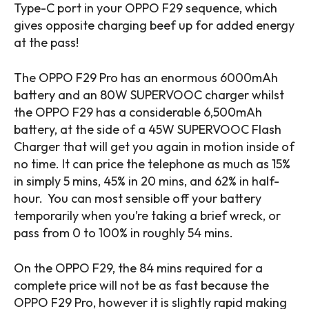
Type-C port in your OPPO F29 sequence, which
gives opposite charging beef up for added energy
at the pass!
The OPPO F29 Pro has an enormous 6000mAh
battery and an 80W SUPERVOOC charger whilst
the OPPO F29 has a considerable 6,500mAh
battery, at the side of a 45W SUPERVOOC Flash
Charger that will get you again in motion inside of
no time. It can price the telephone as much as 15%
in simply 5 mins, 45% in 20 mins, and 62% in half-
hour. You can most sensible off your battery
temporarily when you’re taking a brief wreck, or
pass from 0 to 100% in roughly 54 mins.
On the OPPO F29, the 84 mins required for a
complete price will not be as fast because the
OPPO F29 Pro, however it is slightly rapid making