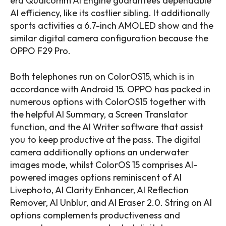
era Qualcomm AI Engine guarantees dependable
AI efficiency, like its costlier sibling. It additionally
sports activities a 6.7-inch AMOLED show and the
similar digital camera configuration because the
OPPO F29 Pro.
Both telephones run on ColorOS15, which is in
accordance with Android 15. OPPO has packed in
numerous options with ColorOS15 together with
the helpful AI Summary, a Screen Translator
function, and the AI Writer software that assist
you to keep productive at the pass. The digital
camera additionally options an underwater
images mode, whilst ColorOS 15 comprises AI-
powered images options reminiscent of AI
Livephoto, AI Clarity Enhancer, AI Reflection
Remover, AI Unblur, and AI Eraser 2.0. String on AI
options complements productiveness and