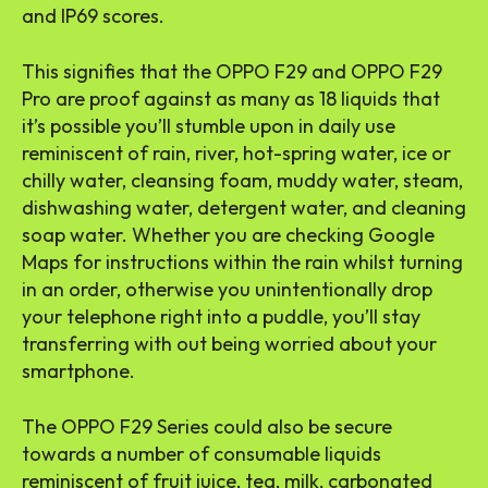
and IP69 scores.
This signifies that the OPPO F29 and OPPO F29
Pro are proof against as many as 18 liquids that
it’s possible you’ll stumble upon in daily use
reminiscent of rain, river, hot-spring water, ice or
chilly water, cleansing foam, muddy water, steam,
dishwashing water, detergent water, and cleaning
soap water. Whether you are checking Google
Maps for instructions within the rain whilst turning
in an order, otherwise you unintentionally drop
your telephone right into a puddle, you’ll stay
transferring with out being worried about your
smartphone.
The OPPO F29 Series could also be secure
towards a number of consumable liquids
reminiscent of fruit juice, tea, milk, carbonated