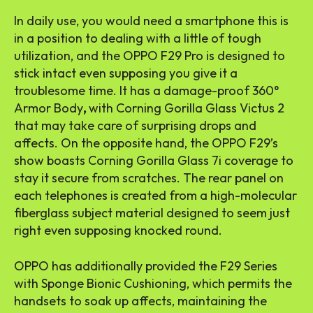
In daily use, you would need a smartphone this is
in a position to dealing with a little of tough
utilization, and the OPPO F29 Pro is designed to
stick intact even supposing you give it a
troublesome time. It has a damage-proof 360°
Armor Body
,
with Corning Gorilla Glass Victus 2
that may take care of surprising drops and
affects. On the opposite hand, the OPPO F29’s
show boasts Corning Gorilla Glass 7i coverage to
stay it secure from scratches. The rear panel on
each telephones is created from a high-molecular
fiberglass subject material designed to seem just
right even supposing knocked round.
OPPO has additionally provided the F29 Series
with Sponge Bionic Cushioning, which permits the
handsets to soak up affects, maintaining the