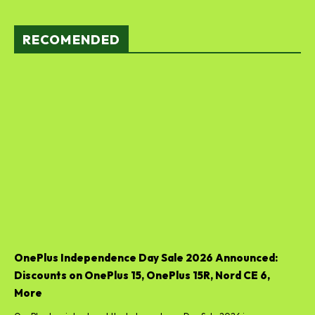
RECOMENDED
OnePlus Independence Day Sale 2026 Announced:
Discounts on OnePlus 15, OnePlus 15R, Nord CE 6,
More