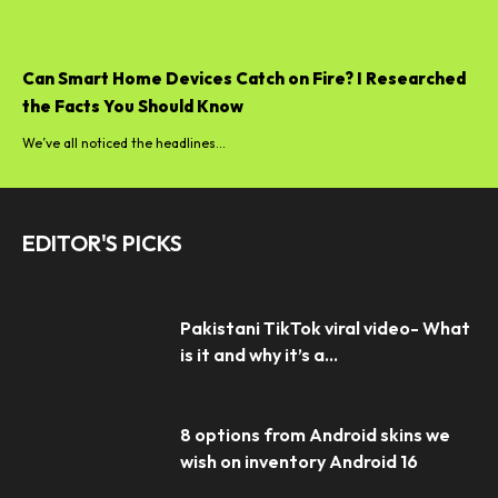
Can Smart Home Devices Catch on Fire? I Researched
the Facts You Should Know
We’ve all noticed the headlines...
EDITOR'S PICKS
Pakistani TikTok viral video- What
is it and why it’s a...
8 options from Android skins we
wish on inventory Android 16