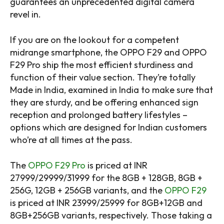
guarantees an unprecedented digital camera
revel in.
If you are on the lookout for a competent
midrange smartphone, the OPPO F29 and OPPO
F29 Pro ship the most efficient sturdiness and
function of their value section. They’re totally
Made in India, examined in India to make sure that
they are sturdy, and be offering enhanced sign
reception and prolonged battery lifestyles –
options which are designed for Indian customers
who’re at all times at the pass.
The
OPPO F29 Pro
is priced at INR
27999/29999/31999 for the 8GB + 128GB, 8GB +
256G, 12GB + 256GB variants, and the
OPPO F29
is priced at INR 23999/25999 for 8GB+12GB and
8GB+256GB variants, respectively. Those taking a