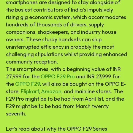
smartphones are designed to stay alongside of
the busiest contributors of India’s impulsively
rising gig economic system, which accommodates
hundreds of thousands of drivers, supply
companions, shopkeepers, and industry house
owners. These sturdy handsets can ship
uninterrupted efficiency in probably the most
challenging stipulations whilst providing enhanced
community reception.
The smartphones, with a beginning value of INR
27,999 for the
OPPO F29 Pro
and INR 23,999 for
the
OPPO F29
, will also be bought on the OPPO E-
store,
Flipkart
,
Amazon
, and mainline stores. The
F29 Pro might be to be had from April 1st, and the
F29 might be to be had from March twenty
seventh.
Let’s read about why the OPPO F29 Series