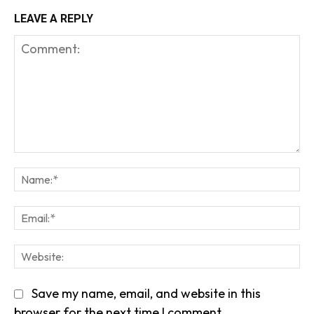
LEAVE A REPLY
Comment:
Na
Em
We
Save my name, email, and website in this
browser for the next time I comment.