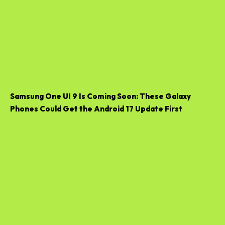
Samsung One UI 9 Is Coming Soon: These Galaxy
Phones Could Get the Android 17 Update First