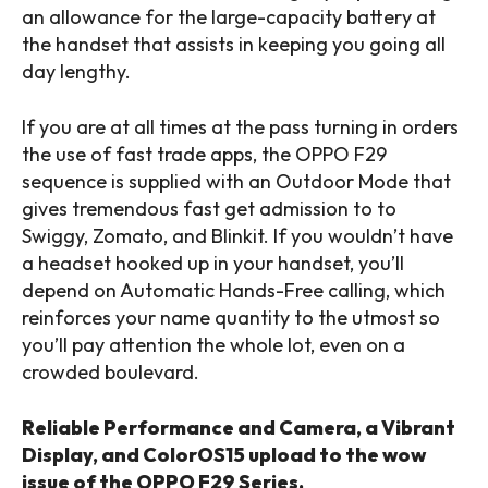
an allowance for the large-capacity battery at
the handset that assists in keeping you going all
day lengthy.
If you are at all times at the pass turning in orders
the use of fast trade apps, the OPPO F29
sequence is supplied with an Outdoor Mode that
gives tremendous fast get admission to to
Swiggy, Zomato, and Blinkit. If you wouldn’t have
a headset hooked up in your handset, you’ll
depend on Automatic Hands-Free calling, which
reinforces your name quantity to the utmost so
you’ll pay attention the whole lot, even on a
crowded boulevard.
Reliable Performance and Camera, a Vibrant
Display, and ColorOS15 upload to the wow
issue of the OPPO F29 Series.