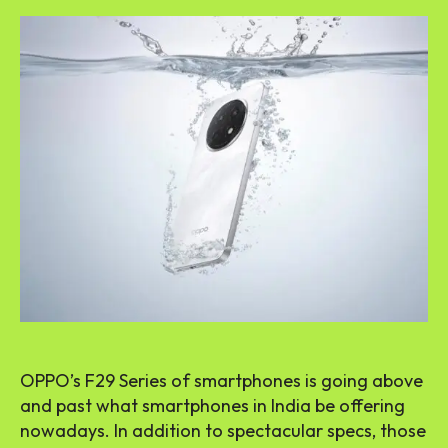
OPPO’s F29 Series of smartphones is going above
and past what smartphones in India be offering
nowadays. In addition to spectacular specs, those