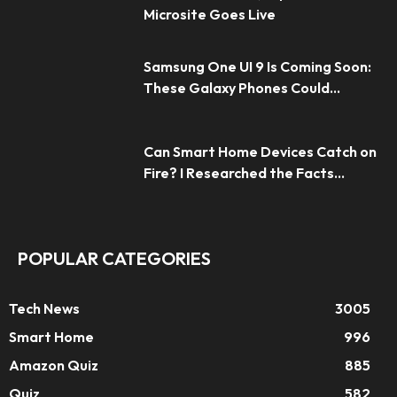
Microsite Goes Live
Samsung One UI 9 Is Coming Soon:
These Galaxy Phones Could...
Can Smart Home Devices Catch on
Fire? I Researched the Facts...
POPULAR CATEGORIES
Tech News
3005
Smart Home
996
Amazon Quiz
885
Quiz
582