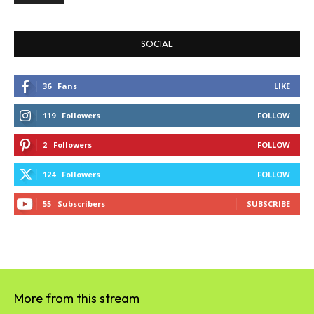
SOCIAL
36
Fans
LIKE
119
Followers
FOLLOW
2
Followers
FOLLOW
124
Followers
FOLLOW
55
Subscribers
SUBSCRIBE
More from this stream