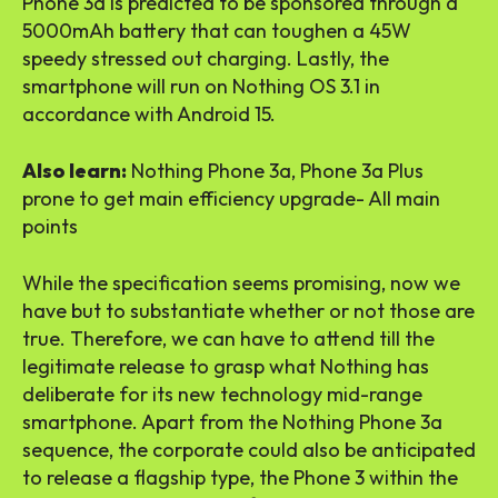
Phone 3a is predicted to be sponsored through a
5000mAh battery that can toughen a 45W
speedy stressed out charging. Lastly, the
smartphone will run on Nothing OS 3.1 in
accordance with Android 15.
Also learn:
Nothing Phone 3a, Phone 3a Plus
prone to get main efficiency upgrade- All main
points
While the specification seems promising, now we
have but to substantiate whether or not those are
true. Therefore, we can have to attend till the
legitimate release to grasp what Nothing has
deliberate for its new technology mid-range
smartphone. Apart from the Nothing Phone 3a
sequence, the corporate could also be anticipated
to release a flagship type, the Phone 3 within the