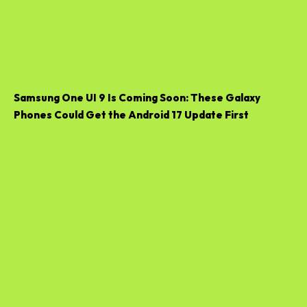
Samsung One UI 9 Is Coming Soon: These Galaxy
Phones Could Get the Android 17 Update First