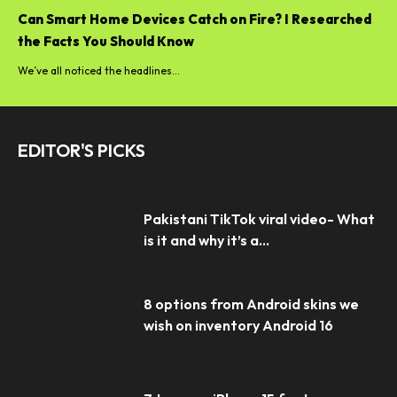
Can Smart Home Devices Catch on Fire? I Researched
the Facts You Should Know
We’ve all noticed the headlines...
EDITOR'S PICKS
Pakistani TikTok viral video- What
is it and why it’s a...
8 options from Android skins we
wish on inventory Android 16