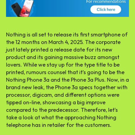
Nothing is all set to release its first smartphone of
the 12 months on March 4, 2025. The corporate
just lately printed a release date for its new
product and its gaining massive buzz amongst
lovers. While we stay up for the type title to be
printed, rumours counsel that it’s going to be the
Nothing Phone 3a and the Phone 3a Plus. Now, in a
brand new leak, the Phone 3a specs together with
processor, digicam, and different options were
tipped on-line, showcasing a big improve
compared to the predecessor. Therefore, let’s
take a look at what the approaching Nothing
telephone has in retailer for the customers.