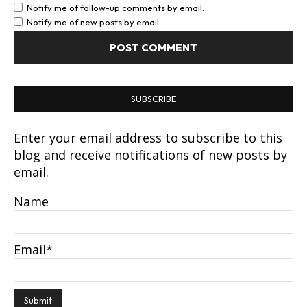
Notify me of follow-up comments by email.
Notify me of new posts by email.
SUBSCRIBE
Enter your email address to subscribe to this
blog and receive notifications of new posts by
email.
Name
Email*