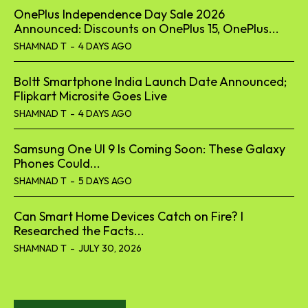
OnePlus Independence Day Sale 2026
Announced: Discounts on OnePlus 15, OnePlus...
SHAMNAD T
-
4 DAYS AGO
Boltt Smartphone India Launch Date Announced;
Flipkart Microsite Goes Live
SHAMNAD T
-
4 DAYS AGO
Samsung One UI 9 Is Coming Soon: These Galaxy
Phones Could...
SHAMNAD T
-
5 DAYS AGO
Can Smart Home Devices Catch on Fire? I
Researched the Facts...
SHAMNAD T
-
JULY 30, 2026