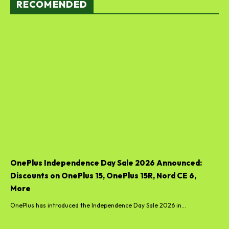
RECOMENDED
OnePlus Independence Day Sale 2026 Announced:
Discounts on OnePlus 15, OnePlus 15R, Nord CE 6,
More
OnePlus has introduced the Independence Day Sale 2026 in...