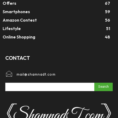
Offers
67
Smartphones
59
Amazon Contest
56
Lifestyle
51
Online Shopping
48
CONTACT
mail@shamnadt.com
Search