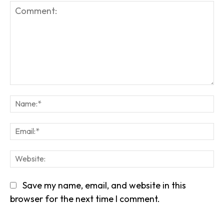
Comment:
Na
Em
We
Save my name, email, and website in this
browser for the next time I comment.