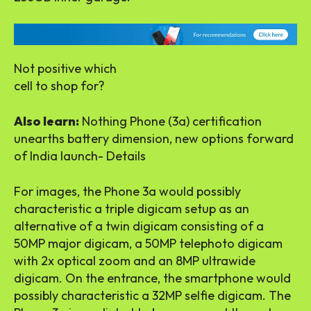
Not positive which
cell to shop for?
Also learn:
Nothing Phone (3a) certification
unearths battery dimension, new options forward
of India launch- Details
For images, the Phone 3a would possibly
characteristic a triple digicam setup as an
alternative of a twin digicam consisting of a
50MP major digicam, a 50MP telephoto digicam
with 2x optical zoom and an 8MP ultrawide
digicam. On the entrance, the smartphone would
possibly characteristic a 32MP selfie digicam. The