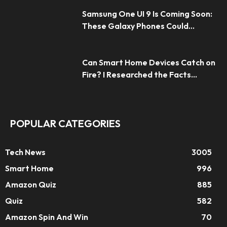
Samsung One UI 9 Is Coming Soon:
These Galaxy Phones Could...
Can Smart Home Devices Catch on
Fire? I Researched the Facts...
POPULAR CATEGORIES
Tech News
3005
Smart Home
996
Amazon Quiz
885
Quiz
582
Amazon Spin And Win
70