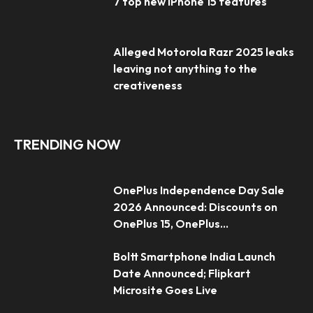
7 top new iPhone 15 features
Alleged Motorola Razr 2025 leaks
leaving not anything to the
creativeness
TRENDING NOW
OnePlus Independence Day Sale
2026 Announced: Discounts on
OnePlus 15, OnePlus...
Boltt Smartphone India Launch
Date Announced; Flipkart
Microsite Goes Live