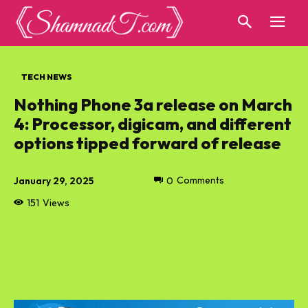
TECH NEWS
Nothing Phone 3a release on March
4: Processor, digicam, and different
options tipped forward of release
January 29, 2025
0
Comments
151
Views