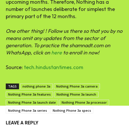
upcoming months. Therefore, Nothing has a
number of launches deliberate for simplest the
primary part of the 12 months.
One other thing! ! Follow us there so that you by no
means omit any updates from the sector of
generation. ‎To practice the shamnadt.com on
WhatsApp, click on
here
to enroll in now!
Source:
tech.hindustantimes.com
TAGS
nothing phone 3a
Nothing Phone 3a camera
Nothing Phone 3a features
Nothing Phone 3a launch
Nothing Phone 3a launch date
Nothing Phone 3a processor
Nothing Phone 3a series
Nothing Phone 3a specs
LEAVE A REPLY