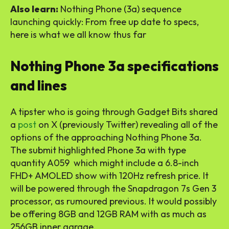
Also learn:
Nothing Phone (3a) sequence
launching quickly: From free up date to specs,
here is what we all know thus far
Nothing Phone 3a specifications
and lines
A tipster who is going through Gadget Bits shared
a
post
on X (previously Twitter) revealing all of the
options of the approaching Nothing Phone 3a.
The submit highlighted Phone 3a with type
quantity A059 which might include a 6.8-inch
FHD+ AMOLED show with 120Hz refresh price. It
will be powered through the Snapdragon 7s Gen 3
processor, as rumoured previous. It would possibly
be offering 8GB and 12GB RAM with as much as
256GB inner garage.