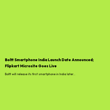
Boltt Smartphone India Launch Date Announced;
Flipkart Microsite Goes Live
Boltt will release its first smartphone in India later...