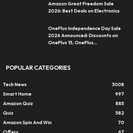
Amazon Great Freedom Sale
2026: Best Deals on Electronics
OnePlus Independence Day Sale
2026 Announced: Discounts on
OnePlus 15, OnePlus...
POPULAR CATEGORIES
Tech News
3008
Smart Home
997
Amazon Quiz
885
Quiz
582
Amazon Spin And Win
70
Offers
67