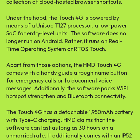
collection of cloud-hosted browser shortcuts.
Under the hood, the Touch 4G is powered by
means of a Unisoc T127 processor, a low-power
SoC for entry-level units. The software does no
longer run on Android. Rather, it runs on Real-
Time Operating System or RTOS Touch.
Apart from those options, the HMD Touch 4G
comes with a handy guide a rough name button
for emergency calls or to document voice
messages. Additionally, the software packs WiFI
hotspot strengthen and Bluetooth connectivity.
The Touch 4G has a detachable 1,950mAh battery
with Type-C charging. HMD claims that the
software can last as long as 30 hours on a
unmarried rate. It additionally comes with an IP52