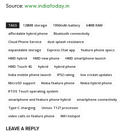
Source:
www.indiatoday.in
TAGS
128MB storage
1950mAh battery
64MB RAM
affordable hybrid phone
Bluetooth connectivity
Cloud Phone Service
dust splash resistance
expandable storage
Express Chat app
feature phone specs
HMD hybrid
HMD new phone
HMD smartphone launch
HMD Touch 4G
hybrid
hybrid phone
India mobile phone launch
IP52 rating
live cricket updates
MicroSD support
Nokia feature phone
Nokia hybrid phone
RTOS Touch operating system
smartphone and feature phone hybrid
smartphone connectivity
Type-C charging
Unisoc T127 processor
video calls on feature phone
WiFi hotspot
LEAVE A REPLY