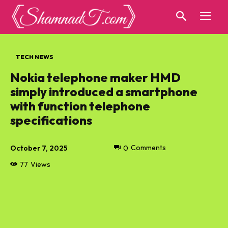
TECH NEWS
Nokia telephone maker HMD
simply introduced a smartphone
with function telephone
specifications
October 7, 2025
0
Comments
77
Views