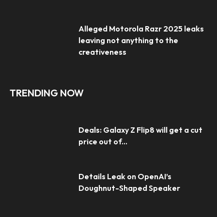
Alleged Motorola Razr 2025 leaks
leaving not anything to the
creativeness
TRENDING NOW
Deals: Galaxy Z Flip8 will get a cut
price out of...
Details Leak on OpenAI’s
Doughnut-Shaped Speaker