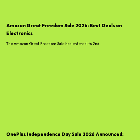
Amazon Great Freedom Sale 2026: Best Deals on
Electronics
The Amazon Great Freedom Sale has entered its 2nd...
OnePlus Independence Day Sale 2026 Announced: