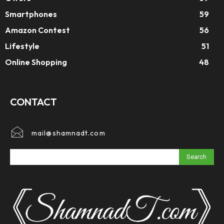
Smartphones
59
Amazon Contest
56
Lifestyle
51
Online Shopping
48
CONTACT
mail@shamnadt.com
Search