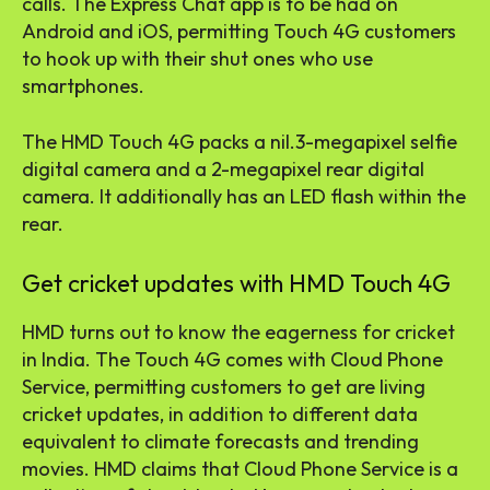
calls. The Express Chat app is to be had on
Android and iOS, permitting Touch 4G customers
to hook up with their shut ones who use
smartphones.
The HMD Touch 4G packs a nil.3-megapixel selfie
digital camera and a 2-megapixel rear digital
camera. It additionally has an LED flash within the
rear.
Get cricket updates with HMD Touch 4G
HMD turns out to know the eagerness for cricket
in India. The Touch 4G comes with Cloud Phone
Service, permitting customers to get are living
cricket updates, in addition to different data
equivalent to climate forecasts and trending
movies. HMD claims that Cloud Phone Service is a