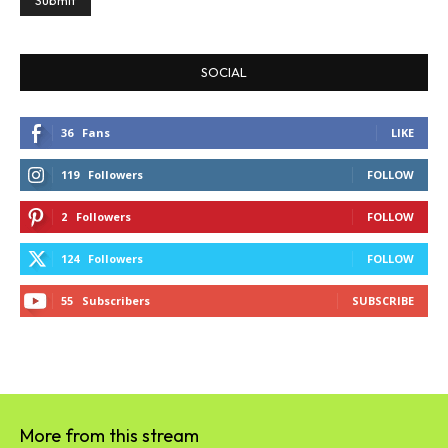
SOCIAL
36
Fans
LIKE
119
Followers
FOLLOW
2
Followers
FOLLOW
124
Followers
FOLLOW
55
Subscribers
SUBSCRIBE
More from this stream