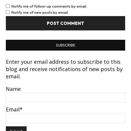
Notify me of follow-up comments by email.
Notify me of new posts by email.
SUBSCRIBE
Enter your email address to subscribe to this
blog and receive notifications of new posts by
email.
Name
Email*