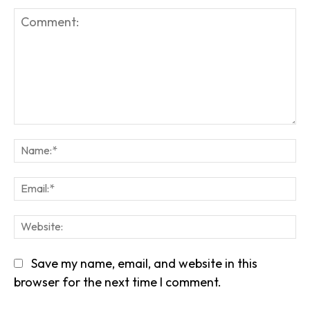
Comment:
Na
Em
We
Save my name, email, and website in this
browser for the next time I comment.