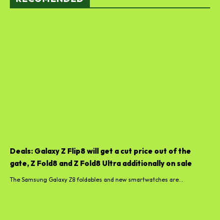
Deals: Galaxy Z Flip8 will get a cut price out of the
gate, Z Fold8 and Z Fold8 Ultra additionally on sale
The Samsung Galaxy Z8 foldables and new smartwatches are...