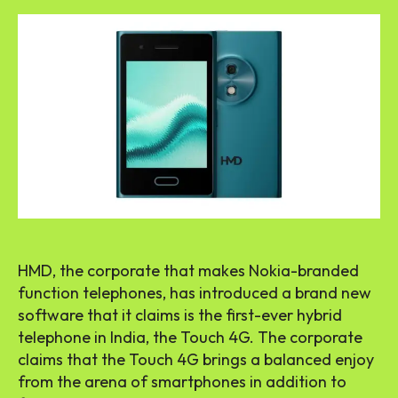
HMD, the corporate that makes Nokia-branded
function telephones, has introduced a brand new
software that it claims is the first-ever hybrid
telephone in India, the Touch 4G. The corporate
claims that the Touch 4G brings a balanced enjoy
from the arena of smartphones in addition to