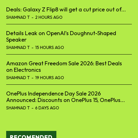
Deals: Galaxy Z Flip8 will get a cut price out of...
SHAMNAD T
-
2 HOURS AGO
Details Leak on OpenAI’s Doughnut-Shaped
Speaker
SHAMNAD T
-
15 HOURS AGO
Amazon Great Freedom Sale 2026: Best Deals
on Electronics
SHAMNAD T
-
19 HOURS AGO
OnePlus Independence Day Sale 2026
Announced: Discounts on OnePlus 15, OnePlus...
SHAMNAD T
-
6 DAYS AGO
RECOMENDED