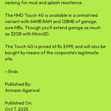
ranking for mud and splash resistance.
The HMD Touch 4G is available in a unmarried
variant with 64MB RAM and 128MB of garage,
sure MBs. Though you’ll extend garage as much
as 32GB with MicroSD.
The Touch 4G is priced at Rs 3,999, and will also be
bought by means of the corporate’s legitimate
site.
– Ends
Published By:
Armaan Agarwal
Published On:
Oct 7, 2025