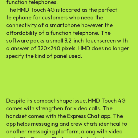
function telephones.
The HMD Touch 4G is located as the perfect
telephone for customers who need the
connectivity of a smartphone however the
affordability of a function telephone. The
software packs a small 3.2-inch touchscreen with
a answer of 320×240 pixels. HMD does no longer
specify the kind of panel used.
Despite its compact shape issue, HMD Touch 4G
comes with strengthen for video calls. The
handset comes with the Express Chat app. The
app helps messaging and crew chats identical to
another messaging platform, along with video