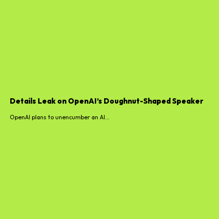
Details Leak on OpenAI’s Doughnut-Shaped Speaker
OpenAI plans to unencumber an AI...