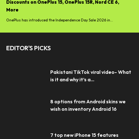
Discounts on OnePlus 15, OnePlus 15R, Nord CE 6,
More
OnePlus has introduced the Independence Day Sale 2026 in...
EDITOR'S PICKS
Pakistani TikTok viral video- What
is it and why it’s a...
8 options from Android skins we
wish on inventory Android 16
7 top new iPhone 15 features