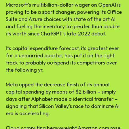
Microsoft’s multibillion-dollar wager on OpenAI is
proving to be a sport changer, powering its Office
Suite and Azure choices with state of the art AI
and fueling the inventory to greater than double
its worth since ChatGPT’s late-2022 debut.
Its capital expenditure forecast, its greatest ever
for a unmarried quarter, has put it on the right
track to probably outspend its competitors over
the following yr.
Meta upped the decrease finish of its annual
capital spending by means of $2 billion – simply
days after Alphabet made a identical transfer –
signaling that Silicon Valley’s race to dominate AI
era is accelerating.
Cloud computing heavyweight Amazon.com rose