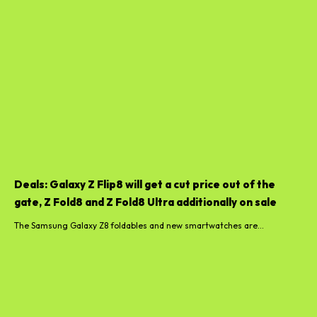
Deals: Galaxy Z Flip8 will get a cut price out of the
gate, Z Fold8 and Z Fold8 Ultra additionally on sale
The Samsung Galaxy Z8 foldables and new smartwatches are...