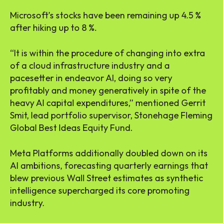
Microsoft’s stocks have been remaining up 4.5 %
after hiking up to 8 %.
“It is within the procedure of changing into extra
of a cloud infrastructure industry and a
pacesetter in endeavor AI, doing so very
profitably and money generatively in spite of the
heavy AI capital expenditures,” mentioned Gerrit
Smit, lead portfolio supervisor, Stonehage Fleming
Global Best Ideas Equity Fund.
Meta Platforms additionally doubled down on its
AI ambitions, forecasting quarterly earnings that
blew previous Wall Street estimates as synthetic
intelligence supercharged its core promoting
industry.