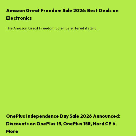
Amazon Great Freedom Sale 2026: Best Deals on
Electronics
The Amazon Great Freedom Sale has entered its 2nd...
OnePlus Independence Day Sale 2026 Announced:
Discounts on OnePlus 15, OnePlus 15R, Nord CE 6,
More