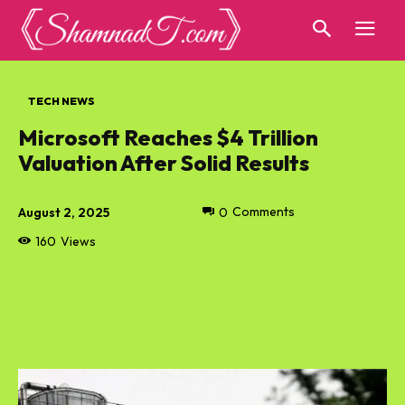
TECH NEWS
Microsoft Reaches $4 Trillion
Valuation After Solid Results
August 2, 2025
0
Comments
160
Views