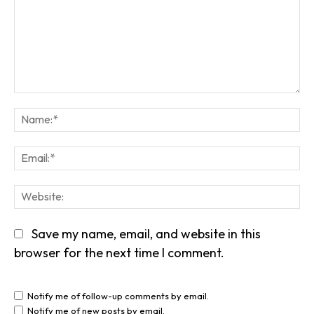
Comment:
Na
Em
We
Save my name, email, and website in this
browser for the next time I comment.
Notify me of follow-up comments by email.
Notify me of new posts by email.