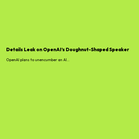
Details Leak on OpenAI’s Doughnut-Shaped Speaker
OpenAI plans to unencumber an AI...