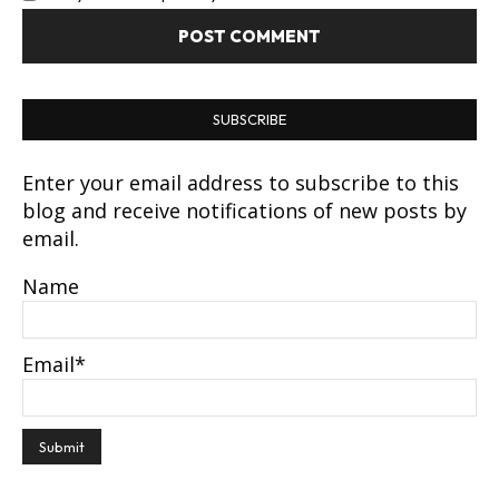
SUBSCRIBE
Enter your email address to subscribe to this
blog and receive notifications of new posts by
email.
Name
Email*