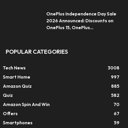
OnePlus Independence Day Sale
2026 Announced: Discounts on
OnePlus 15, OnePlus...
POPULAR CATEGORIES
Tech News
3008
Smart Home
997
Amazon Quiz
885
Quiz
582
Amazon Spin And Win
70
Offers
67
Smartphones
59