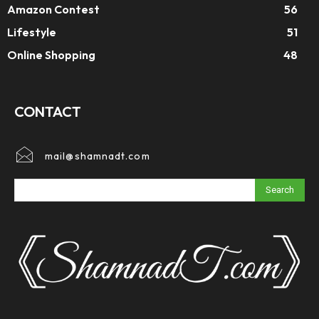
Amazon Contest
56
Lifestyle
51
Online Shopping
48
CONTACT
mail@shamnadt.com
Search