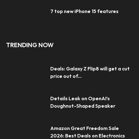
7 top new iPhone 15 features
TRENDING NOW
Deals: Galaxy Z Flip8 will get a cut
price out of...
Details Leak on OpenAI’s
Doughnut-Shaped Speaker
Amazon Great Freedom Sale
2026: Best Deals on Electronics