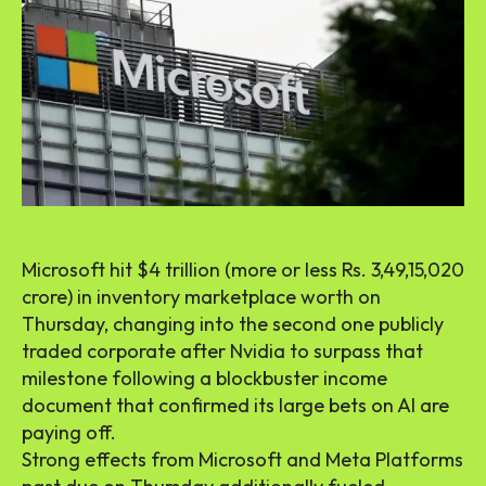
Microsoft hit $4 trillion (more or less Rs. 3,49,15,020
crore) in inventory marketplace worth on
Thursday, changing into the second one publicly
traded corporate after Nvidia to surpass that
milestone following a blockbuster income
document that confirmed its large bets on AI are
paying off.
Strong effects from Microsoft and Meta Platforms