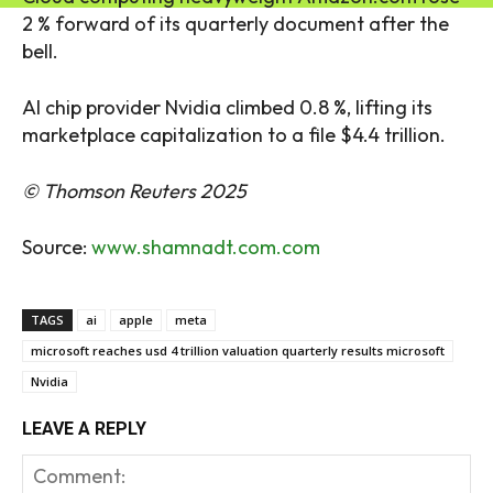
2 % forward of its quarterly document after the
bell.
AI chip provider Nvidia climbed 0.8 %, lifting its
marketplace capitalization to a file $4.4 trillion.
© Thomson Reuters 2025
Source:
www.shamnadt.com.com
TAGS
ai
apple
meta
microsoft reaches usd 4 trillion valuation quarterly results microsoft
Nvidia
LEAVE A REPLY