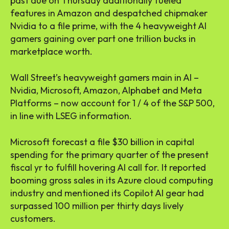
past due on Thursday additionally fueled
features in Amazon and despatched chipmaker
Nvidia to a file prime, with the 4 heavyweight AI
gamers gaining over part one trillion bucks in
marketplace worth.
Wall Street’s heavyweight gamers main in AI –
Nvidia, Microsoft, Amazon, Alphabet and Meta
Platforms – now account for 1 / 4 of the S&P 500,
in line with LSEG information.
Microsoft forecast a file $30 billion in capital
spending for the primary quarter of the present
fiscal yr to fulfill hovering AI call for. It reported
booming gross sales in its Azure cloud computing
industry and mentioned its Copilot AI gear had
surpassed 100 million per thirty days lively
customers.