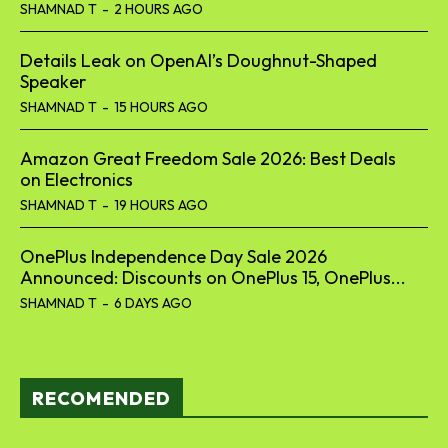
SHAMNAD T
-
2 HOURS AGO
Details Leak on OpenAI’s Doughnut-Shaped
Speaker
SHAMNAD T
-
15 HOURS AGO
Amazon Great Freedom Sale 2026: Best Deals
on Electronics
SHAMNAD T
-
19 HOURS AGO
OnePlus Independence Day Sale 2026
Announced: Discounts on OnePlus 15, OnePlus...
SHAMNAD T
-
6 DAYS AGO
RECOMENDED