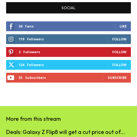
SOCIAL
36
Fans
LIKE
119
Followers
FOLLOW
2
Followers
FOLLOW
124
Followers
FOLLOW
55
Subscribers
SUBSCRIBE
More from this stream
Deals: Galaxy Z Flip8 will get a cut price out of...