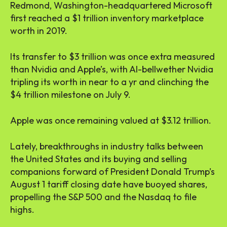
Redmond, Washington-headquartered Microsoft
first reached a $1 trillion inventory marketplace
worth in 2019.
Its transfer to $3 trillion was once extra measured
than Nvidia and Apple’s, with AI-bellwether Nvidia
tripling its worth in near to a yr and clinching the
$4 trillion milestone on July 9.
Apple was once remaining valued at $3.12 trillion.
Lately, breakthroughs in industry talks between
the United States and its buying and selling
companions forward of President Donald Trump’s
August 1 tariff closing date have buoyed shares,
propelling the S&P 500 and the Nasdaq to file
highs.