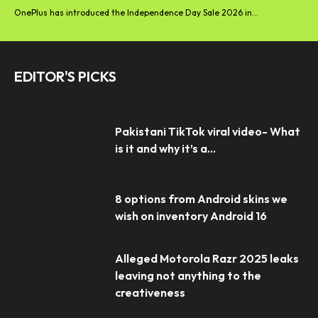
OnePlus has introduced the Independence Day Sale 2026 in...
EDITOR'S PICKS
Pakistani TikTok viral video- What
is it and why it’s a...
8 options from Android skins we
wish on inventory Android 16
Alleged Motorola Razr 2025 leaks
leaving not anything to the
creativeness