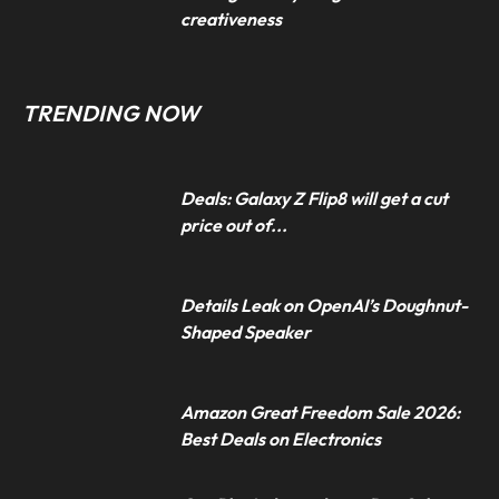
creativeness
TRENDING NOW
Deals: Galaxy Z Flip8 will get a cut
price out of...
Details Leak on OpenAI’s Doughnut-
Shaped Speaker
Amazon Great Freedom Sale 2026:
Best Deals on Electronics