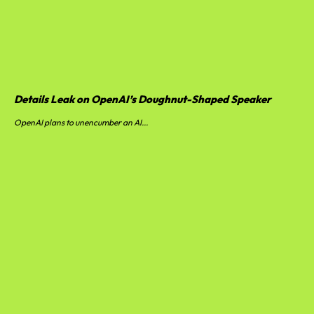
Details Leak on OpenAI’s Doughnut-Shaped Speaker
OpenAI plans to unencumber an AI...