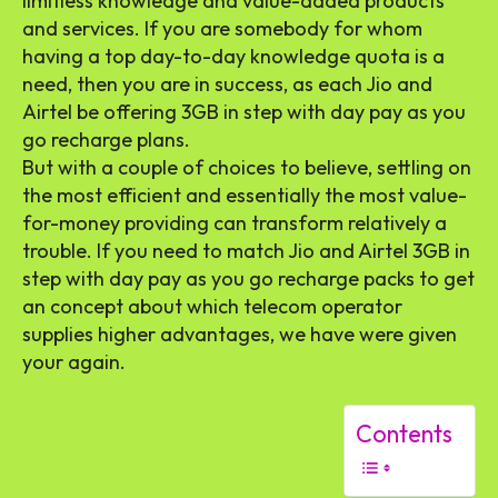
limitless knowledge and value-added products
and services. If you are somebody for whom
having a top day-to-day knowledge quota is a
need, then you are in success, as each Jio and
Airtel be offering 3GB in step with day pay as you
go recharge plans.
But with a couple of choices to believe, settling on
the most efficient and essentially the most value-
for-money providing can transform relatively a
trouble. If you need to match Jio and Airtel 3GB in
step with day pay as you go recharge packs to get
an concept about which telecom operator
supplies higher advantages, we have were given
your again.
Contents