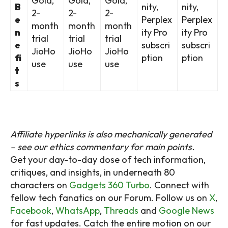
Gold,
Gold,
Gold,
B
nity,
nity,
2-
2-
2-
e
Perplex
Perplex
month
month
month
n
ity Pro
ity Pro
trial
trial
trial
e
subscri
subscri
JioHo
JioHo
JioHo
fi
ption
ption
use
use
use
t
s
Affiliate hyperlinks is also mechanically generated
– see our ethics commentary for main points.
Get your day-to-day dose of tech information,
critiques, and insights, in underneath 80
characters on
Gadgets 360 Turbo
. Connect with
fellow tech fanatics on our Forum. Follow us on
X
,
Facebook
,
WhatsApp
,
Threads
and
Google News
for fast updates. Catch the entire motion on our