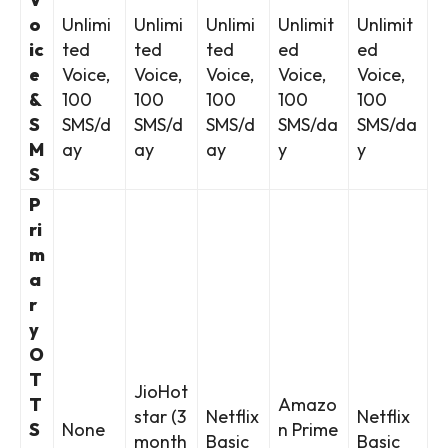
o
Unlimi
Unlimi
Unlimi
Unlimit
Unlimit
ic
ted
ted
ted
ed
ed
e
Voice,
Voice,
Voice,
Voice,
Voice,
&
100
100
100
100
100
S
SMS/d
SMS/d
SMS/d
SMS/da
SMS/da
M
ay
ay
ay
y
y
S
P
ri
m
a
r
y
O
T
JioHot
T
Amazo
star (3
Netflix
Netflix
S
None
n Prime
month
Basic
Basic