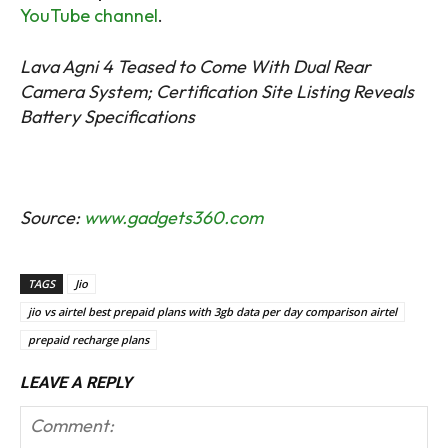
YouTube channel
.
Lava Agni 4 Teased to Come With Dual Rear
Camera System; Certification Site Listing Reveals
Battery Specifications
Source:
www.gadgets360.com
TAGS
Jio
jio vs airtel best prepaid plans with 3gb data per day comparison airtel
prepaid recharge plans
LEAVE A REPLY