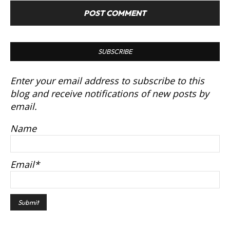
SUBSCRIBE
Enter your email address to subscribe to this
blog and receive notifications of new posts by
email.
Name
Email*