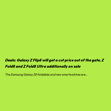
Deals: Galaxy Z Flip8 will get a cut price out of the gate, Z
Fold8 and Z Fold8 Ultra additionally on sale
The Samsung Galaxy Z8 foldables and new smartwatches are...