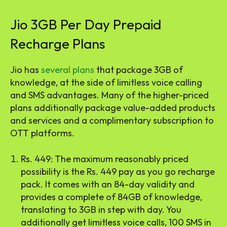
Jio 3GB Per Day Prepaid
Recharge Plans
Jio has
several plans
that package 3GB of
knowledge, at the side of limitless voice calling
and SMS advantages. Many of the higher-priced
plans additionally package value-added products
and services and a complimentary subscription to
OTT platforms.
Rs. 449: The maximum reasonably priced
possibility is the Rs. 449 pay as you go recharge
pack. It comes with an 84-day validity and
provides a complete of 84GB of knowledge,
translating to 3GB in step with day. You
additionally get limitless voice calls, 100 SMS in