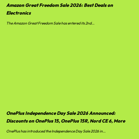
Amazon Great Freedom Sale 2026: Best Deals on
Electronics
The Amazon Great Freedom Sale has entered its 2nd...
OnePlus Independence Day Sale 2026 Announced:
Discounts on OnePlus 15, OnePlus 15R, Nord CE 6, More
OnePlus has introduced the Independence Day Sale 2026 in...