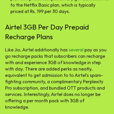
to the Netflix Basic plan, which is typically
priced at Rs. 199 per 30 days.
Airtel 3GB Per Day Prepaid
Recharge Plans
Like Jio, Airtel additionally has
several
pay as you
go recharge packs that subscribers can recharge
with and experience 3GB of knowledge in step
with day. There are added perks as neatly,
equivalent to get admission to to Airtel’s spam-
fighting community, a complimentary Perplexity
Pro subscription, and bundled OTT products and
services. Interestingly, Airtel does no longer be
offering a per month pack with 3GB of
knowledge.