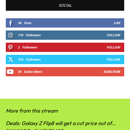
SOCIAL
36
Fans
LIKE
119
Followers
FOLLOW
2
Followers
FOLLOW
124
Followers
FOLLOW
55
Subscribers
SUBSCRIBE
More from this stream
Deals: Galaxy Z Flip8 will get a cut price out of...