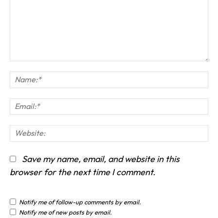
Comment:
Na
Em
We
Save my name, email, and website in this
browser for the next time I comment.
Notify me of follow-up comments by email.
Notify me of new posts by email.