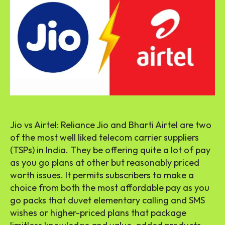
Jio vs Airtel: Reliance Jio and Bharti Airtel are two
of the most well liked telecom carrier suppliers
(TSPs) in India. They be offering quite a lot of pay
as you go plans at other but reasonably priced
worth issues. It permits subscribers to make a
choice from both the most affordable pay as you
go packs that duvet elementary calling and SMS
wishes or higher-priced plans that package