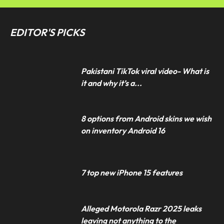
EDITOR'S PICKS
Pakistani TikTok viral video- What is
it and why it’s a...
8 options from Android skins we wish
on inventory Android 16
7 top new iPhone 15 features
Alleged Motorola Razr 2025 leaks
leaving not anything to the