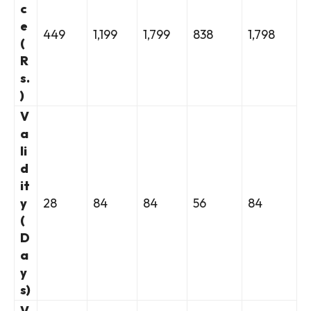
c
e
449
1,199
1,799
838
1,798
(
R
s.
)
V
a
li
d
it
y
28
84
84
56
84
(
D
a
y
s)
V