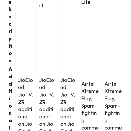
u
Lite
s)
b
s
c
ri
p
ti
o
n
A
d
JioClo
JioClo
JioClo
d
Airtel
Airtel
ud,
ud,
ud,
it
Xtreme
Xtreme
JioTV,
JioTV,
JioTV,
i
Play,
Play,
2%
2%
2%
o
Spam-
Spam-
additi
additi
additi
n
fightin
fightin
onal
onal
onal
a
g
g
on Jio
on Jio
on Jio
l
commu
commu