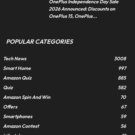
OnePlus Independence Day Sale
2026 Announced: Discounts on
OnePlus 15, OnePlus...
POPULAR CATEGORIES
Tech News
3008
Smart Home
997
Amazon Quiz
885
Quiz
582
Amazon Spin And Win
70
Offers
67
Smartphones
59
Amazon Contest
56