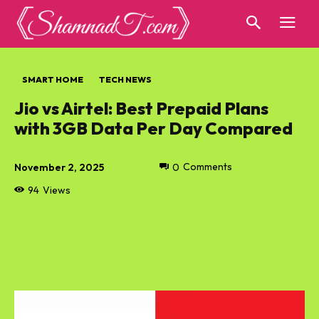
SMART HOME
TECH NEWS
Jio vs Airtel: Best Prepaid Plans
with 3GB Data Per Day Compared
November 2, 2025
0
Comments
94
Views