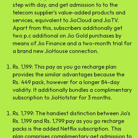
step with day, and get admission to to the
telecom supplier’s value-added products and
services, equivalent to JioCloud and JioTV.
Apart from this, subscribers additionally get
two p.c additional on Jio Gold purchases by
means of Jio Finance and a two-month trial for
a brand new JioHouse connection.
Rs. 1,199: This pay as you go recharge plan
provides the similar advantages because the
Rs. 449 pack, however for a longer 84-day
validity. It additionally bundles a complimentary
subscription to JioHotstar for 3 months.
Rs. 1,799: The handiest distinction between Jio’s
Rs. 1,199 and Rs. 1,799 pay as you go recharge
packs is the added Netflix subscription. This
plan comprises complimentary get admission to