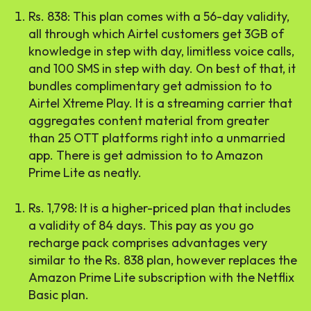
Rs. 838: This plan comes with a 56-day validity,
all through which Airtel customers get 3GB of
knowledge in step with day, limitless voice calls,
and 100 SMS in step with day. On best of that, it
bundles complimentary get admission to to
Airtel Xtreme Play. It is a streaming carrier that
aggregates content material from greater
than 25 OTT platforms right into a unmarried
app. There is get admission to to Amazon
Prime Lite as neatly.
Rs. 1,798: It is a higher-priced plan that includes
a validity of 84 days. This pay as you go
recharge pack comprises advantages very
similar to the Rs. 838 plan, however replaces the
Amazon Prime Lite subscription with the Netflix
Basic plan.