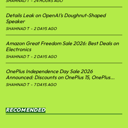
SHAMNAD T
-
24 HOURS AGO
Details Leak on OpenAI’s Doughnut-Shaped
Speaker
SHAMNAD T
-
2 DAYS AGO
Amazon Great Freedom Sale 2026: Best Deals on
Electronics
SHAMNAD T
-
2 DAYS AGO
OnePlus Independence Day Sale 2026
Announced: Discounts on OnePlus 15, OnePlus...
SHAMNAD T
-
7 DAYS AGO
RECOMENDED