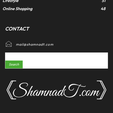
Lifestyle
51
Online Shopping
48
CONTACT
mail@shamnadt.com
Search