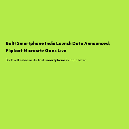
Boltt Smartphone India Launch Date Announced;
Flipkart Microsite Goes Live
Boltt will release its first smartphone in India later...