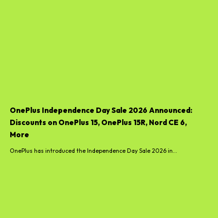
OnePlus Independence Day Sale 2026 Announced:
Discounts on OnePlus 15, OnePlus 15R, Nord CE 6,
More
OnePlus has introduced the Independence Day Sale 2026 in...