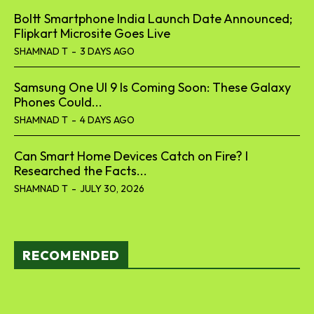
Boltt Smartphone India Launch Date Announced;
Flipkart Microsite Goes Live
SHAMNAD T
-
3 DAYS AGO
Samsung One UI 9 Is Coming Soon: These Galaxy
Phones Could...
SHAMNAD T
-
4 DAYS AGO
Can Smart Home Devices Catch on Fire? I
Researched the Facts...
SHAMNAD T
-
JULY 30, 2026
RECOMENDED