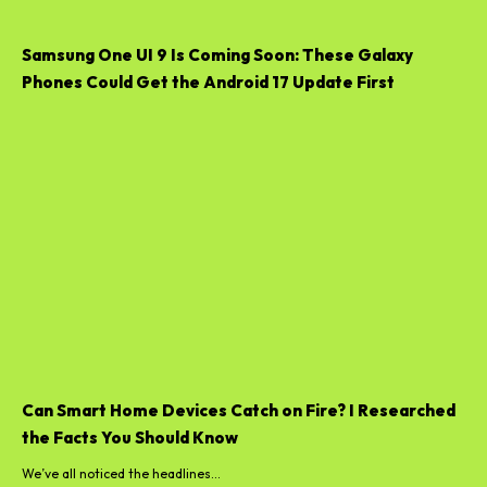
Samsung One UI 9 Is Coming Soon: These Galaxy
Phones Could Get the Android 17 Update First
Can Smart Home Devices Catch on Fire? I Researched
the Facts You Should Know
We’ve all noticed the headlines...