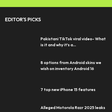
EDITOR'S PICKS
Pakistani TikTok viral video- What
is it and why it’s a...
8 options from Android skins we
wish on inventory Android 16
7 top new iPhone 15 features
Alleged Motorola Razr 2025 leaks