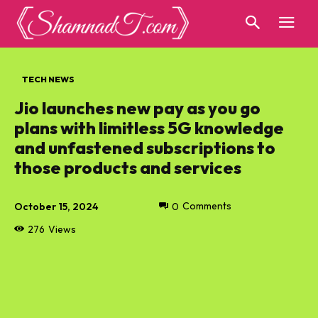
TECH NEWS
Jio launches new pay as you go
plans with limitless 5G knowledge
and unfastened subscriptions to
those products and services
October 15, 2024
0
Comments
276
Views