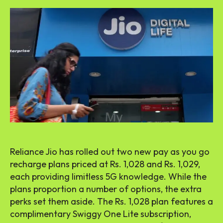
Reliance Jio has rolled out two new pay as you go
recharge plans priced at Rs. 1,028 and Rs. 1,029,
each providing limitless 5G knowledge. While the
plans proportion a number of options, the extra
perks set them aside. The Rs. 1,028 plan features a
complimentary Swiggy One Lite subscription,