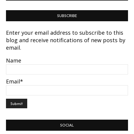
SUBSCRIBE
Enter your email address to subscribe to this
blog and receive notifications of new posts by
email.
Name
Email*
SOCIAL