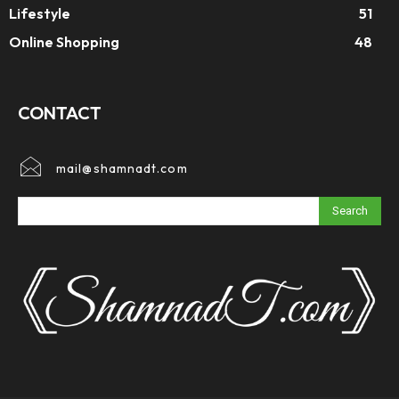
Lifestyle
51
Online Shopping
48
CONTACT
mail@shamnadt.com
Search