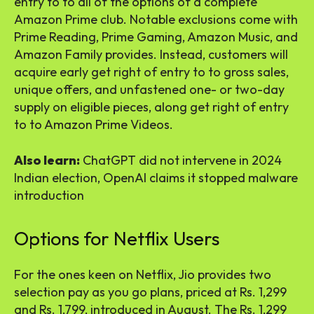
entry to to all of the options of a complete
Amazon Prime club. Notable exclusions come with
Prime Reading, Prime Gaming, Amazon Music, and
Amazon Family provides. Instead, customers will
acquire early get right of entry to to gross sales,
unique offers, and unfastened one- or two-day
supply on eligible pieces, along get right of entry
to to Amazon Prime Videos.
Also learn:
ChatGPT did not intervene in 2024
Indian election, OpenAI claims it stopped malware
introduction
Options for Netflix Users
For the ones keen on Netflix, Jio provides two
selection pay as you go plans, priced at Rs. 1,299
and Rs. 1,799, introduced in August. The Rs. 1,299