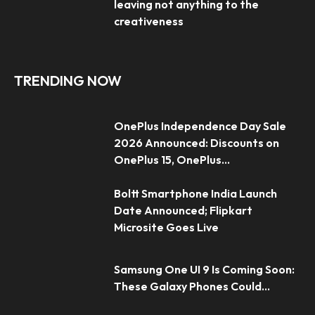
leaving not anything to the
creativeness
TRENDING NOW
OnePlus Independence Day Sale
2026 Announced: Discounts on
OnePlus 15, OnePlus...
Boltt Smartphone India Launch
Date Announced; Flipkart
Microsite Goes Live
Samsung One UI 9 Is Coming Soon:
These Galaxy Phones Could...