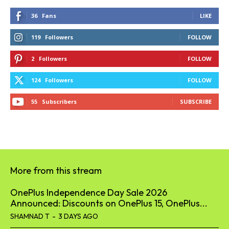
36
Fans
LIKE
119
Followers
FOLLOW
2
Followers
FOLLOW
124
Followers
FOLLOW
55
Subscribers
SUBSCRIBE
More from this stream
OnePlus Independence Day Sale 2026
Announced: Discounts on OnePlus 15, OnePlus...
SHAMNAD T
-
3 DAYS AGO