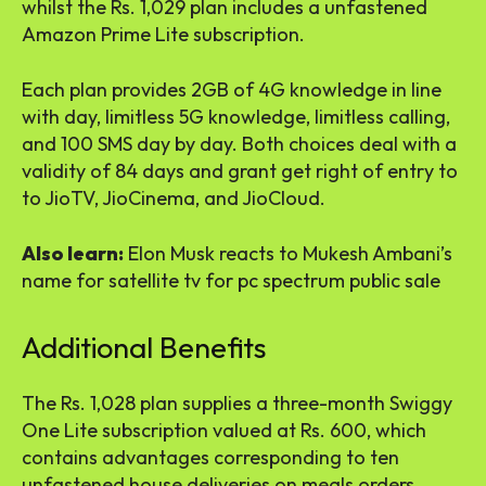
whilst the Rs. 1,029 plan includes a unfastened
Amazon Prime Lite subscription.
Each plan provides 2GB of 4G knowledge in line
with day, limitless 5G knowledge, limitless calling,
and 100 SMS day by day. Both choices deal with a
validity of 84 days and grant get right of entry to
to JioTV, JioCinema, and JioCloud.
Also learn:
Elon Musk reacts to Mukesh Ambani’s
name for satellite tv for pc spectrum public sale
Additional Benefits
The Rs. 1,028 plan supplies a three-month Swiggy
One Lite subscription valued at Rs. 600, which
contains advantages corresponding to ten
unfastened house deliveries on meals orders