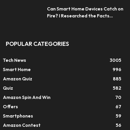
Can Smart Home Devices Catch on
Fire? I Researched the Facts...
POPULAR CATEGORIES
Tech News
3005
Smart Home
996
Amazon Quiz
885
Quiz
582
Amazon Spin And Win
70
Offers
67
Smartphones
59
Amazon Contest
56