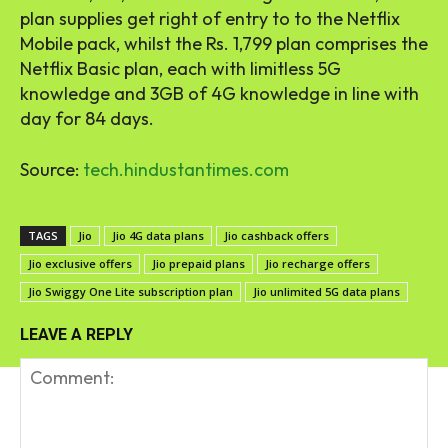
plan supplies get right of entry to to the Netflix
Mobile pack, whilst the Rs. 1,799 plan comprises the
Netflix Basic plan, each with limitless 5G
knowledge and 3GB of 4G knowledge in line with
day for 84 days.
Source:
tech.hindustantimes.com
TAGS
Jio
Jio 4G data plans
Jio cashback offers
Jio exclusive offers
Jio prepaid plans
Jio recharge offers
Jio Swiggy One Lite subscription plan
Jio unlimited 5G data plans
LEAVE A REPLY