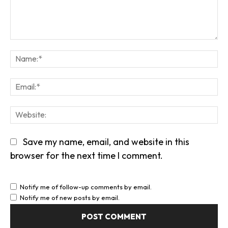
Comment:
Na
Em
We
Save my name, email, and website in this
browser for the next time I comment.
Notify me of follow-up comments by email.
Notify me of new posts by email.