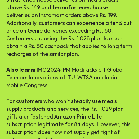
above Rs. 149 and ten unfastened house
deliveries on Instamart orders above Rs. 199.
Additionally, customers can experience a ten% cut
price on Genie deliveries exceeding Rs. 60.
Customers choosing the Rs. 1,028 plan too can
obtain a Rs. 50 cashback that applies to long term
recharges of the similar plan.
Also learn:
IMC 2024: PM Modi kicks off Global
Telecom Innovations at ITU-WTSA and India
Mobile Congress
For customers who won’t steadily use meals
supply products and services, the Rs. 1,029 plan
gifts a unfastened Amazon Prime Lite
subscription legitimate for 84 days. However, this
subscription does now not supply get right of