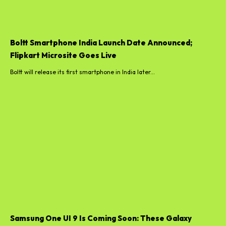
Boltt Smartphone India Launch Date Announced;
Flipkart Microsite Goes Live
Boltt will release its first smartphone in India later...
Samsung One UI 9 Is Coming Soon: These Galaxy