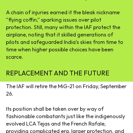
A chain of injuries earned it the bleak nickname
“flying coffin,” sparking issues over pilot
protection. Still, many within the IAF protect the
airplane, noting that it skilled generations of
pilots and safeguarded India’s skies from time to
time when higher possible choices have been
scarce.
REPLACEMENT AND THE FUTURE
The IAF will retire the MiG-21 on Friday, September
26.
Its position shall be taken over by way of
fashionable combatants just like the indigenously
evolved LCA Tejas and the French Rafale,
providing complicated era, larger protection, and