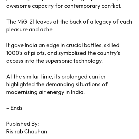
awesome capacity for contemporary conflict.
The MiG-21 leaves at the back of a legacy of each
pleasure and ache.
It gave India an edge in crucial battles, skilled
1000’s of pilots, and symbolised the country’s
access into the supersonic technology.
At the similar time, its prolonged carrier
highlighted the demanding situations of
modernising air energy in India.
– Ends
Published By:
Rishab Chauhan