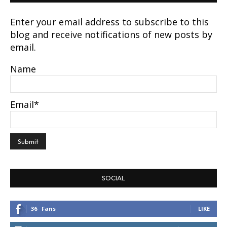
Enter your email address to subscribe to this
blog and receive notifications of new posts by
email.
Name
Email*
SOCIAL
36
Fans
LIKE