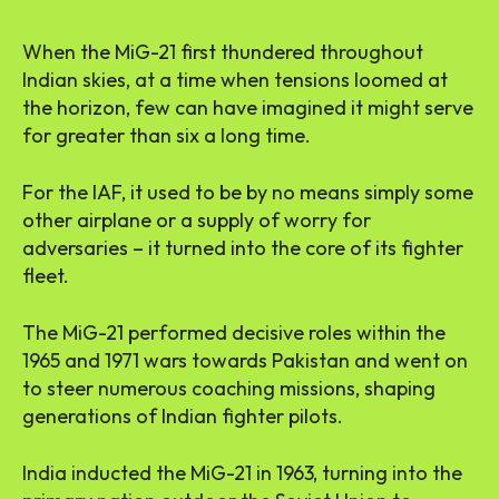
When the MiG-21 first thundered throughout
Indian skies, at a time when tensions loomed at
the horizon, few can have imagined it might serve
for greater than six a long time.
For the IAF, it used to be by no means simply some
other airplane or a supply of worry for
adversaries – it turned into the core of its fighter
fleet.
The MiG-21 performed decisive roles within the
1965 and 1971 wars towards Pakistan and went on
to steer numerous coaching missions, shaping
generations of Indian fighter pilots.
India inducted the MiG-21 in 1963, turning into the