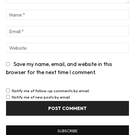
Comment:
Na
Em
We
Save my name, email, and website in this
browser for the next time I comment.
Notify me of follow-up comments by email.
Notify me of new posts by email.
SUBSCRIBE