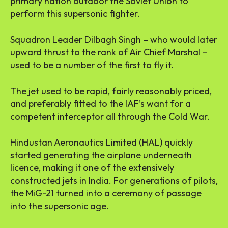
primary nation outdoor the Soviet Union to
perform this supersonic fighter.
Squadron Leader Dilbagh Singh – who would later
upward thrust to the rank of Air Chief Marshal –
used to be a number of the first to fly it.
The jet used to be rapid, fairly reasonably priced,
and preferably fitted to the IAF’s want for a
competent interceptor all through the Cold War.
Hindustan Aeronautics Limited (HAL) quickly
started generating the airplane underneath
licence, making it one of the extensively
constructed jets in India. For generations of pilots,
the MiG-21 turned into a ceremony of passage
into the supersonic age.