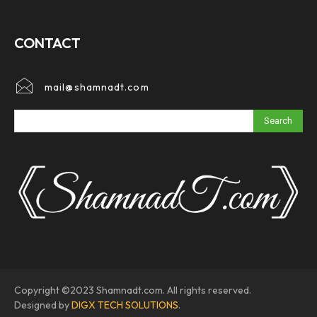
CONTACT
mail@shamnadt.com
Search
Copyright ©2023 Shamnadt.com. All rights reserved.
Designed by
DIGX TECH SOLUTIONS
.