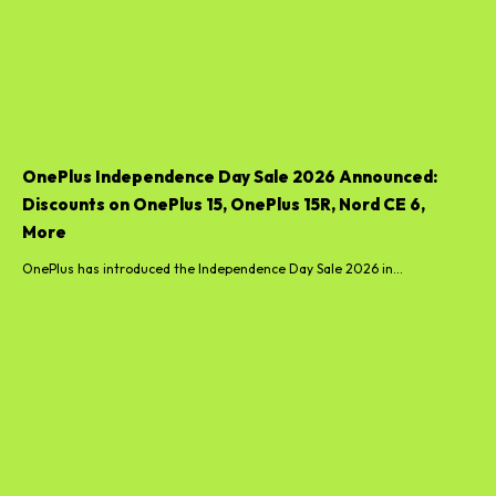
OnePlus Independence Day Sale 2026 Announced:
Discounts on OnePlus 15, OnePlus 15R, Nord CE 6,
More
OnePlus has introduced the Independence Day Sale 2026 in...