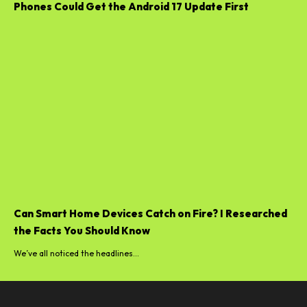
Phones Could Get the Android 17 Update First
Can Smart Home Devices Catch on Fire? I Researched
the Facts You Should Know
We’ve all noticed the headlines...