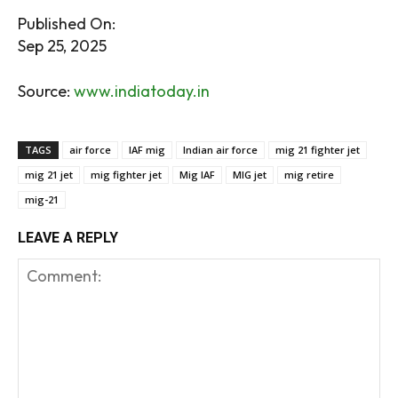
Published On:
Sep 25, 2025
Source:
www.indiatoday.in
TAGS
air force
IAF mig
Indian air force
mig 21 fighter jet
mig 21 jet
mig fighter jet
Mig IAF
MIG jet
mig retire
mig-21
LEAVE A REPLY