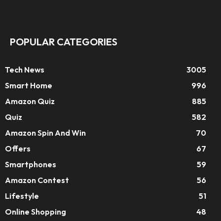
POPULAR CATEGORIES
Tech News
3005
Smart Home
996
Amazon Quiz
885
Quiz
582
Amazon Spin And Win
70
Offers
67
Smartphones
59
Amazon Contest
56
Lifestyle
51
Online Shopping
48