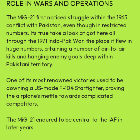
ROLE IN WARS AND OPERATIONS
The MiG-21 first noticed struggle within the 1965
conflict with Pakistan, even though in restricted
numbers. Its true take a look at got here all
through the 1971 Indo-Pak War, the place it flew in
huge numbers, attaining a number of air-to-air
kills and hanging enemy goals deep within
Pakistani territory.
One of its most renowned victories used to be
downing a US-made F-104 Starfighter, proving
the airplane’s mettle towards complicated
competitors.
The MiG-21 endured to be central to the IAF in
later years.