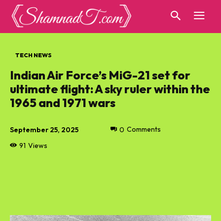
TECH NEWS
Indian Air Force’s MiG-21 set for
ultimate flight: A sky ruler within the
1965 and 1971 wars
September 25, 2025
0
Comments
91
Views