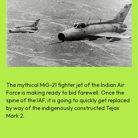
The mythical MiG-21 fighter jet of the Indian Air
Force is making ready to bid farewell. Once the
spine of the IAF, it is going to quickly get replaced
by way of the indigenously constructed Tejas
Mark 2.