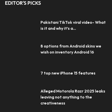
EDITOR'S PICKS
Pakistani TikTok viral video- What
is it and why it’s a...
8 options from Android skins we
wish on inventory Android 16
7 top new iPhone 15 features
Alleged Motorola Razr 2025 leaks
leaving not anything to the
creativeness