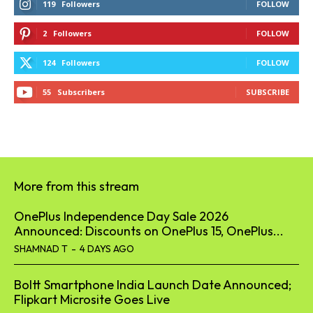
119
Followers
FOLLOW
2
Followers
FOLLOW
124
Followers
FOLLOW
55
Subscribers
SUBSCRIBE
More from this stream
OnePlus Independence Day Sale 2026
Announced: Discounts on OnePlus 15, OnePlus...
SHAMNAD T
-
4 DAYS AGO
Boltt Smartphone India Launch Date Announced;
Flipkart Microsite Goes Live