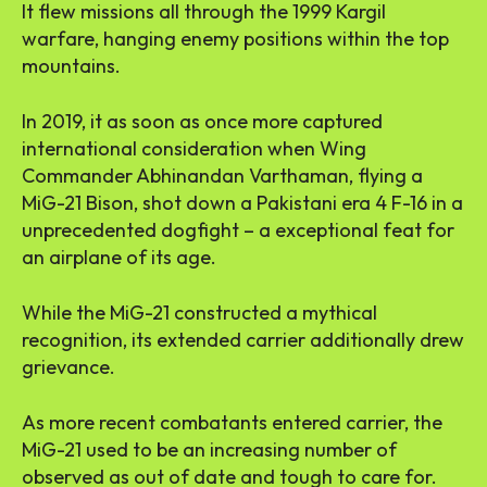
It flew missions all through the 1999 Kargil
warfare, hanging enemy positions within the top
mountains.
In 2019, it as soon as once more captured
international consideration when Wing
Commander Abhinandan Varthaman, flying a
MiG-21 Bison, shot down a Pakistani era 4 F-16 in a
unprecedented dogfight – a exceptional feat for
an airplane of its age.
While the MiG-21 constructed a mythical
recognition, its extended carrier additionally drew
grievance.
As more recent combatants entered carrier, the
MiG-21 used to be an increasing number of
observed as out of date and tough to care for.