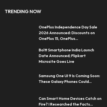
TRENDING NOW
OnePlus Independence Day Sale
2026 Announced: Discounts on
OnePlus 15, OnePlus...
Boltt Smartphone India Launch
Date Announced; Flipkart
Microsite Goes Live
Samsung One UI 9 Is Coming Soon:
These Galaxy Phones Could...
Can Smart Home Devices Catch on
Fire? I Researched the Facts...