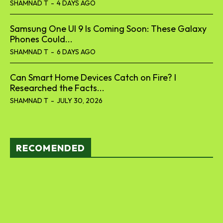
SHAMNAD T
-
4 DAYS AGO
Samsung One UI 9 Is Coming Soon: These Galaxy
Phones Could...
SHAMNAD T
-
6 DAYS AGO
Can Smart Home Devices Catch on Fire? I
Researched the Facts...
SHAMNAD T
-
JULY 30, 2026
RECOMENDED