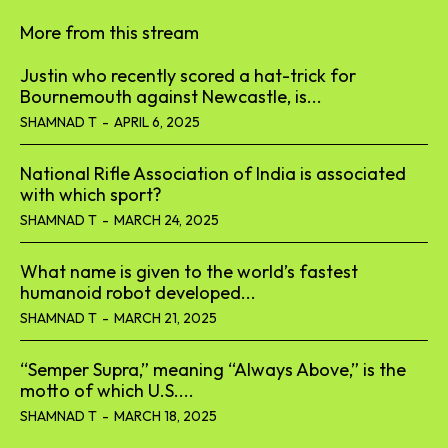
More from this stream
Justin who recently scored a hat-trick for
Bournemouth against Newcastle, is...
SHAMNAD T
-
APRIL 6, 2025
National Rifle Association of India is associated
with which sport?
SHAMNAD T
-
MARCH 24, 2025
What name is given to the world’s fastest
humanoid robot developed...
SHAMNAD T
-
MARCH 21, 2025
“Semper Supra,” meaning “Always Above,” is the
motto of which U.S....
SHAMNAD T
-
MARCH 18, 2025