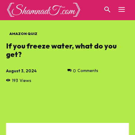
AMAZON QUIZ
If you freeze water, what do you
get?
August 3, 2024
0
Comments
193
Views