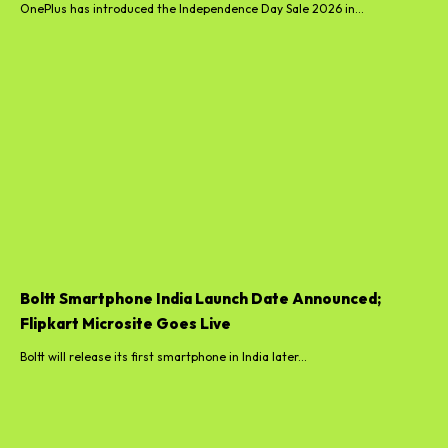
OnePlus has introduced the Independence Day Sale 2026 in...
Boltt Smartphone India Launch Date Announced;
Flipkart Microsite Goes Live
Boltt will release its first smartphone in India later...