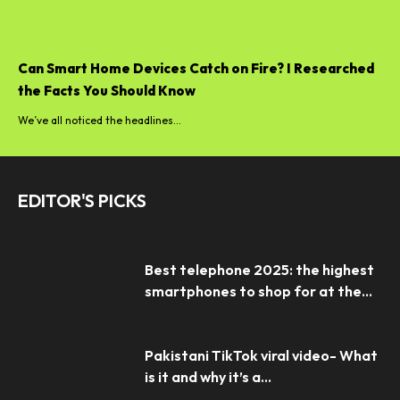
Can Smart Home Devices Catch on Fire? I Researched
the Facts You Should Know
We’ve all noticed the headlines...
EDITOR'S PICKS
Best telephone 2025: the highest
smartphones to shop for at the...
Pakistani TikTok viral video- What
is it and why it’s a...