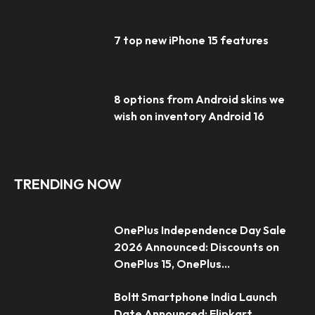
7 top new iPhone 15 features
8 options from Android skins we
wish on inventory Android 16
TRENDING NOW
OnePlus Independence Day Sale
2026 Announced: Discounts on
OnePlus 15, OnePlus...
Boltt Smartphone India Launch
Date Announced; Flipkart