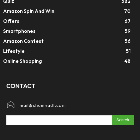
Quiz
582
Amazon Spin And Win
70
Offers
67
Smartphones
59
Amazon Contest
56
Lifestyle
51
Online Shopping
48
CONTACT
mail@shamnadt.com
Search