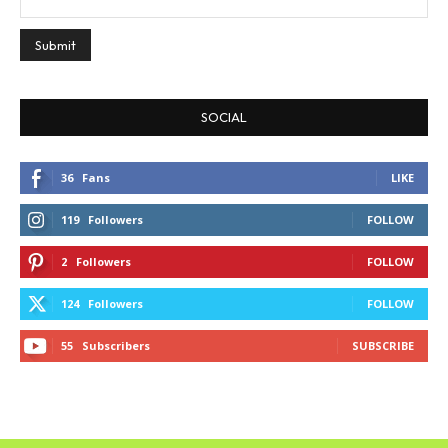
SOCIAL
36
Fans
LIKE
119
Followers
FOLLOW
2
Followers
FOLLOW
124
Followers
FOLLOW
55
Subscribers
SUBSCRIBE