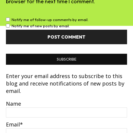
browser for the next time I comment.
Notify me of follow-up comments by email.
Notify me of new posts by email.
SUBSCRIBE
Enter your email address to subscribe to this
blog and receive notifications of new posts by
email.
Name
Email*