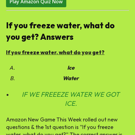
Play Amazon Quiz Now
If you freeze water, what do
you get? Answers
If you freeze water, what do you get?
Ice
Water
IF WE FREEEZE WATER WE GOT
ICE.
Amazon New Game This Week rolled out new
questions & the 1st question is “If you freeze
water, what do you get?” The correct answer is