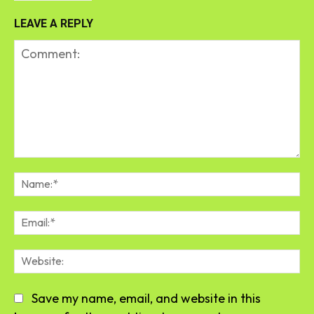
LEAVE A REPLY
Comment:
Na
Em
We
Save my name, email, and website in this