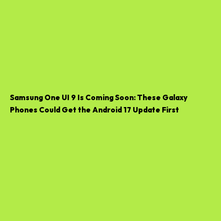
Samsung One UI 9 Is Coming Soon: These Galaxy
Phones Could Get the Android 17 Update First