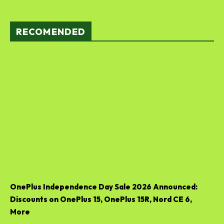
RECOMENDED
OnePlus Independence Day Sale 2026 Announced:
Discounts on OnePlus 15, OnePlus 15R, Nord CE 6,
More