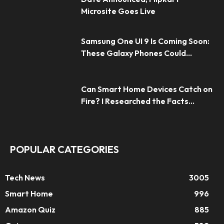
Microsite Goes Live
Samsung One UI 9 Is Coming Soon:
These Galaxy Phones Could...
Can Smart Home Devices Catch on
Fire? I Researched the Facts...
POPULAR CATEGORIES
Tech News
3005
Smart Home
996
Amazon Quiz
885