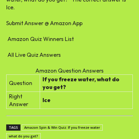
Ice.
Submit Answer @ Amazon App
Amazon Quiz Winners List
All Live Quiz Answers
Amazon Question Answers
If you freeze water, what do
Question
you get?
Right
Ice
Answer
TAGS
Amazon Spin & Win Quiz: If you freeze water
what do you get?