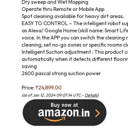
Dry sweep and Wet Mopping
Operate thru Remote or Mobile App
Spot cleaning available for heavy dirt areas.
EASY TO CONTROL – The intelligent robot sup
as Alexa/ Google Home (skill name: Smart Life
voice. In the APP you can switch the cleaning
cleaning, set no-go zones or specific rooms cl
Intelligent Suction adjustment : This product 
automatically when it detects different floorin
saving
2600 pascal strong suction power
Price:
₹24,899.00
(as of Jan 12, 2024 09:07:14 UTC –
Details
)