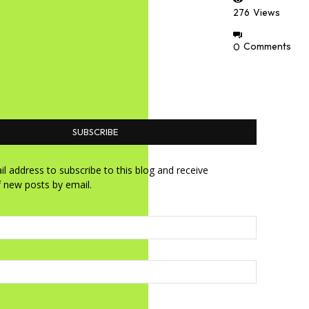
276
Views
0
Comments
SUBSCRIBE
l address to subscribe to this blog and receive
f new posts by email.