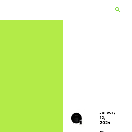
 Quiz
Offers
Web Stories
January
12,
2024