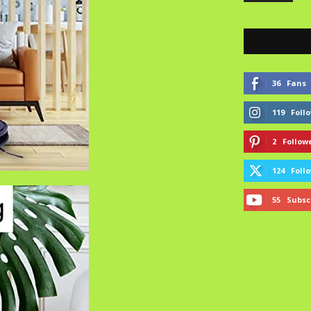
36
Fans
119
Foll
2
Follow
124
Foll
55
Subsc