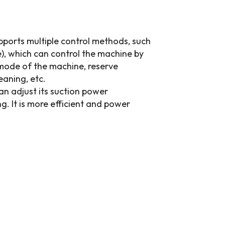
ports multiple control methods, such
), which can control the machine by
 mode of the machine, reserve
eaning, etc.
can adjust its suction power
g. It is more efficient and power