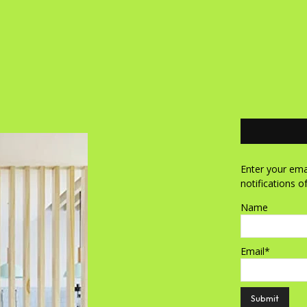
Enter your emai
notifications o
Name
Email*