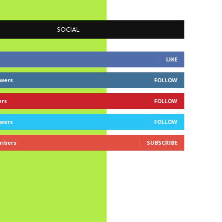
SOCIAL
LIKE
owers
FOLLOW
ers
FOLLOW
owers
FOLLOW
ribers
SUBSCRIBE