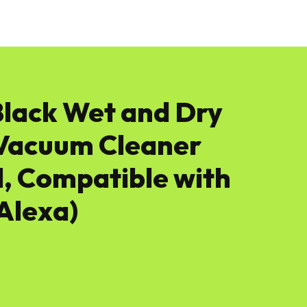
News
Software
Featured
Amazon
Black Wet and Dry
c Vacuum Cleaner
, Compatible with
Alexa)