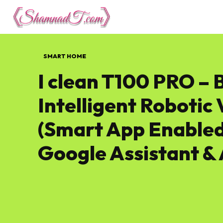
Lifestyle
Tech 
SMART HOME
I clean T100 PRO – 
Intelligent Roboti
(Smart App Enabled
Google Assistant & 