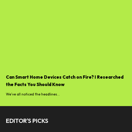
Can Smart Home Devices Catch on Fire? I Researched
the Facts You Should Know
We’ve all noticed the headlines...
EDITOR'S PICKS