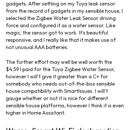
gadgets. After settling on my Tuya leak sensor
from the record of gadgets in my sensible house, I
selected the Zigbee Water Leak Sensor driving
force and configured it as a water sensor. Like
magic, the sensor got to work. It’s beautiful
responsive, and I really like that it makes use of
not unusual AAA batteries.
The further effort may well be well worth the
$4.59 I paid for the Tuya Zigbee Water Sensor,
however I will’t give it greater than a C+ for
somebody who needs out-of-the-box sensible
house compatibility with SmartIssues. I will’t
gauge whether or not it is nice for different
sensible house platforms, however I think it is even
higher in Home Assistant.