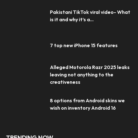
Pakistani TikTok viral video- What
is it and why it’s a...
7 top new iPhone 15 features
Alleged Motorola Razr 2025 leaks
leaving not anything to the
creativeness
8 options from Android skins we
wish on inventory Android 16
TRENDING NOW