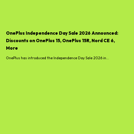
OnePlus Independence Day Sale 2026 Announced:
Discounts on OnePlus 15, OnePlus 15R, Nord CE 6,
More
OnePlus has introduced the Independence Day Sale 2026 in...