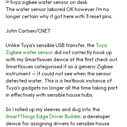
The water sensor labored OK however I’m no
longer certain why it got here with 3 reset pins.
John Carlsen/CNET
Unlike Tuya’s sensible USB transfer, the
Tuya
Zigbee water sensor
did not correctly hook up
with my SmartIssues device at the first check out.
SmartIssues categorised it as a generic Zigbee
instrument — it could not see when the sensor
detected water. This is a textbook instance of
Tuya’s gadgets no longer all the time taking part
in effectively with sensible house hubs.
So I rolled up my sleeves and dug into the
SmartThings Edge Driver Builder
, a developer
device for assigning drivers to sensible house