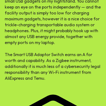
small USB gadgets on my nightstand. You cannot
keep an eye on the ports independently — and the
facility output is simply too low for charging
maximum gadgets, however it is a nice choice for
trickle-charging transportable audio system or
headphones. Plus, it might probably hook up with
almost any USB energy provide, together with
empty ports on my laptop.
The Smart USB Adaptor Switch earns an A for
worth and capability. As a Zigbee instrument,
additionally it is much less of a cybersecurity legal
responsibility than any Wi-Fi instrument from
AliExpress and Temu.