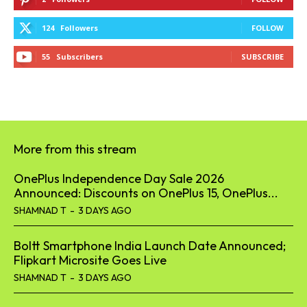
124
Followers
FOLLOW
55
Subscribers
SUBSCRIBE
More from this stream
OnePlus Independence Day Sale 2026
Announced: Discounts on OnePlus 15, OnePlus...
SHAMNAD T
-
3 DAYS AGO
Boltt Smartphone India Launch Date Announced;
Flipkart Microsite Goes Live
SHAMNAD T
-
3 DAYS AGO