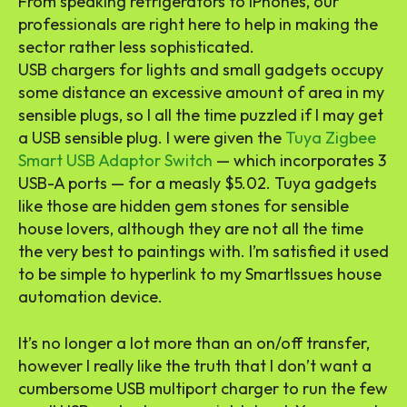
From speaking refrigerators to iPhones, our
professionals are right here to help in making the
sector rather less sophisticated.
USB chargers for lights and small gadgets occupy
some distance an excessive amount of area in my
sensible plugs, so I all the time puzzled if I may get
a USB sensible plug. I were given the
Tuya Zigbee
Smart USB Adaptor Switch
— which incorporates 3
USB-A ports — for a measly $5.02. Tuya gadgets
like those are hidden gem stones for sensible
house lovers, although they are not all the time
the very best to paintings with. I’m satisfied it used
to be simple to hyperlink to my SmartIssues house
automation device.
It’s no longer a lot more than an on/off transfer,
however I really like the truth that I don’t want a
cumbersome USB multiport charger to run the few