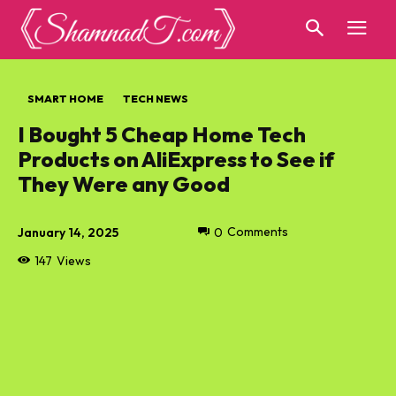
SMART HOME
TECH NEWS
I Bought 5 Cheap Home Tech
Products on AliExpress to See if
They Were any Good
January 14, 2025
0
Comments
147
Views