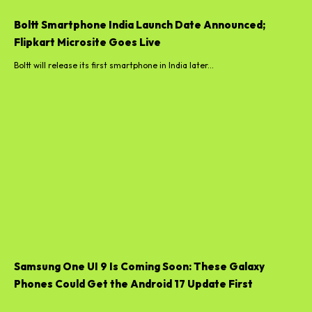
Boltt Smartphone India Launch Date Announced;
Flipkart Microsite Goes Live
Boltt will release its first smartphone in India later...
Samsung One UI 9 Is Coming Soon: These Galaxy
Phones Could Get the Android 17 Update First