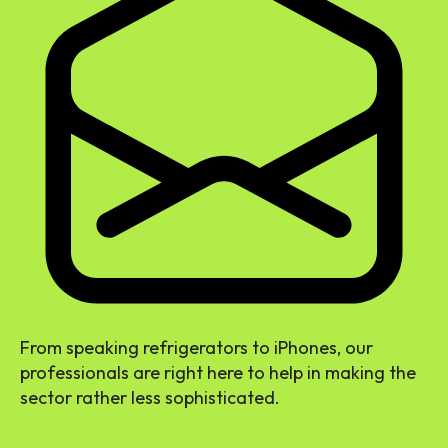
From speaking refrigerators to iPhones, our
professionals are right here to help in making the
sector rather less sophisticated.