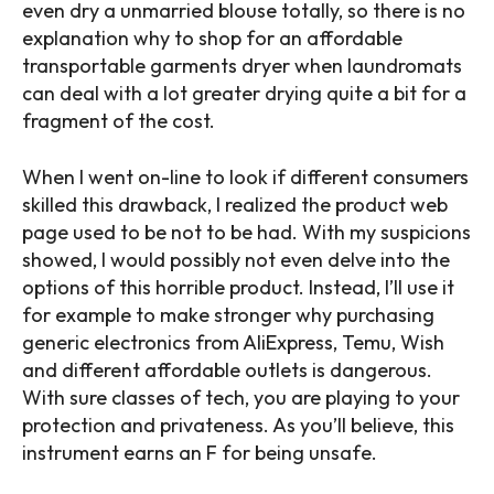
even dry a unmarried blouse totally, so there is no
explanation why to shop for an affordable
transportable garments dryer when laundromats
can deal with a lot greater drying quite a bit for a
fragment of the cost.
When I went on-line to look if different consumers
skilled this drawback, I realized the product web
page used to be not to be had. With my suspicions
showed, I would possibly not even delve into the
options of this horrible product. Instead, I’ll use it
for example to make stronger why purchasing
generic electronics from AliExpress, Temu, Wish
and different affordable outlets is dangerous.
With sure classes of tech, you are playing to your
protection and privateness. As you’ll believe, this
instrument earns an F for being unsafe.