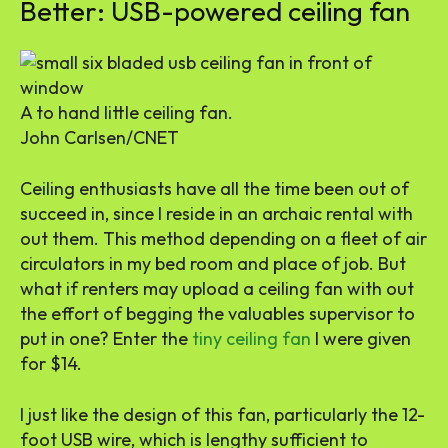
Better: USB-powered ceiling fan
A to hand little ceiling fan.
John Carlsen/CNET
Ceiling enthusiasts have all the time been out of
succeed in, since I reside in an archaic rental with
out them. This method depending on a fleet of air
circulators in my bed room and place of job. But
what if renters may upload a ceiling fan with out
the effort of begging the valuables supervisor to
put in one? Enter the
tiny ceiling fan
I were given
for $14.
I just like the design of this fan, particularly the 12-
foot USB wire, which is lengthy sufficient to