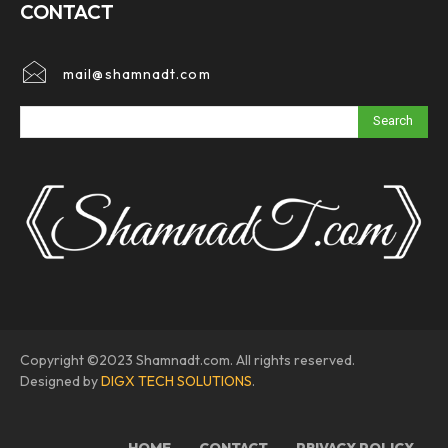
CONTACT
mail@shamnadt.com
Search
Copyright ©2023 Shamnadt.com. All rights reserved.
Designed by
DIGX TECH SOLUTIONS
.