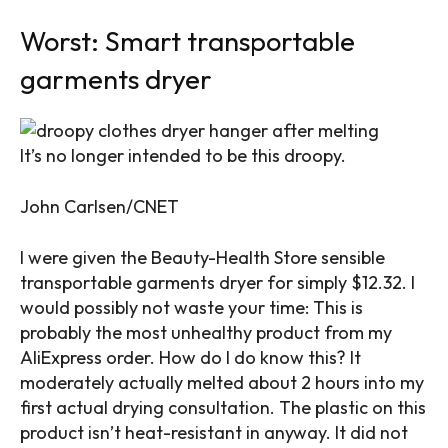
Worst: Smart transportable
garments dryer
It’s no longer intended to be this droopy.
John Carlsen/CNET
I were given the Beauty-Health Store sensible
transportable garments dryer for simply $12.32. I
would possibly not waste your time: This is
probably the most unhealthy product from my
AliExpress order. How do I do know this? It
moderately actually melted about 2 hours into my
first actual drying consultation. The plastic on this
product isn’t heat-resistant in anyway. It did not