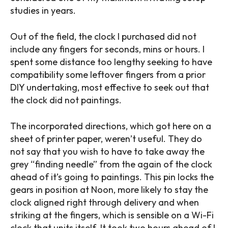
studies in years.
Out of the field, the clock I purchased did not
include any fingers for seconds, mins or hours. I
spent some distance too lengthy seeking to have
compatibility some leftover fingers from a prior
DIY undertaking, most effective to seek out that
the clock did not paintings.
The incorporated directions, which got here on a
sheet of printer paper, weren’t useful. They do
not say that you wish to have to take away the
grey “finding needle” from the again of the clock
ahead of it’s going to paintings. This pin locks the
gears in position at Noon, more likely to stay the
clock aligned right through delivery and when
striking at the fingers, which is sensible on a Wi-Fi
clock that units itself. It took two hours ahead of I