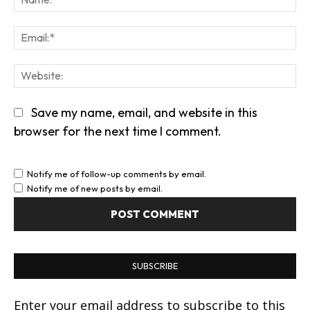
Em
We
Save my name, email, and website in this
browser for the next time I comment.
Notify me of follow-up comments by email.
Notify me of new posts by email.
SUBSCRIBE
Enter your email address to subscribe to this