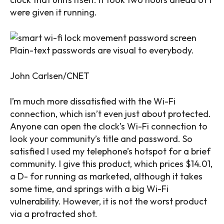
were given it running.
Plain-text passwords are visual to everybody.
John Carlsen/CNET
I’m much more dissatisfied with the Wi-Fi
connection, which isn’t even just about protected.
Anyone can open the clock’s Wi-Fi connection to
look your community’s title and password. So
satisfied I used my telephone’s hotspot for a brief
community. I give this product, which prices $14.01,
a D- for running as marketed, although it takes
some time, and springs with a big Wi-Fi
vulnerability. However, it is not the worst product
via a protracted shot.