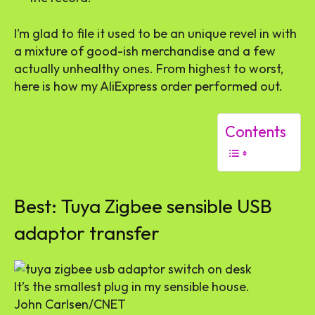
I’m glad to file it used to be an unique revel in with
a mixture of good-ish merchandise and a few
actually unhealthy ones. From highest to worst,
here is how my AliExpress order performed out.
Contents
Best: Tuya Zigbee sensible USB
adaptor transfer
It’s the smallest plug in my sensible house.
John Carlsen/CNET