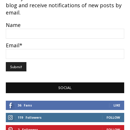
blog and receive notifications of new posts by
email.
Name
Email*
SOCIAL
36
Fans
LIKE
119
Followers
FOLLOW
2
Followers
FOLLOW