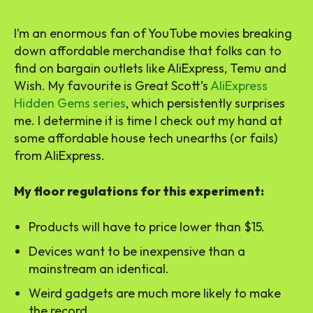
I’m an enormous fan of YouTube movies breaking
down affordable merchandise that folks can to
find on bargain outlets like AliExpress, Temu and
Wish. My favourite is Great Scott’s
AliExpress
Hidden Gems series
, which persistently surprises
me. I determine it is time I check out my hand at
some affordable house tech unearths (or fails)
from AliExpress.
My floor regulations for this experiment:
Products will have to price lower than $15.
Devices want to be inexpensive than a
mainstream an identical.
Weird gadgets are much more likely to make
the record.