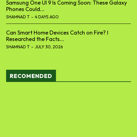
Samsung One UI 9 Is Coming Soon: These Galaxy
Phones Could...
SHAMNAD T
-
4 DAYS AGO
Can Smart Home Devices Catch on Fire? I
Researched the Facts...
SHAMNAD T
-
JULY 30, 2026
RECOMENDED