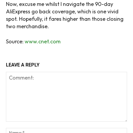
Now, excuse me whilst I navigate the 90-day
AliExpress go back coverage, which is one vivid
spot. Hopefully, it fares higher than those closing
two merchandise.
Source:
www.cnet.com
LEAVE A REPLY
Comment:
Na