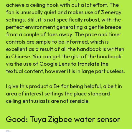
achieve a ceiling hook with out a lot effort. The
fan is unusually quiet and makes use of 3 energy
settings. Still, it is not specifically robust, with the
perfect environment generating a gentle breeze
from a couple of toes away. The pace and timer
controls are simple to be informed, which is
excellent as a result of all the handbook is written
in Chinese. You can get the gist of the handbook
via the use of Google Lens to translate the
textual content, however it is in large part useless.
I give this product a B+ for being helpful, albeit in
area of interest settings the place standard
ceiling enthusiasts are not sensible.
Good: Tuya Zigbee water sensor