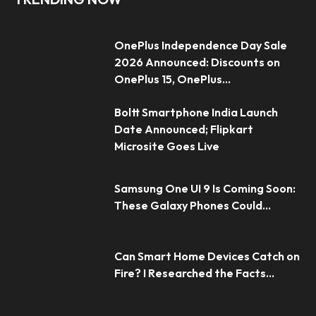
OnePlus Independence Day Sale
2026 Announced: Discounts on
OnePlus 15, OnePlus...
Boltt Smartphone India Launch
Date Announced; Flipkart
Microsite Goes Live
Samsung One UI 9 Is Coming Soon:
These Galaxy Phones Could...
Can Smart Home Devices Catch on
Fire? I Researched the Facts...