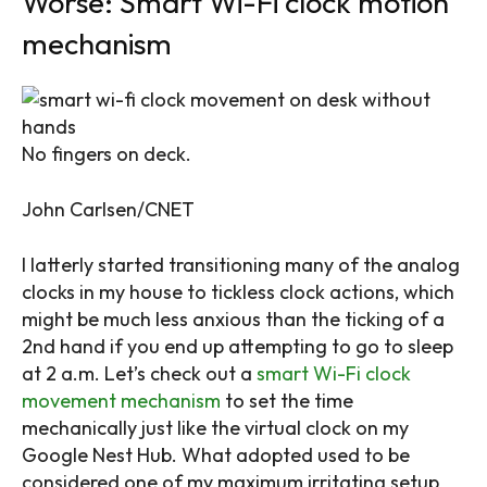
Worse: Smart Wi-Fi clock motion
mechanism
No fingers on deck.
John Carlsen/CNET
I latterly started transitioning many of the analog
clocks in my house to tickless clock actions, which
might be much less anxious than the ticking of a
2nd hand if you end up attempting to go to sleep
at 2 a.m. Let’s check out a
smart Wi-Fi clock
movement mechanism
to set the time
mechanically just like the virtual clock on my
Google Nest Hub. What adopted used to be
considered one of my maximum irritating setup