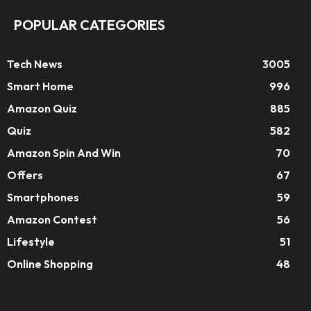
POPULAR CATEGORIES
Tech News
3005
Smart Home
996
Amazon Quiz
885
Quiz
582
Amazon Spin And Win
70
Offers
67
Smartphones
59
Amazon Contest
56
Lifestyle
51
Online Shopping
48