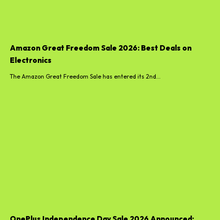
Amazon Great Freedom Sale 2026: Best Deals on
Electronics
The Amazon Great Freedom Sale has entered its 2nd...
OnePlus Independence Day Sale 2026 Announced: