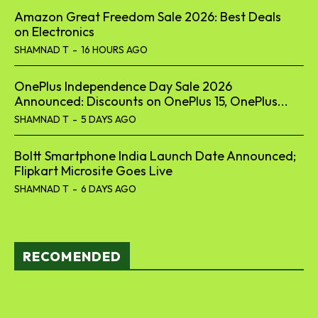
Amazon Great Freedom Sale 2026: Best Deals
on Electronics
SHAMNAD T
-
16 HOURS AGO
OnePlus Independence Day Sale 2026
Announced: Discounts on OnePlus 15, OnePlus...
SHAMNAD T
-
5 DAYS AGO
Boltt Smartphone India Launch Date Announced;
Flipkart Microsite Goes Live
SHAMNAD T
-
6 DAYS AGO
RECOMENDED