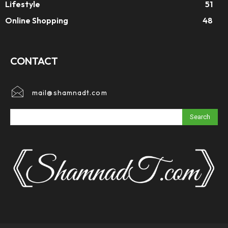
Lifestyle
51
Online Shopping
48
CONTACT
mail@shamnadt.com
Search