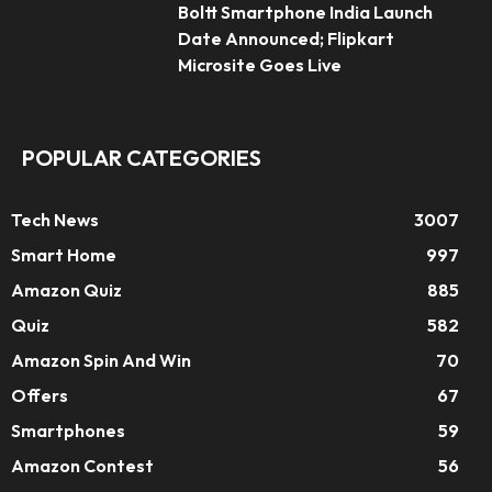
Boltt Smartphone India Launch
Date Announced; Flipkart
Microsite Goes Live
POPULAR CATEGORIES
Tech News
3007
Smart Home
997
Amazon Quiz
885
Quiz
582
Amazon Spin And Win
70
Offers
67
Smartphones
59
Amazon Contest
56