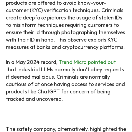
products are offered to avoid know-your-
customer (KYC) verification techniques. Criminals
create deepfake pictures the usage of stolen IDs
to misinform techniques requiring customers to
ensure their id through photographing themselves
with their ID in hand. This observe exploits KYC
measures at banks and cryptocurrency platforms.
In a May 2024 record,
Trend Micro pointed out
that industrial LLMs normally don’t obey requests
if deemed malicious. Criminals are normally
cautious of at once having access to services and
products like ChatGPT for concern of being
tracked and uncovered.
The safety company, alternatively, highlighted the