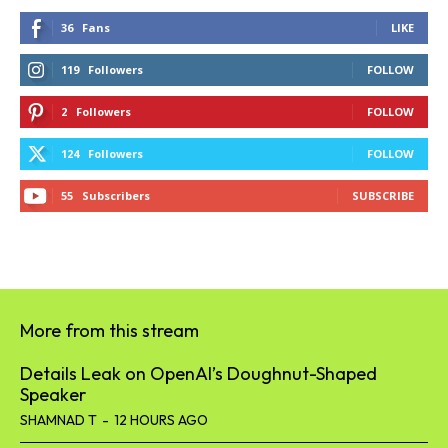
36
Fans
LIKE
119
Followers
FOLLOW
2
Followers
FOLLOW
124
Followers
FOLLOW
55
Subscribers
SUBSCRIBE
More from this stream
Details Leak on OpenAI’s Doughnut-Shaped
Speaker
SHAMNAD T
-
12 HOURS AGO