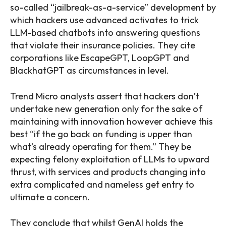
so-called “jailbreak-as-a-service” development by
which hackers use advanced activates to trick
LLM-based chatbots into answering questions
that violate their insurance policies. They cite
corporations like EscapeGPT, LoopGPT and
BlackhatGPT as circumstances in level.
Trend Micro analysts assert that hackers don’t
undertake new generation only for the sake of
maintaining with innovation however achieve this
best “if the go back on funding is upper than
what’s already operating for them.” They be
expecting felony exploitation of LLMs to upward
thrust, with services and products changing into
extra complicated and nameless get entry to
ultimate a concern.
They conclude that whilst GenAI holds the