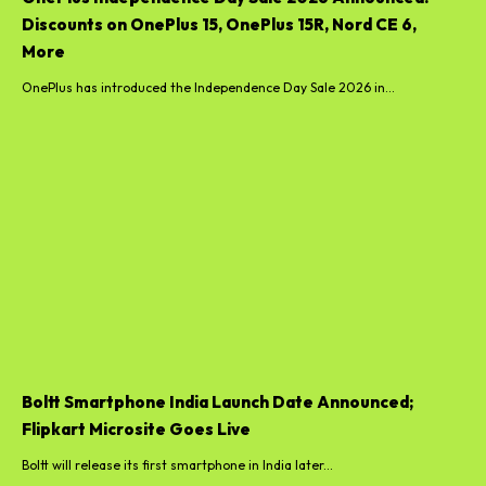
Discounts on OnePlus 15, OnePlus 15R, Nord CE 6,
More
OnePlus has introduced the Independence Day Sale 2026 in...
Boltt Smartphone India Launch Date Announced;
Flipkart Microsite Goes Live
Boltt will release its first smartphone in India later...