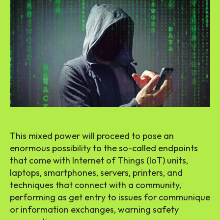
This mixed power will proceed to pose an
enormous possibility to the so-called endpoints
that come with Internet of Things (IoT) units,
laptops, smartphones, servers, printers, and
techniques that connect with a community,
performing as get entry to issues for communique
or information exchanges, warning safety