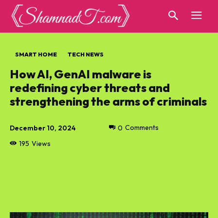
SMART HOME
TECH NEWS
How AI, GenAI malware is
redefining cyber threats and
strengthening the arms of criminals
December 10, 2024
0
Comments
195
Views