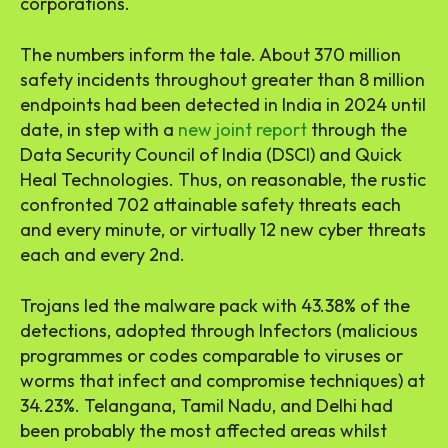
corporations.
The numbers inform the tale. About 370 million
safety incidents throughout greater than 8 million
endpoints had been detected in India in 2024 until
date, in step with a
new joint report
through the
Data Security Council of India (DSCI) and Quick
Heal Technologies. Thus, on reasonable, the rustic
confronted 702 attainable safety threats each
and every minute, or virtually 12 new cyber threats
each and every 2nd.
Trojans led the malware pack with 43.38% of the
detections, adopted through Infectors (malicious
programmes or codes comparable to viruses or
worms that infect and compromise techniques) at
34.23%. Telangana, Tamil Nadu, and Delhi had
been probably the most affected areas whilst