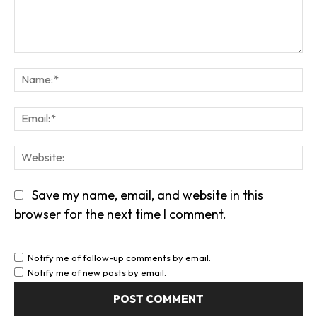
Comment:
Na
Em
We
Save my name, email, and website in this
browser for the next time I comment.
Notify me of follow-up comments by email.
Notify me of new posts by email.