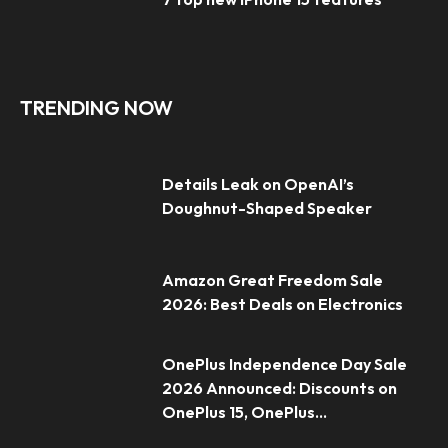
TRENDING NOW
Details Leak on OpenAI’s
Doughnut-Shaped Speaker
Amazon Great Freedom Sale
2026: Best Deals on Electronics
OnePlus Independence Day Sale
2026 Announced: Discounts on
OnePlus 15, OnePlus...