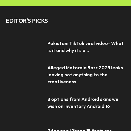
EDITOR'S PICKS
Pakistani TikTok viral video- What
is it and why it’s a...
Alleged Motorola Razr 2025 leaks
leaving not anything to the
creativeness
8 options from Android skins we
wish on inventory Android 16
7 top new iPhone 15 features