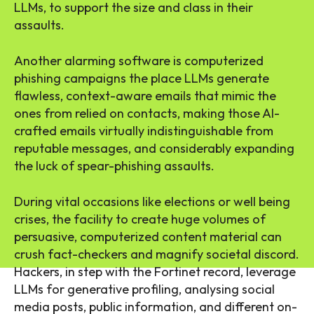
LLMs, to support the size and class in their
assaults.
Another alarming software is computerized
phishing campaigns the place LLMs generate
flawless, context-aware emails that mimic the
ones from relied on contacts, making those AI-
crafted emails virtually indistinguishable from
reputable messages, and considerably expanding
the luck of spear-phishing assaults.
During vital occasions like elections or well being
crises, the facility to create huge volumes of
persuasive, computerized content material can
crush fact-checkers and magnify societal discord.
Hackers, in step with the Fortinet record, leverage
LLMs for generative profiling, analysing social
media posts, public information, and different on-