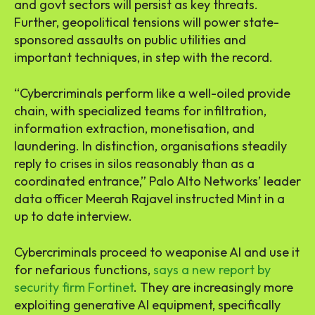
and govt sectors will persist as key threats.
Further, geopolitical tensions will power state-
sponsored assaults on public utilities and
important techniques, in step with the record.
“Cybercriminals perform like a well-oiled provide
chain, with specialized teams for infiltration,
information extraction, monetisation, and
laundering. In distinction, organisations steadily
reply to crises in silos reasonably than as a
coordinated entrance,” Palo Alto Networks’ leader
data officer Meerah Rajavel instructed Mint in a
up to date interview.
Cybercriminals proceed to weaponise AI and use it
for nefarious functions,
says a new report by
security firm Fortinet
. They are increasingly more
exploiting generative AI equipment, specifically