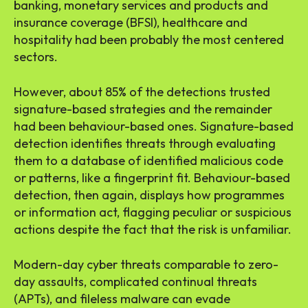
banking, monetary services and products and
insurance coverage (BFSI), healthcare and
hospitality had been probably the most centered
sectors.
However, about 85% of the detections trusted
signature-based strategies and the remainder
had been behaviour-based ones. Signature-based
detection identifies threats through evaluating
them to a database of identified malicious code
or patterns, like a fingerprint fit. Behaviour-based
detection, then again, displays how programmes
or information act, flagging peculiar or suspicious
actions despite the fact that the risk is unfamiliar.
Modern-day cyber threats comparable to zero-
day assaults, complicated continual threats
(APTs), and fileless malware can evade