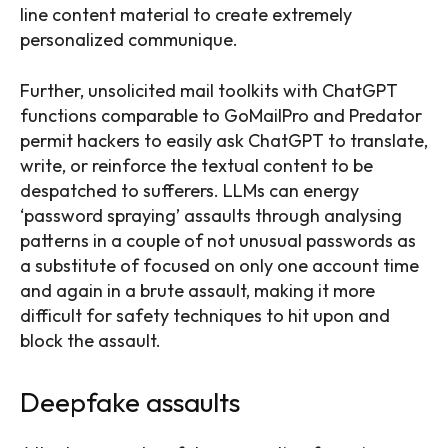
line content material to create extremely
personalized communique.
Further, unsolicited mail toolkits with ChatGPT
functions comparable to GoMailPro and Predator
permit hackers to easily ask ChatGPT to translate,
write, or reinforce the textual content to be
despatched to sufferers. LLMs can energy
‘password spraying’ assaults through analysing
patterns in a couple of not unusual passwords as
a substitute of focused on only one account time
and again in a brute assault, making it more
difficult for safety techniques to hit upon and
block the assault.
Deepfake assaults