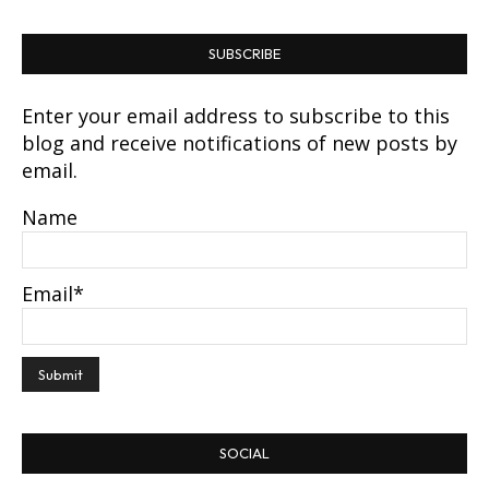
SUBSCRIBE
Enter your email address to subscribe to this
blog and receive notifications of new posts by
email.
Name
Email*
SOCIAL