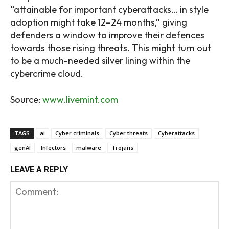
“attainable for important cyberattacks… in style
adoption might take 12–24 months,” giving
defenders a window to improve their defences
towards those rising threats. This might turn out
to be a much-needed silver lining within the
cybercrime cloud.
Source:
www.livemint.com
TAGS
ai
Cyber criminals
Cyber threats
Cyberattacks
genAI
Infectors
malware
Trojans
LEAVE A REPLY