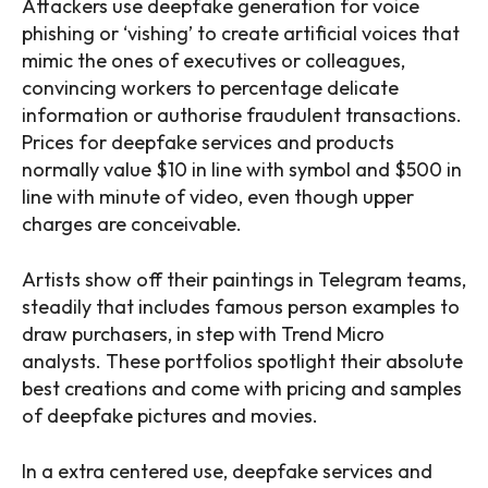
Attackers use deepfake generation for voice
phishing or ‘vishing’ to create artificial voices that
mimic the ones of executives or colleagues,
convincing workers to percentage delicate
information or authorise fraudulent transactions.
Prices for deepfake services and products
normally value $10 in line with symbol and $500 in
line with minute of video, even though upper
charges are conceivable.
Artists show off their paintings in Telegram teams,
steadily that includes famous person examples to
draw purchasers, in step with Trend Micro
analysts. These portfolios spotlight their absolute
best creations and come with pricing and samples
of deepfake pictures and movies.
In a extra centered use, deepfake services and