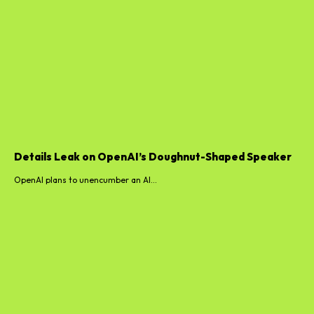
Details Leak on OpenAI’s Doughnut-Shaped Speaker
OpenAI plans to unencumber an AI...