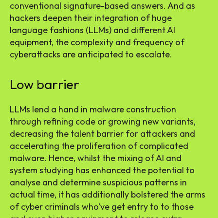
conventional signature-based answers. And as
hackers deepen their integration of huge
language fashions (LLMs) and different AI
equipment, the complexity and frequency of
cyberattacks are anticipated to escalate.
Low barrier
LLMs lend a hand in malware construction
through refining code or growing new variants,
decreasing the talent barrier for attackers and
accelerating the proliferation of complicated
malware. Hence, whilst the mixing of AI and
system studying has enhanced the potential to
analyse and determine suspicious patterns in
actual time, it has additionally bolstered the arms
of cyber criminals who’ve get entry to to those