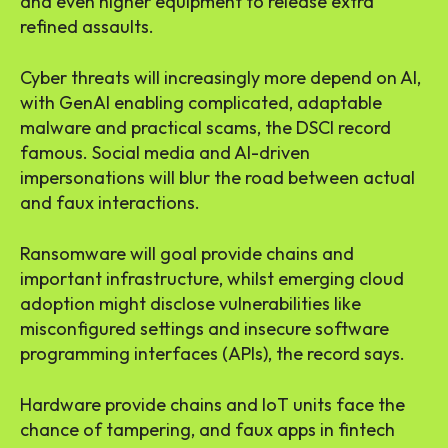
and even higher equipment to release extra
refined assaults.
Cyber threats will increasingly more depend on AI,
with GenAI enabling complicated, adaptable
malware and practical scams, the DSCI record
famous. Social media and AI-driven
impersonations will blur the road between actual
and faux interactions.
Ransomware will goal provide chains and
important infrastructure, whilst emerging cloud
adoption might disclose vulnerabilities like
misconfigured settings and insecure software
programming interfaces (APIs), the record says.
Hardware provide chains and IoT units face the
chance of tampering, and faux apps in fintech