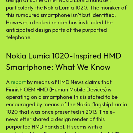
design of some other Nokia Lumia handset,
particularly the Nokia Lumia 1020. The moniker of
this rumoured smartphone isn’t but identified.
However, a leaked render has instructed the
anticipated design parts of the purported
telephone.
Nokia Lumia 1020-Inspired HMD
Smartphone: What We Know
A
report
by means of HMD News claims that
Finnish OEM HMD (Human Mobile Devices) is
operating on a smartphone this is stated to be
encouraged by means of the Nokia flagship Lumia
1020 that was once presented in 2013. The e-
newsletter shared a design render of this
purported HMD handset. It seems with a