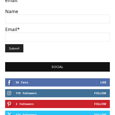
email.
Name
Email*
SOCIAL
36
Fans
LIKE
119
Followers
FOLLOW
2
Followers
FOLLOW
124
Followers
FOLLOW