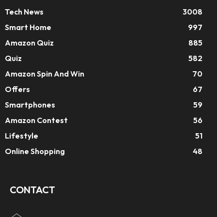
Tech News
3008
Smart Home
997
Amazon Quiz
885
Quiz
582
Amazon Spin And Win
70
Offers
67
Smartphones
59
Amazon Contest
56
Lifestyle
51
Online Shopping
48
CONTACT