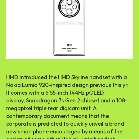
HMD introduced the HMD Skyline handset with a
Nokia Lumia
920-inspired
design previous this yr.
It comes with a 6.55-inch 144Hz pOLED
display, Snapdragon 7s Gen 2 chipset and a 108-
megapixel triple rear digicam unit. A
contemporary document means that the
corporate is predicted to quickly unveil a brand
new smartphone encouraged by means of the