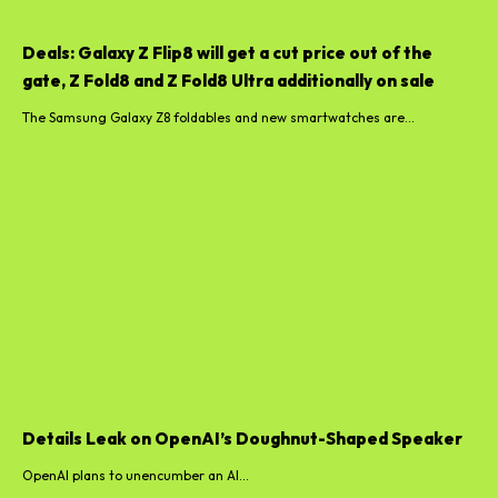
Deals: Galaxy Z Flip8 will get a cut price out of the
gate, Z Fold8 and Z Fold8 Ultra additionally on sale
The Samsung Galaxy Z8 foldables and new smartwatches are...
Details Leak on OpenAI’s Doughnut-Shaped Speaker
OpenAI plans to unencumber an AI...