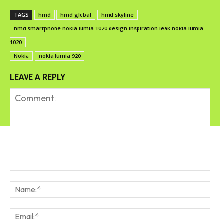
TAGS
hmd
hmd global
hmd skyline
hmd smartphone nokia lumia 1020 design inspiration leak nokia lumia
1020
Nokia
nokia lumia 920
LEAVE A REPLY
Comment:
Na
Em