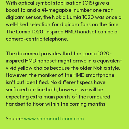
With optical symbol stabilisation (OIS) give a
boost to and a 41-megapixel number one rear
digicam sensor, the Nokia Lumia 1020 was once a
well-liked selection for digicam fans on the time.
The Lumia 1020-inspired HMD handset can be a
camera-centric telephone.
The document provides that the Lumia 1020-
inspired HMD handset might arrive in a equivalent
vivid yellow choice because the older Nokia style.
However, the moniker of the HMD smartphone
isn’t but identified. No different specs have
surfaced on-line both, however we will be
expecting extra main points of the rumoured
handset to floor within the coming months.
Source:
www.shamnadt.com.com