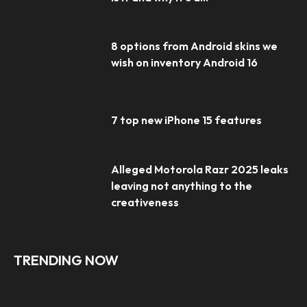
8 options from Android skins we
wish on inventory Android 16
7 top new iPhone 15 features
Alleged Motorola Razr 2025 leaks
leaving not anything to the
creativeness
TRENDING NOW