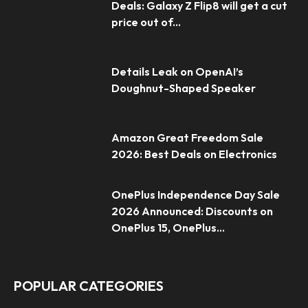
Deals: Galaxy Z Flip8 will get a cut
price out of...
Details Leak on OpenAI’s
Doughnut-Shaped Speaker
Amazon Great Freedom Sale
2026: Best Deals on Electronics
OnePlus Independence Day Sale
2026 Announced: Discounts on
OnePlus 15, OnePlus...
POPULAR CATEGORIES