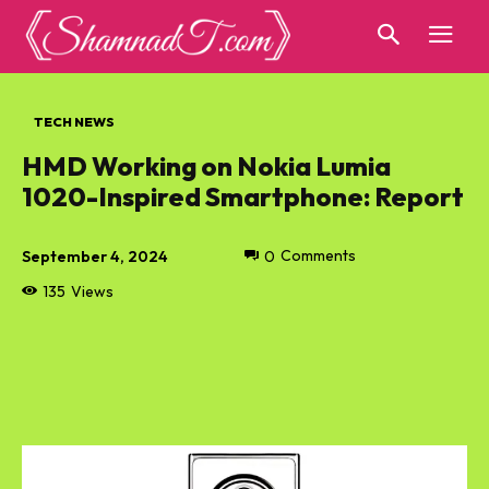
TECH NEWS
HMD Working on Nokia Lumia
1020-Inspired Smartphone: Report
September 4, 2024
0
Comments
135
Views