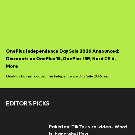
OnePlus Independence Day Sale 2026 Announced:
Discounts on OnePlus 15, OnePlus 15R, Nord CE 6,
More
OnePlus has introduced the Independence Day Sale 2026 in...
EDITOR'S PICKS
Pakistani TikTok viral video- What
is it and why it’s a...