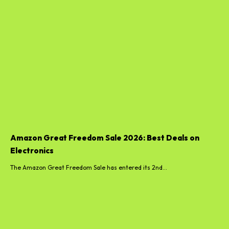
Amazon Great Freedom Sale 2026: Best Deals on
Electronics
The Amazon Great Freedom Sale has entered its 2nd...