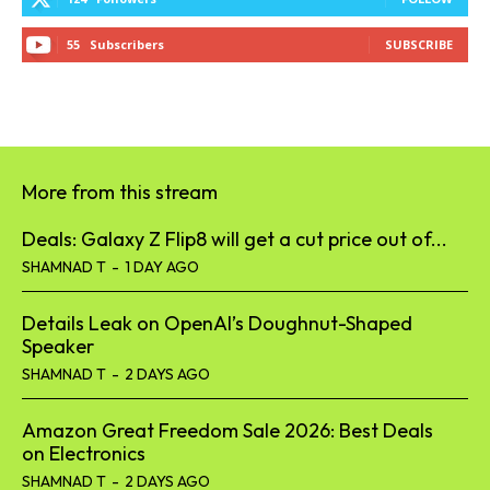
55
Subscribers
SUBSCRIBE
More from this stream
Deals: Galaxy Z Flip8 will get a cut price out of...
SHAMNAD T
-
1 DAY AGO
Details Leak on OpenAI’s Doughnut-Shaped
Speaker
SHAMNAD T
-
2 DAYS AGO
Amazon Great Freedom Sale 2026: Best Deals
on Electronics
SHAMNAD T
-
2 DAYS AGO