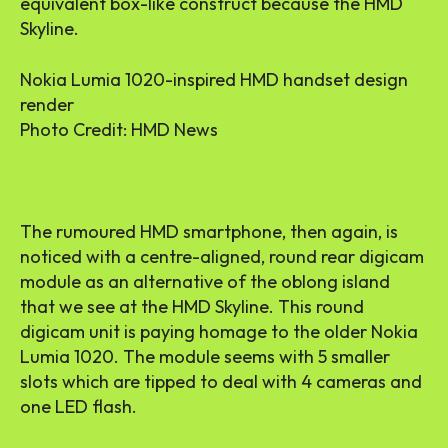
equivalent box-like construct because the HMD
Skyline.
Nokia Lumia 1020-inspired HMD handset design
render
Photo Credit: HMD News
The rumoured HMD smartphone, then again, is
noticed with a centre-aligned, round rear digicam
module as an alternative of the oblong island
that we see at the HMD Skyline. This round
digicam unit is paying homage to the older Nokia
Lumia 1020. The module seems with 5 smaller
slots which are tipped to deal with 4 cameras and
one LED flash.