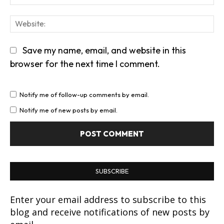
We
Save my name, email, and website in this
browser for the next time I comment.
Notify me of follow-up comments by email.
Notify me of new posts by email.
SUBSCRIBE
Enter your email address to subscribe to this
blog and receive notifications of new posts by