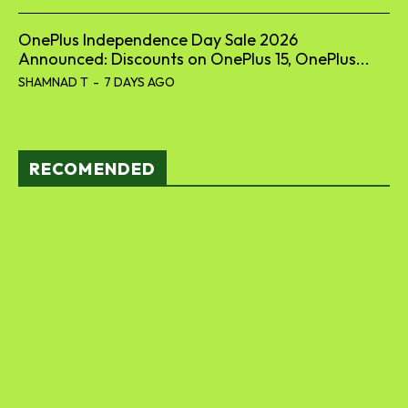
OnePlus Independence Day Sale 2026
Announced: Discounts on OnePlus 15, OnePlus...
SHAMNAD T
-
7 DAYS AGO
RECOMENDED