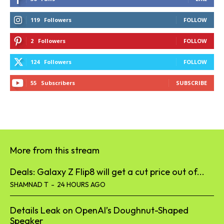
119
Followers
FOLLOW
2
Followers
FOLLOW
124
Followers
FOLLOW
55
Subscribers
SUBSCRIBE
More from this stream
Deals: Galaxy Z Flip8 will get a cut price out of...
SHAMNAD T
-
24 HOURS AGO
Details Leak on OpenAI’s Doughnut-Shaped
Speaker