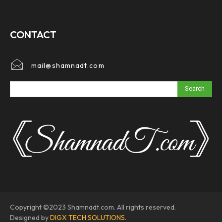
CONTACT
mail@shamnadt.com
Search
Copyright ©2023 Shamnadt.com. All rights reserved.
Designed by
DIGX TECH SOLUTIONS
.