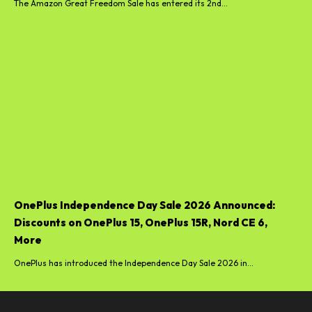
The Amazon Great Freedom Sale has entered its 2nd...
OnePlus Independence Day Sale 2026 Announced:
Discounts on OnePlus 15, OnePlus 15R, Nord CE 6,
More
OnePlus has introduced the Independence Day Sale 2026 in...