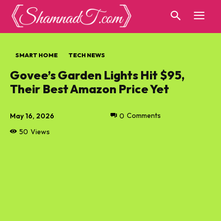
SMART HOME
TECH NEWS
Govee’s Garden Lights Hit $95,
Their Best Amazon Price Yet
May 16, 2026
0
Comments
50
Views