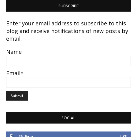
SUBSCRIBE
Enter your email address to subscribe to this
blog and receive notifications of new posts by
email.
Name
Email*
SOCIAL
36
Fans
LIKE