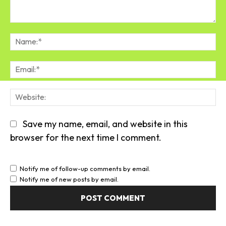
Comment:
Na
Em
We
Save my name, email, and website in this
browser for the next time I comment.
Notify me of follow-up comments by email.
Notify me of new posts by email.