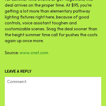
deal arrives on the proper time. At $95, you’re
getting a lot more than elementary pathway
lighting fixtures right here, because of good
controls, voice assistant toughen and
customizable scenes. Snag the deal sooner than
the height summer time call for pushes the costs
again up once more.
Source:
www.cnet.com
LEAVE A REPLY