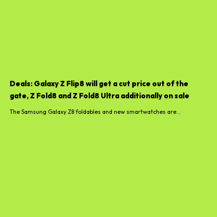
Deals: Galaxy Z Flip8 will get a cut price out of the
gate, Z Fold8 and Z Fold8 Ultra additionally on sale
The Samsung Galaxy Z8 foldables and new smartwatches are...