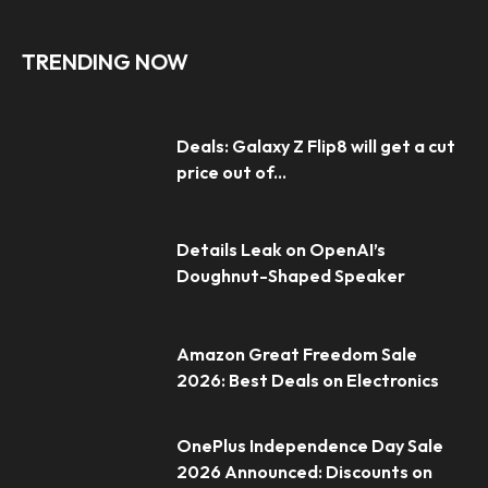
TRENDING NOW
Deals: Galaxy Z Flip8 will get a cut
price out of...
Details Leak on OpenAI’s
Doughnut-Shaped Speaker
Amazon Great Freedom Sale
2026: Best Deals on Electronics
OnePlus Independence Day Sale
2026 Announced: Discounts on