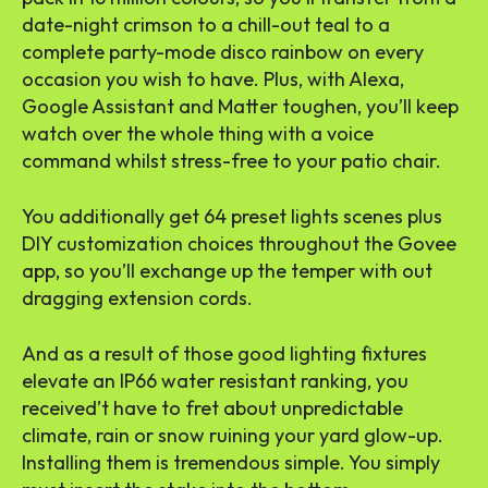
date-night crimson to a chill-out teal to a
complete party-mode disco rainbow on every
occasion you wish to have. Plus, with Alexa,
Google Assistant and Matter toughen, you’ll keep
watch over the whole thing with a voice
command whilst stress-free to your patio chair.
You additionally get 64 preset lights scenes plus
DIY customization choices throughout the Govee
app, so you’ll exchange up the temper with out
dragging extension cords.
And as a result of those
good lighting fixtures
elevate an IP66 water resistant ranking, you
received’t have to fret about unpredictable
climate, rain or snow ruining your yard glow-up.
Installing them is tremendous simple. You simply