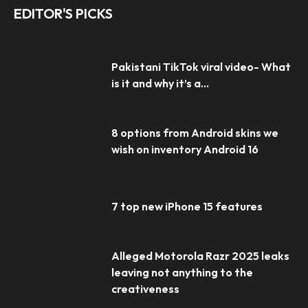
EDITOR'S PICKS
Pakistani TikTok viral video- What
is it and why it’s a...
8 options from Android skins we
wish on inventory Android 16
7 top new iPhone 15 features
Alleged Motorola Razr 2025 leaks
leaving not anything to the
creativeness