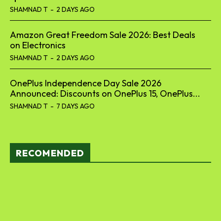
SHAMNAD T
-
2 DAYS AGO
Amazon Great Freedom Sale 2026: Best Deals
on Electronics
SHAMNAD T
-
2 DAYS AGO
OnePlus Independence Day Sale 2026
Announced: Discounts on OnePlus 15, OnePlus...
SHAMNAD T
-
7 DAYS AGO
RECOMENDED