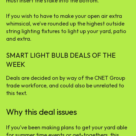
must insert the stake into the bottom.
If you wish to have to make your open air extra
whimsical, we’ve rounded up the
highest outside
string lighting fixtures
to light up your yard, patio
and extra.
SMART LIGHT BULB DEALS OF THE
WEEK
Deals are decided on by way of the CNET Group
trade workforce, and could also be unrelated to
this text.
Why this deal issues
If you’ve been making plans to get your yard able
for summer time events or get-togethers, this