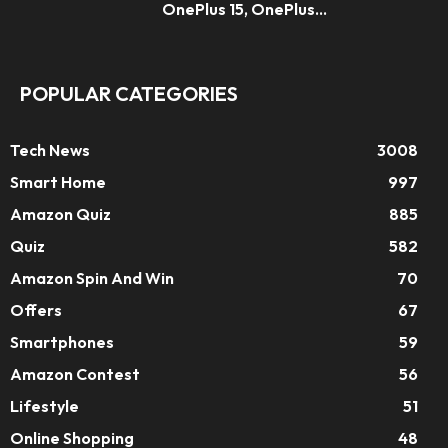
OnePlus 15, OnePlus...
POPULAR CATEGORIES
Tech News
3008
Smart Home
997
Amazon Quiz
885
Quiz
582
Amazon Spin And Win
70
Offers
67
Smartphones
59
Amazon Contest
56
Lifestyle
51
Online Shopping
48