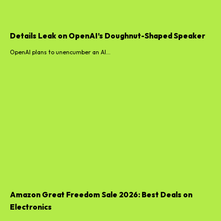
Details Leak on OpenAI’s Doughnut-Shaped Speaker
OpenAI plans to unencumber an AI...
Amazon Great Freedom Sale 2026: Best Deals on
Electronics