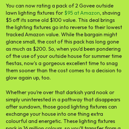
You can now rating a pack of 2 Govee outside
lawn lighting fixtures for
$95 at Amazon
, shaving
$5 off its same old $100 value. This deal brings
the lighting fixtures go into reverse to their lowest
tracked Amazon value. While the bargain might
glance small, the cost of this pack has long gone
as much as $200. So, when you’d been pondering
of the use of your outside house for summer time
fiestas, now’s a gorgeous excellent time to snag
them sooner than the cost comes to a decision to
glow again up, too.
Whether you’re over that darkish yard nook or
simply uninterested in a pathway that disappears
after sundown, those good lighting fixtures can
exchange your house into one thing extra
colourful and energetic. These lighting fixtures
pack in 16 million colours, so you’ll transfer from a