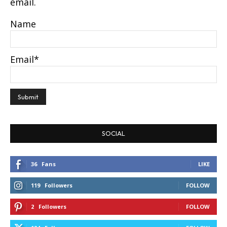
email.
Name
Email*
SOCIAL
36
Fans
LIKE
119
Followers
FOLLOW
2
Followers
FOLLOW