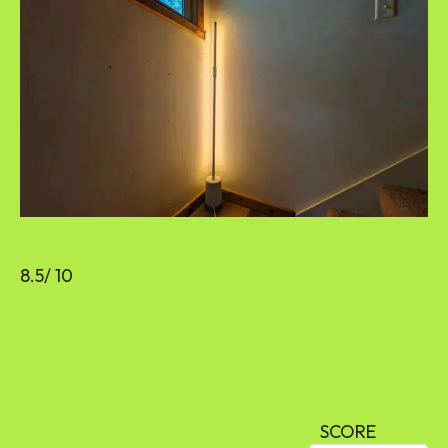
8.5
/ 10
SCORE