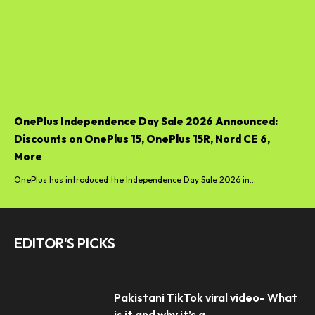
OnePlus Independence Day Sale 2026 Announced:
Discounts on OnePlus 15, OnePlus 15R, Nord CE 6,
More
OnePlus has introduced the Independence Day Sale 2026 in...
EDITOR'S PICKS
Pakistani TikTok viral video- What
is it and why it’s a...