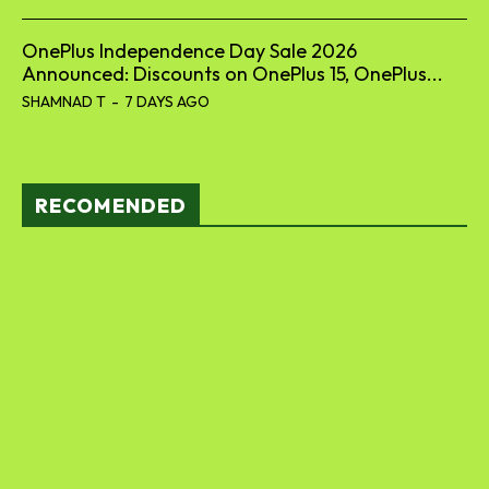
OnePlus Independence Day Sale 2026
Announced: Discounts on OnePlus 15, OnePlus...
SHAMNAD T
-
7 DAYS AGO
RECOMENDED