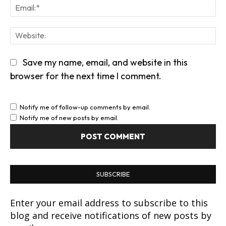
Em
We
Save my name, email, and website in this
browser for the next time I comment.
Notify me of follow-up comments by email.
Notify me of new posts by email.
SUBSCRIBE
Enter your email address to subscribe to this
blog and receive notifications of new posts by