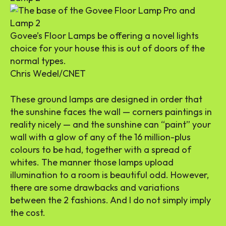
Govee’s Floor Lamps be offering a novel lights
choice for your house this is out of doors of the
normal types.
Chris Wedel/CNET
These ground lamps are designed in order that
the sunshine faces the wall — corners paintings in
reality nicely — and the sunshine can “paint” your
wall with a glow of any of the 16 million-plus
colours to be had, together with a spread of
whites. The manner those lamps upload
illumination to a room is beautiful odd. However,
there are some drawbacks and variations
between the 2 fashions. And I do not simply imply
the cost.