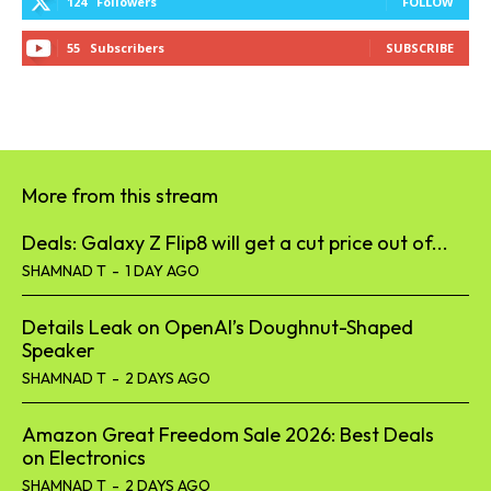
124
Followers
FOLLOW
55
Subscribers
SUBSCRIBE
More from this stream
Deals: Galaxy Z Flip8 will get a cut price out of...
SHAMNAD T
-
1 DAY AGO
Details Leak on OpenAI’s Doughnut-Shaped
Speaker
SHAMNAD T
-
2 DAYS AGO
Amazon Great Freedom Sale 2026: Best Deals
on Electronics
SHAMNAD T
-
2 DAYS AGO