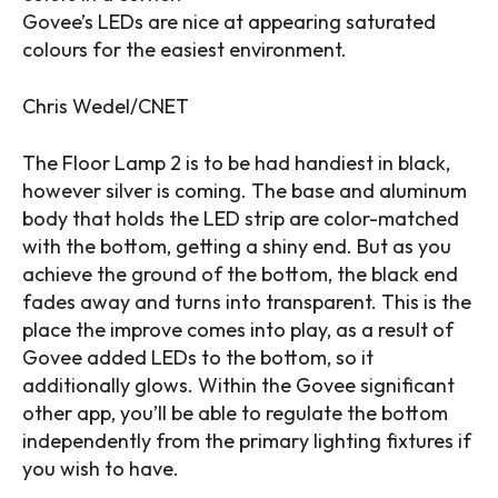
Govee’s LEDs are nice at appearing saturated
colours for the easiest environment.
Chris Wedel/CNET
The Floor Lamp 2 is to be had handiest in black,
however silver is coming. The base and aluminum
body that holds the LED strip are color-matched
with the bottom, getting a shiny end. But as you
achieve the ground of the bottom, the black end
fades away and turns into transparent. This is the
place the improve comes into play, as a result of
Govee added LEDs to the bottom, so it
additionally glows. Within the Govee significant
other app, you’ll be able to regulate the bottom
independently from the primary lighting fixtures if
you wish to have.