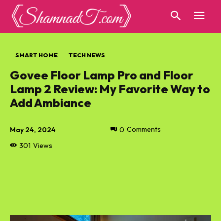
SMART HOME
TECH NEWS
Govee Floor Lamp Pro and Floor
Lamp 2 Review: My Favorite Way to
Add Ambiance
May 24, 2024
0
Comments
301
Views