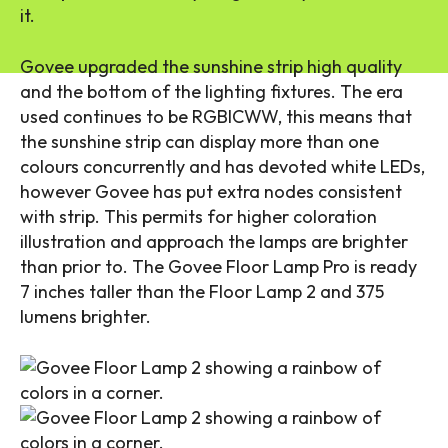
it.
Govee upgraded the sunshine strip high quality
and the bottom of the lighting fixtures. The era
used continues to be RGBICWW, this means that
the sunshine strip can display more than one
colours concurrently and has devoted white LEDs,
however Govee has put extra nodes consistent
with strip. This permits for higher coloration
illustration and approach the lamps are brighter
than prior to. The Govee Floor Lamp Pro is ready
7 inches taller than the Floor Lamp 2 and 375
lumens brighter.