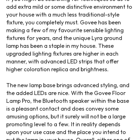
add extra mild or some distinctive environment to
your house with a much less traditional-style
fixture, you completely must. Govee has been
making a few of my favourite sensible lighting
fixtures for years, and the unique Lyra ground
lamp has been a staple in my house. These
upgraded lighting fixtures are higher in each
manner, with advanced LED strips that offer
higher coloration replica and brightness.
The new lamp base brings advanced styling, and
the added LEDs are nice. With the Govee Floor
Lamp Pro, the Bluetooth speaker within the base
is a pleasant contact and does convey some
amusing options, but it surely will not be a large
promoting level to a few. It in reality depends
upon your use case and the place you intend to
put the lamp in your house. Overall, either one of