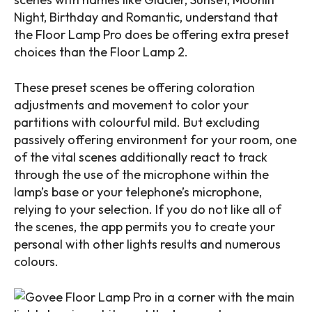
Night, Birthday and Romantic, understand that
the Floor Lamp Pro does be offering extra preset
choices than the Floor Lamp 2.
These preset scenes be offering coloration
adjustments and movement to color your
partitions with colourful mild. But excluding
passively offering environment for your room, one
of the vital scenes additionally react to track
through the use of the microphone within the
lamp’s base or your telephone’s microphone,
relying to your selection. If you do not like all of
the scenes, the app permits you to create your
personal with other lights results and numerous
colours.