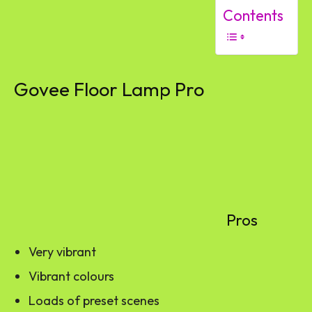
Contents
Govee Floor Lamp Pro
Pros
Very vibrant
Vibrant colours
Loads of preset scenes