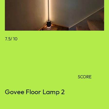
7.5
/ 10
SCORE
Govee Floor Lamp 2