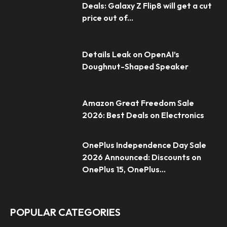
Deals: Galaxy Z Flip8 will get a cut
price out of...
Details Leak on OpenAI’s
Doughnut-Shaped Speaker
Amazon Great Freedom Sale
2026: Best Deals on Electronics
OnePlus Independence Day Sale
2026 Announced: Discounts on
OnePlus 15, OnePlus...
POPULAR CATEGORIES