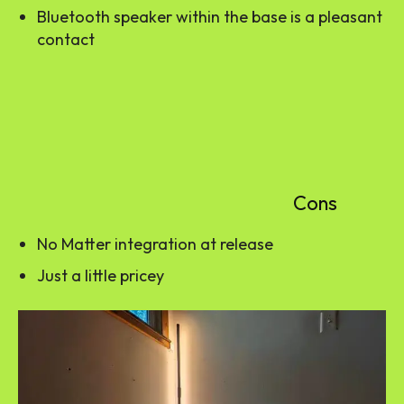
Bluetooth speaker within the base is a pleasant
contact
Cons
No Matter integration at release
Just a little pricey