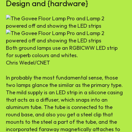
Design and {hardware}
Both ground lamps use an RGBICWW LED strip
for superb colours and whites.
Chris Wedel/CNET
In probably the most fundamental sense, those
two lamps glance the similar as the primary type.
The mild supply is an LED strip in a silicone casing
that acts as a diffuser, which snaps into an
aluminum tube. The tube is connected to the
round base, and also you get a steel clip that
mounts to the steel a part of the tube, and the
incorporated faraway magnetically attaches to