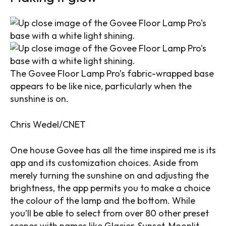
The Govee Floor Lamp Pro’s fabric-wrapped base
appears to be like nice, particularly when the
sunshine is on.
Chris Wedel/CNET
One house Govee has all the time inspired me is its
app and its customization choices. Aside from
merely turning the sunshine on and adjusting the
brightness, the app permits you to make a choice
the colour of the lamp and the bottom. While
you’ll be able to select from over 80 other preset
scenes with names like Glacier, Sunset, Moonlit