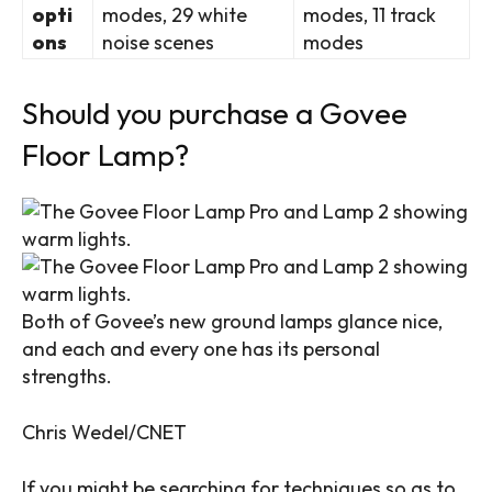
opti
modes, 29 white
modes, 11 track
ons
noise scenes
modes
Should you purchase a Govee
Floor Lamp?
Both of Govee’s new ground lamps glance nice,
and each and every one has its personal
strengths.
Chris Wedel/CNET
If you might be searching for techniques so as to