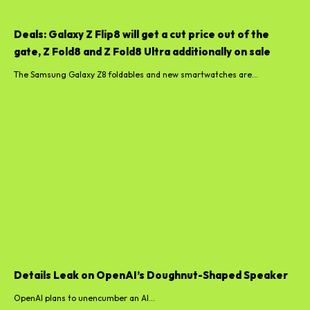
Deals: Galaxy Z Flip8 will get a cut price out of the
gate, Z Fold8 and Z Fold8 Ultra additionally on sale
The Samsung Galaxy Z8 foldables and new smartwatches are...
Details Leak on OpenAI’s Doughnut-Shaped Speaker
OpenAI plans to unencumber an AI...