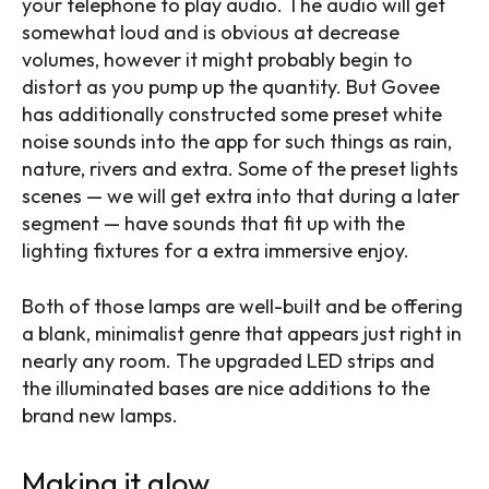
your telephone to play audio. The audio will get
somewhat loud and is obvious at decrease
volumes, however it might probably begin to
distort as you pump up the quantity. But Govee
has additionally constructed some preset white
noise sounds into the app for such things as rain,
nature, rivers and extra. Some of the preset lights
scenes — we will get extra into that during a later
segment — have sounds that fit up with the
lighting fixtures for a extra immersive enjoy.
Both of those lamps are well-built and be offering
a blank, minimalist genre that appears just right in
nearly any room. The upgraded LED strips and
the illuminated bases are nice additions to the
brand new lamps.
Making it glow