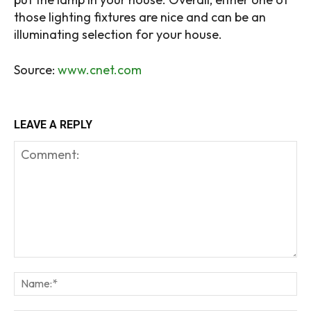
those lighting fixtures are nice and can be an
illuminating selection for your house.
Source:
www.cnet.com
LEAVE A REPLY
Comment:
Na