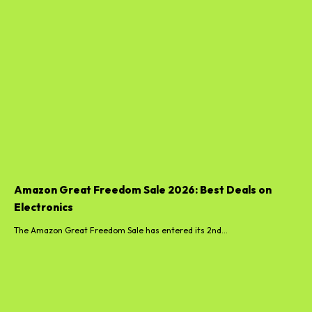
Amazon Great Freedom Sale 2026: Best Deals on
Electronics
The Amazon Great Freedom Sale has entered its 2nd...