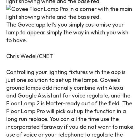
The Govee app let’s you simply customise your
lamp to appear simply the way in which you wish
to have.
Chris Wedel/CNET
Controlling your lighting fixtures with the app is
just one solution to set up the lamps. Govee’s
ground lamps additionally combine with Alexa
and Google Assistant for voice regulate, and the
Floor Lamp 2 is
Matter
-ready out of the field. The
Floor Lamp Pro will pick out up the function in a
long run replace. You can all the time use the
incorporated faraway if you do not want to make
use of voice or your telephone to regulate the