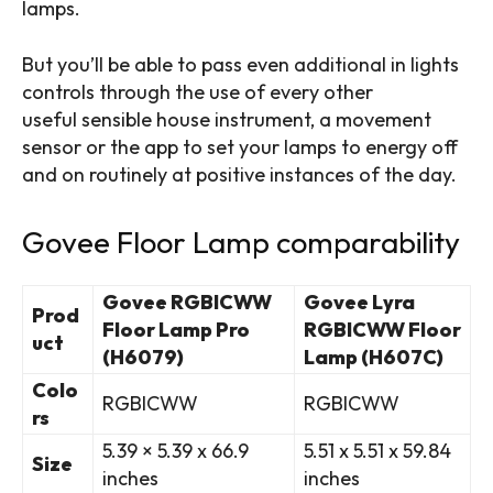
lamps.
But you’ll be able to pass even additional in lights
controls through the use of every other
useful
sensible house instrument
, a movement
sensor or the app to set your lamps to energy off
and on routinely at positive instances of the day.
Govee Floor Lamp comparability
Govee RGBICWW
Govee Lyra
Prod
Floor Lamp Pro
RGBICWW Floor
uct
(H6079)
Lamp (H607C)
Colo
RGBICWW
RGBICWW
rs
5.39 × 5.39 x 66.9
‎5.51 x 5.51 x 59.84
Size
inches
inches