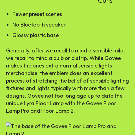
Cons
Fewer preset scenes
No Bluetooth speaker
Glossy plastic base
Generally, after we recall to mind a
sensible mild
,
we recall to mind a bulb or a strip. While Govee
makes the ones extra normal sensible lights
merchandise, the emblem does an excellent
process of stretching the belief of sensible lighting
fixtures and lights typically with more than a few
designs. Govee not too long ago up to date the
unique Lyra Floor Lamp with the Govee Floor
Lamp Pro and Floor Lamp 2.