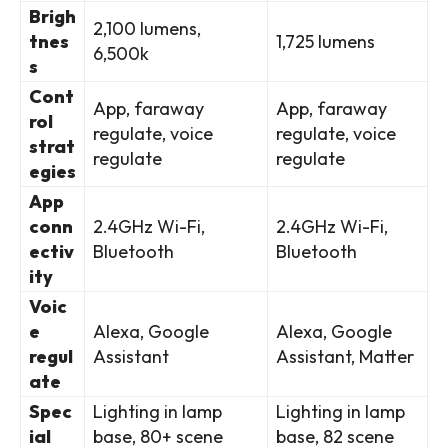
Brigh
2,100 lumens,
tnes
1,725 lumens
6,500k
s
Cont
App, faraway
App, faraway
rol
regulate, voice
regulate, voice
strat
regulate
regulate
egies
App
conn
2.4GHz Wi-Fi,
2.4GHz Wi-Fi,
ectiv
Bluetooth
Bluetooth
ity
Voic
e
Alexa, Google
Alexa, Google
regul
Assistant
Assistant, Matter
ate
Spec
Lighting in lamp
Lighting in lamp
ial
base, 80+ scene
base, 82 scene