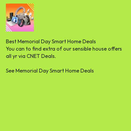
Best Memorial Day Smart Home Deals
You can to find extra of our sensible house offers
all yr via CNET Deals.
See Memorial Day Smart Home Deals