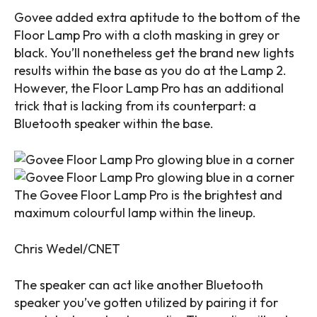
Govee added extra aptitude to the bottom of the
Floor Lamp Pro with a cloth masking in grey or
black. You’ll nonetheless get the brand new lights
results within the base as you do at the Lamp 2.
However, the Floor Lamp Pro has an additional
trick that is lacking from its counterpart: a
Bluetooth speaker
within the base.
The Govee Floor Lamp Pro is the brightest and
maximum colourful lamp within the lineup.
Chris Wedel/CNET
The speaker can act like another Bluetooth
speaker you’ve gotten utilized by pairing it for