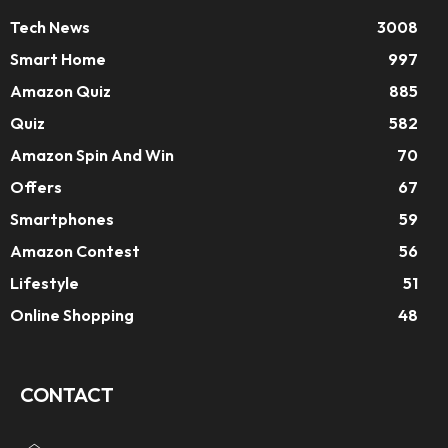
Tech News
3008
Smart Home
997
Amazon Quiz
885
Quiz
582
Amazon Spin And Win
70
Offers
67
Smartphones
59
Amazon Contest
56
Lifestyle
51
Online Shopping
48
CONTACT