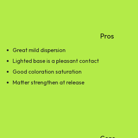
Pros
Great mild dispersion
Lighted base is a pleasant contact
Good coloration saturation
Matter strengthen at release