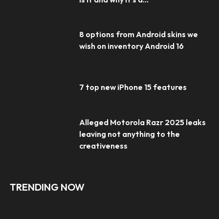
8 options from Android skins we
wish on inventory Android 16
7 top new iPhone 15 features
Alleged Motorola Razr 2025 leaks
leaving not anything to the
creativeness
TRENDING NOW