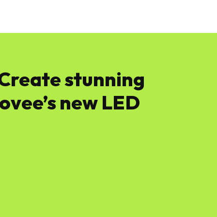
News
Software
Featured
Amazon
 Create stunning
Govee’s new LED