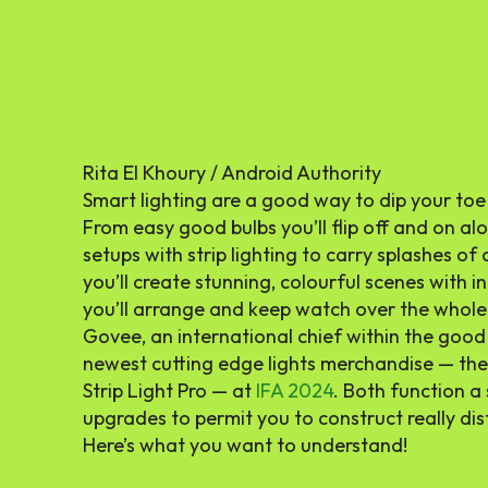
Rita El Khoury / Android Authority
Smart lighting are a good way to dip your toe
From easy good bulbs you’ll flip off and on al
setups with strip lighting to carry splashes o
you’ll create stunning, colourful scenes with 
you’ll arrange and keep watch over the whole
Govee, an international chief within the good
newest cutting edge lights merchandise — the
Strip Light Pro — at
IFA 2024
. Both function a
upgrades to permit you to construct really dist
Here’s what you want to understand!