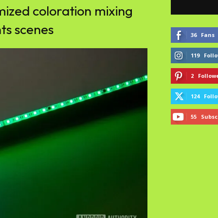
mized coloration mixing
hts scenes
36
Fans
119
Foll
2
Follow
124
Foll
55
Subsc