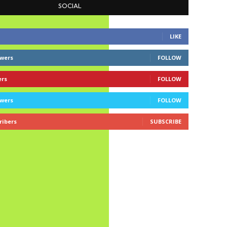
SOCIAL
LIKE
owers
FOLLOW
ers
FOLLOW
owers
FOLLOW
ribers
SUBSCRIBE