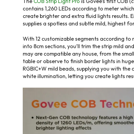
The
COB Strip Light Pro
is Govee’s first COB (
contains 1,260 LEDs according to meter which
create brighter and extra fluid lights results. E
supplies a spotless and subtle mild, highest f
With 12 customizable segments according to m
into 8cm sections, you’ll trim the strip mild an
may are compatible any house, from the smalle
table or observe to finish border lights in hug
RGBIC+W mild beads, supplying you with the ch
white illumination, letting you create lights re