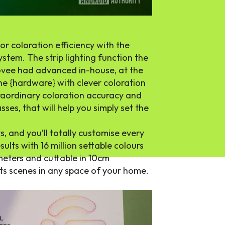
or coloration efficiency with the
tem. The strip lighting function the
Govee had advanced in-house, at the
e {hardware} with clever coloration
traordinary coloration accuracy and
sses, that will help you simply set the
ts, and you’ll totally customise every
sults with 16 million settable colours
meters and cuttable in 10cm
hts scenes in any space of your home.