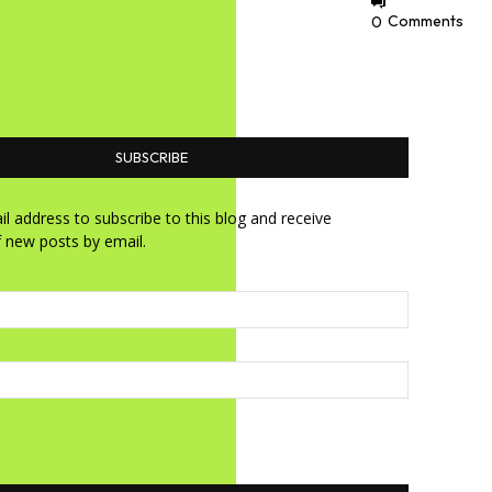
0
Comments
SUBSCRIBE
l address to subscribe to this blog and receive
f new posts by email.