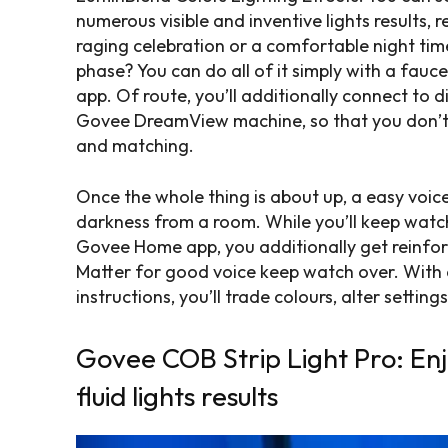
numerous visible and inventive lights results, r
raging celebration or a comfortable night time
phase? You can do all of it simply with a fau
app. Of route, you’ll additionally connect to 
Govee DreamView machine, so that you don’t 
and matching.
Once the whole thing is about up, a easy voic
darkness from a room. While you’ll keep watc
Govee Home app, you additionally get reinfor
Matter for good voice keep watch over. With 
instructions, you’ll trade colours, alter settin
Govee COB Strip Light Pro: Enj
fluid lights results