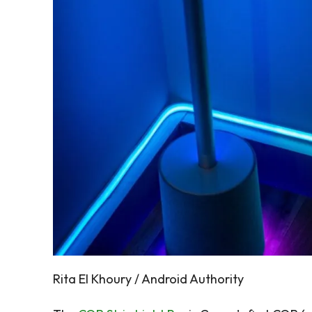
Rita El Khoury / Android Authority