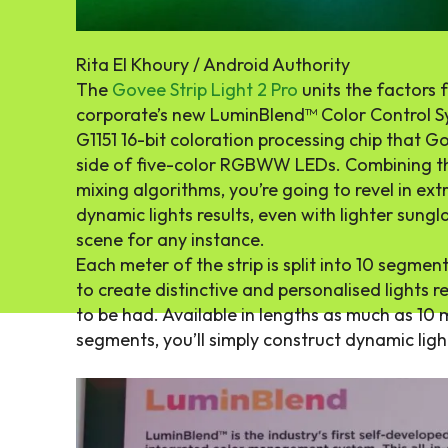
Rita El Khoury / Android Authority
The
Govee Strip Light 2 Pro
units the factors f
corporate’s new LuminBlend™ Color Control Sys
G1151 16-bit coloration processing chip that 
side of five-color RGBWW LEDs. Combining th
mixing algorithms, you’re going to revel in ex
dynamic lights results, even with lighter sungla
scene for any instance.
Each meter of the strip is split into 10 segmen
to create distinctive and personalised lights re
to be had. Available in lengths as much as 10 
segments, you’ll simply construct dynamic lig