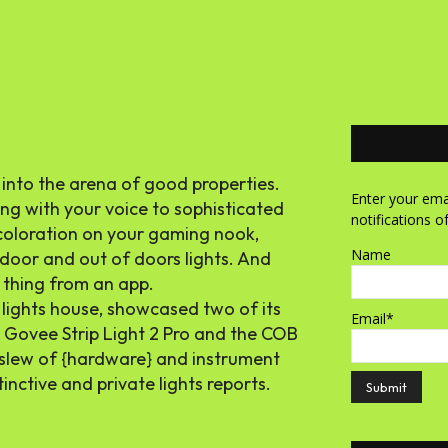
 into the arena of good properties.
Enter your emai
ong with your voice to sophisticated
notifications o
f coloration on your gaming nook,
Name
indoor and out of doors lights. And
 thing from an app.
 lights house, showcased two of its
Email*
 Govee Strip Light 2 Pro and the COB
 slew of {hardware} and instrument
inctive and private lights reports.