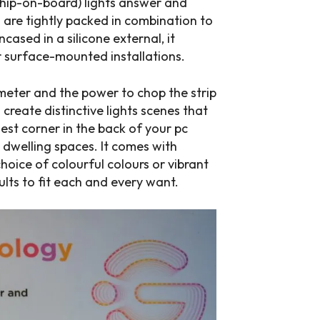
chip-on-board) lights answer and
 are tightly packed in combination to
ncased in a silicone external, it
or surface-mounted installations.
eter and the power to chop the strip
d create distinctive lights scenes that
st corner in the back of your pc
e dwelling spaces. It comes with
oice of colourful colours or vibrant
sults to fit each and every want.