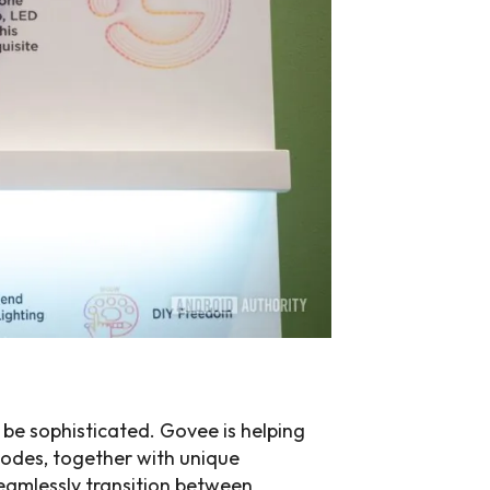
o be sophisticated. Govee is helping
modes, together with unique
eamlessly transition between