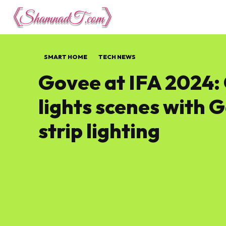
Lifestyle
Tech 
SMART HOME
TECH NEWS
Govee at IFA 2024:
lights scenes with 
strip lighting