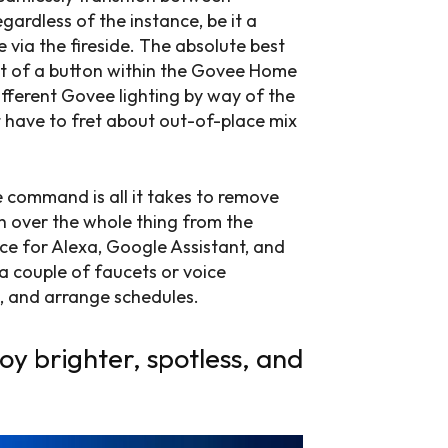
egardless of the instance, be it a
 via the fireside. The absolute best
cet of a button within the Govee Home
different Govee lighting by way of the
have to fret about out-of-place mix
e command is all it takes to remove
h over the whole thing from the
ce for Alexa, Google Assistant, and
a couple of faucets or voice
gs, and arrange schedules.
oy brighter, spotless, and