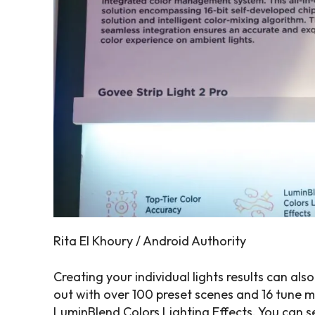
Rita El Khoury / Android Authority
Creating your individual lights results can als
out with over 100 preset scenes and 16 tune 
LuminBlend Colors Lighting Effects. You can s