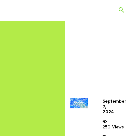
 Quiz
Offers
Web Stories
September
7,
2024
250
Views