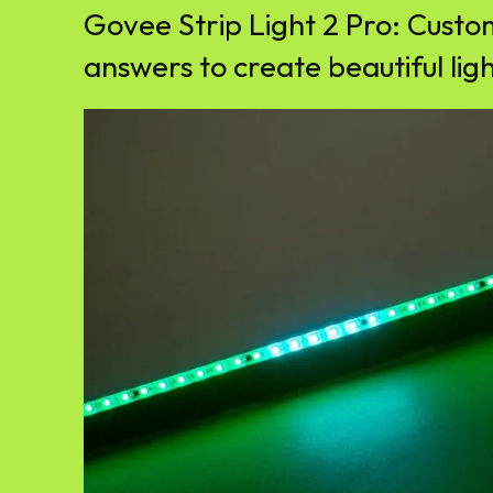
Govee Strip Light 2 Pro: Custo
answers to create beautiful lig